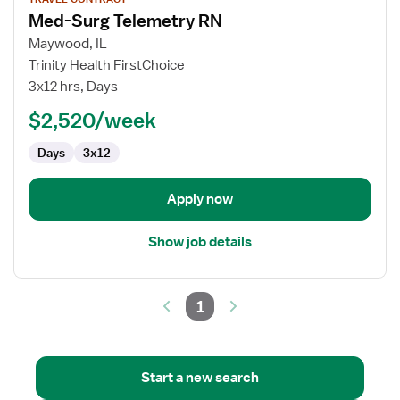
job
Med-Surg Telemetry RN
details
for
Maywood, IL
Med-
Trinity Health FirstChoice
Surg
3x12 hrs, Days
Telemetry
$2,520/week
RN
Days
3x12
Apply now
Show job details
1
Start a new search