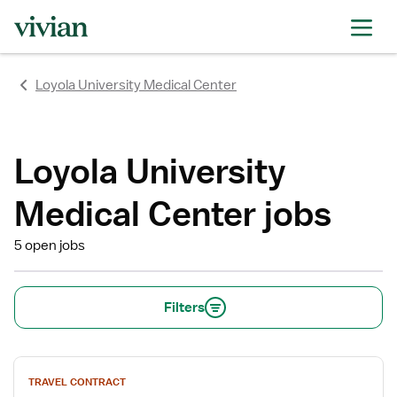
rating
rating
rating
rating
rating
rating
rating
Loyola University Medical Center
Loyola University
Medical Center jobs
5 open jobs
Filters
View
TRAVEL CONTRACT
job