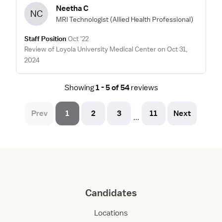
Neetha C
NC
MRI Technologist
(Allied Health Professional)
Staff Position
Oct '22
Review of Loyola University Medical Center on Oct 31,
2024
Showing
1 - 5 of 54
reviews
Prev
1
2
3
11
Next
...
Candidates
Locations