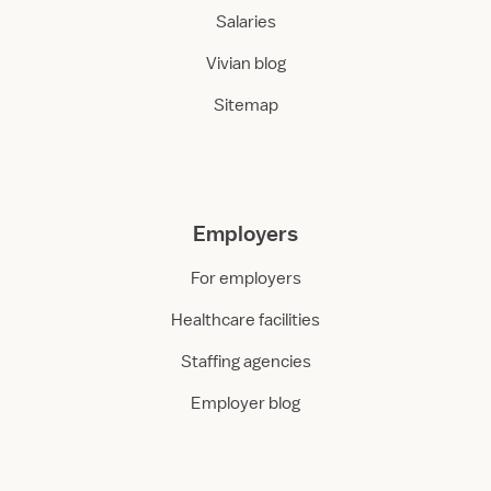
Salaries
Vivian blog
Sitemap
Employers
For employers
Healthcare facilities
Staffing agencies
Employer blog