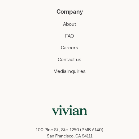
Company
About
FAQ
Careers
Contact us
Media inquiries
100 Pine St., Ste. 1250 (PMB A140)
San Francisco, CA 94111