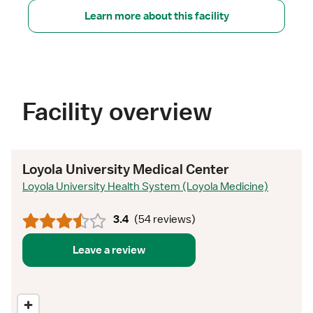
Learn more about this facility
Facility overview
Loyola University Medical Center
Loyola University Health System (Loyola Medicine)
3.4
(
54 reviews
)
Leave a review