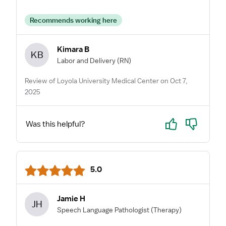
Recommends working here
Kimara B
KB
Labor and Delivery
(RN)
Review of Loyola University Medical Center on Oct 7,
2025
Yes
No
Was this helpful?
5.0
Jamie H
JH
Speech Language Pathologist
(Therapy)