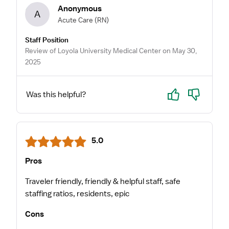
Anonymous
A
Acute Care
(RN)
Staff Position
Review of Loyola University Medical Center on May 30,
2025
Yes
No
Was this helpful?
5.0
Pros
Traveler friendly, friendly & helpful staff, safe
staffing ratios, residents, epic
Cons