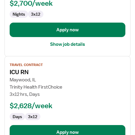
$2,700/week
RN
Nights
3x12
Apply now
Show job details
View
TRAVEL CONTRACT
job
ICU RN
details
for
Maywood, IL
ICU
Trinity Health FirstChoice
RN
3x12 hrs, Days
$2,628/week
Days
3x12
Apply now