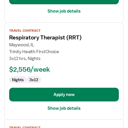
Show job details
View
TRAVEL CONTRACT
job
Respiratory Therapist (RRT)
details
for
Maywood, IL
Respiratory
Trinity Health FirstChoice
Therapist
3x12 hrs, Nights
(RRT)
$2,556/week
Nights
3x12
Apply now
Show job details
View
TRAVEL CONTRACT