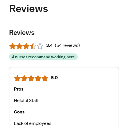
Reviews
Reviews
3.4
(
54 reviews
)
4 nurses recommend working here
5.0
Pros
Helpful Staff
Cons
Lack of employees