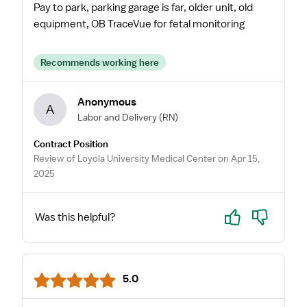
Pay to park, parking garage is far, older unit, old
equipment, OB TraceVue for fetal monitoring
Recommends working here
Anonymous
A
Labor and Delivery
(RN)
Contract Position
Review of Loyola University Medical Center on Apr 15,
2025
Yes
No
Was this helpful?
5.0