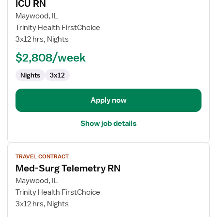
ICU RN
details
for
Maywood, IL
ICU
Trinity Health FirstChoice
RN
3x12 hrs, Nights
$2,808/week
Nights
3x12
Apply now
Show job details
View
TRAVEL CONTRACT
job
Med-Surg Telemetry RN
details
for
Maywood, IL
Med-
Trinity Health FirstChoice
Surg
3x12 hrs, Nights
Telemetry