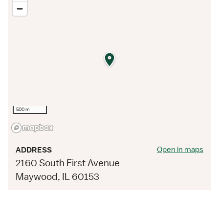
500 m
Open in maps
ADDRESS
2160 South First Avenue
Maywood, IL 60153