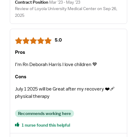
Contract Position
Mar '23 - May '23
Review of Loyola University Medical Center on Sep 26,
2025
5.0
Pros
I’m Rn Deborah Harris I love children 💙
Cons
July 1 2025 will be Great after my recovery ❤️‍🩹
physical therapy
Recommends working here
1 nurse found this helpful