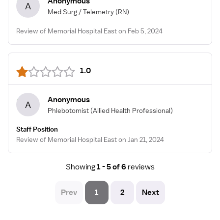
Anonymous
A
Med Surg / Telemetry
(RN)
Review of Memorial Hospital East on Feb 5, 2024
1.0
Anonymous
A
Phlebotomist
(Allied Health Professional)
Staff Position
Review of Memorial Hospital East on Jan 21, 2024
Showing
1 - 5 of 6
reviews
Prev
1
2
Next