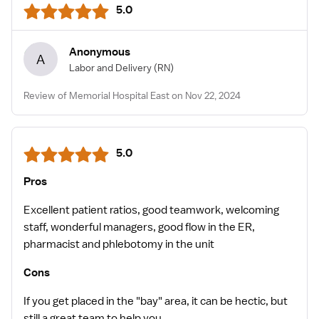
5.0
Anonymous
A
Labor and Delivery
(RN)
Review of Memorial Hospital East on Nov 22, 2024
5.0
Pros
Excellent patient ratios, good teamwork, welcoming
staff, wonderful managers, good flow in the ER,
pharmacist and phlebotomy in the unit
Cons
If you get placed in the "bay" area, it can be hectic, but
still a great team to help you