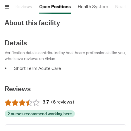
tails
Reviews
Open Positions
Health System
Nearby F
About this facility
Details
Verification data is contributed by healthcare professionals like you,
who leave reviews on Vivian.
•
Short Term Acute Care
Reviews
3.7
(
6 reviews
)
2 nurses recommend working here