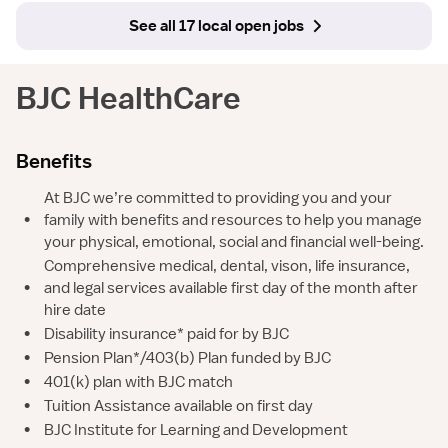
See all 17 local open jobs
BJC HealthCare
Benefits
At BJC we’re committed to providing you and your
•
family with benefits and resources to help you manage
your physical, emotional, social and financial well-being.
Comprehensive medical, dental, vison, life insurance,
•
and legal services available first day of the month after
hire date
•
Disability insurance* paid for by BJC
•
Pension Plan*/403(b) Plan funded by BJC
•
401(k) plan with BJC match
•
Tuition Assistance available on first day
•
BJC Institute for Learning and Development