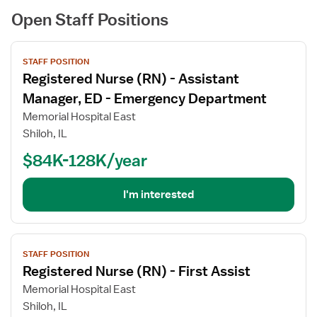
Open Staff Positions
View
STAFF POSITION
job
Registered Nurse (RN) - Assistant
details
for
Manager, ED - Emergency Department
Registered
Memorial Hospital East
Nurse
Shiloh, IL
(RN)
$84K-128K/year
-
Assistant
Manager,
I'm interested
ED
-
Emergency
View
Department
STAFF POSITION
job
Registered Nurse (RN) - First Assist
details
for
Memorial Hospital East
Registered
Shiloh, IL