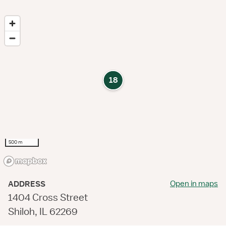
18
500 m
Open in maps
ADDRESS
1404 Cross Street
Shiloh, IL 62269