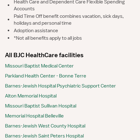
Health Care and Dependent Care Flexible Spending
•
Accounts
Paid Time Off benefit combines vacation, sick days,
•
holidays and personal time
•
Adoption assistance
•
*Not all benefits apply to all jobs
All BJC HealthCare facilities
Missouri Baptist Medical Center
Parkland Health Center - Bonne Terre
Barnes-Jewish Hospital Psychiatric Support Center
Alton Memorial Hospital
Missouri Baptist Sullivan Hospital
Memorial Hospital Belleville
Barnes-Jewish West County Hospital
Barnes-Jewish Saint Peters Hospital