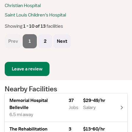
Christian Hospital
Saint Louis Children's Hospital
Showing
 1 - 10 of 13 
facilities
Prev
1
2
Next
Leave a review
Nearby Facilities
Memorial Hospital
37
$29-49/hr
Belleville
Jobs
Salary
6.5 mi away
The Rehabilitation
3
$13-60/hr