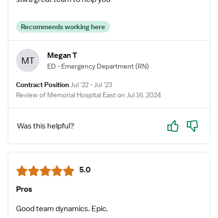
Recommends working here
Megan T
MT
ED - Emergency Department
(RN)
Contract Position
Jul '22 - Jul '23
Review of Memorial Hospital East on Jul 16, 2024
Yes
No
Was this helpful?
5.0
Pros
Good team dynamics. Epic.