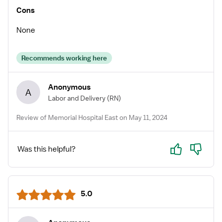
Cons
None
Recommends working here
Anonymous
A
Labor and Delivery
(RN)
Review of Memorial Hospital East on May 11, 2024
Yes
No
Was this helpful?
5.0