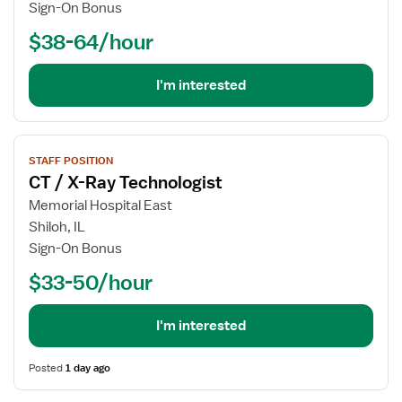
Nurse
Sign-On Bonus
(RN)
$38-64/hour
-
First
Assist
I'm interested
View
STAFF POSITION
job
CT / X-Ray Technologist
details
for
Memorial Hospital East
CT
Shiloh, IL
/
Sign-On Bonus
X-
$33-50/hour
Ray
Technologist
I'm interested
Posted
1 day ago