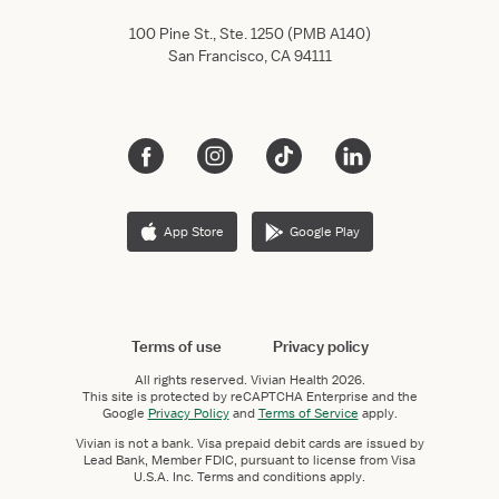
100 Pine St., Ste. 1250 (PMB A140)
San Francisco, CA 94111
App Store
Google Play
Terms of use
Privacy policy
All rights reserved.
Vivian Health
2026.
This site is protected by reCAPTCHA Enterprise and the
Google
Privacy Policy
and
Terms of Service
apply.
Vivian is not a bank. Visa prepaid debit cards are issued by
Lead Bank, Member FDIC, pursuant to license from Visa
U.S.A. Inc. Terms and conditions apply.