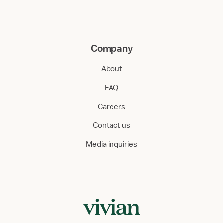
Company
About
FAQ
Careers
Contact us
Media inquiries