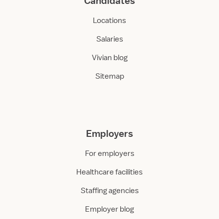
Candidates
Locations
Salaries
Vivian blog
Sitemap
Employers
For employers
Healthcare facilities
Staffing agencies
Employer blog