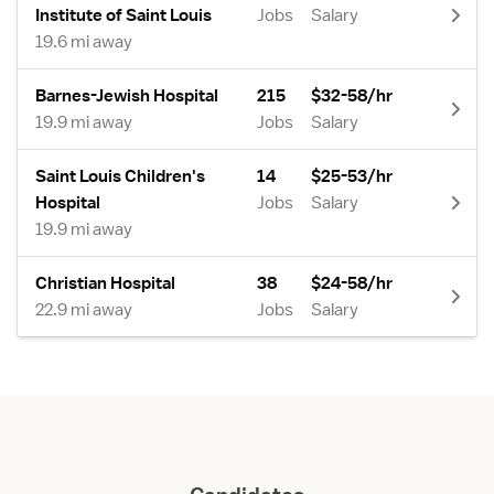
Institute of Saint Louis
Jobs
Salary
19.6 mi away
Barnes-Jewish Hospital
215
$32-58/hr
19.9 mi away
Jobs
Salary
Saint Louis Children's
14
$25-53/hr
Hospital
Jobs
Salary
19.9 mi away
Christian Hospital
38
$24-58/hr
22.9 mi away
Jobs
Salary