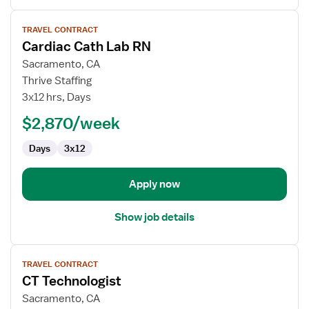
View
TRAVEL CONTRACT
job
Cardiac Cath Lab RN
details
for
Sacramento, CA
Cardiac
Thrive Staffing
Cath
3x12 hrs, Days
Lab
$2,870/week
RN
Days
3x12
Apply now
Show job details
View
TRAVEL CONTRACT
job
CT Technologist
details
for
Sacramento, CA