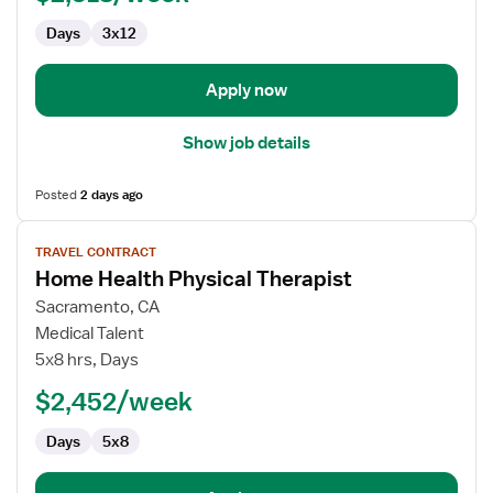
Days
3x12
Apply now
Show job details
Posted
2 days ago
View
TRAVEL CONTRACT
job
Home Health Physical Therapist
details
for
Sacramento, CA
Home
Medical Talent
Health
5x8 hrs, Days
Physical
$2,452/week
Therapist
Days
5x8