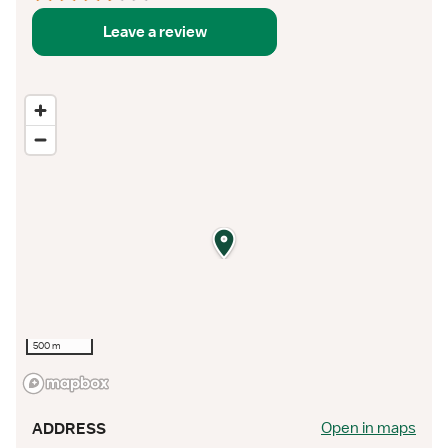
Leave a review
500 m
Open in maps
ADDRESS