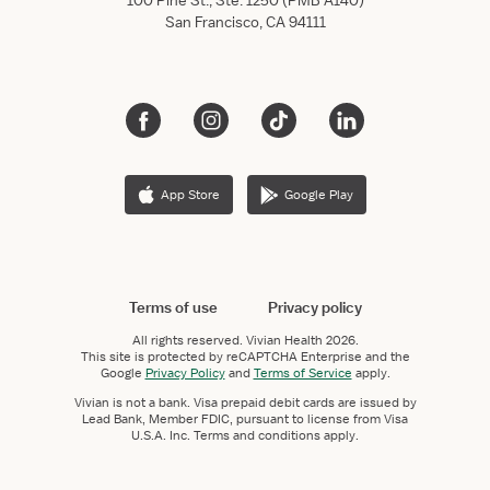
100 Pine St., Ste. 1250 (PMB A140)
San Francisco, CA 94111
App Store
Google Play
Terms of use
Privacy policy
All rights reserved.
Vivian Health
2026.
This site is protected by reCAPTCHA Enterprise and the
Google
Privacy Policy
and
Terms of Service
apply.
Vivian is not a bank. Visa prepaid debit cards are issued by
Lead Bank, Member FDIC, pursuant to license from Visa
U.S.A. Inc. Terms and conditions apply.