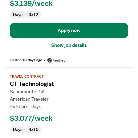
$3,139/week
-
Cardiac
Days
3x12
Cath
Lab
Apply now
Show job details
Posted
10 days ago
Verified
View
TRAVEL CONTRACT
job
CT Technologist
details
for
Sacramento, CA
CT
American Traveler
Technologist
4x10 hrs, Days
$3,077/week
Days
4x10