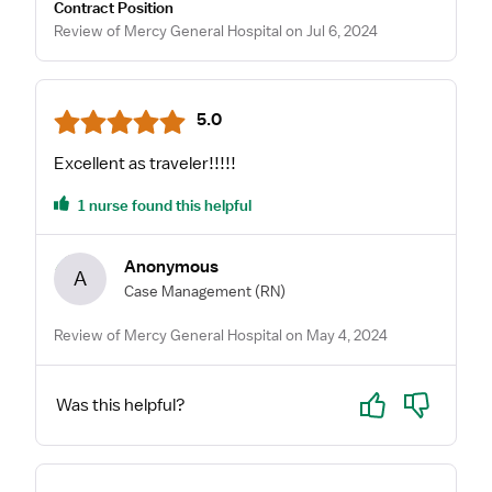
Contract Position
Review of Mercy General Hospital on Jul 6, 2024
5.0
Excellent as traveler!!!!!
1 nurse found this helpful
Anonymous
A
Case Management
(RN)
Review of Mercy General Hospital on May 4, 2024
Yes
No
Was this helpful?