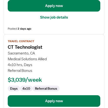
Apply now
Show job details
Posted
2 days ago
View
TRAVEL CONTRACT
job
CT Technologist
details
for
Sacramento, CA
CT
Medical Solutions Allied
Technologist
4x10 hrs, Days
Referral Bonus
$3,039/week
Days
4x10
Referral Bonus
Apply now