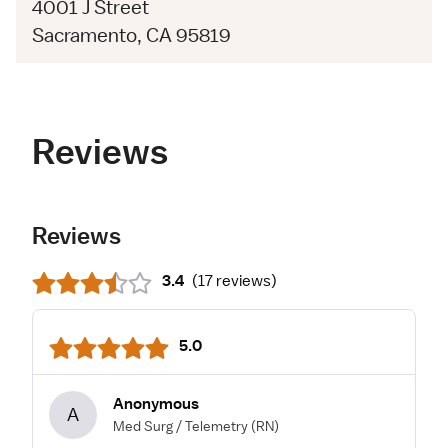
4001 J Street
Sacramento, CA 95819
Reviews
Reviews
3.4
(
17 reviews
)
5.0
Anonymous
A
Med Surg / Telemetry
(RN)