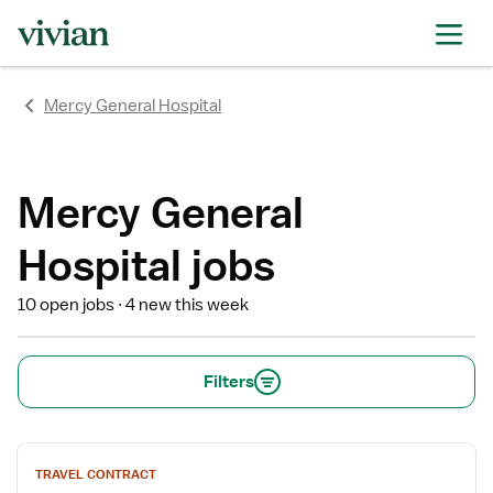
rating
rating
rating
rating
rating
rating
rating
Mercy General Hospital
Mercy General
Hospital jobs
10 open jobs
4 new this week
Filters
View
TRAVEL CONTRACT
job