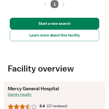
1
Start a new search
Learn more about this facility
Facility overview
Mercy General Hospital
Dignity Health
3.4
(
17 reviews
)