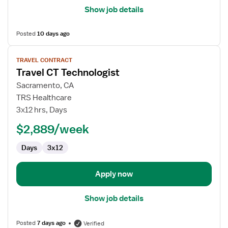
Show job details
Posted
10 days ago
View
TRAVEL CONTRACT
job
Travel CT Technologist
details
for
Sacramento, CA
Travel
TRS Healthcare
CT
3x12 hrs, Days
Technologist
$2,889/week
Days
3x12
Apply now
Show job details
Posted
7 days ago
Verified