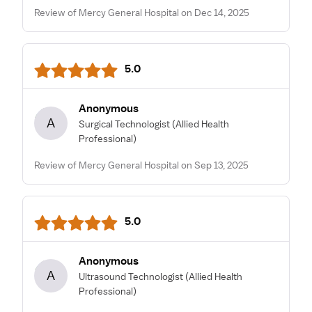
Review of Mercy General Hospital on Dec 14, 2025
5.0
Anonymous
A
Surgical Technologist
(Allied Health
Professional)
Review of Mercy General Hospital on Sep 13, 2025
5.0
Anonymous
A
Ultrasound Technologist
(Allied Health
Professional)