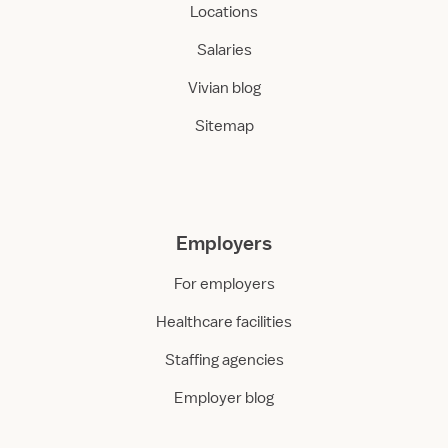
Locations
Salaries
Vivian blog
Sitemap
Employers
For employers
Healthcare facilities
Staffing agencies
Employer blog