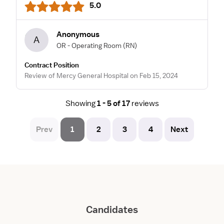
5.0
Anonymous
A
OR - Operating Room
(RN)
Contract Position
Review of Mercy General Hospital on Feb 15, 2024
Showing
1 - 5 of 17
reviews
Prev
1
2
3
4
Next
Candidates