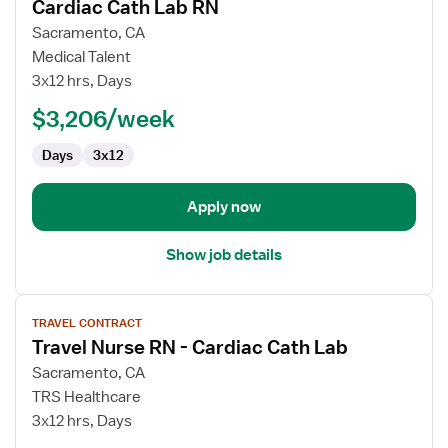
Cardiac Cath Lab RN
details
for
Sacramento, CA
Cardiac
Medical Talent
Cath
3x12 hrs, Days
Lab
$3,206/week
RN
Days
3x12
Apply now
Show job details
View
TRAVEL CONTRACT
job
Travel Nurse RN - Cardiac Cath Lab
details
for
Sacramento, CA
Travel
TRS Healthcare
Nurse
3x12 hrs, Days
RN