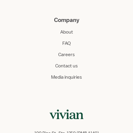
Company
About
FAQ
Careers
Contact us
Media inquiries