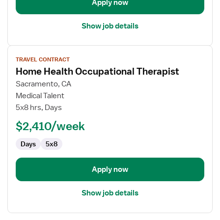
Apply now
Show job details
View
TRAVEL CONTRACT
job
Home Health Occupational Therapist
details
for
Sacramento, CA
Home
Medical Talent
Health
5x8 hrs, Days
Occupational
$2,410/week
Therapist
Days
5x8
Apply now
Show job details