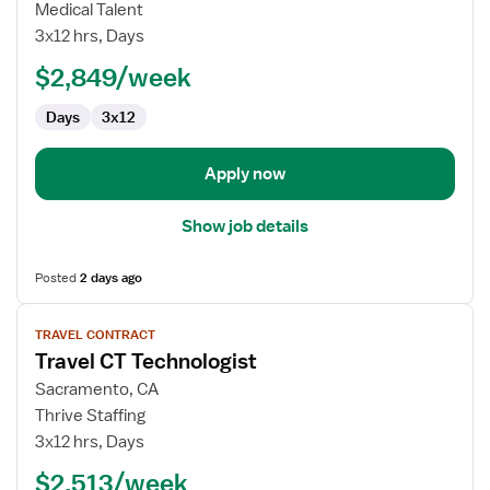
CT
Medical Talent
Technologist
3x12 hrs, Days
$2,849/week
Days
3x12
Apply now
Show job details
Posted
2 days ago
View
TRAVEL CONTRACT
job
Travel CT Technologist
details
for
Sacramento, CA
Travel
Thrive Staffing
CT
3x12 hrs, Days
Technologist
$2,513/week