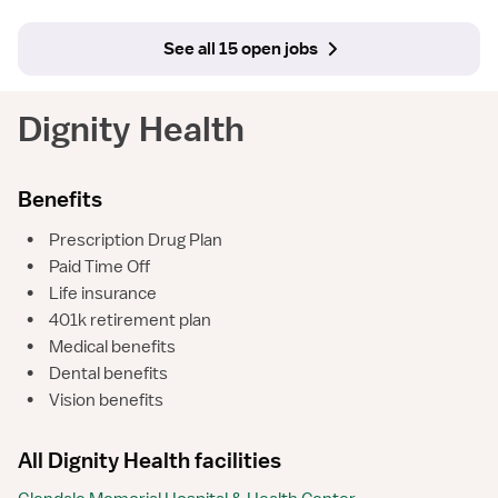
See all 15 open jobs
Dignity Health
Benefits
•
Prescription Drug Plan
•
Paid Time Off
•
Life insurance
•
401k retirement plan
•
Medical benefits
•
Dental benefits
•
Vision benefits
All Dignity Health facilities