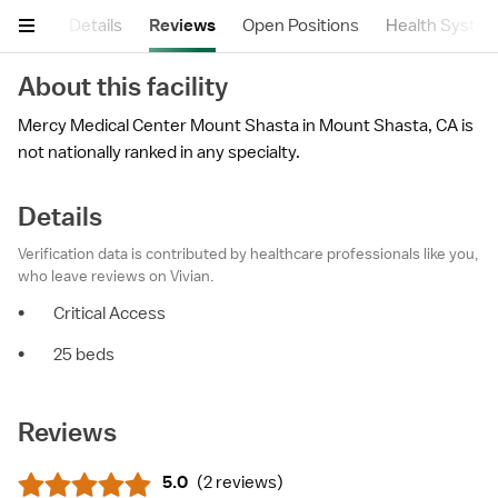
mary
Details
Reviews
Open Positions
Health Syste
About this facility
Mercy Medical Center Mount Shasta in Mount Shasta, CA is
not nationally ranked in any specialty.
Details
Verification data is contributed by healthcare professionals like you,
who leave reviews on Vivian.
•
Critical Access
•
25 beds
Reviews
5.0
(
2 reviews
)