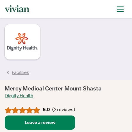
rating
rating
rating
rating
rating
Facilities
Mercy Medical Center Mount Shasta
Dignity Health
5.0
(
2 reviews
)
Leave a review