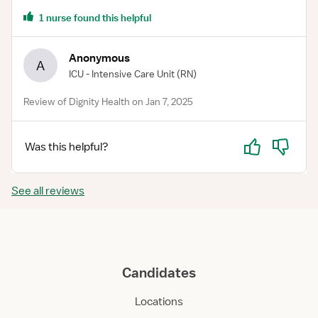
1 nurse found this helpful
Anonymous
A
ICU - Intensive Care Unit
(RN)
Review of Dignity Health on Jan 7, 2025
Yes
No
Was this helpful?
See all reviews
Candidates
Locations