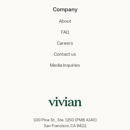
Company
About
FAQ
Careers
Contact us
Media inquiries
100 Pine St., Ste. 1250 (PMB A140)
San Francisco, CA 94111