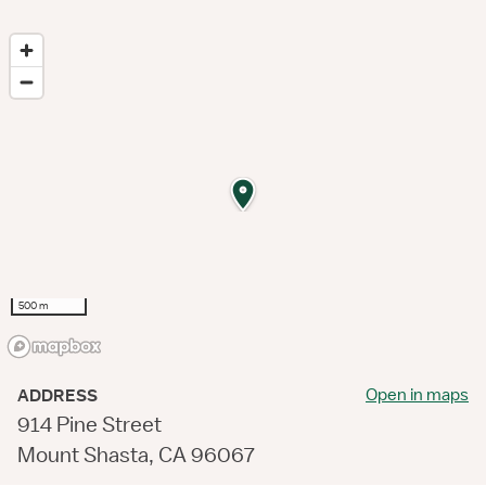
500 m
Open in maps
ADDRESS
914 Pine Street
Mount Shasta, CA 96067