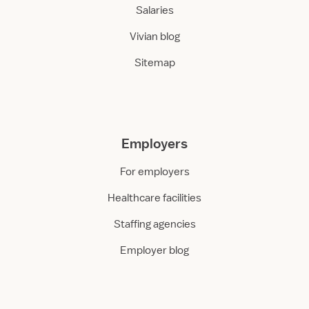
Salaries
Vivian blog
Sitemap
Employers
For employers
Healthcare facilities
Staffing agencies
Employer blog