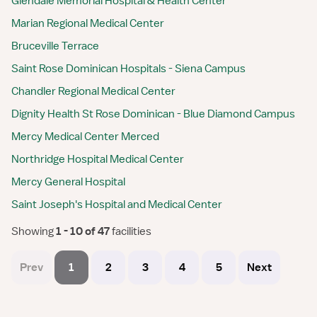
Glendale Memorial Hospital & Health Center
Marian Regional Medical Center
Bruceville Terrace
Saint Rose Dominican Hospitals - Siena Campus
Chandler Regional Medical Center
Dignity Health St Rose Dominican - Blue Diamond Campus
Mercy Medical Center Merced
Northridge Hospital Medical Center
Mercy General Hospital
Saint Joseph's Hospital and Medical Center
Showing
 1 - 10 of 47 
facilities
Prev
1
2
3
4
5
Next