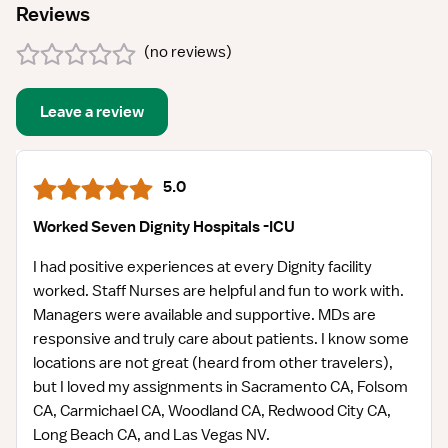
Reviews
(
no reviews
)
Leave a review
5.0
Worked Seven Dignity Hospitals -ICU
I had positive experiences at every Dignity facility
worked. Staff Nurses are helpful and fun to work with.
Managers were available and supportive. MDs are
responsive and truly care about patients. I know some
locations are not great (heard from other travelers),
but I loved my assignments in Sacramento CA, Folsom
CA, Carmichael CA, Woodland CA, Redwood City CA,
Long Beach CA, and Las Vegas NV.