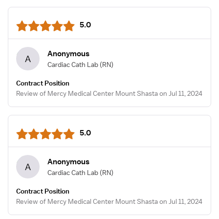
5.0
Anonymous
A
Cardiac Cath Lab
(RN)
Contract Position
Review of Mercy Medical Center Mount Shasta on Jul 11, 2024
5.0
Anonymous
A
Cardiac Cath Lab
(RN)
Contract Position
Review of Mercy Medical Center Mount Shasta on Jul 11, 2024