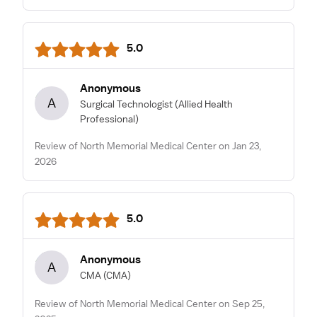
5.0
Anonymous
A
Surgical Technologist
(Allied Health
Professional)
Review of North Memorial Medical Center on Jan 23,
2026
5.0
Anonymous
A
CMA
(CMA)
Review of North Memorial Medical Center on Sep 25,