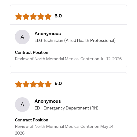
5.0
Anonymous
A
EEG Technician
(Allied Health Professional)
Contract Position
Review of North Memorial Medical Center on Jul 12, 2026
5.0
Anonymous
A
ED - Emergency Department
(RN)
Contract Position
Review of North Memorial Medical Center on May 14,
2026