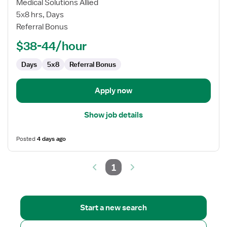
Local
Medical Solutions Allied
Contract
5x8 hrs, Days
EEG
Referral Bonus
Technologist
$38-44/hour
Days
5x8
Referral Bonus
Apply now
Show job details
Posted
4 days ago
1
Start a new search