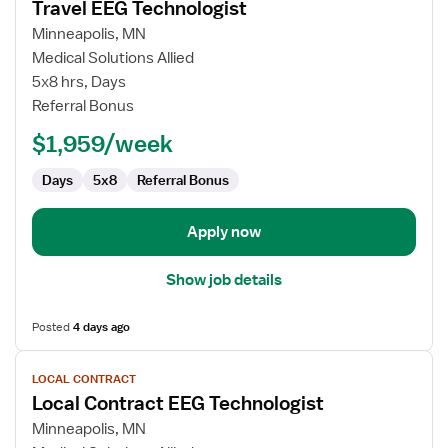
Travel EEG Technologist
details
for
Minneapolis, MN
Travel
Medical Solutions Allied
EEG
5x8 hrs, Days
Technologist
Referral Bonus
$1,959/week
Days
5x8
Referral Bonus
Apply now
Show job details
Posted
4 days ago
View
LOCAL CONTRACT
job
Local Contract EEG Technologist
details
for
Minneapolis, MN