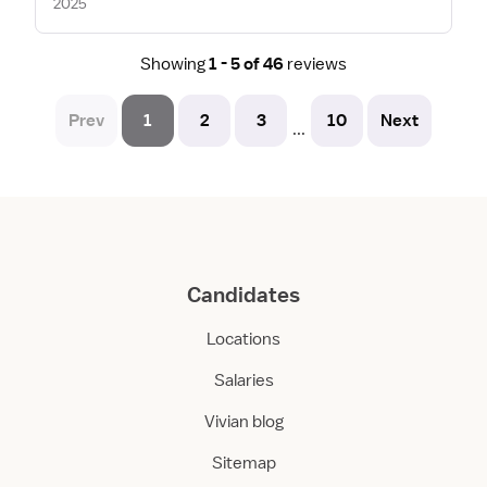
2025
Showing
1 - 5 of 46
reviews
Prev
1
2
3
10
Next
...
Candidates
Locations
Salaries
Vivian blog
Sitemap