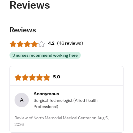
Reviews
Reviews
4.2
(
46 reviews
)
3 nurses recommend working here
5.0
Anonymous
A
Surgical Technologist
(Allied Health
Professional)
Review of North Memorial Medical Center on Aug 5,
2026