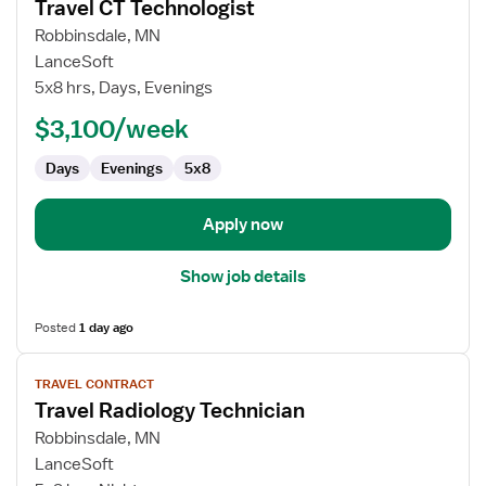
Travel CT Technologist
details
for
Robbinsdale, MN
Travel
LanceSoft
CT
5x8 hrs, Days, Evenings
Technologist
$3,100/week
Days
Evenings
5x8
Apply now
Show job details
Posted
1 day ago
View
TRAVEL CONTRACT
job
Travel Radiology Technician
details
for
Robbinsdale, MN
Travel
LanceSoft
Radiology