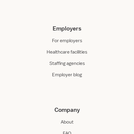
Employers
For employers
Healthcare facilities
Staffing agencies
Employer blog
Company
About
FAQ