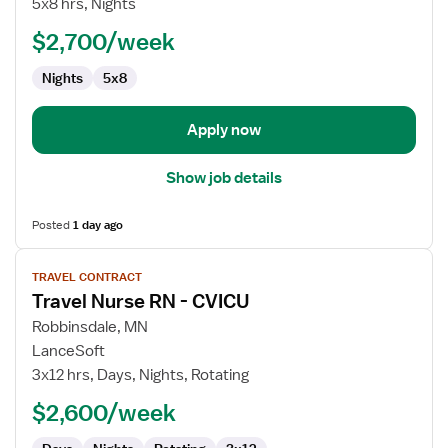
5x8 hrs, Nights
Technician
$2,700/week
Nights
5x8
Apply now
Show job details
Posted
1 day ago
View
TRAVEL CONTRACT
job
Travel Nurse RN - CVICU
details
for
Robbinsdale, MN
Travel
LanceSoft
Nurse
3x12 hrs, Days, Nights, Rotating
RN
$2,600/week
-
CVICU