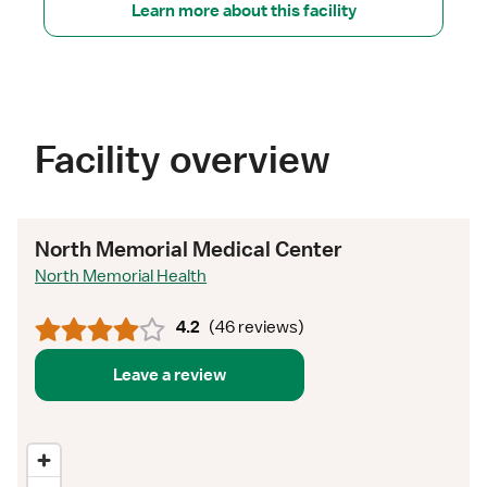
Learn more about this facility
Facility overview
North Memorial Medical Center
North Memorial Health
4.2
(
46 reviews
)
Leave a review