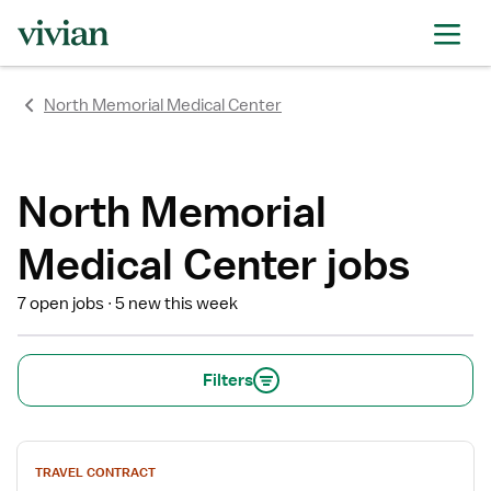
rating
rating
rating
rating
rating
rating
rating
North Memorial Medical Center
North Memorial
Medical Center jobs
7 open jobs
5 new this week
Filters
View
TRAVEL CONTRACT
job