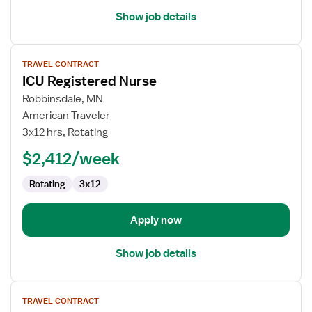
Show job details
View
TRAVEL CONTRACT
job
ICU Registered Nurse
details
for
Robbinsdale, MN
ICU
American Traveler
Registered
3x12 hrs, Rotating
Nurse
$2,412/week
Rotating
3x12
Apply now
Show job details
View
TRAVEL CONTRACT
job