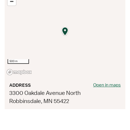
500 m
Open in maps
ADDRESS
3300 Oakdale Avenue North
Robbinsdale, MN 55422