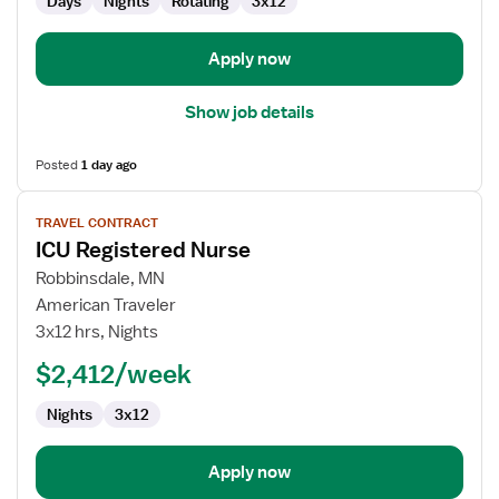
Days
Nights
Rotating
3x12
Apply now
Show job details
Posted
1 day ago
View
TRAVEL CONTRACT
job
ICU Registered Nurse
details
for
Robbinsdale, MN
ICU
American Traveler
Registered
3x12 hrs, Nights
Nurse
$2,412/week
Nights
3x12
Apply now