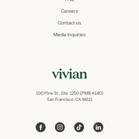
Careers
Contact us
Media inquiries
100 Pine St., Ste. 1250 (PMB A140)
San Francisco, CA 94111