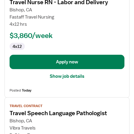
Travel Nurse RN - Labor and Delivery
details
for
Bishop, CA
Travel
Fastaff Travel Nursing
Nurse
4x12 hrs
RN
$3,860/week
-
Labor
4x12
and
Delivery
Apply now
Show job details
Posted
Today
View
TRAVEL CONTRACT
job
Travel Speech Language Pathologist
details
for
Bishop, CA
Travel
Vibra Travels
Speech