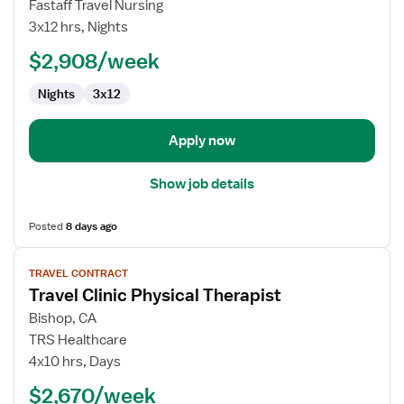
Travel
Fastaff Travel Nursing
Nurse
3x12 hrs, Nights
RN
$2,908/week
-
Maternal
Nights
3x12
-
Newborn
Apply now
Show job details
Posted
8 days ago
View
TRAVEL CONTRACT
job
Travel Clinic Physical Therapist
details
for
Bishop, CA
Travel
TRS Healthcare
Clinic
4x10 hrs, Days
Physical
$2,670/week
Therapist