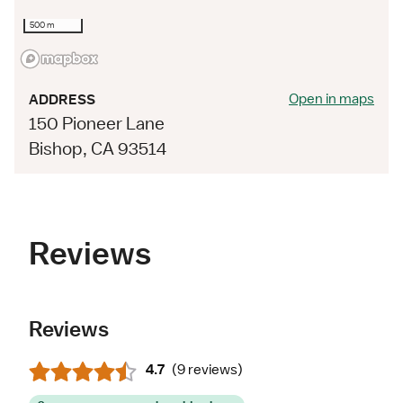
500 m
Open in maps
ADDRESS
150 Pioneer Lane
Bishop, CA 93514
Reviews
Reviews
4.7
(
9 reviews
)