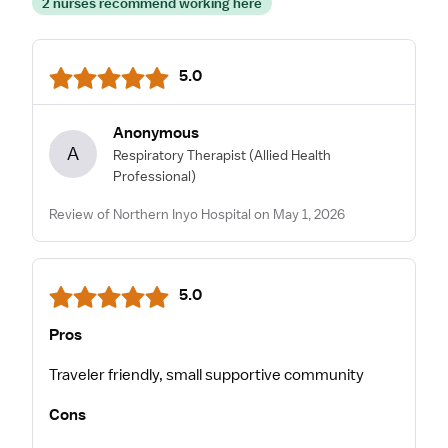
2 nurses recommend working here
5.0
Anonymous
A
Respiratory Therapist
(Allied Health
Professional)
Review of Northern Inyo Hospital on May 1, 2026
5.0
Pros
Traveler friendly, small supportive community
Cons