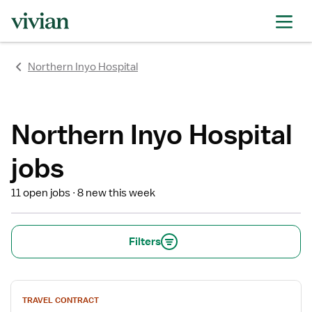
rating
rating
rating
rating
rating
rating
rating
Northern Inyo Hospital
Northern Inyo Hospital
jobs
11 open jobs
8 new this week
Filters
View
TRAVEL CONTRACT
job