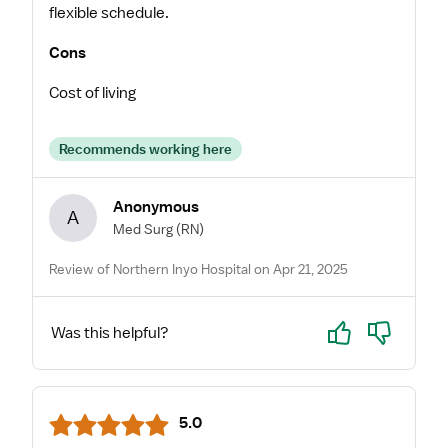
flexible schedule.
Cons
Cost of living
Recommends working here
Anonymous
A
Med Surg
(RN)
Review of Northern Inyo Hospital on Apr 21, 2025
Yes
No
Was this helpful?
5.0