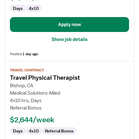
Days
4x10
Apply now
Show job details
Posted
1 day ago
View
TRAVEL CONTRACT
job
Travel Physical Therapist
details
for
Bishop, CA
Travel
Medical Solutions Allied
Physical
4x10 hrs, Days
Therapist
Referral Bonus
$2,644/week
Days
4x10
Referral Bonus