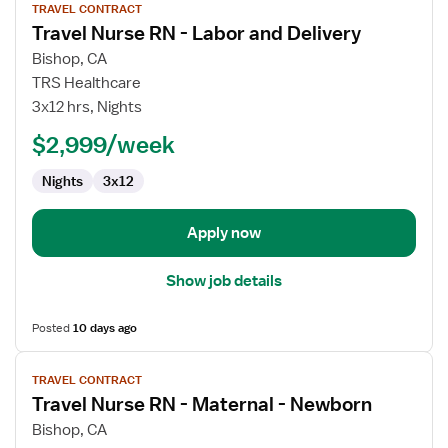
TRAVEL CONTRACT
job
Travel Nurse RN - Labor and Delivery
details
for
Bishop, CA
Travel
TRS Healthcare
Nurse
3x12 hrs, Nights
RN
$2,999/week
-
Labor
Nights
3x12
and
Delivery
Apply now
Show job details
Posted
10 days ago
View
TRAVEL CONTRACT
job
Travel Nurse RN - Maternal - Newborn
details
for
Bishop, CA