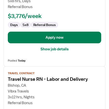
5x8 hrs, Days
Language
Referral Bonus
Pathologist
$3,776/week
Days
5x8
Referral Bonus
Apply now
Show job details
Posted
Today
View
TRAVEL CONTRACT
job
Travel Nurse RN - Labor and Delivery
details
for
Bishop, CA
Travel
Vibra Travels
Nurse
3x12 hrs, Nights
RN
Referral Bonus
-