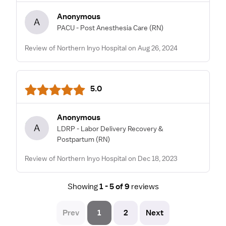
Anonymous
A
PACU - Post Anesthesia Care
(RN)
Review of Northern Inyo Hospital on Aug 26, 2024
5.0
Anonymous
A
LDRP - Labor Delivery Recovery &
Postpartum
(RN)
Review of Northern Inyo Hospital on Dec 18, 2023
Showing
1 - 5 of 9
reviews
Prev
1
2
Next