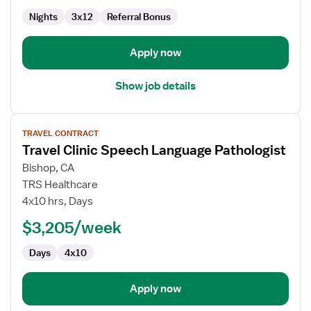
Labor
Delivery
Nights
3x12
Referral Bonus
Recovery
&
Apply now
Postpartum
Show job details
View
TRAVEL CONTRACT
job
Travel Clinic Speech Language Pathologist
details
for
Bishop, CA
Travel
TRS Healthcare
Clinic
4x10 hrs, Days
Speech
$3,205/week
Language
Pathologist
Days
4x10
Apply now