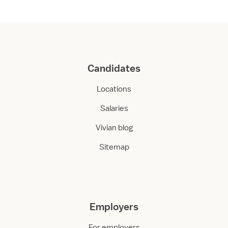
Candidates
Locations
Salaries
Vivian blog
Sitemap
Employers
For employers