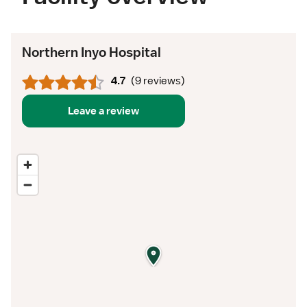
Northern Inyo Hospital
4.7
(
9 reviews
)
Leave a review