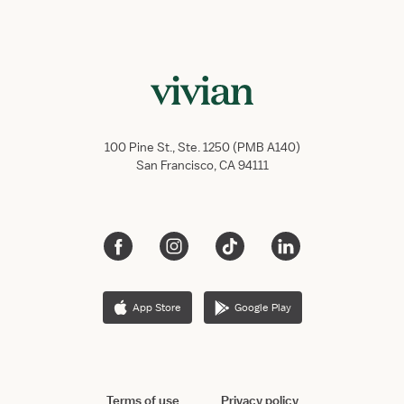
100 Pine St., Ste. 1250 (PMB A140)
San Francisco, CA 94111
App Store
Google Play
Terms of use
Privacy policy