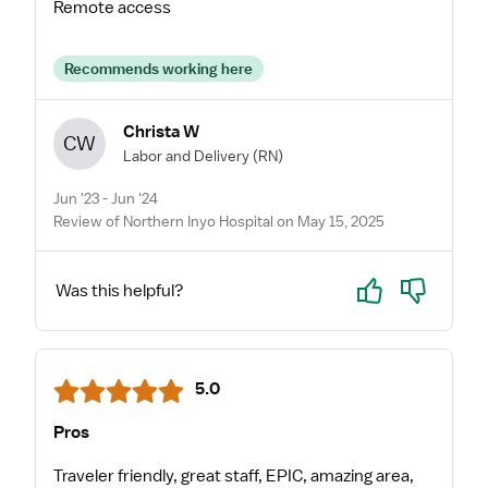
Remote access
Recommends working here
Christa W
CW
Labor and Delivery
(RN)
Jun '23 - Jun '24
Review of Northern Inyo Hospital on May 15, 2025
Yes
No
Was this helpful?
5.0
Pros
Traveler friendly, great staff, EPIC, amazing area,