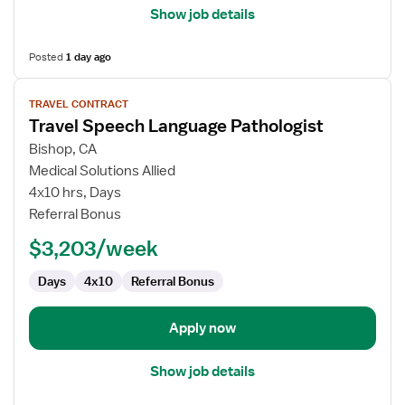
Show job details
Posted
1 day ago
View
TRAVEL CONTRACT
job
Travel Speech Language Pathologist
details
for
Bishop, CA
Travel
Medical Solutions Allied
Speech
4x10 hrs, Days
Language
Referral Bonus
Pathologist
$3,203/week
Days
4x10
Referral Bonus
Apply now
Show job details