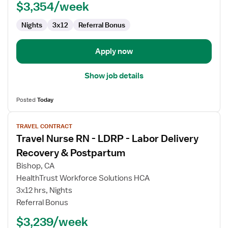
$3,354/week
Labor
and
Nights
3x12
Referral Bonus
Delivery
Apply now
Show job details
Posted
Today
View
TRAVEL CONTRACT
job
Travel Nurse RN - LDRP - Labor Delivery
details
for
Recovery & Postpartum
Travel
Bishop, CA
Nurse
HealthTrust Workforce Solutions HCA
RN
3x12 hrs, Nights
-
Referral Bonus
LDRP
-
$3,239/week