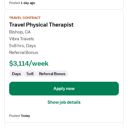
Posted
1 day ago
View
TRAVEL CONTRACT
job
Travel Physical Therapist
details
for
Bishop, CA
Travel
Vibra Travels
Physical
5x8 hrs, Days
Therapist
Referral Bonus
$3,114/week
Days
5x8
Referral Bonus
Apply now
Show job details
Posted
Today
View