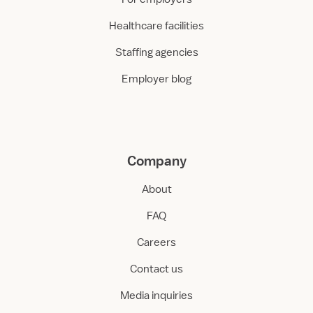
Healthcare facilities
Staffing agencies
Employer blog
Company
About
FAQ
Careers
Contact us
Media inquiries