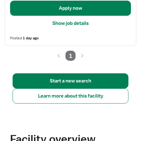
Apply now
Show job details
Posted
1 day ago
1
Start a new search
Learn more about this facility
Facility overview