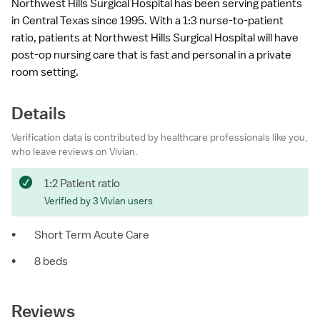
Northwest Hills Surgical Hospital has been serving patients
in Central Texas since 1995. With a 1:3 nurse-to-patient
ratio, patients at Northwest Hills Surgical Hospital will have
post-op nursing care that is fast and personal in a private
room setting.
Details
Verification data is contributed by healthcare professionals like you,
who leave reviews on Vivian.
1:2 Patient ratio
Verified by 3 Vivian users
•
Short Term Acute Care
•
8 beds
Reviews