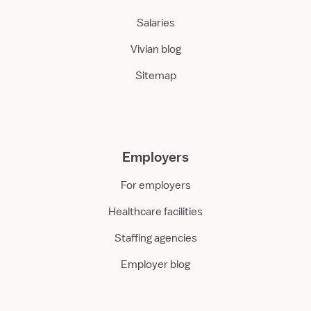
Salaries
Vivian blog
Sitemap
Employers
For employers
Healthcare facilities
Staffing agencies
Employer blog