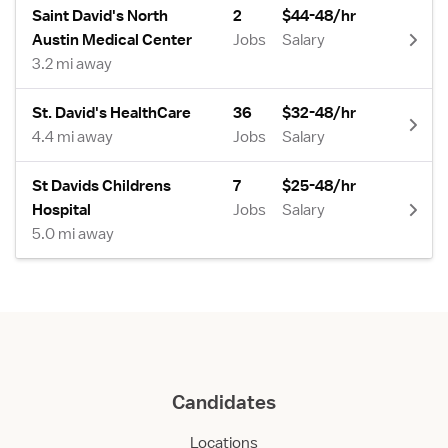
Saint David's North
2
$44-48/hr
Austin Medical Center
Jobs
Salary
3.2 mi away
St. David's HealthCare
36
$32-48/hr
4.4 mi away
Jobs
Salary
St Davids Childrens
7
$25-48/hr
Hospital
Jobs
Salary
5.0 mi away
Candidates
Locations