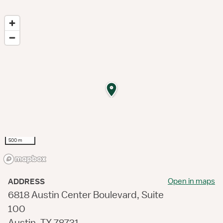
500 m
Open in maps
ADDRESS
6818 Austin Center Boulevard, Suite
100
Austin, TX 78731