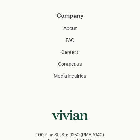
Company
About
FAQ
Careers
Contact us
Media inquiries
100 Pine St., Ste. 1250 (PMB A140)