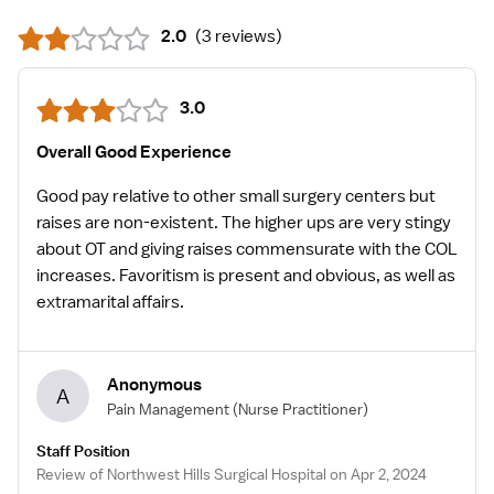
2.0
(
3 reviews
)
3.0
Overall Good Experience
Good pay relative to other small surgery centers but
raises are non-existent. The higher ups are very stingy
about OT and giving raises commensurate with the COL
increases. Favoritism is present and obvious, as well as
extramarital affairs.
Anonymous
A
Pain Management
(Nurse Practitioner)
Staff Position
Review of Northwest Hills Surgical Hospital on Apr 2, 2024