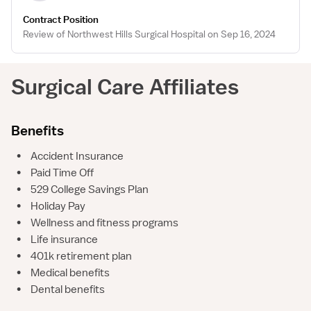
Contract Position
Review of Northwest Hills Surgical Hospital on Sep 16, 2024
Surgical Care Affiliates
Benefits
•
Accident Insurance
•
Paid Time Off
•
529 College Savings Plan
•
Holiday Pay
•
Wellness and fitness programs
•
Life insurance
•
401k retirement plan
•
Medical benefits
•
Dental benefits