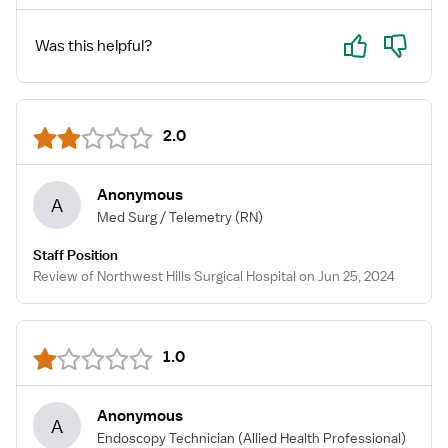
Yes
No
Was this helpful?
2.0
Anonymous
A
Med Surg / Telemetry
(RN)
Staff Position
Review of Northwest Hills Surgical Hospital on Jun 25, 2024
1.0
Anonymous
A
Endoscopy Technician
(Allied Health Professional)