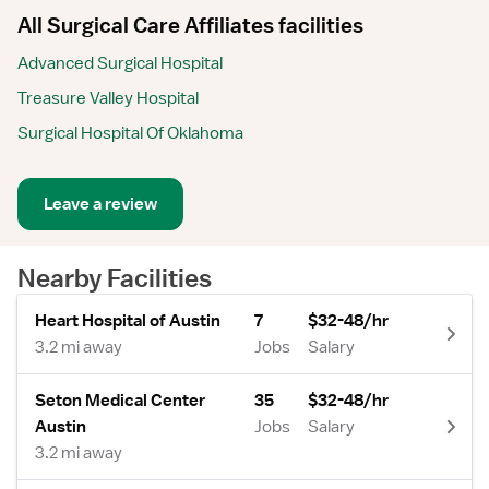
All Surgical Care Affiliates facilities
Advanced Surgical Hospital
Treasure Valley Hospital
Surgical Hospital Of Oklahoma
Leave a review
Nearby Facilities
Heart Hospital of Austin
7
$32-48/hr
3.2 mi away
Jobs
Salary
Seton Medical Center
35
$32-48/hr
Austin
Jobs
Salary
3.2 mi away