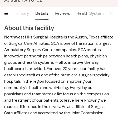
Summary
Details
Reviews
Health System
Near
About this facility
Northwest Hills Surgical Hospital is the Austin, Texas affiliate
of Surgical Care Affiliates. SCA is one of the nation’s largest
Ambulatory Surgery Center companies. SCA creates
innovative partnerships between health plans, physician
groups and health systems — all to improve the way
healthcare is provided. For over 20 years, our facility has
established itself as one of the premiere surgical specialty
hospitals in the region focused on improving our
community’s health and well-being. Everyday our
physicians and teammates alike focus on the compassion
and treatment of our patients to leave here knowing we
made a difference in their lives. As an affiliate of Surgical
Care Affiliates and accredited by the Joint Commission,