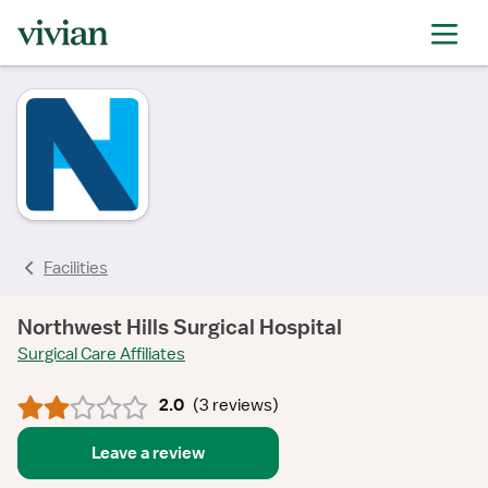
rating
rating
rating
rating
rating
Facilities
Northwest Hills Surgical Hospital
Surgical Care Affiliates
2.0
(
3 reviews
)
Leave a review