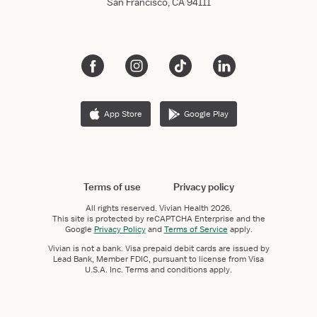
San Francisco, CA 94111
App Store
Google Play
Terms of use
Privacy policy
All rights reserved.
Vivian Health
2026.
This site is protected by reCAPTCHA Enterprise and the
Google
Privacy Policy
and
Terms of Service
apply.
Vivian is not a bank. Visa prepaid debit cards are issued by
Lead Bank, Member FDIC, pursuant to license from Visa
U.S.A. Inc. Terms and conditions apply.