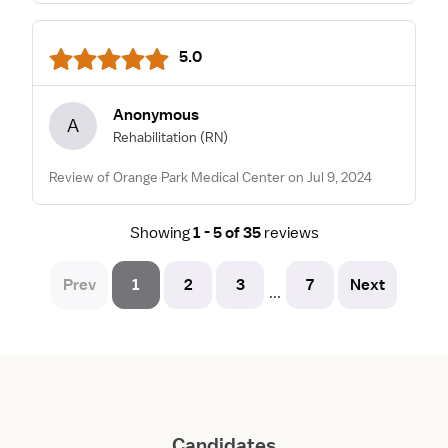
5.0
Anonymous
A
Rehabilitation
(RN)
Review of Orange Park Medical Center on Jul 9, 2024
Showing
1 - 5 of 35
reviews
Prev
1
2
3
7
Next
...
Candidates