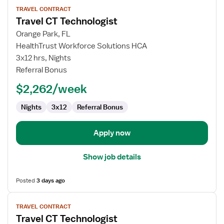
View
TRAVEL CONTRACT
job
Travel CT Technologist
details
for
Orange Park, FL
Travel
HealthTrust Workforce Solutions HCA
CT
3x12 hrs, Nights
Technologist
Referral Bonus
$2,262/week
Nights
3x12
Referral Bonus
Apply now
Show job details
Posted
3 days ago
View
TRAVEL CONTRACT
job
Travel CT Technologist
details