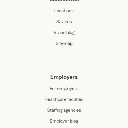
Locations
Salaries
Vivian blog
Sitemap
Employers
For employers
Healthcare facilities
Staffing agencies
Employer blog