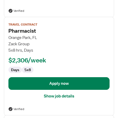
Verified
View
TRAVEL CONTRACT
job
Pharmacist
details
for
Orange Park, FL
Pharmacist
Zack Group
5x8 hrs, Days
$2,306/week
Days
5x8
Apply now
Show job details
Verified