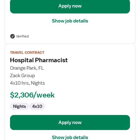
Apply now
Show job details
Verified
View
TRAVEL CONTRACT
job
Hospital Pharmacist
details
for
Orange Park, FL
Hospital
Zack Group
Pharmacist
4x10 hrs, Nights
$2,306/week
Nights
4x10
Apply now
Show job details