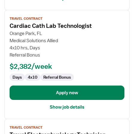
View
TRAVEL CONTRACT
job
Cardiac Cath Lab Technologist
details
for
Orange Park, FL
Cardiac
Medical Solutions Allied
Cath
4x10 hrs, Days
Lab
Referral Bonus
Technologist
$2,382/week
Days
4x10
Referral Bonus
Apply now
Show job details
View
TRAVEL CONTRACT
job