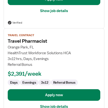
Show job details
Verified
View
TRAVEL CONTRACT
job
Travel Pharmacist
details
for
Orange Park, FL
Travel
HealthTrust Workforce Solutions HCA
Pharmacist
3x12 hrs, Days, Evenings
Referral Bonus
$2,391/week
Days
Evenings
3x12
Referral Bonus
Apply now
Show job details