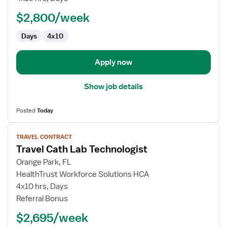
Lab
$2,800/week
Technologist
Days
4x10
Apply now
Show job details
Posted
Today
View
TRAVEL CONTRACT
job
Travel Cath Lab Technologist
details
for
Orange Park, FL
Travel
HealthTrust Workforce Solutions HCA
Cath
4x10 hrs, Days
Lab
Referral Bonus
Technologist
$2,695/week