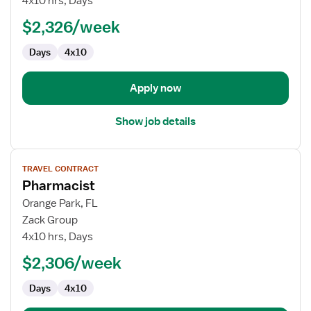
4x10 hrs, Days
Technician
$2,326/week
Days
4x10
Apply now
Show job details
View
TRAVEL CONTRACT
job
Pharmacist
details
for
Orange Park, FL
Pharmacist
Zack Group
4x10 hrs, Days
$2,306/week
Days
4x10