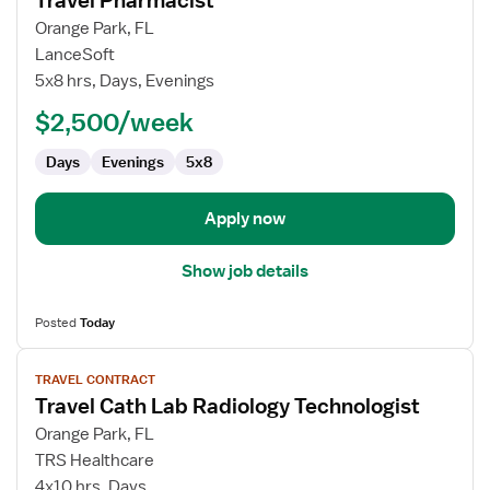
Travel Pharmacist
details
for
Orange Park, FL
Travel
LanceSoft
Pharmacist
5x8 hrs, Days, Evenings
$2,500/week
Days
Evenings
5x8
Apply now
Show job details
Posted
Today
View
TRAVEL CONTRACT
job
Travel Cath Lab Radiology Technologist
details
for
Orange Park, FL
Travel
TRS Healthcare
Cath
4x10 hrs, Days