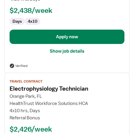
Lab
$2,438/week
Radiology
Technologist
Days
4x10
Apply now
Show job details
Verified
View
TRAVEL CONTRACT
job
Electrophysiology Technician
details
for
Orange Park, FL
Electrophysiology
HealthTrust Workforce Solutions HCA
Technician
4x10 hrs, Days
Referral Bonus
$2,426/week