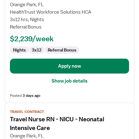
for
Orange Park, FL
Travel
HealthTrust Workforce Solutions HCA
CT
3x12 hrs, Nights
Technologist
Referral Bonus
$2,239/week
Nights
3x12
Referral Bonus
Apply now
Show job details
Posted
3 days ago
View
TRAVEL CONTRACT
job
Travel Nurse RN - NICU - Neonatal
details
for
Intensive Care
Travel
Orange Park, FL