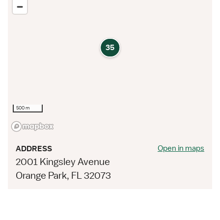
35
500 m
Open in maps
ADDRESS
2001 Kingsley Avenue
Orange Park, FL 32073