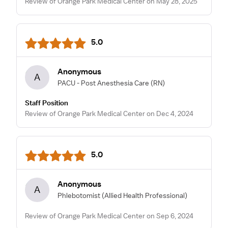
Review of Orange Park Medical Center on May 28, 2025
5.0
Anonymous
A
PACU - Post Anesthesia Care
(RN)
Staff Position
Review of Orange Park Medical Center on Dec 4, 2024
5.0
Anonymous
A
Phlebotomist
(Allied Health Professional)
Review of Orange Park Medical Center on Sep 6, 2024