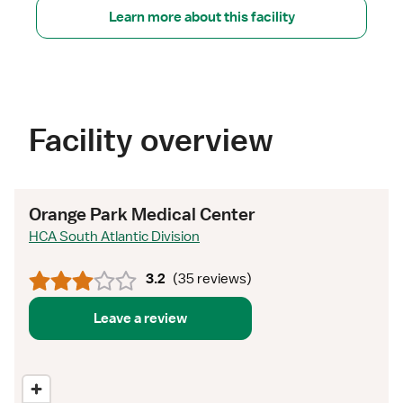
Learn more about this facility
Facility overview
Orange Park Medical Center
HCA South Atlantic Division
3.2
(
35 reviews
)
Leave a review