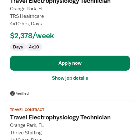
Travel Electrophysiology Technician
details
for
Orange Park, FL
Travel
TRS Healthcare
Electrophysiology
4x10 hrs, Days
Technician
$2,378/week
Days
4x10
Apply now
Show job details
Verified
View
TRAVEL CONTRACT
job
Travel Electrophysiology Technician
details
for
Orange Park, FL
Travel
Thrive Staffing
Electrophysiology