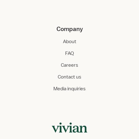
Company
About
FAQ
Careers
Contact us
Media inquiries