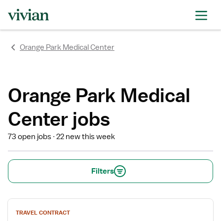
rating
rating
rating
rating
rating
rating
rating
Orange Park Medical Center
Orange Park Medical
Center jobs
73 open jobs
22 new this week
Filters
View
TRAVEL CONTRACT
job