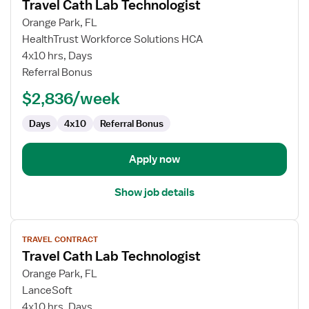
Travel Cath Lab Technologist
details
for
Orange Park, FL
Travel
HealthTrust Workforce Solutions HCA
Cath
4x10 hrs, Days
Lab
Referral Bonus
Technologist
$2,836/week
Days
4x10
Referral Bonus
Apply now
Show job details
View
TRAVEL CONTRACT
job
Travel Cath Lab Technologist
details
for
Orange Park, FL
Travel
LanceSoft
Cath
4x10 hrs, Days