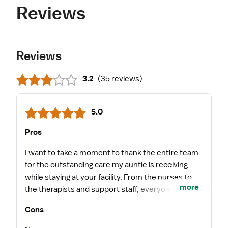
Reviews
Reviews
3.2
(
35 reviews
)
5.0
Pros
I want to take a moment to thank the entire team
for the outstanding care my auntie is receiving
while staying at your facility. From the nurses to
more
the therapists and support staff, everyone is
treating her with kindness, patience, and genuine
Cons
compassion. During a very stressful and emotional
time for our family, your staff has made us feel