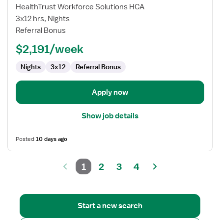
Nurse
HealthTrust Workforce Solutions HCA
RN
3x12 hrs, Nights
-
Referral Bonus
NICU
-
$2,191/week
Neonatal
Intensive
Nights
3x12
Referral Bonus
Care
Apply now
Show job details
Posted
10 days ago
1
2
3
4
Start a new search