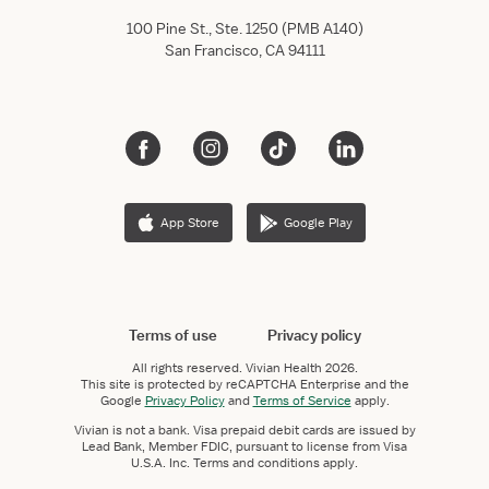
100 Pine St., Ste. 1250 (PMB A140)
San Francisco, CA 94111
App Store
Google Play
Terms of use
Privacy policy
All rights reserved.
Vivian Health
2026.
This site is protected by reCAPTCHA Enterprise and the
Google
Privacy Policy
and
Terms of Service
apply.
Vivian is not a bank. Visa prepaid debit cards are issued by
Lead Bank, Member FDIC, pursuant to license from Visa
U.S.A. Inc. Terms and conditions apply.