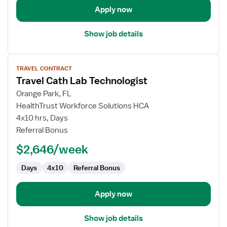
Apply now
Show job details
View
TRAVEL CONTRACT
job
Travel Cath Lab Technologist
details
for
Orange Park, FL
Travel
HealthTrust Workforce Solutions HCA
Cath
4x10 hrs, Days
Lab
Referral Bonus
Technologist
$2,646/week
Days
4x10
Referral Bonus
Apply now
Show job details