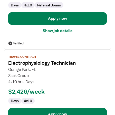
Days
4x10
Referral Bonus
Apply now
Show job details
Verified
View
TRAVEL CONTRACT
job
Electrophysiology Technician
details
for
Orange Park, FL
Electrophysiology
Zack Group
Technician
4x10 hrs, Days
$2,426/week
Days
4x10
Apply now