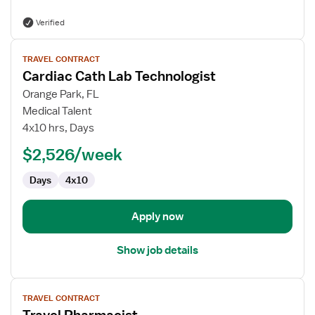
Verified
View
TRAVEL CONTRACT
job
Cardiac Cath Lab Technologist
details
for
Orange Park, FL
Cardiac
Medical Talent
Cath
4x10 hrs, Days
Lab
$2,526/week
Technologist
Days
4x10
Apply now
Show job details
View
TRAVEL CONTRACT
job