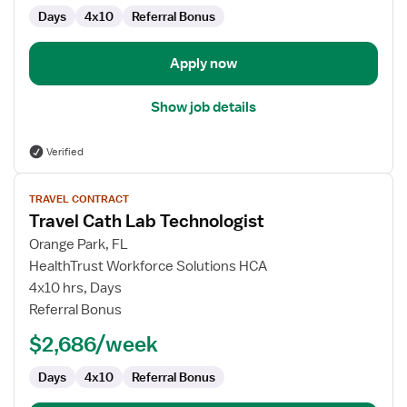
Days
4x10
Referral Bonus
Apply now
Show job details
Verified
View
TRAVEL CONTRACT
job
Travel Cath Lab Technologist
details
for
Orange Park, FL
Travel
HealthTrust Workforce Solutions HCA
Cath
4x10 hrs, Days
Lab
Referral Bonus
Technologist
$2,686/week
Days
4x10
Referral Bonus