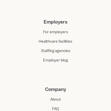
Employers
For employers
Healthcare facilities
Staffing agencies
Employer blog
Company
About
FAQ