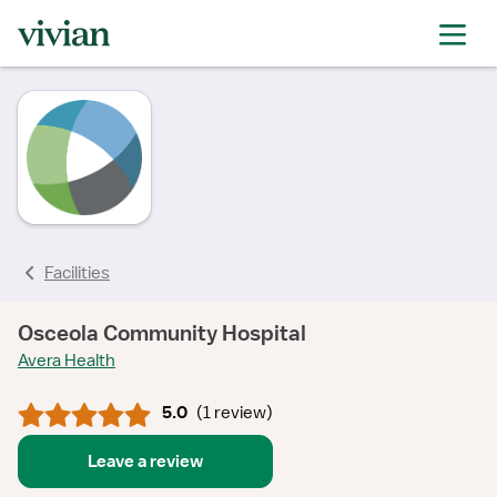
rating
rating
rating
Facilities
Osceola Community Hospital
Avera Health
5.0
(
1 review
)
Leave a review