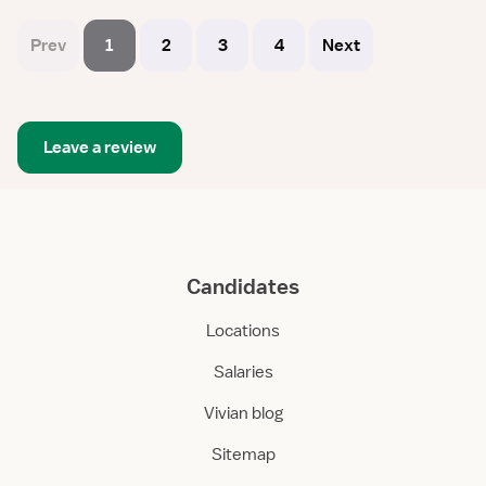
Prev
1
2
3
4
Next
Leave a review
Candidates
Locations
Salaries
Vivian blog
Sitemap