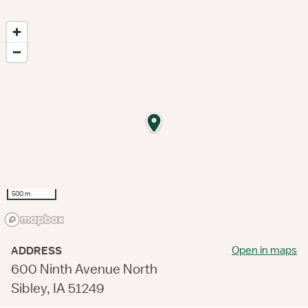
500 m
Open in maps
ADDRESS
600 Ninth Avenue North
Sibley, IA 51249