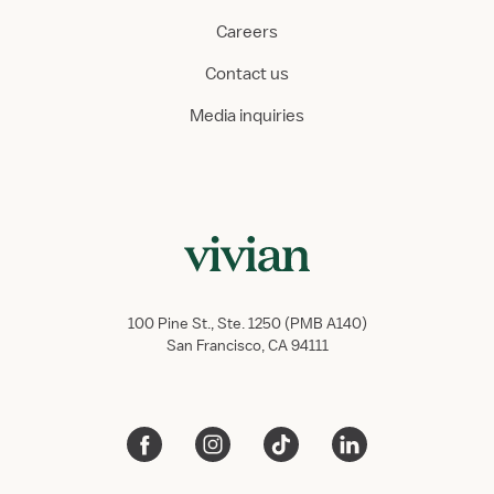
Careers
Contact us
Media inquiries
100 Pine St., Ste. 1250 (PMB A140)
San Francisco, CA 94111