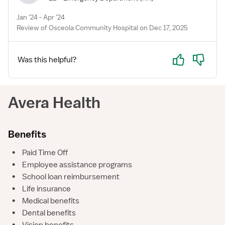
Jan '24 - Apr '24
Review of Osceola Community Hospital on Dec 17, 2025
Yes
No
Was this helpful?
Avera Health
Benefits
•
Paid Time Off
•
Employee assistance programs
•
School loan reimbursement
•
Life insurance
•
Medical benefits
•
Dental benefits