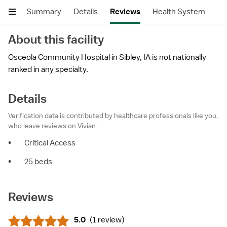
Summary
Details
Reviews
Health System
About this facility
Osceola Community Hospital in Sibley, IA is not nationally
ranked in any specialty.
Details
Verification data is contributed by healthcare professionals like you,
who leave reviews on Vivian.
•
Critical Access
•
25 beds
Reviews
5.0
(
1 review
)