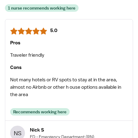
1 nurse recommends working here
5.0
Pros
Traveler friendly
Cons
Not many hotels or RV spots to stay at in the area,
almost no Airbnb or other h ouse options available in
the area
Recommends working here
Nick S
NS
ED - Emergency Department
(RN)