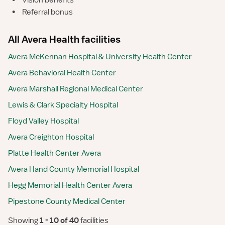
•
Vision benefits
•
Referral bonus
All Avera Health facilities
Avera McKennan Hospital & University Health Center
Avera Behavioral Health Center
Avera Marshall Regional Medical Center
Lewis & Clark Specialty Hospital
Floyd Valley Hospital
Avera Creighton Hospital
Platte Health Center Avera
Avera Hand County Memorial Hospital
Hegg Memorial Health Center Avera
Pipestone County Medical Center
Showing
 1 - 10 of 40 
facilities