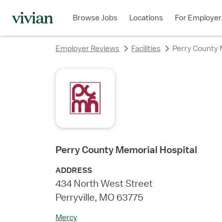
rating
rating
rating
Browse Jobs
Locations
For Employer
Employer Reviews
Facilities
Perry County 
Perry County Memorial Hospital
ADDRESS
434 North West Street
Perryville, MO 63775
Mercy