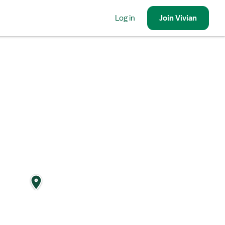
Log in
Join
Vivian