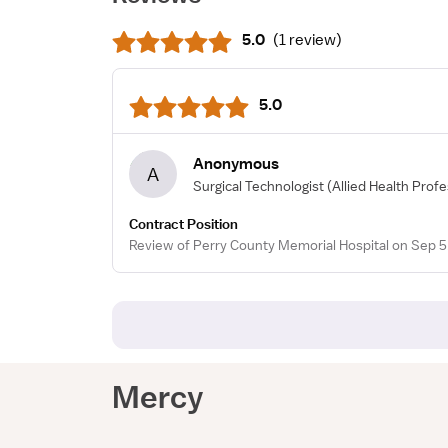
5.0
(
1 review
)
5.0
Anonymous
A
Surgical Technologist
(Allied Health Profe
Contract Position
Review of Perry County Memorial Hospital on Sep 5
Mercy