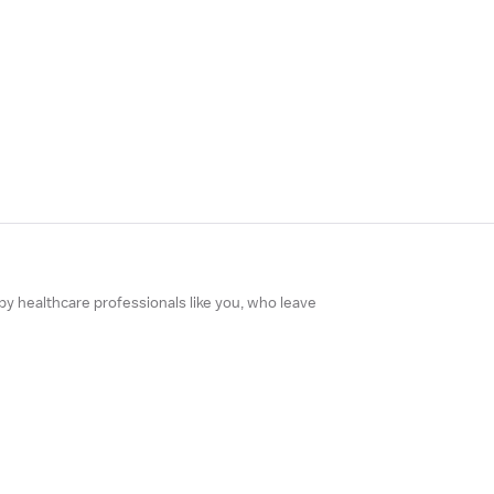
 by healthcare professionals like you, who leave