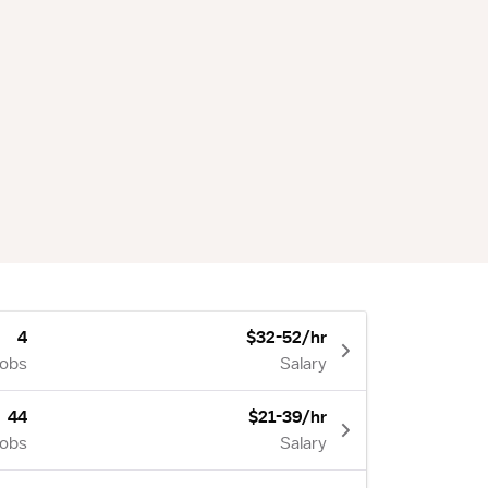
4
$32-52/hr
Jobs
Salary
44
$21-39/hr
Jobs
Salary