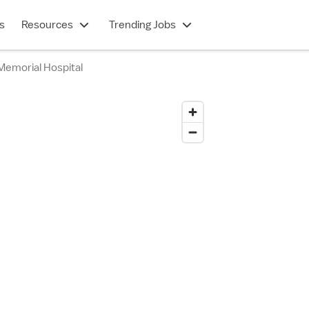
s
Resources
Trending Jobs
Memorial Hospital