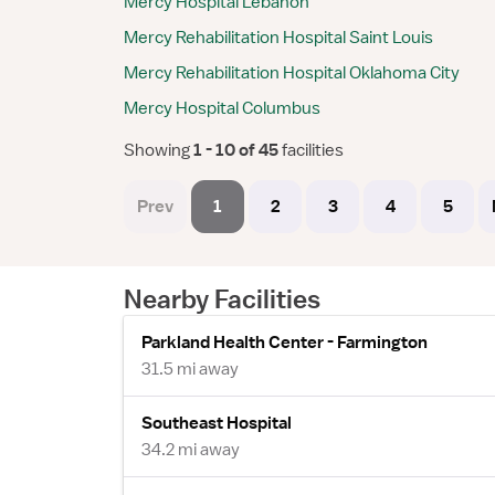
Mercy Hospital Lebanon
Mercy Rehabilitation Hospital Saint Louis
Mercy Rehabilitation Hospital Oklahoma City
Mercy Hospital Columbus
Showing
 1 - 10 of 45 
facilities
Prev
1
2
3
4
5
Nearby Facilities
Parkland Health Center - Farmington
31.5 mi away
Southeast Hospital
34.2 mi away