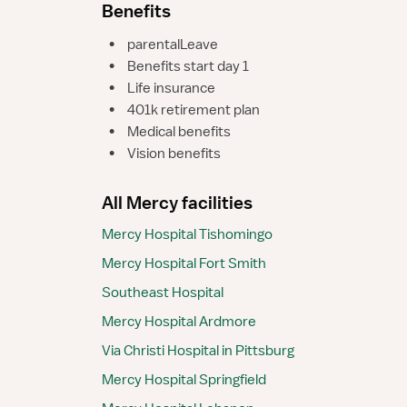
Benefits
•
parentalLeave
•
Benefits start day 1
•
Life insurance
•
401k retirement plan
•
Medical benefits
•
Vision benefits
All Mercy facilities
Mercy Hospital Tishomingo
Mercy Hospital Fort Smith
Southeast Hospital
Mercy Hospital Ardmore
Via Christi Hospital in Pittsburg
Mercy Hospital Springfield