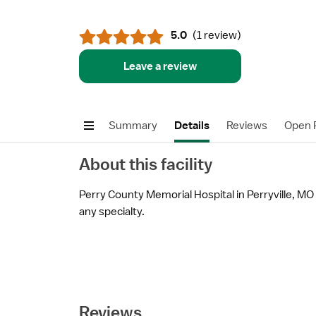
5.0
(
1 review
)
Leave a review
Summary
Details
Reviews
Open P
About this facility
Perry County Memorial Hospital in Perryville, MO i
any specialty.
Reviews