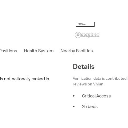
500 m
ositions
Health System
Nearby Facilities
Details
Verification data is contributed
s not nationally ranked in
reviews on Vivian.
•
Critical Access
•
25 beds