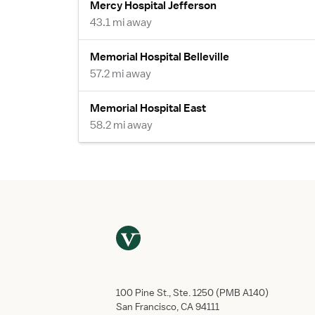
Mercy Hospital Jefferson
43.1 mi away
Memorial Hospital Belleville
57.2 mi away
Memorial Hospital East
58.2 mi away
100 Pine St., Ste. 1250 (PMB A140)
San Francisco, CA 94111