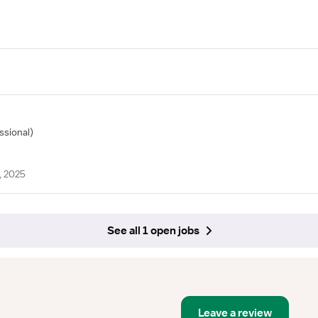
ssional)
, 2025
See all 1 open jobs
Leave a review