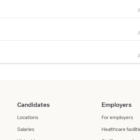
Candidates
Employers
Locations
For employers
Salaries
Healthcare facilit