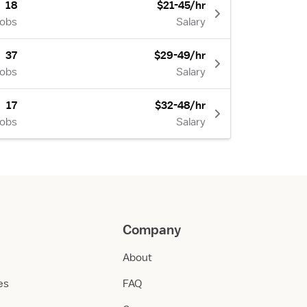
18
$21-45/hr
Jobs
Salary
37
$29-49/hr
Jobs
Salary
17
$32-48/hr
Jobs
Salary
Company
About
ies
FAQ