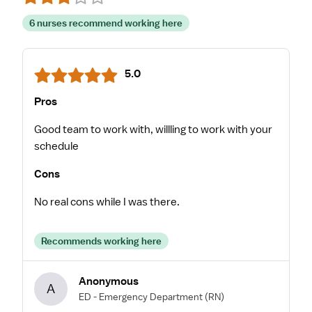
6 nurses recommend working here
5.0
Pros
Good team to work with, willling to work with your
schedule
Cons
No real cons while I was there.
Recommends working here
Anonymous
A
ED - Emergency Department
(RN)