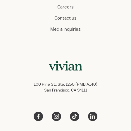
Careers
Contact us
Media inquiries
100 Pine St., Ste. 1250 (PMB A140)
San Francisco, CA 94111