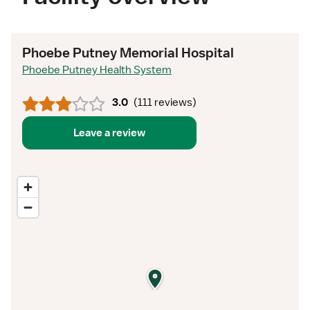
Phoebe Putney Memorial Hospital
Phoebe Putney Health System
3.0
(
111 reviews
)
Leave a review