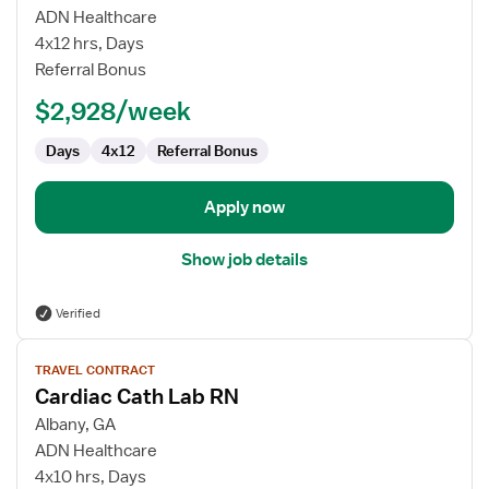
Inpatient
ADN Healthcare
Surgical
4x12 hrs, Days
MedSurg
Referral Bonus
RN
$2,928/week
Days
4x12
Referral Bonus
Apply now
Show job details
Verified
View
TRAVEL CONTRACT
job
Cardiac Cath Lab RN
details
for
Albany, GA
Cardiac
ADN Healthcare
Cath
4x10 hrs, Days