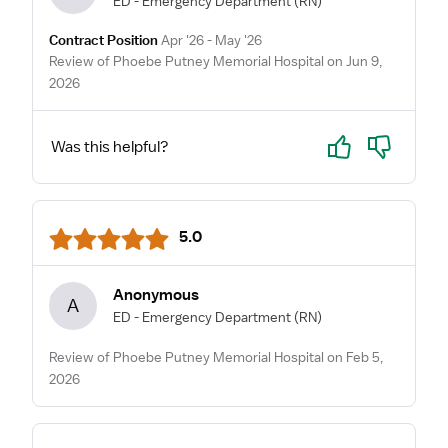
ED - Emergency Department
(RN)
Contract Position
Apr '26 - May '26
Review of Phoebe Putney Memorial Hospital on Jun 9,
2026
Yes
No
Was this helpful?
5.0
Anonymous
A
ED - Emergency Department
(RN)
Review of Phoebe Putney Memorial Hospital on Feb 5,
2026