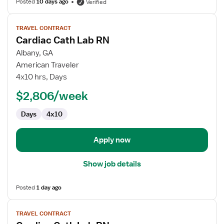
Posted
10 days ago
Verified
View
TRAVEL CONTRACT
job
Cardiac Cath Lab RN
details
for
Albany, GA
Cardiac
American Traveler
Cath
4x10 hrs, Days
Lab
$2,806/week
RN
Days
4x10
Apply now
Show job details
Posted
1 day ago
View
TRAVEL CONTRACT
job