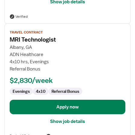
Show job details
Verified
View
TRAVEL CONTRACT
job
MRI Technologist
details
for
Albany, GA
MRI
ADN Healthcare
Technologist
4x10 hrs, Evenings
Referral Bonus
$2,830/week
Evenings
4x10
Referral Bonus
Apply now
Show job details