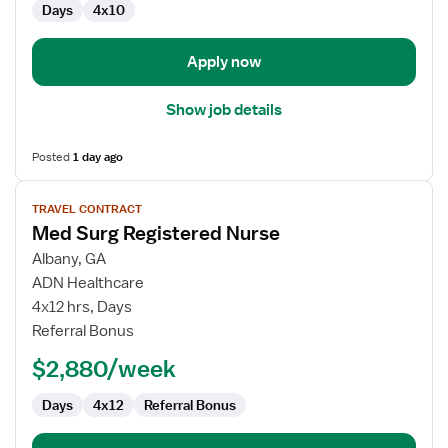
Days
4x10
Apply now
Show job details
Posted
1 day ago
View
TRAVEL CONTRACT
job
Med Surg Registered Nurse
details
for
Albany, GA
Med
ADN Healthcare
Surg
4x12 hrs, Days
Registered
Referral Bonus
Nurse
$2,880/week
Days
4x12
Referral Bonus