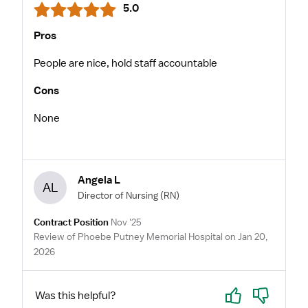
5.0
Pros
People are nice, hold staff accountable
Cons
None
Angela L
AL
Director of Nursing
(RN)
Contract Position
Nov '25
Review of Phoebe Putney Memorial Hospital on Jan 20,
2026
Yes
No
Was this helpful?