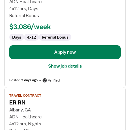
Emergency
ADN Healthcare
Room
4x12 hrs, Days
RN
Referral Bonus
$3,086/week
Days
4x12
Referral Bonus
Apply now
Show job details
Posted
3 days ago
Verified
View
TRAVEL CONTRACT
job
ER RN
details
for
Albany, GA
ER
ADN Healthcare
RN
4x12 hrs, Nights