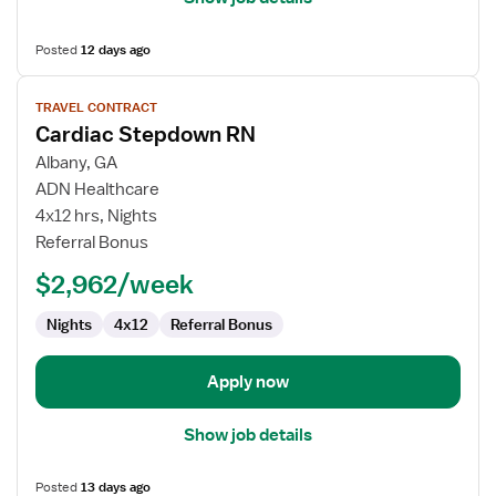
Posted
12 days ago
View
TRAVEL CONTRACT
job
Cardiac Stepdown RN
details
for
Albany, GA
Cardiac
ADN Healthcare
Stepdown
4x12 hrs, Nights
RN
Referral Bonus
$2,962/week
Nights
4x12
Referral Bonus
Apply now
Show job details
Posted
13 days ago