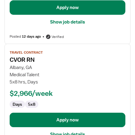
Apply now
Show job details
Posted
12 days ago
Verified
View
TRAVEL CONTRACT
job
CVOR RN
details
for
Albany, GA
CVOR
Medical Talent
RN
5x8 hrs, Days
$2,966/week
Days
5x8
Apply now
Show job details