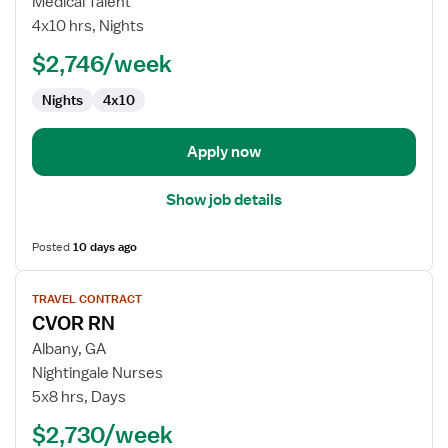
Medical Talent
Technologist
4x10 hrs, Nights
$2,746/week
Nights
4x10
Apply now
Show job details
Posted
10 days ago
View
TRAVEL CONTRACT
job
CVOR RN
details
for
Albany, GA
CVOR
Nightingale Nurses
RN
5x8 hrs, Days
$2,730/week