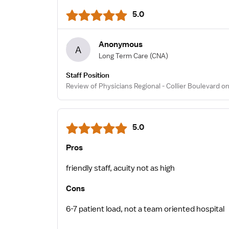
5.0
Anonymous
A
Long Term Care
(CNA)
Staff Position
Review of Physicians Regional - Collier Boulevard o
5.0
Pros
friendly staff, acuity not as high
Cons
6-7 patient load, not a team oriented hospital