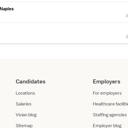
 Naples
Candidates
Employers
Locations
For employers
Salaries
Healthcare facilit
Vivian blog
Staffing agencies
Sitemap
Employer blog