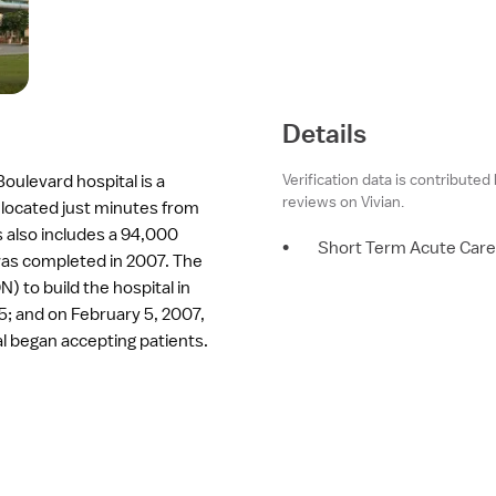
Details
Verification data is contributed
oulevard hospital is a
reviews on Vivian.
 located just minutes from
 also includes a 94,000
•
Short Term Acute Care
y was completed in 2007. The
N) to build the hospital in
; and on February 5, 2007,
al began accepting patients.