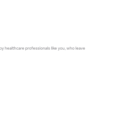
 by healthcare professionals like you, who leave