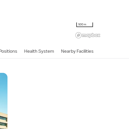
500 m
ositions
Health System
Nearby Facilities