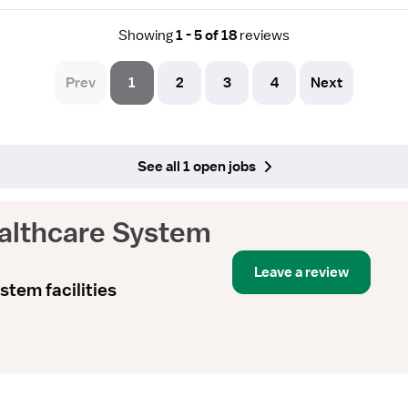
Showing
1 - 5 of 18
reviews
Prev
1
2
3
4
Next
See all 1 open jobs
ealthcare System
Leave a review
stem facilities