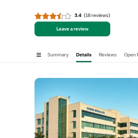
3.4
(
18 reviews
)
Leave a review
Summary
Details
Reviews
Open P