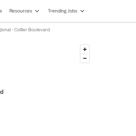
s
Resources
Trending Jobs
ional - Collier Boulevard
rd