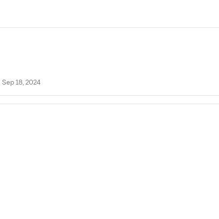
n Sep 18, 2024