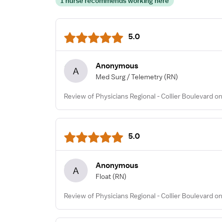
1 nurse recommends working here
5.0
Anonymous
A
Med Surg / Telemetry
(RN)
Review of Physicians Regional - Collier Boulevard on
5.0
Anonymous
A
Float
(RN)
Review of Physicians Regional - Collier Boulevard o