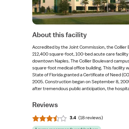
About this facility
Accredited by the Joint Commission, the Collier B
212,400 square-foot, 100-bed acute care facility
downtown Naples. The Collier Boulevard campus
square-foot medical office building. This facilit
State of Florida granted a Certificate of Need (CO
2005. Construction began on September 8, 2005
after tremendous public anticipation, the hospit
Reviews
3.4
(
18 reviews
)