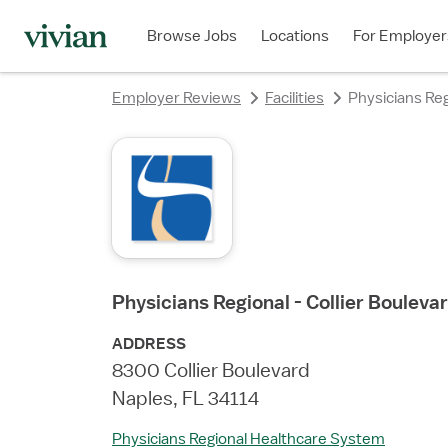
rating
rating
rating
rating
rating
rating
rating
Browse Jobs
Locations
For Employer
Employer Reviews
Facilities
Physicians Reg
Physicians Regional - Collier Bouleva
ADDRESS
8300 Collier Boulevard
Naples, FL 34114
Physicians Regional Healthcare System