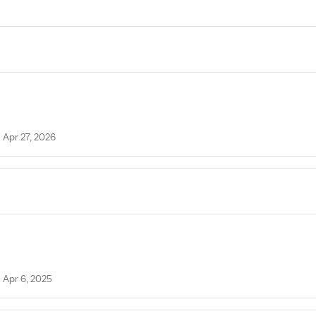
 Apr 27, 2026
n Apr 6, 2025