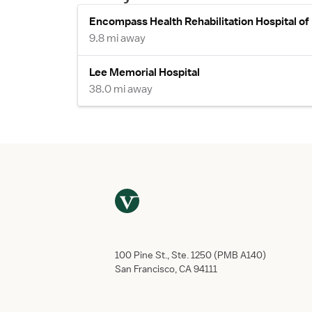
Encompass Health Rehabilitation Hospital of
9.8 mi away
Lee Memorial Hospital
38.0 mi away
100 Pine St., Ste. 1250 (PMB A140)
San Francisco, CA 94111