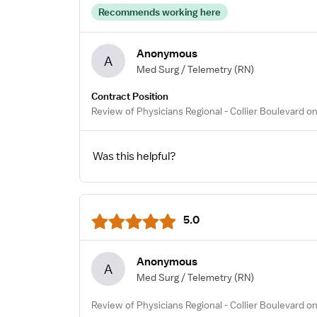
Recommends working here
Anonymous
A
Med Surg / Telemetry
(RN)
Contract Position
Review of Physicians Regional - Collier Boulevard o
Was this helpful?
5.0
Anonymous
A
Med Surg / Telemetry
(RN)
Review of Physicians Regional - Collier Boulevard on