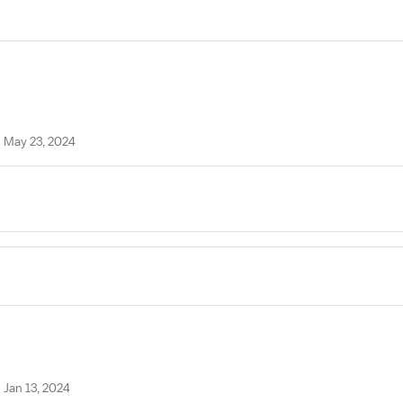
n May 23, 2024
 Jan 13, 2024