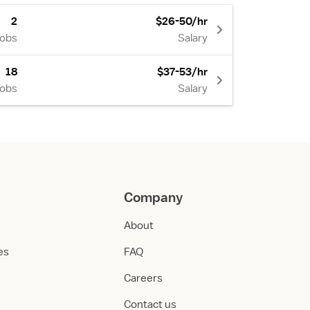
2
$26-50/hr
Jobs
Salary
18
$37-53/hr
Jobs
Salary
Company
About
ies
FAQ
Careers
Contact us