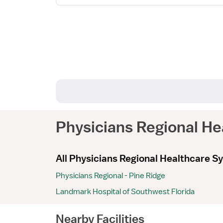
Physicians Regional H
All Physicians Regional Healthcare Sy
Physicians Regional - Pine Ridge
Landmark Hospital of Southwest Florida
Nearby Facilities