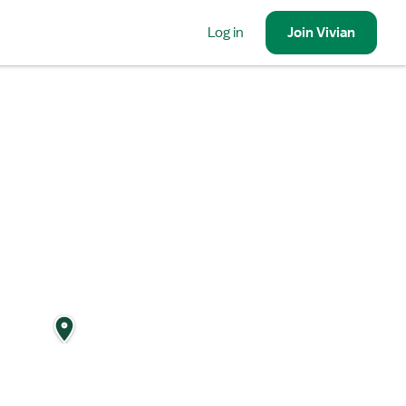
Log in
Join
Vivian