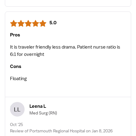
5.0
Pros
It is traveler friendly less drama. Patient nurse ratio is
6:1 for overnight
Cons
Floating
Leena L
LL
Med Surg
(RN)
Oct '25
Review of Portsmouth Regional Hospital on Jan 8, 2026