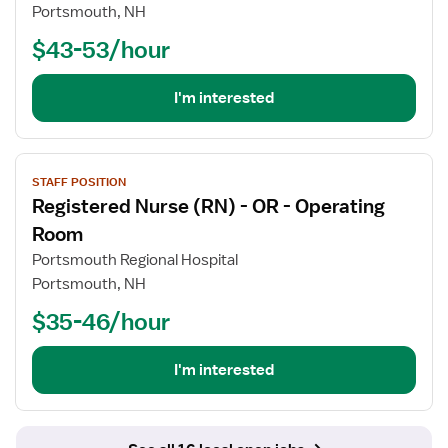
Registered
Portsmouth, NH
Nurse
$43-53/hour
(RN)
-
Med
I'm interested
Surg
View
STAFF POSITION
job
Registered Nurse (RN) - OR - Operating
details
for
Room
Registered
Portsmouth Regional Hospital
Nurse
Portsmouth, NH
(RN)
$35-46/hour
-
OR
-
I'm interested
Operating
Room