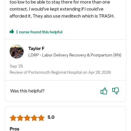
too low to be able to stay there for more than one
contract. I would've kept extending if I could've
afforded it. They also use meditech which is TRASH.
1 nurse found this helpful
Taylor F
LDRP - Labor Delivery Recovery & Postpartum
(RN)
Sep '25
Review of Portsmouth Regional Hospital on Apr 28, 2026
Yes
No
Was this helpful?
5.0
Pros