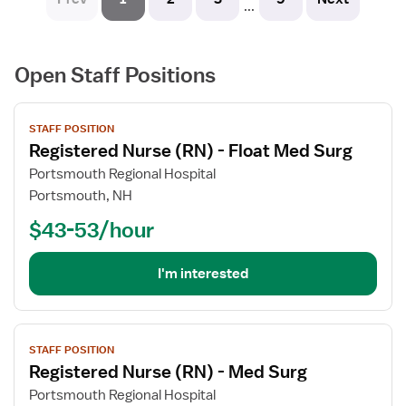
...
Open Staff Positions
View
STAFF POSITION
job
Registered Nurse (RN) - Float Med Surg
details
for
Portsmouth Regional Hospital
Registered
Portsmouth, NH
Nurse
$43-53/hour
(RN)
-
Float
I'm interested
Med
Surg
View
STAFF POSITION
job
Registered Nurse (RN) - Med Surg
details
for
Portsmouth Regional Hospital