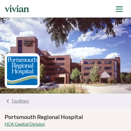
rating
rating
rating
rating
rating
rating
rating
Facilities
Portsmouth Regional Hospital
HCA Capital Division