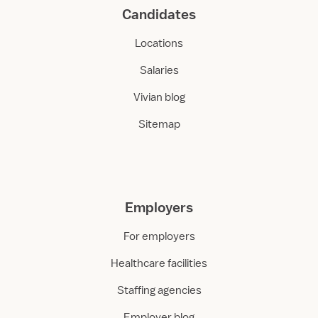
Candidates
Locations
Salaries
Vivian blog
Sitemap
Employers
For employers
Healthcare facilities
Staffing agencies
Employer blog