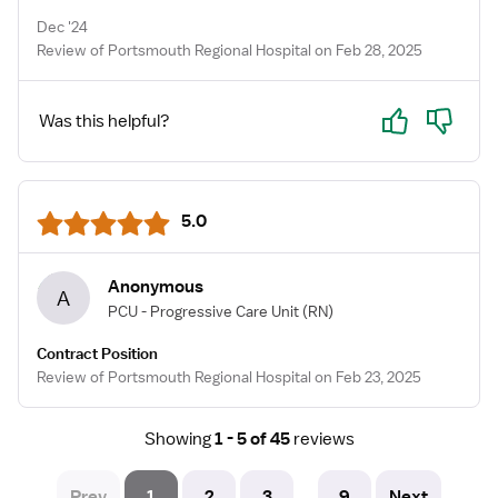
Dec '24
Review of Portsmouth Regional Hospital on Feb 28, 2025
Yes
No
Was this helpful?
5.0
Anonymous
A
PCU - Progressive Care Unit
(RN)
Contract Position
Review of Portsmouth Regional Hospital on Feb 23, 2025
Showing
1 - 5 of 45
reviews
Prev
1
2
3
9
Next