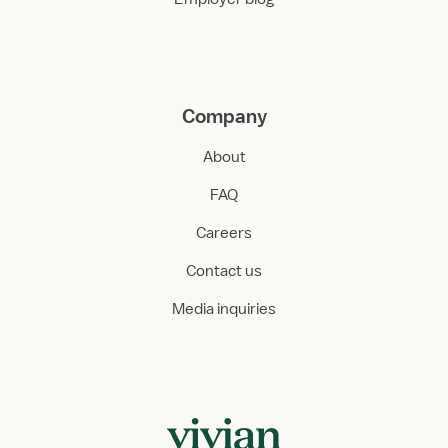
Company
About
FAQ
Careers
Contact us
Media inquiries