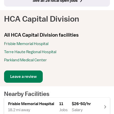
See all 16 local open jobs
HCA Capital Division
All HCA Capital Division facilities
Frisbie Memorial Hospital
Terre Haute Regional Hospital
Parkland Medical Center
Leave a review
Nearby Facilities
Frisbie Memorial Hospital
11
$26-50/hr
18.2 mi away
Jobs
Salary