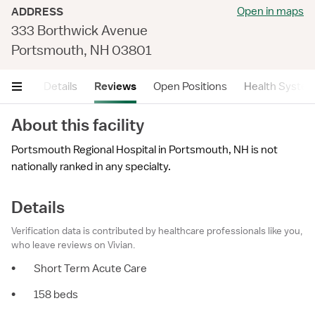
Open in maps
ADDRESS
333 Borthwick Avenue
Portsmouth, NH 03801
mary
Details
Reviews
Open Positions
Health Syste
About this facility
Portsmouth Regional Hospital in Portsmouth, NH is not
nationally ranked in any specialty.
Details
Verification data is contributed by healthcare professionals like you,
who leave reviews on Vivian.
•
Short Term Acute Care
•
158 beds