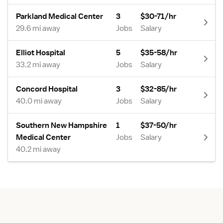
Parkland Medical Center
3
$30-71/hr
29.6 mi away
Jobs
Salary
Elliot Hospital
5
$35-58/hr
33.2 mi away
Jobs
Salary
Concord Hospital
3
$32-85/hr
40.0 mi away
Jobs
Salary
Southern New Hampshire
1
$37-50/hr
Medical Center
Jobs
Salary
40.2 mi away