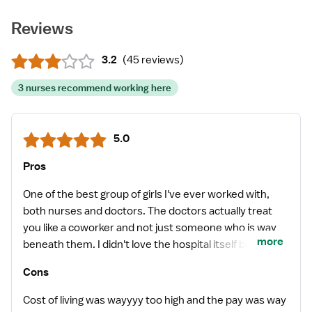
Reviews
3.2
(
45 reviews
)
3 nurses recommend working here
5.0
Pros
One of the best group of girls I've ever worked with,
both nurses and doctors. The doctors actually treat
you like a coworker and not just someone who is way
more
beneath them. I didn't love the hospital itself but the
staff made every shift worth it.
Cons
Cost of living was wayyyy too high and the pay was way