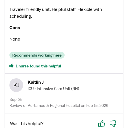
Traveler friendly unit. Helpful staff. Flexible with
scheduling.
Cons
None
Recommends working here
1 nurse found this helpful
Kaitlin J
KJ
ICU - Intensive Care Unit
(RN)
Sep '25
Review of Portsmouth Regional Hospital on Feb 15, 2026
Yes
No
Was this helpful?