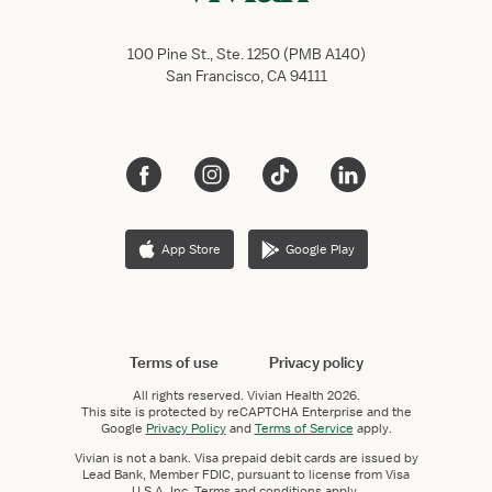
100 Pine St., Ste. 1250 (PMB A140)
San Francisco, CA 94111
App Store
Google Play
Terms of use
Privacy policy
All rights reserved.
Vivian Health
2026.
This site is protected by reCAPTCHA Enterprise and the
Google
Privacy Policy
and
Terms of Service
apply.
Vivian is not a bank. Visa prepaid debit cards are issued by
Lead Bank, Member FDIC, pursuant to license from Visa
U.S.A. Inc. Terms and conditions apply.