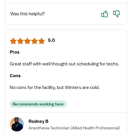
Yes
No
Was this helpful?
5.0
Pros
Great staff with well thought out scheduling for techs.
Cons
No cons for the facility, but Winters are cold.
Recommends working here
Rodney B
Anesthesia Technician
(Allied Health Professional)