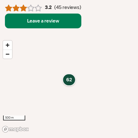
3.2
(
45 reviews
)
Leave a review
62
500 m