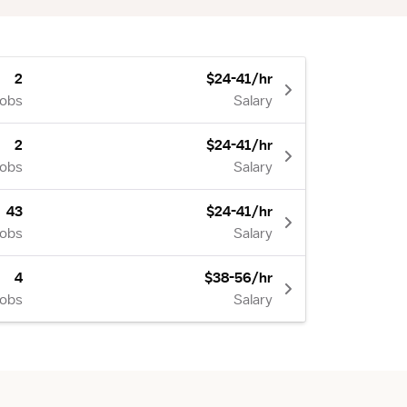
2
$24-41/hr
Jobs
Salary
2
$24-41/hr
Jobs
Salary
43
$24-41/hr
Jobs
Salary
4
$38-56/hr
Jobs
Salary