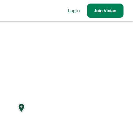
Log in
Join
Vivian