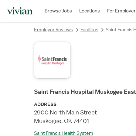
rating
rating
rating
rating
rating
Browse Jobs
Locations
For Employer
Employer Reviews
Facilities
Saint Francis
Saint Francis Hospital Muskogee Eas
ADDRESS
2900 North Main Street
Muskogee, OK 74401
Saint Francis Health System