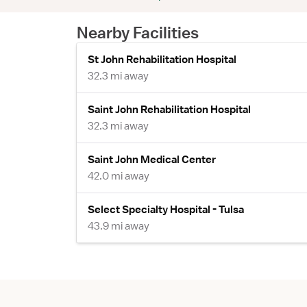
Nearby Facilities
St John Rehabilitation Hospital
32.3 mi away
Saint John Rehabilitation Hospital
32.3 mi away
Saint John Medical Center
42.0 mi away
Select Specialty Hospital - Tulsa
43.9 mi away