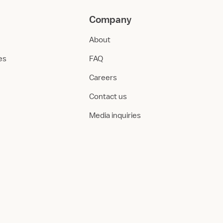
Company
About
ies
FAQ
Careers
Contact us
Media inquiries