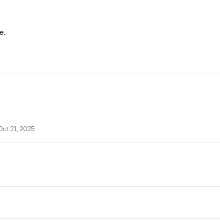
e.
Oct 21, 2025