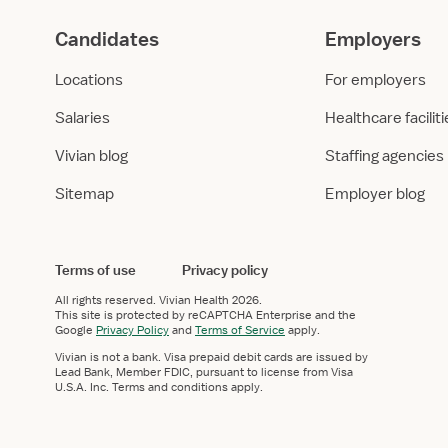
Candidates
Employers
Locations
For employers
Salaries
Healthcare facilit
Vivian blog
Staffing agencies
Sitemap
Employer blog
Terms of use
Privacy policy
All rights reserved.
Vivian Health
2026.
This site is protected by reCAPTCHA Enterprise and the
Google
Privacy Policy
and
Terms of Service
apply.
Vivian is not a bank. Visa prepaid debit cards are issued by
Lead Bank, Member FDIC, pursuant to license from Visa
U.S.A. Inc. Terms and conditions apply.