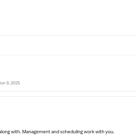
Jun 9, 2025
t along with. Management and scheduling work with you.