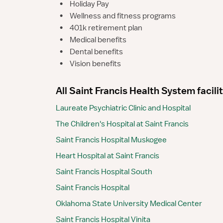
•
Holiday Pay
•
Wellness and fitness programs
•
401k retirement plan
•
Medical benefits
•
Dental benefits
•
Vision benefits
All Saint Francis Health System facili
Laureate Psychiatric Clinic and Hospital
The Children's Hospital at Saint Francis
Saint Francis Hospital Muskogee
Heart Hospital at Saint Francis
Saint Francis Hospital South
Saint Francis Hospital
Oklahoma State University Medical Center
Saint Francis Hospital Vinita