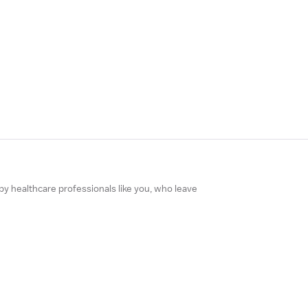
 by healthcare professionals like you, who leave