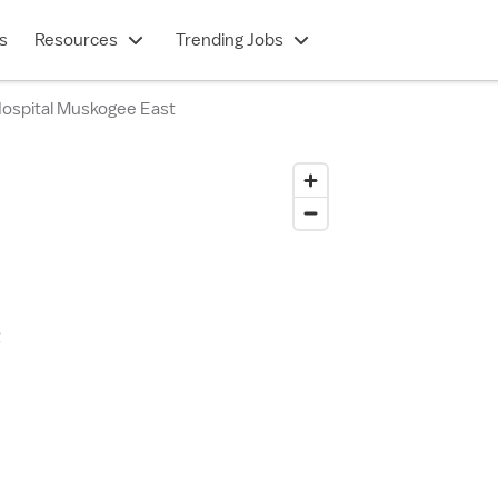
s
Resources
Trending Jobs
 Hospital Muskogee East
t