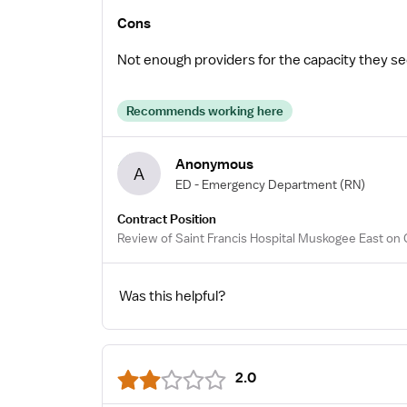
Cons
Not enough providers for the capacity they se
Recommends working here
Anonymous
A
ED - Emergency Department
(RN)
Contract Position
Review of Saint Francis Hospital Muskogee East on 
Was this helpful?
2.0