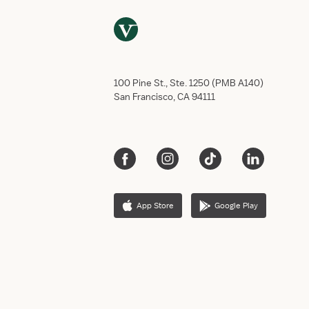
100 Pine St., Ste. 1250 (PMB A140)
San Francisco, CA 94111
App Store
Google Play