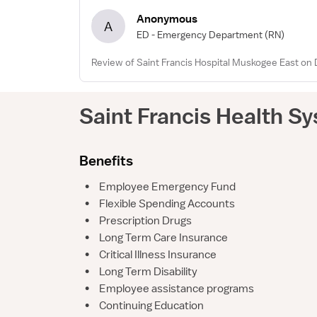
Anonymous
A
ED - Emergency Department
(RN)
Review of Saint Francis Hospital Muskogee East on 
Saint Francis Health S
Benefits
•
Employee Emergency Fund
•
Flexible Spending Accounts
•
Prescription Drugs
•
Long Term Care Insurance
•
Critical Illness Insurance
•
Long Term Disability
•
Employee assistance programs
•
Continuing Education