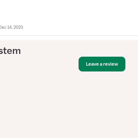
Dec 14, 2023
ystem
Leave a review