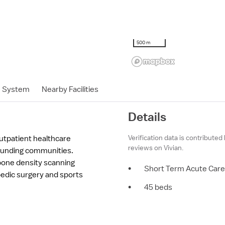
500 m
h System
Nearby Facilities
Details
Verification data is contributed
utpatient healthcare
reviews on Vivian.
ounding communities.
one density scanning
•
Short Term Acute Care
pedic surgery and sports
•
45 beds