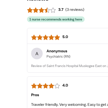
3.7
(
3 reviews
)
1 nurse recommends working here
5.0
Anonymous
A
Psychiatric
(RN)
Review of Saint Francis Hospital Muskogee East on 
4.0
Pros
Traveler friendly. Very welcoming. Easy to ge