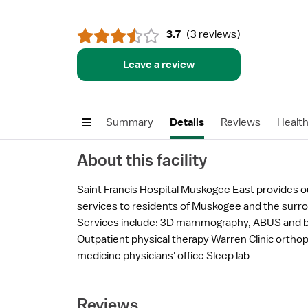
3.7
(
3 reviews
)
Leave a review
Summary
Details
Reviews
Healt
About this facility
Saint Francis Hospital Muskogee East provides o
services to residents of Muskogee and the surr
Services include: 3D mammography, ABUS and b
Outpatient physical therapy Warren Clinic ortho
medicine physicians' office Sleep lab
Reviews