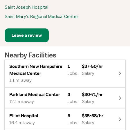
Saint Joseph Hospital
Saint Mary's Regional Medical Center
Leave a review
Nearby Facilities
Southern New Hampshire
1
$37-50/hr
Medical Center
Jobs
Salary
1.1 mi away
Parkland Medical Center
3
$30-71/hr
12.1 mi away
Jobs
Salary
Elliot Hospital
5
$35-58/hr
16.4 mi away
Jobs
Salary