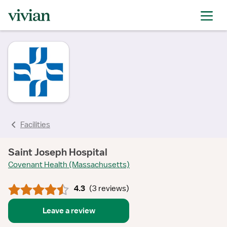
rating
rating
rating
rating
rating
Facilities
Saint Joseph Hospital
Covenant Health (Massachusetts)
4.3
(
3 reviews
)
Leave a review