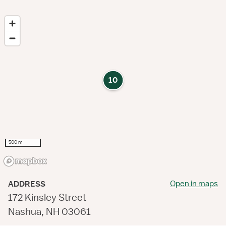
10
500 m
Open in maps
ADDRESS
172 Kinsley Street
Nashua, NH 03061