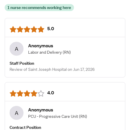
1 nurse recommends working here
5.0
Anonymous
A
Labor and Delivery
(RN)
Staff Position
Review of Saint Joseph Hospital on Jun 17, 2026
4.0
Anonymous
A
PCU - Progressive Care Unit
(RN)
Contract Position