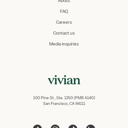
About
FAQ
Careers
Contact us
Media inquiries
100 Pine St., Ste. 1250 (PMB A140)
San Francisco, CA 94111