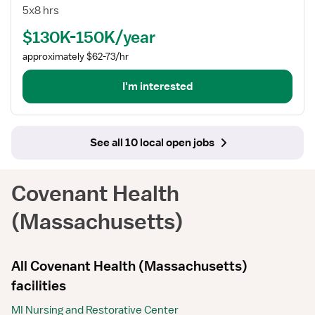
Telemetry
5x8 hrs
RN
$130K-150K/year
Manager
approximately $62-73/hr
I'm interested
See all 10 local open jobs
Covenant Health
(Massachusetts)
All Covenant Health (Massachusetts)
facilities
MI Nursing and Restorative Center