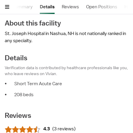
Summary
Details
Reviews
Open Positions
Hea
About this facility
St. Joseph Hospital in Nashua, NH is not nationally ranked in
any specialty.
Details
Verification data is contributed by healthcare professionals like you,
who leave reviews on Vivian.
•
Short Term Acute Care
•
208 beds
Reviews
4.3
(
3 reviews
)