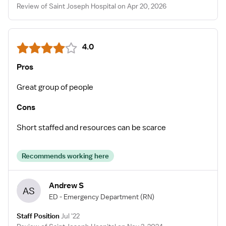
Review of Saint Joseph Hospital on Apr 20, 2026
4.0
Pros
Great group of people
Cons
Short staffed and resources can be scarce
Recommends working here
Andrew S
AS
ED - Emergency Department
(RN)
Staff Position
Jul '22