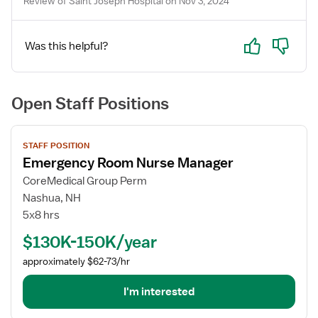
Review of Saint Joseph Hospital on Nov 3, 2024
Yes
No
Was this helpful?
Open Staff Positions
View
STAFF POSITION
job
Emergency Room Nurse Manager
details
for
CoreMedical Group Perm
Emergency
Nashua, NH
Room
5x8 hrs
Nurse
$130K-150K/year
Manager
approximately $62-73/hr
I'm interested