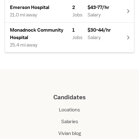
Emerson Hospital
2
$43-77/hr
21.0 mi away
Jobs
Salary
Monadnock Community
1
$30-44/hr
Hospital
Jobs
Salary
25.4 mi away
Candidates
Locations
Salaries
Vivian blog