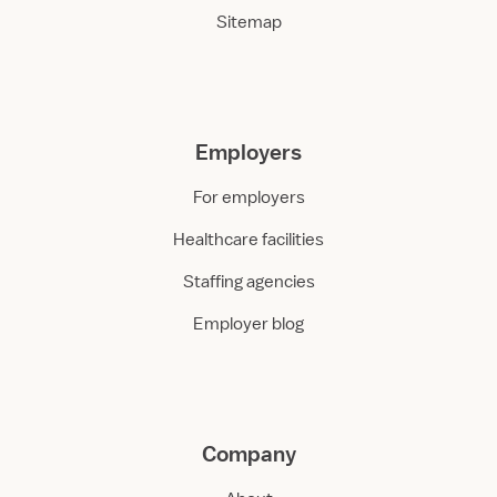
Sitemap
Employers
For employers
Healthcare facilities
Staffing agencies
Employer blog
Company