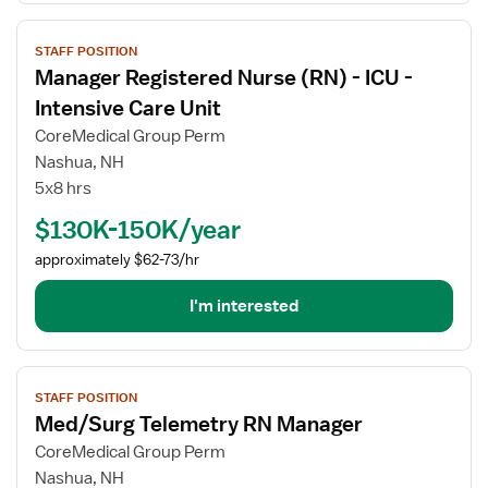
View
STAFF POSITION
job
Manager Registered Nurse (RN) - ICU -
details
for
Intensive Care Unit
Manager
CoreMedical Group Perm
Registered
Nashua, NH
Nurse
5x8 hrs
(RN)
-
$130K-150K/year
ICU
approximately $62-73/hr
-
Intensive
I'm interested
Care
Unit
View
STAFF POSITION
job
Med/Surg Telemetry RN Manager
details
for
CoreMedical Group Perm
Med/Surg
Nashua, NH