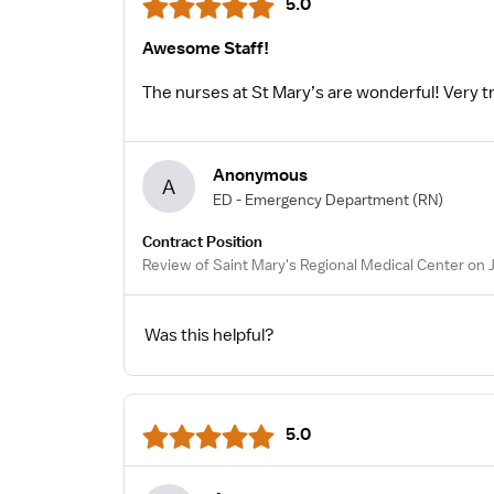
5.0
Awesome Staff!
The nurses at St Mary’s are wonderful! Very tra
Anonymous
A
ED - Emergency Department
(RN)
Contract Position
Review of Saint Mary's Regional Medical Center on J
Was this helpful?
5.0