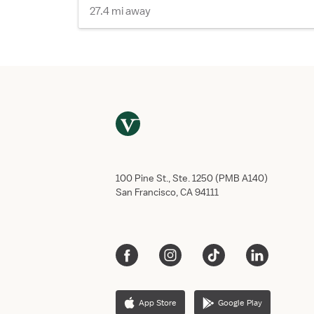
27.4 mi away
100 Pine St., Ste. 1250 (PMB A140)
San Francisco, CA 94111
App Store
Google Play