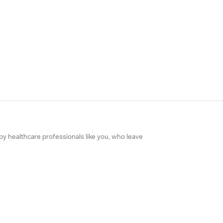
 by healthcare professionals like you, who leave