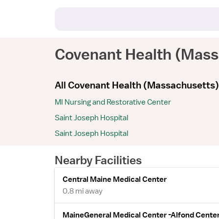
Covenant Health (Mass
All Covenant Health (Massachusetts) 
MI Nursing and Restorative Center
Saint Joseph Hospital
Saint Joseph Hospital
Nearby Facilities
Central Maine Medical Center
0.8 mi away
MaineGeneral Medical Center -Alfond Center