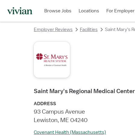
rating
rating
rating
rating
rating
rating
rating
Browse Jobs
Locations
For Employer
Employer Reviews
Facilities
Saint Mary's R
Saint Mary's Regional Medical Center
ADDRESS
93 Campus Avenue
Lewiston, ME 04240
Covenant Health (Massachusetts)