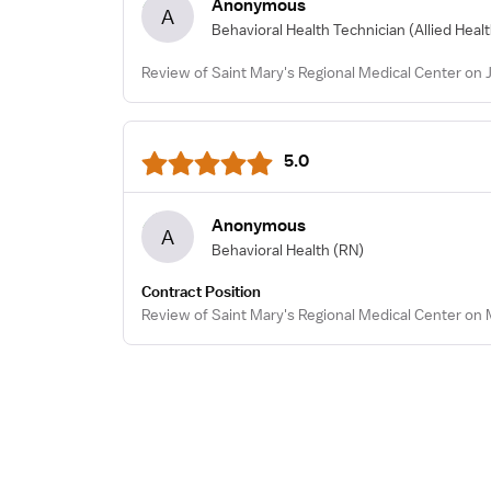
Anonymous
A
Behavioral Health Technician
(Allied Heal
Review of Saint Mary's Regional Medical Center on 
5.0
Anonymous
A
Behavioral Health
(RN)
Contract Position
Review of Saint Mary's Regional Medical Center on 