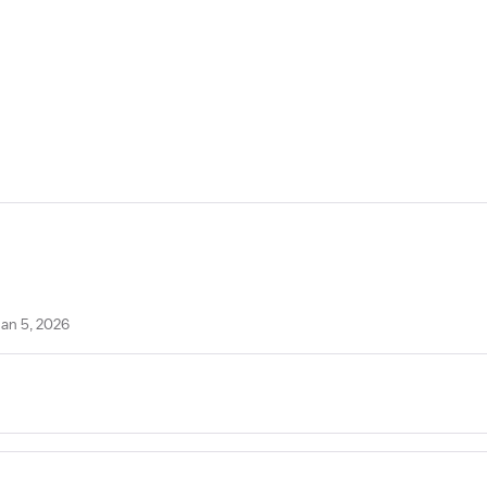
Jan 5, 2026