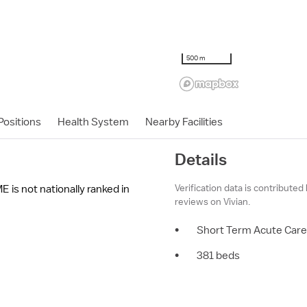
500 m
ositions
Health System
Nearby Facilities
Details
Verification data is contributed
E is not nationally ranked in
reviews on Vivian.
•
Short Term Acute Care
•
381 beds