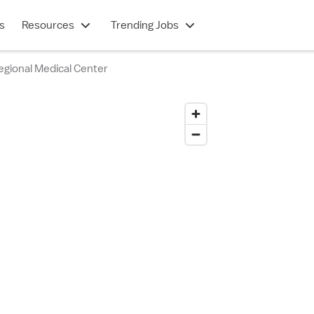
s
Resources
Trending Jobs
egional Medical Center