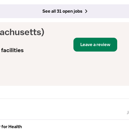
See all 31 open jobs
achusetts)
Leave a review
facilities
 for Health