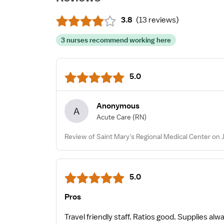
3.8
(
13 reviews
)
3 nurses recommend working here
5.0
Anonymous
A
Acute Care
(RN)
Review of Saint Mary's Regional Medical Center on J
5.0
Pros
Travel friendly staff. Ratios good. Supplies al