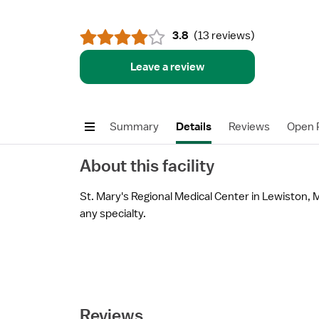
3.8
(
13 reviews
)
Leave a review
Summary
Details
Reviews
Open P
About this facility
St. Mary's Regional Medical Center in Lewiston, M
any specialty.
Reviews