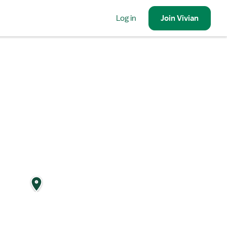
Log in
Join
Vivian