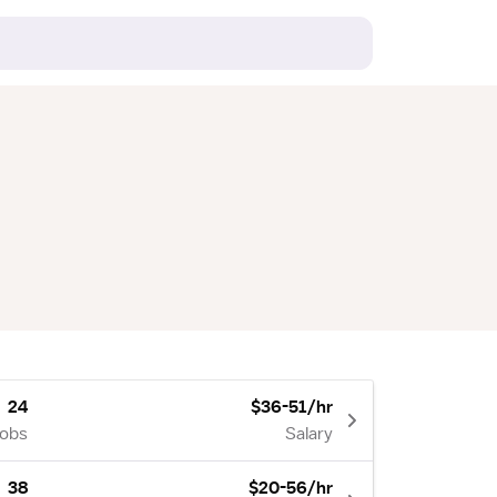
24
$36-51/hr
Jobs
Salary
38
$20-56/hr