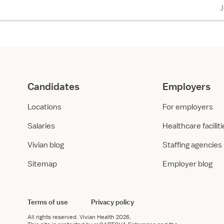
Candidates
Employers
Locations
For employers
Salaries
Healthcare facilit
Vivian blog
Staffing agencies
Sitemap
Employer blog
Terms of use
Privacy policy
All rights reserved.
Vivian Health
2026.