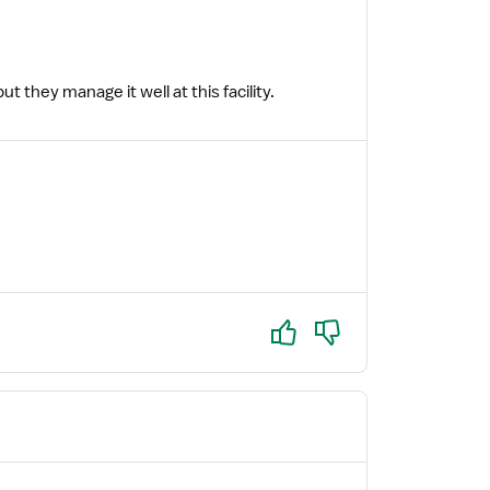
 they manage it well at this facility.
Yes
No