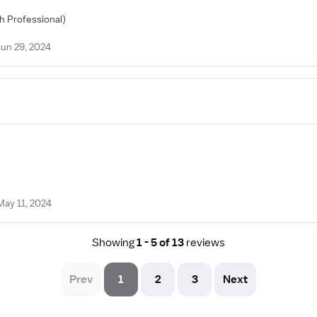
th Professional)
Jun 29, 2024
May 11, 2024
Showing
1 - 5 of 13
reviews
Prev
1
2
3
Next