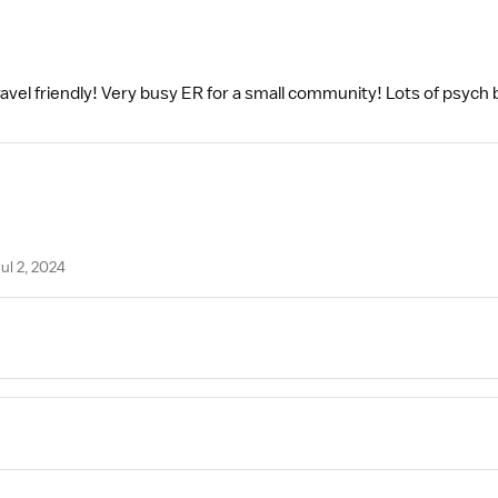
vel friendly! Very busy ER for a small community! Lots of psych but
ul 2, 2024