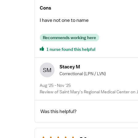
Cons
I have not one to name
Recommends working here
1 nurse found this helpful
Stacey M
SM
Correctional
(LPN / LVN)
Aug '25 - Nov '25
Review of Saint Mary's Regional Medical Center on 
Was this helpful?