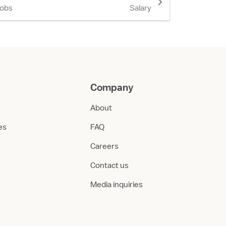
Jobs
Salary
Company
About
ies
FAQ
Careers
Contact us
Media inquiries