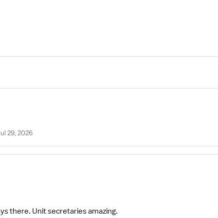
ul 29, 2026
ways there. Unit secretaries amazing.