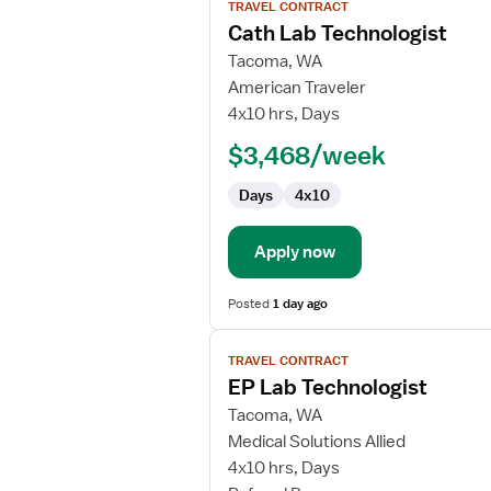
TRAVEL CONTRACT
job
Cath Lab Technologist
details
for
Tacoma, WA
Cath
American Traveler
Lab
4x10 hrs, Days
Technologist
$3,468/week
Days
4x10
Apply now
Posted
1 day ago
View
TRAVEL CONTRACT
job
EP Lab Technologist
details
for
Tacoma, WA
EP
Medical Solutions Allied
Lab
4x10 hrs, Days
Technologist