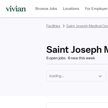
Required
Discipline
Specialty
Employment
rating
rating
rating
rating
rating
rating
rating
Type
Browse Jobs
Locations
For Employer
*
Facilities
Saint Joseph Medical Ce
Saint Joseph 
6 open jobs
6 new this week
View