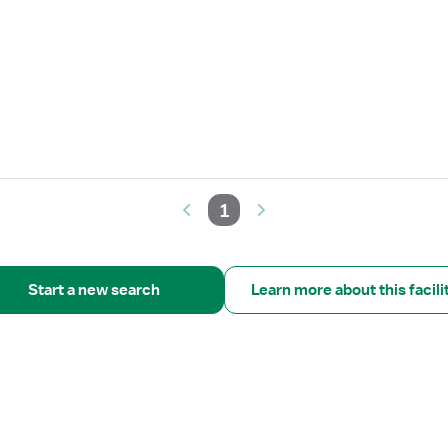
1
Start a new search
Learn more about this facili