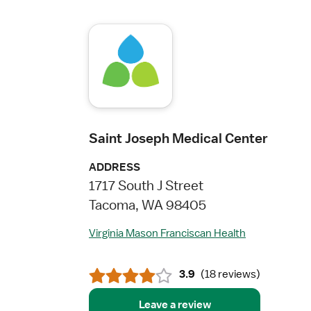
Saint Joseph Medical Center
ADDRESS
1717 South J Street
Tacoma, WA 98405
Virginia Mason Franciscan Health
3.9
(
18 reviews
)
Leave a review