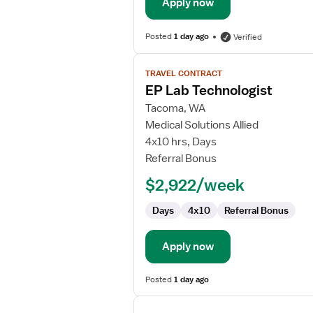
Apply now
Posted
1 day ago
Verified
View
TRAVEL CONTRACT
job
EP Lab Technologist
details
for
Tacoma, WA
EP
Medical Solutions Allied
Lab
4x10 hrs, Days
Technologist
Referral Bonus
$2,922/week
Days
4x10
Referral Bonus
Apply now
Posted
1 day ago
View