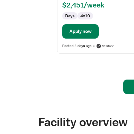
$2,451/week
-
Wound
Days
4x10
Care
Apply now
Posted
4 days ago
Verified
Facility overview