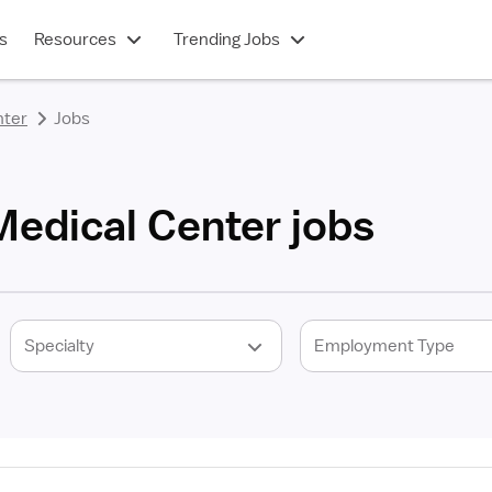
s
Resources
Trending Jobs
nter
Jobs
Medical Center jobs