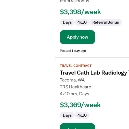
Referral Bonus
$3,398/week
Days
4x10
Referral Bonus
Apply now
Posted
1 day ago
View
TRAVEL CONTRACT
job
Travel Cath Lab Radiology
details
for
Tacoma, WA
Travel
TRS Healthcare
Cath
4x10 hrs, Days
Lab
$3,369/week
Radiology
Technologist
Days
4x10