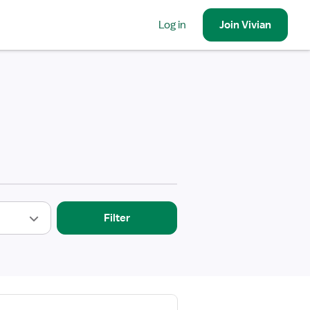
Log in
Join
Vivian
Filter