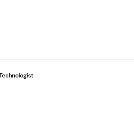
 Technologist