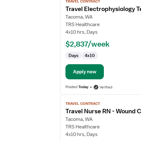
TRAVEL CONTRACT
job
Travel Electrophysiology T
details
for
Tacoma, WA
Travel
TRS Healthcare
Electrophysiology
4x10 hrs, Days
Technician
$2,837/week
Days
4x10
Apply now
Posted
Today
Verified
View
TRAVEL CONTRACT
job
Travel Nurse RN - Wound 
details
for
Tacoma, WA
Travel
TRS Healthcare
Nurse
4x10 hrs, Days
RN