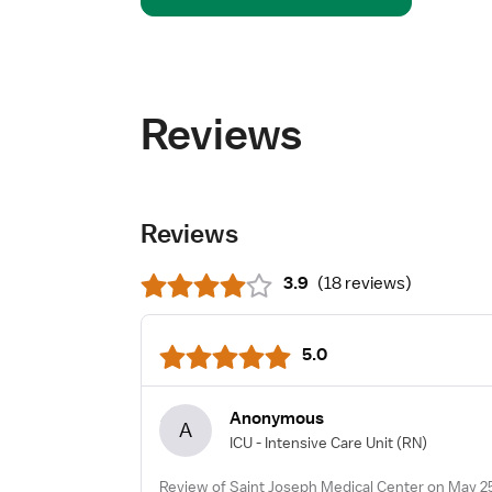
Reviews
Reviews
3.9
(
18 reviews
)
5.0
Anonymous
A
ICU - Intensive Care Unit
(RN)
Review of Saint Joseph Medical Center on May 2