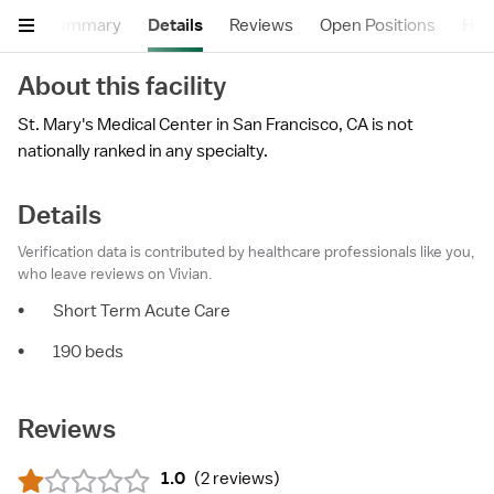
Summary
Details
Reviews
Open Positions
Hea
About this facility
St. Mary's Medical Center in San Francisco, CA is not
nationally ranked in any specialty.
Details
Verification data is contributed by healthcare professionals like you,
who leave reviews on Vivian.
•
Short Term Acute Care
•
190 beds
Reviews
1.0
(
2 reviews
)