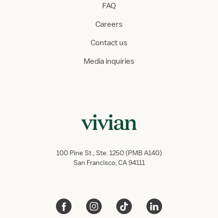
FAQ
Careers
Contact us
Media inquiries
100 Pine St., Ste. 1250 (PMB A140)
San Francisco, CA 94111