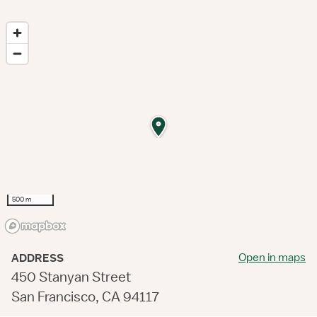
500 m
Open in maps
ADDRESS
450 Stanyan Street
San Francisco, CA 94117