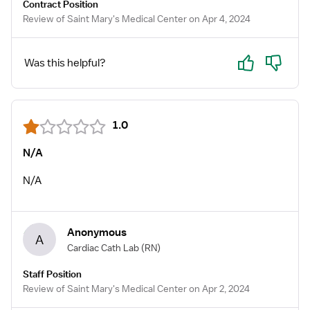
Contract Position
Review of Saint Mary's Medical Center on Apr 4, 2024
Yes
No
Was this helpful?
1.0
N/A
N/A
Anonymous
A
Cardiac Cath Lab
(RN)
Staff Position
Review of Saint Mary's Medical Center on Apr 2, 2024