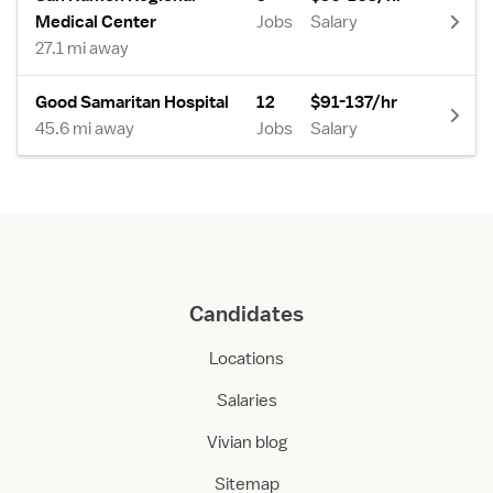
Medical Center
Jobs
Salary
27.1 mi away
Good Samaritan Hospital
12
$91-137/hr
45.6 mi away
Jobs
Salary
Candidates
Locations
Salaries
Vivian blog
Sitemap