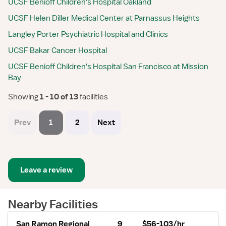
UCSF Benioff Children's Hospital Oakland
UCSF Helen Diller Medical Center at Parnassus Heights
Langley Porter Psychiatric Hospital and Clinics
UCSF Bakar Cancer Hospital
UCSF Benioff Children's Hospital San Francisco at Mission
Bay
Showing
 1 - 10 of 13 
facilities
Prev
1
2
Next
Leave a review
Nearby Facilities
San Ramon Regional
9
$56-103/hr