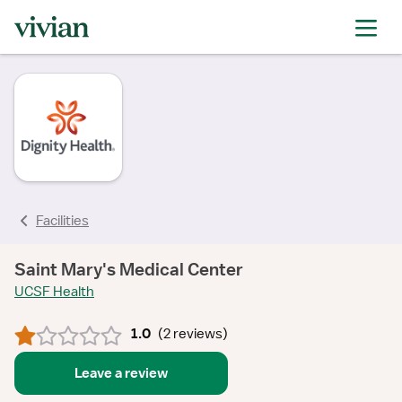
rating
rating
rating
rating
Facilities
Saint Mary's Medical Center
UCSF Health
1.0
(
2 reviews
)
Leave a review