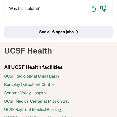
Yes
No
Was this helpful?
See all 6 open jobs
UCSF Health
All UCSF Health facilities
UCSF Radiology at China Basin
Berkeley Outpatient Center
Sonoma Valley Hospital
UCSF Medical Center at Mission Bay
UCSF Bayfront Medical Building