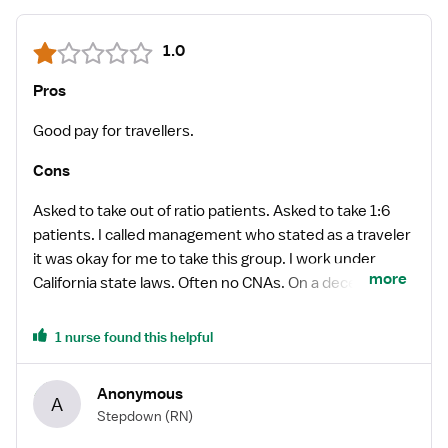
1.0
Pros
Good pay for travellers.
Cons
Asked to take out of ratio patients. Asked to take 1:6
patients. I called management who stated as a traveler
it was okay for me to take this group. I work under
more
California state laws. Often no CNAs. On a decent day
the whole unit had 2 CNAs, but frequently there was
only one. We were asked to do our own patient care
1 nurse found this helpful
such as turning, answering call bells, in addition to
nursing care. It was impossible to turn your patients on
Anonymous
A
time with the added work of CNA.
Stepdown
(RN)