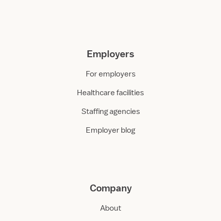
Employers
For employers
Healthcare facilities
Staffing agencies
Employer blog
Company
About