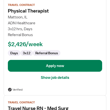
View
TRAVEL CONTRACT
job
Physical Therapist
details
for
Mattoon, IL
Physical
ADN Healthcare
Therapist
3x12 hrs, Days
Referral Bonus
$2,426/week
Days
3x12
Referral Bonus
Apply now
Show job details
Verified
View
TRAVEL CONTRACT
job
Travel Nurse RN - Med Surg
details