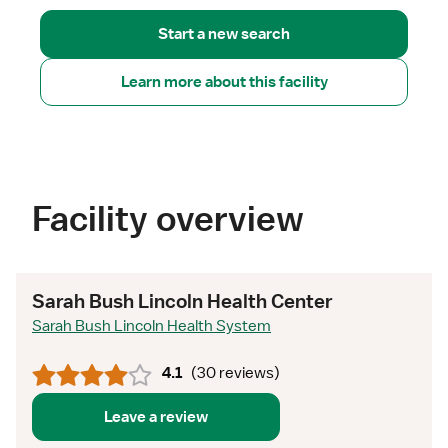
Start a new search
Learn more about this facility
Facility overview
Sarah Bush Lincoln Health Center
Sarah Bush Lincoln Health System
4.1
(
30 reviews
)
Leave a review