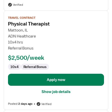
Verified
View
TRAVEL CONTRACT
job
Physical Therapist
details
for
Mattoon, IL
Physical
ADN Healthcare
Therapist
10x4 hrs
Referral Bonus
$2,500/week
10x4
Referral Bonus
Apply now
Show job details
Posted
2 days ago
Verified