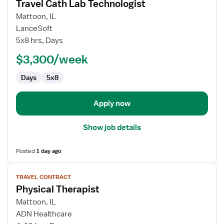
Travel Cath Lab Technologist
details
for
Mattoon, IL
Travel
LanceSoft
Cath
5x8 hrs, Days
Lab
$3,300/week
Technologist
Days
5x8
Apply now
Show job details
Posted
1 day ago
View
TRAVEL CONTRACT
job
Physical Therapist
details
for
Mattoon, IL
Physical
ADN Healthcare
Therapist