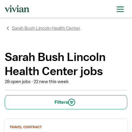
rating
rating
rating
rating
rating
rating
rating
Sarah Bush Lincoln Health Center
Sarah Bush Lincoln
Health Center jobs
28 open jobs
22 new this week
Filters
View
TRAVEL CONTRACT
job