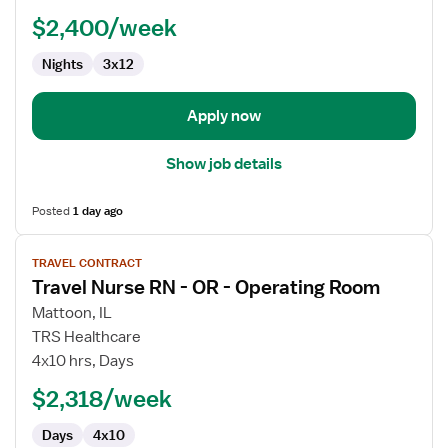
$2,400/week
Nights
3x12
Apply now
Show job details
Posted
1 day ago
View
TRAVEL CONTRACT
job
Travel Nurse RN - OR - Operating Room
details
for
Mattoon, IL
Travel
TRS Healthcare
Nurse
4x10 hrs, Days
RN
$2,318/week
-
OR
Days
4x10
-