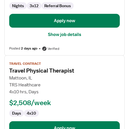
Nights
3x12
Referral Bonus
Apply now
Show job details
Posted
2 days ago
Verified
View
TRAVEL CONTRACT
job
Travel Physical Therapist
details
for
Mattoon, IL
Travel
TRS Healthcare
Physical
4x10 hrs, Days
Therapist
$2,508/week
Days
4x10
Apply now