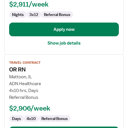
$2,911/week
Nights
3x12
Referral Bonus
Apply now
Show job details
View
TRAVEL CONTRACT
job
OR RN
details
for
Mattoon, IL
OR
ADN Healthcare
RN
4x10 hrs, Days
Referral Bonus
$2,906/week
Days
4x10
Referral Bonus