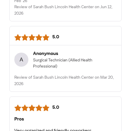
Feb '26
Review of Sarah Bush Lincoln Health Center on Jun 12,
2026
5.0
Anonymous
A
Surgical Technician
(Allied Health
Professional)
Review of Sarah Bush Lincoln Health Center on Mar 20,
2026
5.0
Pros
Very organized and friendly coworkers.