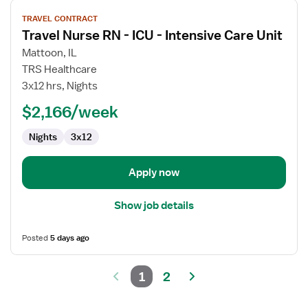
View
TRAVEL CONTRACT
job
Travel Nurse RN - ICU - Intensive Care Unit
details
for
Mattoon, IL
Travel
TRS Healthcare
Nurse
3x12 hrs, Nights
RN
$2,166/week
-
ICU
Nights
3x12
-
Intensive
Care
Apply now
Unit
Show job details
Posted
5 days ago
1
2