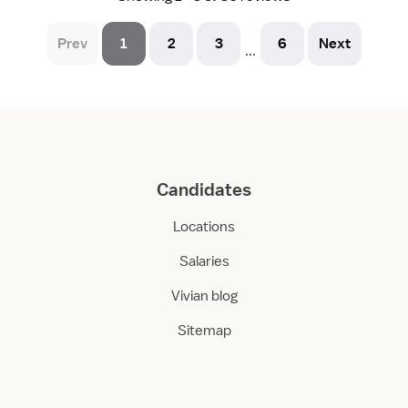
Prev
1
2
3
6
Next
...
Candidates
Locations
Salaries
Vivian blog
Sitemap