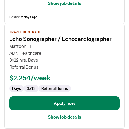
Show job details
Posted
2 days ago
View
TRAVEL CONTRACT
job
Echo Sonographer / Echocardiographer
details
for
Mattoon, IL
Echo
ADN Healthcare
Sonographer
3x12 hrs, Days
/
Referral Bonus
Echocardiographer
$2,254/week
Days
3x12
Referral Bonus
Apply now
Show job details