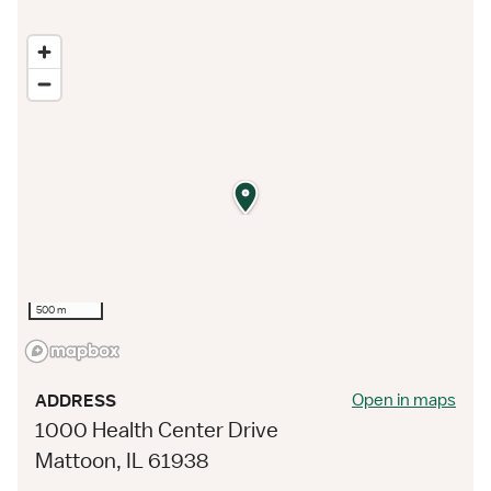
500 m
Open in maps
ADDRESS
1000 Health Center Drive
Mattoon, IL 61938