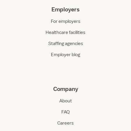
Employers
For employers
Healthcare facilities
Staffing agencies
Employer blog
Company
About
FAQ
Careers