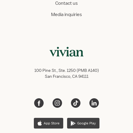
Contact us
Media inquiries
100 Pine St., Ste. 1250 (PMB A140)
San Francisco, CA 94111
App Store
Google Play