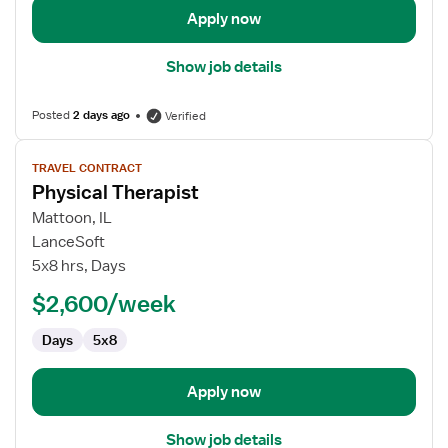
Apply now
Show job details
Posted
2 days ago
Verified
View
TRAVEL CONTRACT
job
Physical Therapist
details
for
Mattoon, IL
Physical
LanceSoft
Therapist
5x8 hrs, Days
$2,600/week
Days
5x8
Apply now
Show job details