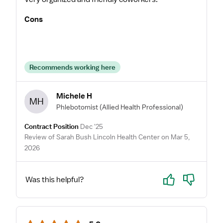
Cons
Recommends working here
Michele H
MH
Phlebotomist
(Allied Health Professional)
Contract Position
Dec '25
Review of Sarah Bush Lincoln Health Center on Mar 5,
2026
Yes
No
Was this helpful?