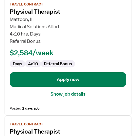
TRAVEL CONTRACT
job
Physical Therapist
details
for
Mattoon, IL
Physical
Medical Solutions Allied
Therapist
4x10 hrs, Days
Referral Bonus
$2,584/week
Days
4x10
Referral Bonus
Apply now
Show job details
Posted
2 days ago
View
TRAVEL CONTRACT
job
Physical Therapist
details