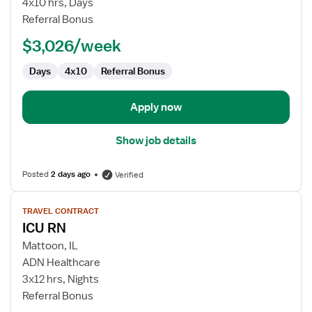
4x10 hrs, Days
Referral Bonus
$3,026/week
Days
4x10
Referral Bonus
Apply now
Show job details
Posted
2 days ago
Verified
View
TRAVEL CONTRACT
job
ICU RN
details
for
Mattoon, IL
ICU
ADN Healthcare
RN
3x12 hrs, Nights
Referral Bonus