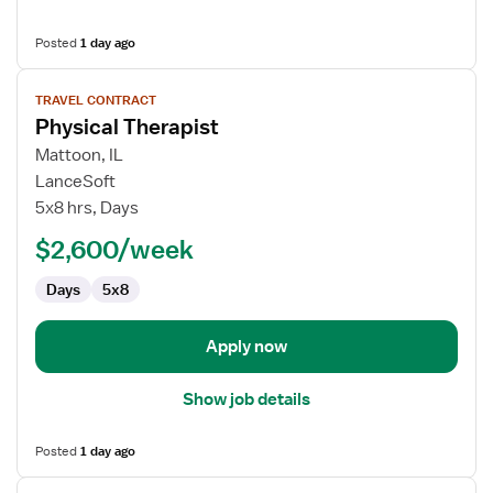
Posted
1 day ago
View
TRAVEL CONTRACT
job
Physical Therapist
details
for
Mattoon, IL
Physical
LanceSoft
Therapist
5x8 hrs, Days
$2,600/week
Days
5x8
Apply now
Show job details
Posted
1 day ago
View