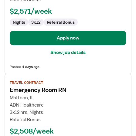
$2,571/week
Nights
3x12
Referral Bonus
Apply now
Show job details
Posted
4 days ago
View
TRAVEL CONTRACT
job
Emergency Room RN
details
for
Mattoon, IL
Emergency
ADN Healthcare
Room
3x12 hrs, Nights
RN
Referral Bonus
$2,508/week