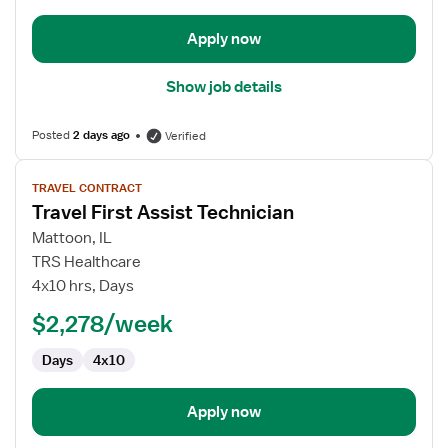
Operating
Room
Apply now
Show job details
Posted
2 days ago
Verified
View
TRAVEL CONTRACT
job
Travel First Assist Technician
details
for
Mattoon, IL
Travel
TRS Healthcare
First
4x10 hrs, Days
Assist
$2,278/week
Technician
Days
4x10
Apply now