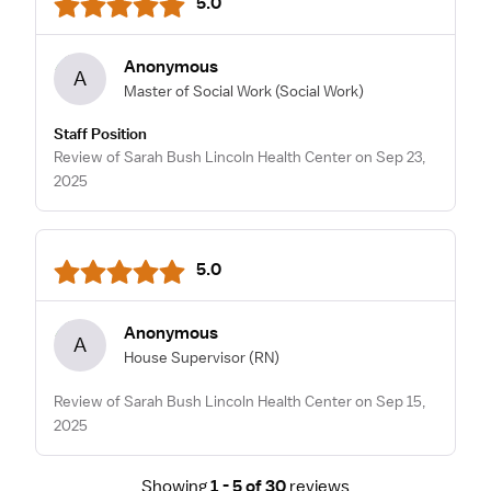
5.0
Anonymous
A
Master of Social Work
(Social Work)
Staff Position
Review of Sarah Bush Lincoln Health Center on Sep 23,
2025
5.0
Anonymous
A
House Supervisor
(RN)
Review of Sarah Bush Lincoln Health Center on Sep 15,
2025
Showing
1 - 5 of 30
reviews