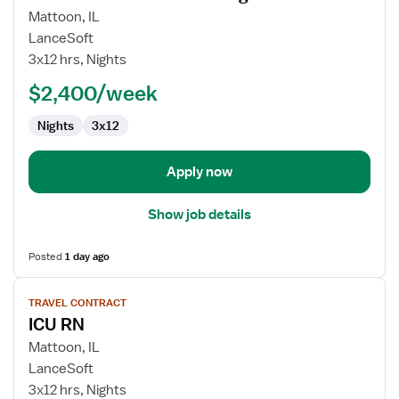
for
Mattoon, IL
Travel
LanceSoft
Nurse
3x12 hrs, Nights
RN
$2,400/week
-
Med
Nights
3x12
Surg
Apply now
Show job details
Posted
1 day ago
View
TRAVEL CONTRACT
job
ICU RN
details
for
Mattoon, IL
ICU
LanceSoft
RN
3x12 hrs, Nights