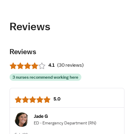
Reviews
Reviews
4.1
(
30 reviews
)
3 nurses recommend working here
5.0
Jade G
ED - Emergency Department
(RN)