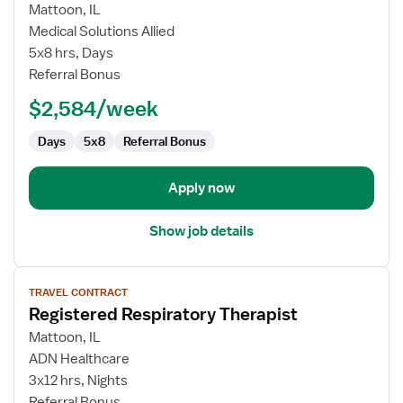
for
Mattoon, IL
Physical
Medical Solutions Allied
Therapist
5x8 hrs, Days
Referral Bonus
$2,584/week
Days
5x8
Referral Bonus
Apply now
Show job details
View
TRAVEL CONTRACT
job
Registered Respiratory Therapist
details
for
Mattoon, IL
Registered
ADN Healthcare
Respiratory
3x12 hrs, Nights
Therapist
Referral Bonus