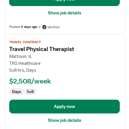
Show job details
Posted
2 days ago
Verified
View
TRAVEL CONTRACT
job
Travel Physical Therapist
details
for
Mattoon, IL
Travel
TRS Healthcare
Physical
5x8 hrs, Days
Therapist
$2,508/week
Days
5x8
Apply now
Show job details