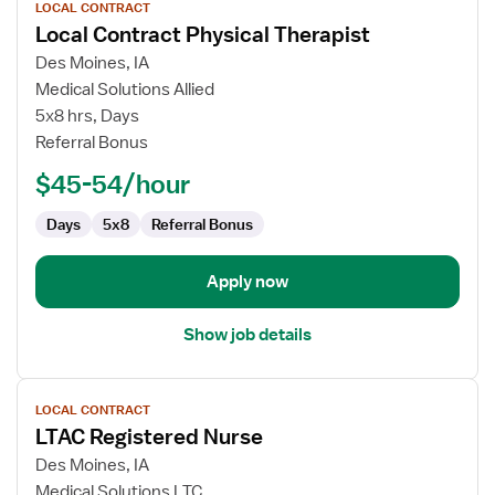
LOCAL CONTRACT
job
Local Contract Physical Therapist
details
for
Des Moines, IA
Local
Medical Solutions Allied
Contract
5x8 hrs, Days
Physical
Referral Bonus
Therapist
$45-54/hour
Days
5x8
Referral Bonus
Apply now
Show job details
View
LOCAL CONTRACT
job
LTAC Registered Nurse
details
for
Des Moines, IA
LTAC
Medical Solutions LTC