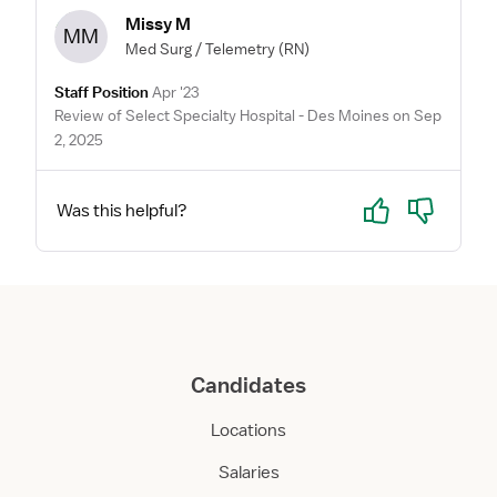
Missy M
MM
Med Surg / Telemetry
(RN)
Staff Position
Apr '23
Review of Select Specialty Hospital - Des Moines on Sep
2, 2025
Yes
No
Was this helpful?
Candidates
Locations
Salaries