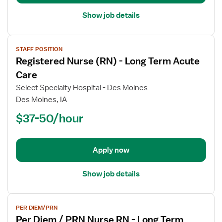
Care
Show job details
View
STAFF POSITION
job
Registered Nurse (RN) - Long Term Acute
details
for
Care
Registered
Select Specialty Hospital - Des Moines
Nurse
Des Moines, IA
(RN)
$37-50/hour
-
Long
Term
Acute
Apply now
Care
Show job details
View
PER DIEM/PRN
job
Per Diem / PRN Nurse RN - Long Term
details