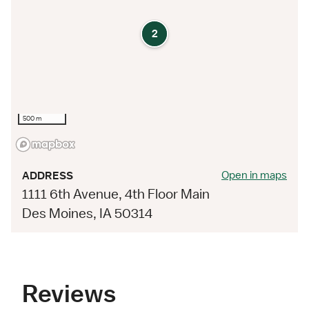
2
500 m
Open in maps
ADDRESS
1111 6th Avenue, 4th Floor Main
Des Moines, IA 50314
Reviews