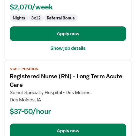
$2,070/week
Nights
3x12
Referral Bonus
Apply now
Show job details
View
STAFF POSITION
job
Registered Nurse (RN) - Long Term Acute
details
for
Care
Registered
Select Specialty Hospital - Des Moines
Nurse
Des Moines, IA
(RN)
$37-50/hour
-
Long
Term
Acute
Apply now