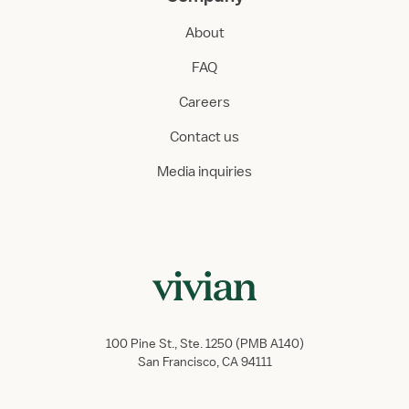
About
FAQ
Careers
Contact us
Media inquiries
100 Pine St., Ste. 1250 (PMB A140)
San Francisco, CA 94111