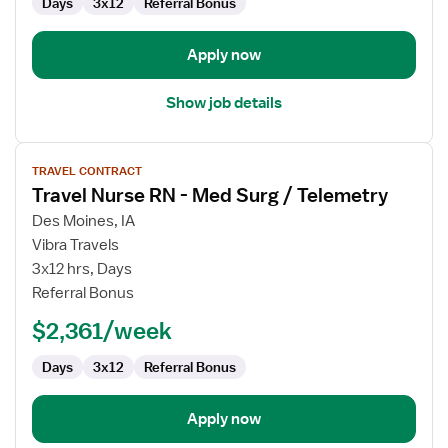
Days
3x12
Referral Bonus
Intensive
Care
Unit
Apply now
Show job details
View
TRAVEL CONTRACT
job
Travel Nurse RN - Med Surg / Telemetry
details
for
Des Moines, IA
Travel
Vibra Travels
Nurse
3x12 hrs, Days
RN
Referral Bonus
-
$2,361/week
Med
Surg
Days
3x12
Referral Bonus
/
Telemetry
Apply now