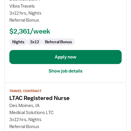
Travel
Vibra Travels
Nurse
3x12 hrs, Nights
RN
Referral Bonus
-
$2,361/week
Med
Surg
Nights
3x12
Referral Bonus
/
Telemetry
Apply now
Show job details
View
TRAVEL CONTRACT
job
LTAC Registered Nurse
details
for
Des Moines, IA
LTAC
Medical Solutions LTC
Registered
3x12 hrs, Nights
Nurse
Referral Bonus