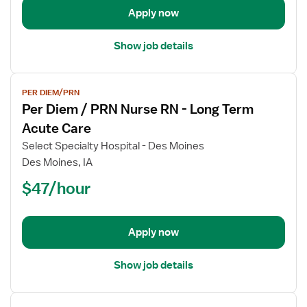
Physical
Apply now
Therapist
Show job details
View
PER DIEM/PRN
job
Per Diem / PRN Nurse RN - Long Term
details
for
Acute Care
Per
Select Specialty Hospital - Des Moines
Diem
Des Moines, IA
/
$47/hour
PRN
Nurse
RN
-
Apply now
Long
Term
Show job details
Acute
Care
View