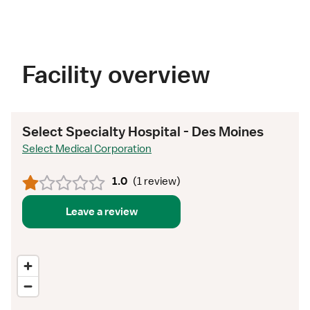
Facility overview
Select Specialty Hospital - Des Moines
Select Medical Corporation
1.0
(
1 review
)
Leave a review