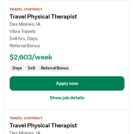
View
TRAVEL CONTRACT
job
Travel Physical Therapist
details
for
Des Moines, IA
Travel
Vibra Travels
Physical
5x8 hrs, Days
Therapist
Referral Bonus
$2,603/week
Days
5x8
Referral Bonus
Apply now
Show job details
View
TRAVEL CONTRACT
job
Travel Physical Therapist
details
for
Des Moines, IA