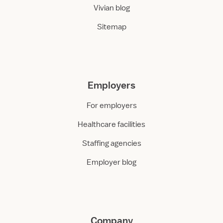
Vivian blog
Sitemap
Employers
For employers
Healthcare facilities
Staffing agencies
Employer blog
Company