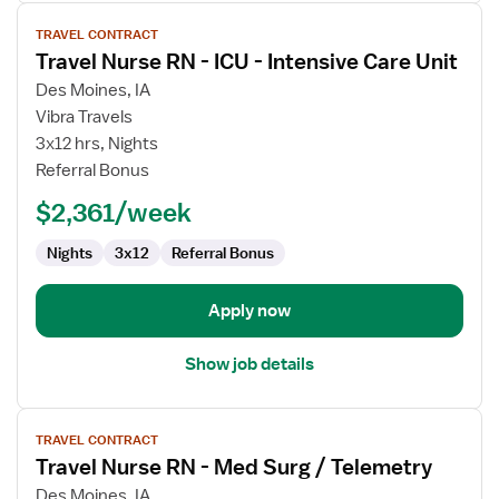
View
TRAVEL CONTRACT
job
Travel Nurse RN - ICU - Intensive Care Unit
details
for
Des Moines, IA
Travel
Vibra Travels
Nurse
3x12 hrs, Nights
RN
Referral Bonus
-
$2,361/week
ICU
-
Nights
3x12
Referral Bonus
Intensive
Care
Unit
Apply now
Show job details
View
TRAVEL CONTRACT
job
Travel Nurse RN - Med Surg / Telemetry
details
for
Des Moines, IA