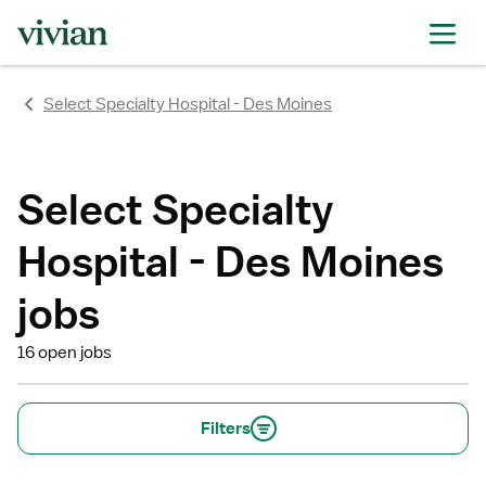
rating
rating
rating
Select Specialty Hospital - Des Moines
Select Specialty
Hospital - Des Moines
jobs
16 open jobs
Filters