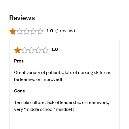
Reviews
1.0
(
1 review
)
1.0
Pros
Great variety of patients, lots of nursing skills can
be learned or improved!
Cons
Terrible culture, lack of leadership or teamwork,
very “middle school” mindset!