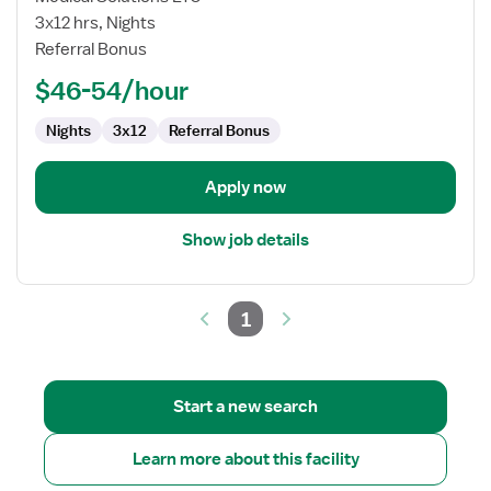
Registered
3x12 hrs, Nights
Nurse
Referral Bonus
$46-54/hour
Nights
3x12
Referral Bonus
Apply now
Show job details
1
Start a new search
Learn more about this facility