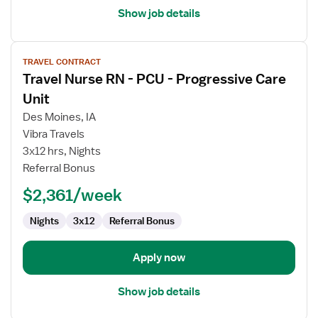
Show job details
View
TRAVEL CONTRACT
job
Travel Nurse RN - PCU - Progressive Care
details
for
Unit
Travel
Des Moines, IA
Nurse
Vibra Travels
RN
3x12 hrs, Nights
-
Referral Bonus
PCU
-
$2,361/week
Progressive
Care
Nights
3x12
Referral Bonus
Unit
Apply now
Show job details