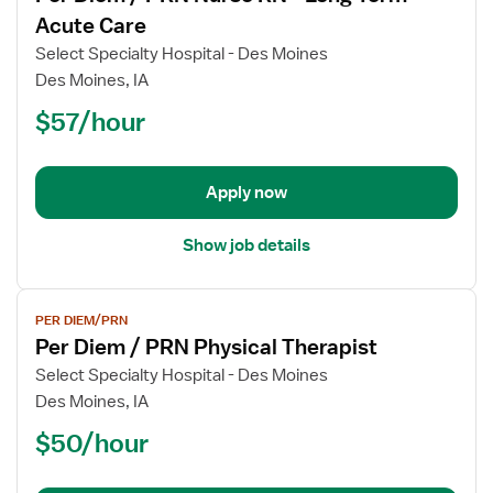
for
Acute Care
Per
Select Specialty Hospital - Des Moines
Diem
Des Moines, IA
/
$57/hour
PRN
Nurse
RN
-
Apply now
Long
Term
Show job details
Acute
Care
View
PER DIEM/PRN
job
Per Diem / PRN Physical Therapist
details
for
Select Specialty Hospital - Des Moines
Per
Des Moines, IA
Diem
$50/hour
/
PRN