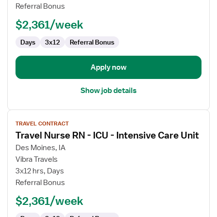
Referral Bonus
PCU
-
$2,361/week
Progressive
Care
Days
3x12
Referral Bonus
Unit
Apply now
Show job details
View
TRAVEL CONTRACT
job
Travel Nurse RN - ICU - Intensive Care Unit
details
for
Des Moines, IA
Travel
Vibra Travels
Nurse
3x12 hrs, Days
RN
Referral Bonus
-
$2,361/week
ICU
-