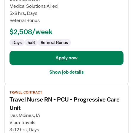
Travel
Medical Solutions Allied
Physical
5x8 hrs, Days
Therapist
Referral Bonus
$2,508/week
Days
5x8
Referral Bonus
Apply now
Show job details
View
TRAVEL CONTRACT
job
Travel Nurse RN - PCU - Progressive Care
details
for
Unit
Travel
Des Moines, IA
Nurse
Vibra Travels
RN
3x12 hrs, Days
-