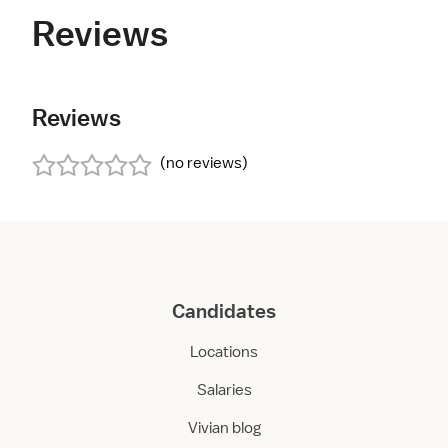
Reviews
Reviews
(
no reviews
)
Candidates
Locations
Salaries
Vivian blog