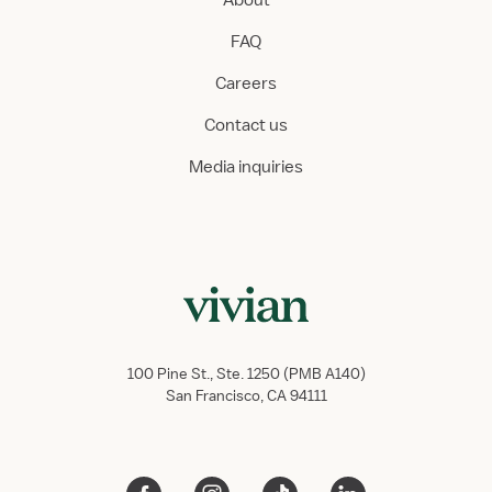
About
FAQ
Careers
Contact us
Media inquiries
100 Pine St., Ste. 1250 (PMB A140)
San Francisco, CA 94111