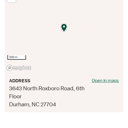
500 m
Open in maps
ADDRESS
3643 North Roxboro Road, 6th
Floor
Durham, NC 27704