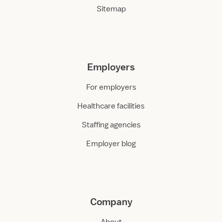
Sitemap
Employers
For employers
Healthcare facilities
Staffing agencies
Employer blog
Company