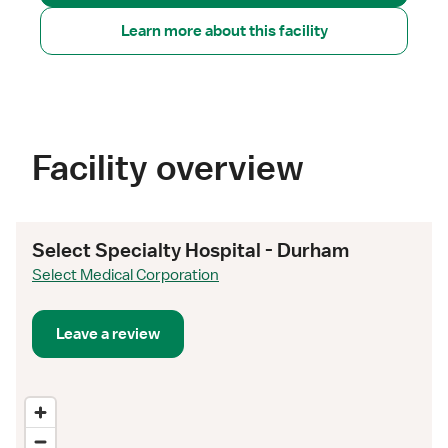
Learn more about this facility
Facility overview
Select Specialty Hospital - Durham
Select Medical Corporation
Leave a review