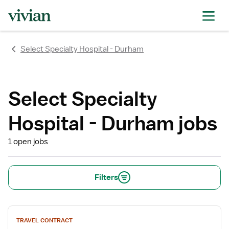
Select Specialty Hospital - Durham
Select Specialty
Hospital - Durham jobs
1 open jobs
Filters
View
TRAVEL CONTRACT
job