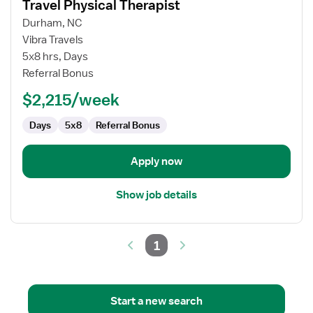
Travel Physical Therapist
details
for
Durham, NC
Travel
Vibra Travels
Physical
5x8 hrs, Days
Therapist
Referral Bonus
$2,215/week
Days
5x8
Referral Bonus
Apply now
Show job details
1
Start a new search