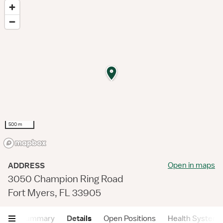
500 m
Open in maps
ADDRESS
3050 Champion Ring Road
Fort Myers, FL 33905
Summary
Details
Open Positions
Health System