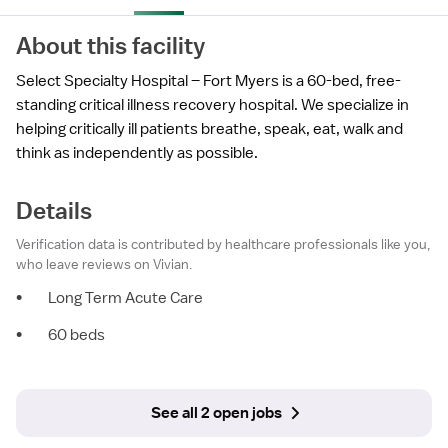
About this facility
Select Specialty Hospital – Fort Myers is a 60-bed, free-
standing critical illness recovery hospital. We specialize in
helping critically ill patients breathe, speak, eat, walk and
think as independently as possible.
Details
Verification data is contributed by healthcare professionals like you,
who leave reviews on Vivian.
•
Long Term Acute Care
•
60 beds
See all 2 open jobs