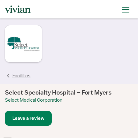
Facilities
Select Specialty Hospital – Fort Myers
Select Medical Corporation
Leave a review