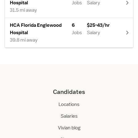
Hospital
Jobs
Salary
31.5 mi away
HCA Florida Englewood
6
$25-43/hr
Hospital
Jobs
Salary
39.8 mi away
Candidates
Locations
Salaries
Vivian blog