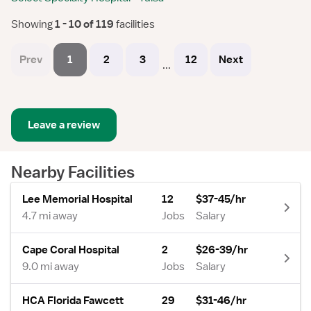
Showing
 1 - 10 of 119 
facilities
Prev
1
2
3
12
Next
...
Leave a review
Nearby Facilities
Lee Memorial Hospital
12
$37-45/hr
4.7 mi away
Jobs
Salary
Cape Coral Hospital
2
$26-39/hr
9.0 mi away
Jobs
Salary
HCA Florida Fawcett
29
$31-46/hr