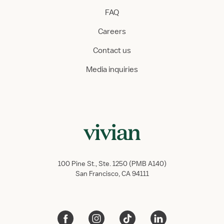
FAQ
Careers
Contact us
Media inquiries
100 Pine St., Ste. 1250 (PMB A140)
San Francisco, CA 94111