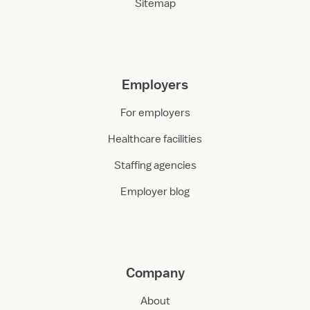
Sitemap
Employers
For employers
Healthcare facilities
Staffing agencies
Employer blog
Company
About