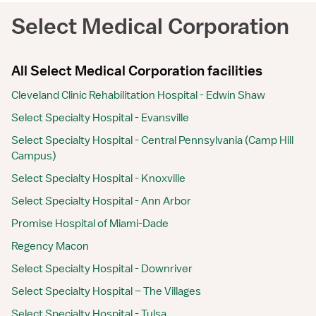
Select Medical Corporation
All Select Medical Corporation facilities
Cleveland Clinic Rehabilitation Hospital - Edwin Shaw
Select Specialty Hospital - Evansville
Select Specialty Hospital - Central Pennsylvania (Camp Hill
Campus)
Select Specialty Hospital - Knoxville
Select Specialty Hospital - Ann Arbor
Promise Hospital of Miami-Dade
Regency Macon
Select Specialty Hospital - Downriver
Select Specialty Hospital – The Villages
Select Specialty Hospital - Tulsa