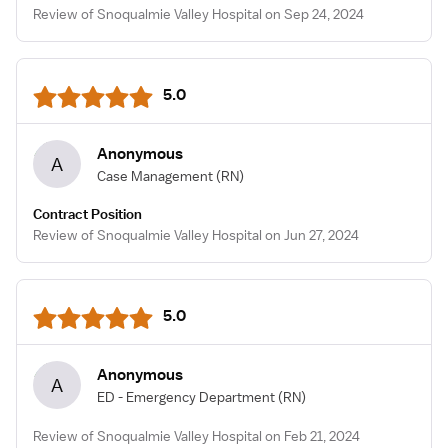
Review of Snoqualmie Valley Hospital on Sep 24, 2024
5.0
Anonymous
A
Case Management
(RN)
Contract Position
Review of Snoqualmie Valley Hospital on Jun 27, 2024
5.0
Anonymous
A
ED - Emergency Department
(RN)
Review of Snoqualmie Valley Hospital on Feb 21, 2024