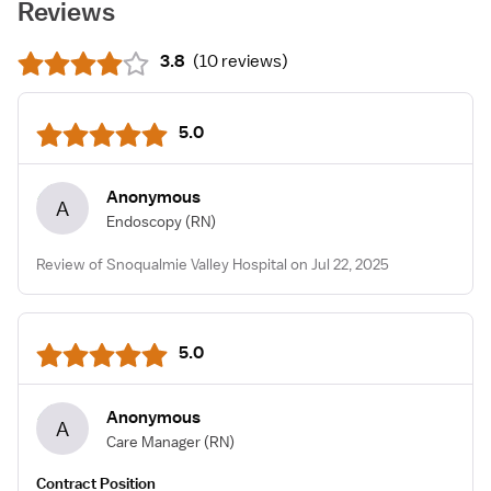
Reviews
3.8
(
10 reviews
)
5.0
Anonymous
A
Endoscopy
(RN)
Review of Snoqualmie Valley Hospital on Jul 22, 2025
5.0
Anonymous
A
Care Manager
(RN)
Contract Position