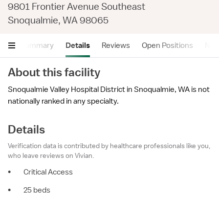
9801 Frontier Avenue Southeast
Snoqualmie, WA 98065
Summary
Details
Reviews
Open Positions
Near
About this facility
Snoqualmie Valley Hospital District in Snoqualmie, WA is not
nationally ranked in any specialty.
Details
Verification data is contributed by healthcare professionals like you,
who leave reviews on Vivian.
•
Critical Access
•
25 beds