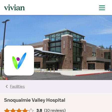
rating
rating
rating
rating
rating
rating
rating
Facilities
Snoqualmie Valley Hospital
3.8
(
10 reviews
)