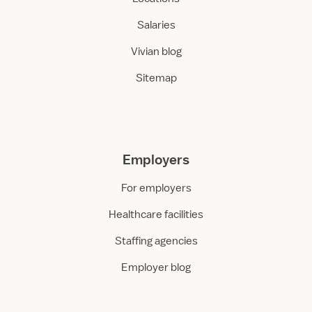
Salaries
Vivian blog
Sitemap
Employers
For employers
Healthcare facilities
Staffing agencies
Employer blog