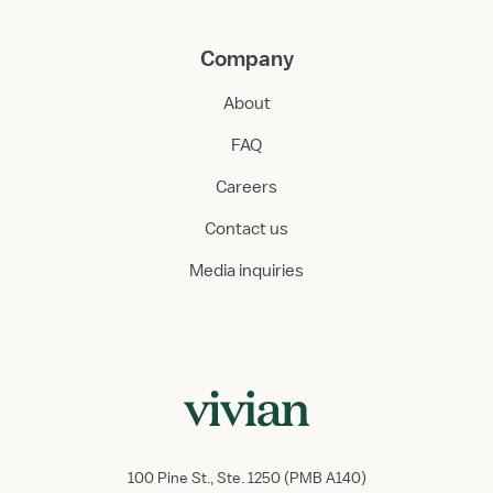
Company
About
FAQ
Careers
Contact us
Media inquiries
100 Pine St., Ste. 1250 (PMB A140)