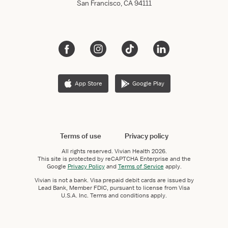
San Francisco, CA 94111
App Store
Google Play
Terms of use
Privacy policy
All rights reserved.
Vivian Health
2026.
This site is protected by reCAPTCHA Enterprise and the
Google
Privacy Policy
and
Terms of Service
apply.
Vivian is not a bank. Visa prepaid debit cards are issued by
Lead Bank, Member FDIC, pursuant to license from Visa
U.S.A. Inc. Terms and conditions apply.