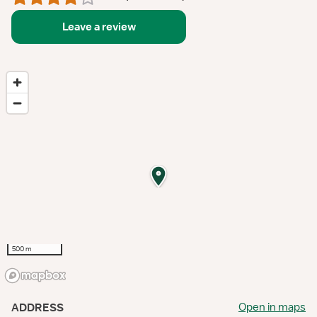
Leave a review
500 m
Open in maps
ADDRESS