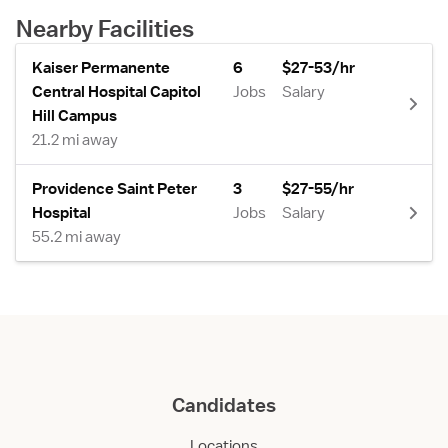
Nearby Facilities
Kaiser Permanente
6
$27-53/hr
Central Hospital Capitol
Jobs
Salary
Hill Campus
21.2 mi away
Providence Saint Peter
3
$27-55/hr
Hospital
Jobs
Salary
55.2 mi away
Candidates
Locations