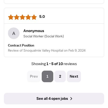
5.0
Anonymous
A
Social Worker
(Social Work)
Contract Position
Review of Snoqualmie Valley Hospital on Feb 9, 2024
Showing
1 - 5 of 10
reviews
Prev
1
2
Next
See all 4 open jobs