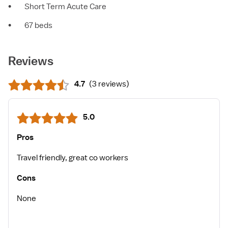
•
Short Term Acute Care
•
67 beds
Reviews
4.7
(
3 reviews
)
5.0
Pros
Travel friendly, great co workers
Cons
None