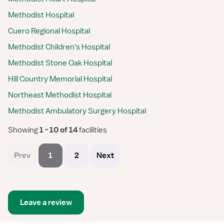
Methodist Hospital
Cuero Regional Hospital
Methodist Children's Hospital
Methodist Stone Oak Hospital
Hill Country Memorial Hospital
Northeast Methodist Hospital
Methodist Ambulatory Surgery Hospital
Showing
 1 - 10 of 14 
facilities
Prev
1
2
Next
Leave a review