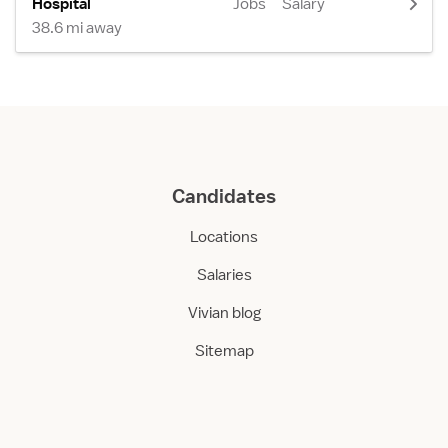
Hospital
Jobs
Salary
38.6 mi away
Candidates
Locations
Salaries
Vivian blog
Sitemap