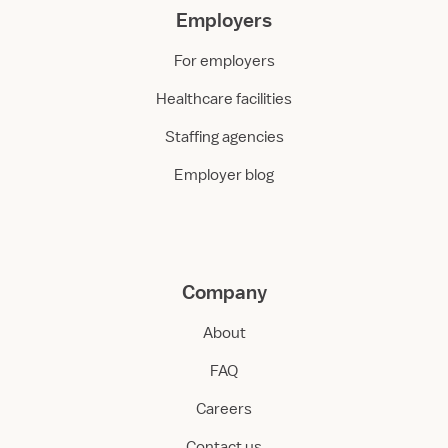
Employers
For employers
Healthcare facilities
Staffing agencies
Employer blog
Company
About
FAQ
Careers
Contact us