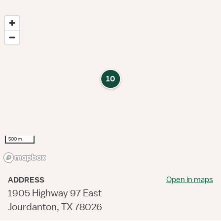
10
500 m
Open in maps
ADDRESS
1905 Highway 97 East
Jourdanton, TX 78026