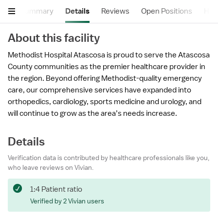
Summary
Details
Reviews
Open Positions
Hea
About this facility
Methodist Hospital Atascosa is proud to serve the Atascosa
County communities as the premier healthcare provider in
the region. Beyond offering Methodist-quality emergency
care, our comprehensive services have expanded into
orthopedics, cardiology, sports medicine and urology, and
will continue to grow as the area’s needs increase.
Details
Verification data is contributed by healthcare professionals like you,
who leave reviews on Vivian.
1:4 Patient ratio
Verified by 2 Vivian users