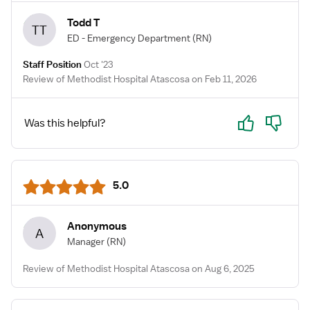
Todd T
TT
ED - Emergency Department
(RN)
Staff Position
Oct '23
Review of Methodist Hospital Atascosa on Feb 11, 2026
Yes
No
Was this helpful?
5.0
Anonymous
A
Manager
(RN)
Review of Methodist Hospital Atascosa on Aug 6, 2025