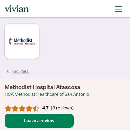
rating
rating
rating
rating
rating
Facilities
Methodist Hospital Atascosa
HCA Methodist Healthcare of San Antonio
4.7
(
3 reviews
)
Leave a review