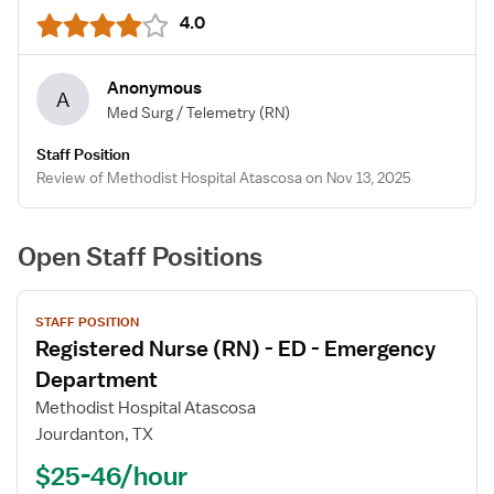
4.0
Anonymous
A
Med Surg / Telemetry
(RN)
Staff Position
Review of Methodist Hospital Atascosa on Nov 13, 2025
Open Staff Positions
View
STAFF POSITION
job
Registered Nurse (RN) - ED - Emergency
details
for
Department
Registered
Methodist Hospital Atascosa
Nurse
Jourdanton, TX
(RN)
$25-46/hour
-