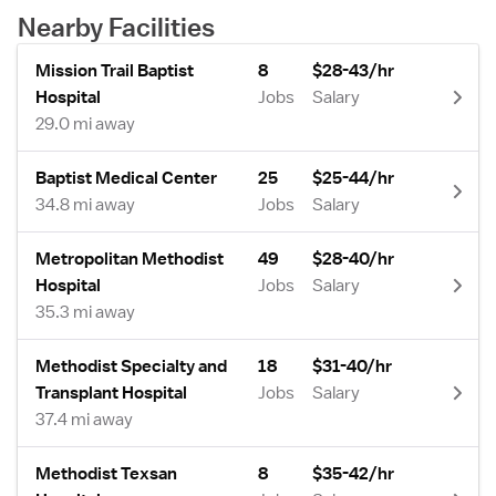
Nearby Facilities
Mission Trail Baptist
8
$28-43/hr
Hospital
Jobs
Salary
29.0 mi away
Baptist Medical Center
25
$25-44/hr
34.8 mi away
Jobs
Salary
Metropolitan Methodist
49
$28-40/hr
Hospital
Jobs
Salary
35.3 mi away
Methodist Specialty and
18
$31-40/hr
Transplant Hospital
Jobs
Salary
37.4 mi away
Methodist Texsan
8
$35-42/hr