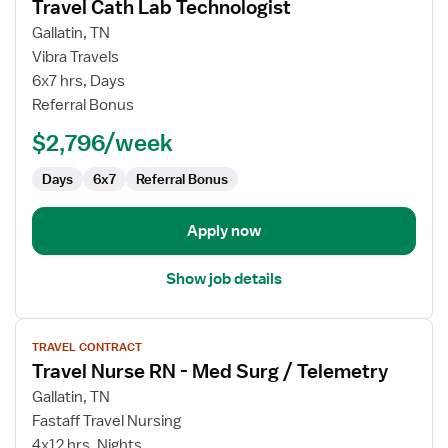
Travel Cath Lab Technologist
details
for
Gallatin, TN
Travel
Vibra Travels
Cath
6x7 hrs, Days
Lab
Referral Bonus
Technologist
$2,796/week
Days
6x7
Referral Bonus
Apply now
Show job details
View
TRAVEL CONTRACT
job
Travel Nurse RN - Med Surg / Telemetry
details
for
Gallatin, TN
Travel
Fastaff Travel Nursing
Nurse
4x12 hrs, Nights