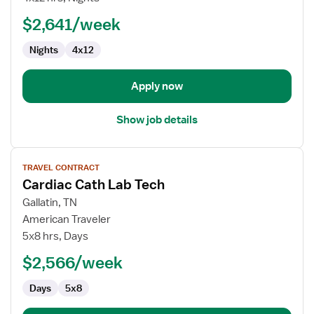
RN
$2,641/week
-
Med
Nights
4x12
Surg
/
Telemetry
Apply now
Show job details
View
TRAVEL CONTRACT
job
Cardiac Cath Lab Tech
details
for
Gallatin, TN
Cardiac
American Traveler
Cath
5x8 hrs, Days
Lab
$2,566/week
Tech
Days
5x8