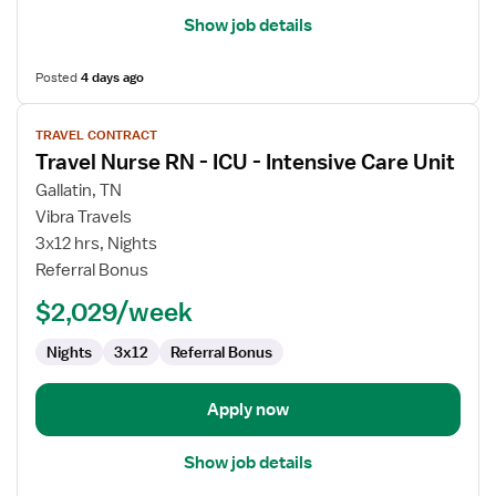
Show job details
Posted
4 days ago
View
TRAVEL CONTRACT
job
Travel Nurse RN - ICU - Intensive Care Unit
details
for
Gallatin, TN
Travel
Vibra Travels
Nurse
3x12 hrs, Nights
RN
Referral Bonus
-
$2,029/week
ICU
-
Nights
3x12
Referral Bonus
Intensive
Care
Unit
Apply now
Show job details