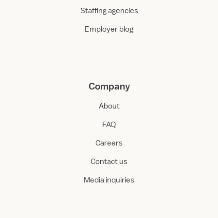
Staffing agencies
Employer blog
Company
About
FAQ
Careers
Contact us
Media inquiries