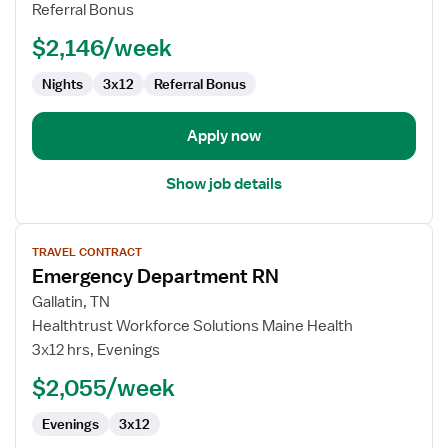
RN
Referral Bonus
-
$2,146/week
Med
Surg
Nights
3x12
Referral Bonus
Apply now
Show job details
View
TRAVEL CONTRACT
job
Emergency Department RN
details
for
Gallatin, TN
Emergency
Healthtrust Workforce Solutions Maine Health
Department
3x12 hrs, Evenings
RN
$2,055/week
Evenings
3x12