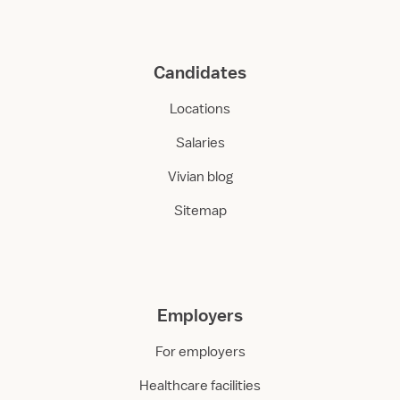
Candidates
Locations
Salaries
Vivian blog
Sitemap
Employers
For employers
Healthcare facilities