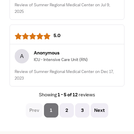
Review of Sumner Regional Medical Center on Jul 9,
2025
5.0
Anonymous
A
ICU - Intensive Care Unit
(RN)
Review of Sumner Regional Medical Center on Dec 17,
2023
Showing
1 - 5 of 12
reviews
Prev
1
2
3
Next