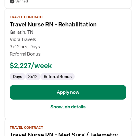
Verified
View
TRAVEL CONTRACT
job
Travel Nurse RN - Rehabilitation
details
for
Gallatin, TN
Travel
Vibra Travels
Nurse
3x12 hrs, Days
RN
Referral Bonus
-
$2,227/week
Rehabilitation
Days
3x12
Referral Bonus
Apply now
Show job details
View
TRAVEL CONTRACT
job
Travel Nurse RN - Med Surg / Telemetry
details