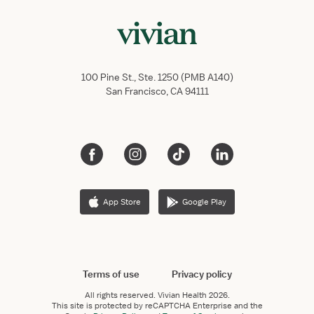
100 Pine St., Ste. 1250 (PMB A140)
San Francisco, CA 94111
App Store
Google Play
Terms of use
Privacy policy
All rights reserved.
Vivian Health
2026.
This site is protected by reCAPTCHA Enterprise and the