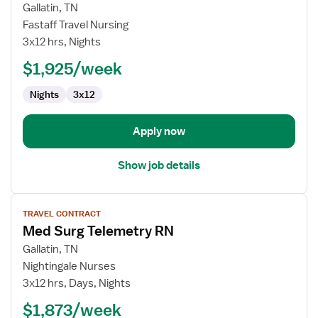
for
Gallatin, TN
Med
Fastaff Travel Nursing
Surg
3x12 hrs, Nights
Telemetry
$1,925/week
RN
Nights
3x12
Apply now
Show job details
View
TRAVEL CONTRACT
job
Med Surg Telemetry RN
details
for
Gallatin, TN
Med
Nightingale Nurses
Surg
3x12 hrs, Days, Nights
Telemetry
$1,873/week
RN