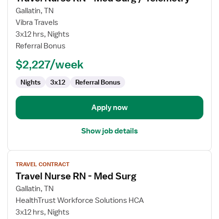
for
Gallatin, TN
Travel
Vibra Travels
Nurse
3x12 hrs, Nights
RN
Referral Bonus
-
$2,227/week
Med
Surg
Nights
3x12
Referral Bonus
/
Telemetry
Apply now
Show job details
View
TRAVEL CONTRACT
job
Travel Nurse RN - Med Surg
details
for
Gallatin, TN
Travel
HealthTrust Workforce Solutions HCA
Nurse
3x12 hrs, Nights