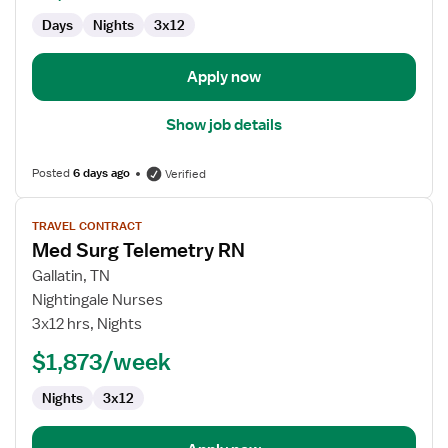
Days
Nights
3x12
Apply now
Show job details
Posted
6 days ago
Verified
View
TRAVEL CONTRACT
job
Med Surg Telemetry RN
details
for
Gallatin, TN
Med
Nightingale Nurses
Surg
3x12 hrs, Nights
Telemetry
$1,873/week
RN
Nights
3x12