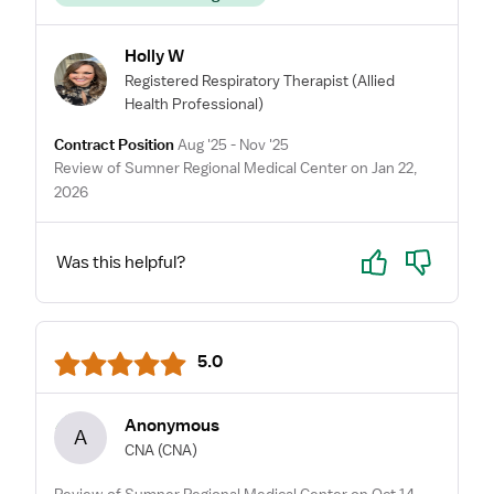
Holly W
Registered Respiratory Therapist
(Allied
Health Professional)
Contract Position
Aug '25 - Nov '25
Review of Sumner Regional Medical Center on Jan 22,
2026
Yes
No
Was this helpful?
5.0
Anonymous
A
CNA
(CNA)
Review of Sumner Regional Medical Center on Oct 14,