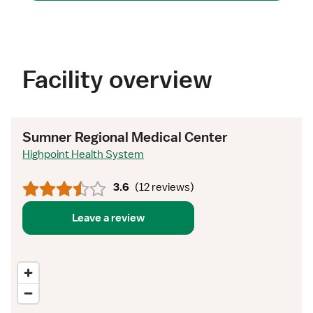
Facility overview
Sumner Regional Medical Center
Highpoint Health System
3.6
(
12 reviews
)
Leave a review