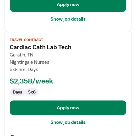
Apply now
Show job details
View
TRAVEL CONTRACT
job
Cardiac Cath Lab Tech
details
for
Gallatin, TN
Cardiac
Nightingale Nurses
Cath
5x8 hrs, Days
Lab
$2,358/week
Tech
Days
5x8
Apply now
Show job details