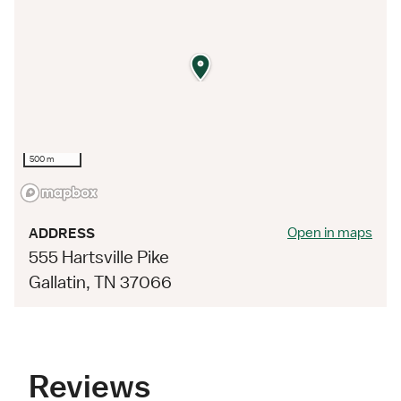
500 m
Open in maps
ADDRESS
555 Hartsville Pike
Gallatin, TN 37066
Reviews