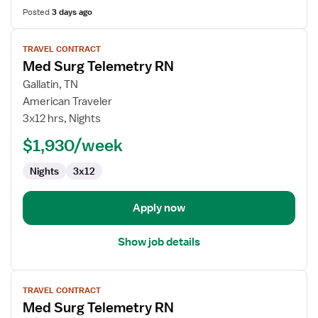
Posted
3 days ago
View
TRAVEL CONTRACT
job
Med Surg Telemetry RN
details
for
Gallatin, TN
Med
American Traveler
Surg
3x12 hrs, Nights
Telemetry
$1,930/week
RN
Nights
3x12
Apply now
Show job details
View
TRAVEL CONTRACT
job
Med Surg Telemetry RN
details