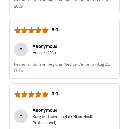
2025
5.0
Anonymous
A
Hospice
(RN)
Review of Sumner Regional Medical Center on Aug 26,
2025
5.0
Anonymous
A
Surgical Technologist
(Allied Health
Professional)