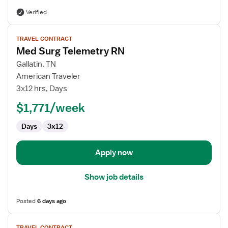
Verified
View
TRAVEL CONTRACT
job
Med Surg Telemetry RN
details
for
Gallatin, TN
Med
American Traveler
Surg
3x12 hrs, Days
Telemetry
$1,771/week
RN
Days
3x12
Apply now
Show job details
Posted
6 days ago
View
TRAVEL CONTRACT