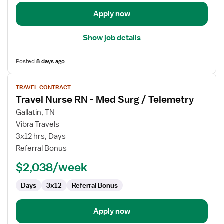
Apply now
Show job details
Posted
8 days ago
View
TRAVEL CONTRACT
job
Travel Nurse RN - Med Surg / Telemetry
details
for
Gallatin, TN
Travel
Vibra Travels
Nurse
3x12 hrs, Days
RN
Referral Bonus
-
$2,038/week
Med
Surg
Days
3x12
Referral Bonus
/
Telemetry
Apply now