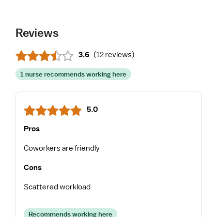
Reviews
3.6
(
12 reviews
)
1 nurse recommends working here
5.0
Pros
Coworkers are friendly
Cons
Scattered workload
Recommends working here