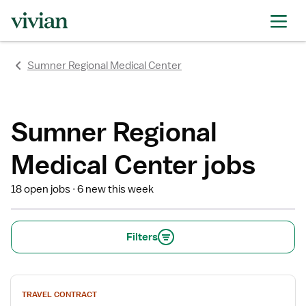
rating
rating
rating
rating
rating
rating
rating
Sumner Regional Medical Center
Sumner Regional
Medical Center jobs
18 open jobs
6 new this week
Filters
View
TRAVEL CONTRACT
job