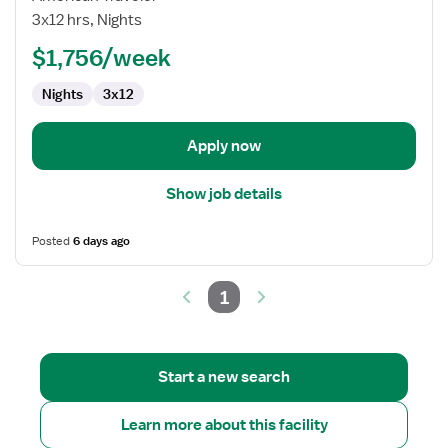
/
3x12 hrs, Nights
ICU
$1,756/week
RN
Nights
3x12
Apply now
Show job details
Posted
6 days ago
1
Start a new search
Learn more about this facility