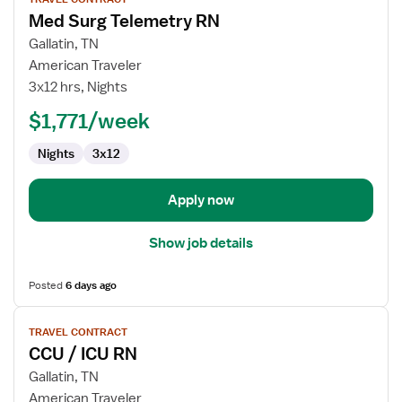
job
Med Surg Telemetry RN
details
for
Gallatin, TN
Med
American Traveler
Surg
3x12 hrs, Nights
Telemetry
$1,771/week
RN
Nights
3x12
Apply now
Show job details
Posted
6 days ago
View
TRAVEL CONTRACT
job
CCU / ICU RN
details
for
Gallatin, TN
CCU
American Traveler