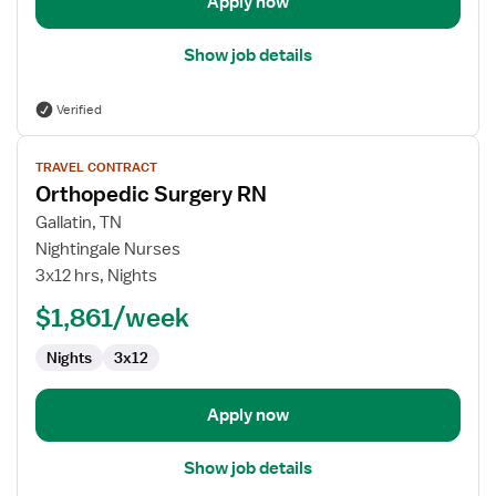
Apply now
Show job details
Verified
View
TRAVEL CONTRACT
job
Orthopedic Surgery RN
details
for
Gallatin, TN
Orthopedic
Nightingale Nurses
Surgery
3x12 hrs, Nights
RN
$1,861/week
Nights
3x12
Apply now
Show job details