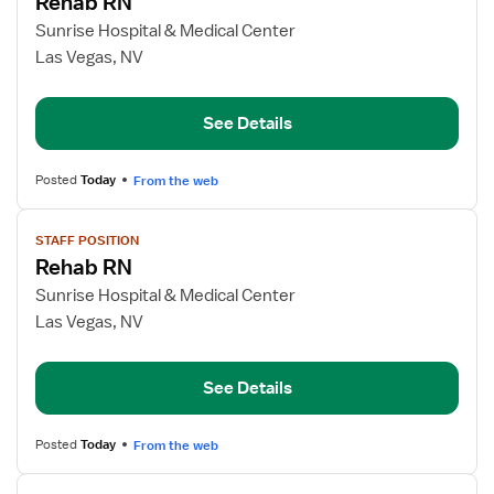
Rehab RN
details
for
Sunrise Hospital & Medical Center
Rehab
Las Vegas, NV
RN
See Details
Posted
Today
From the web
View
STAFF POSITION
job
Rehab RN
details
for
Sunrise Hospital & Medical Center
Rehab
Las Vegas, NV
RN
See Details
Posted
Today
From the web
View