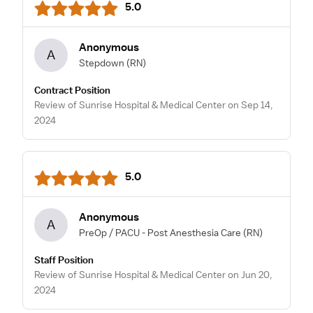
5.0
Anonymous
A
Stepdown
(RN)
Contract Position
Review of Sunrise Hospital & Medical Center on Sep 14,
2024
5.0
Anonymous
A
PreOp / PACU - Post Anesthesia Care
(RN)
Staff Position
Review of Sunrise Hospital & Medical Center on Jun 20,
2024