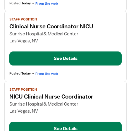
Posted
Today
From the web
View
STAFF POSITION
job
Clinical Nurse Coordinator NICU
details
for
Sunrise Hospital & Medical Center
Clinical
Las Vegas, NV
Nurse
Coordinator
See Details
NICU
Posted
Today
From the web
View
STAFF POSITION
job
NICU Clinical Nurse Coordinator
details
for
Sunrise Hospital & Medical Center
NICU
Las Vegas, NV
Clinical
Nurse
See Details
Coordinator