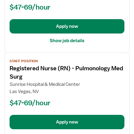
$47-69/hour
-
Manager,
Med
Surg
Apply now
Show job details
View
STAFF POSITION
job
Registered Nurse (RN) - Pulmonology Med
details
for
Surg
Registered
Sunrise Hospital & Medical Center
Nurse
Las Vegas, NV
(RN)
$47-69/hour
-
Pulmonology
Med
Surg
Apply now