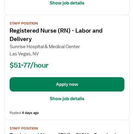
Care
Show job details
View
STAFF POSITION
job
Registered Nurse (RN) - Labor and
details
for
Delivery
Registered
Sunrise Hospital & Medical Center
Nurse
Las Vegas, NV
(RN)
$51-77/hour
-
Labor
and
Delivery
Apply now
Show job details
Posted
4 days ago
View
STAFF POSITION
job