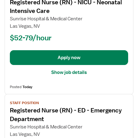
Registered Nurse (RN) - NICU - Neonatal
details
for
Intensive Care
Registered
Sunrise Hospital & Medical Center
Nurse
Las Vegas, NV
(RN)
$52-79/hour
-
NICU
-
Neonatal
Apply now
Intensive
Care
Show job details
Posted
Today
View
STAFF POSITION
job
Registered Nurse (RN) - ED - Emergency
details
for
Department
Registered
Sunrise Hospital & Medical Center
Nurse
Las Vegas, NV