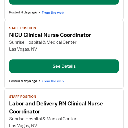
Posted
4 days ago
From the web
View
STAFF POSITION
job
NICU Clinical Nurse Coordinator
details
for
Sunrise Hospital & Medical Center
NICU
Las Vegas, NV
Clinical
Nurse
See Details
Coordinator
Posted
4 days ago
From the web
View
STAFF POSITION
job
Labor and Delivery RN Clinical Nurse
details
for
Coordinator
Labor
Sunrise Hospital & Medical Center
and
Las Vegas, NV