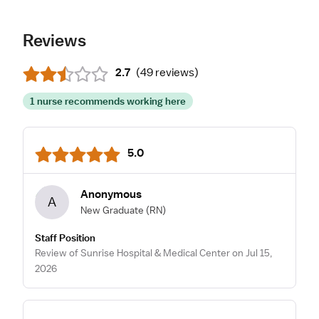
Reviews
2.7
(
49 reviews
)
1 nurse recommends working here
5.0
Anonymous
A
New Graduate
(RN)
Staff Position
Review of Sunrise Hospital & Medical Center on Jul 15,
2026