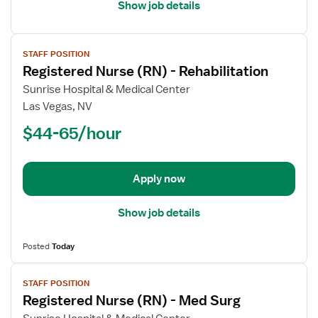
Show job details
View
STAFF POSITION
job
Registered Nurse (RN) - Rehabilitation
details
for
Sunrise Hospital & Medical Center
Registered
Las Vegas, NV
Nurse
$44-65/hour
(RN)
-
Rehabilitation
Apply now
Show job details
Posted
Today
View
STAFF POSITION
job
Registered Nurse (RN) - Med Surg
details
for