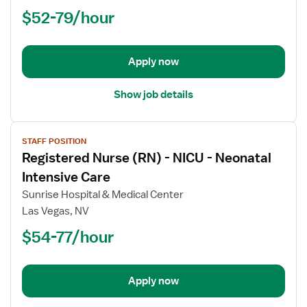
(RN)
$52-79/hour
-
ED
-
Emergency
Apply now
Department
Show job details
View
STAFF POSITION
job
Registered Nurse (RN) - NICU - Neonatal
details
for
Intensive Care
Registered
Sunrise Hospital & Medical Center
Nurse
Las Vegas, NV
(RN)
$54-77/hour
-
NICU
-
Neonatal
Apply now
Intensive