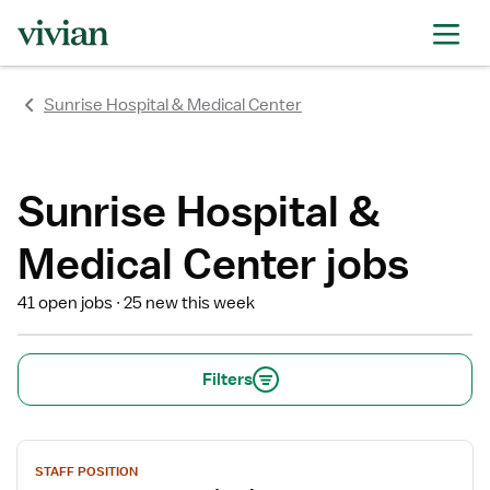
rating
rating
rating
rating
rating
rating
rating
Sunrise Hospital & Medical Center
Sunrise Hospital &
Medical Center jobs
41 open jobs
25 new this week
Filters
View
STAFF POSITION
job