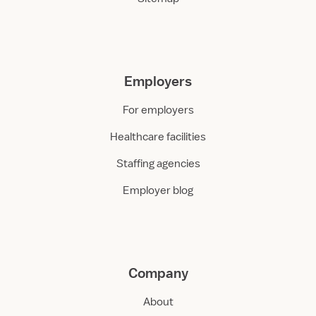
Employers
For employers
Healthcare facilities
Staffing agencies
Employer blog
Company
About