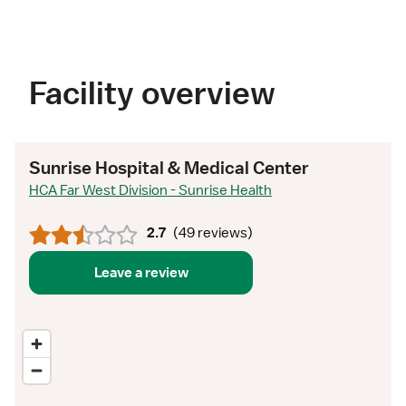
Facility overview
Sunrise Hospital & Medical Center
HCA Far West Division - Sunrise Health
2.7
(
49 reviews
)
Leave a review