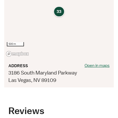
33
500 m
Open in maps
ADDRESS
3186 South Maryland Parkway
Las Vegas, NV 89109
Reviews