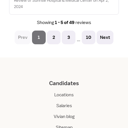
Review of Sunrise Hospital & Medical Center on Apr 2,
2024
Showing
1 - 5 of 49
reviews
Prev
1
2
3
10
Next
...
Candidates
Locations
Salaries
Vivian blog
Sitemap