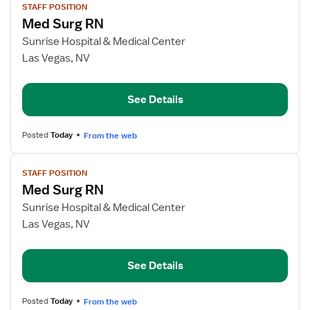
STAFF POSITION
job
Med Surg RN
details
for
Sunrise Hospital & Medical Center
Med
Las Vegas, NV
Surg
RN
See Details
Posted
Today
From the web
View
STAFF POSITION
job
Med Surg RN
details
for
Sunrise Hospital & Medical Center
Med
Las Vegas, NV
Surg
RN
See Details
Posted
Today
From the web