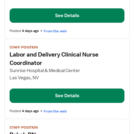
Delivery
RN
Clinical
See Details
Nurse
Coordinator
Posted
4 days ago
From the web
View
STAFF POSITION
job
Labor and Delivery Clinical Nurse
details
for
Coordinator
Labor
Sunrise Hospital & Medical Center
and
Las Vegas, NV
Delivery
Clinical
Nurse
See Details
Coordinator
Posted
4 days ago
From the web
View
STAFF POSITION
job