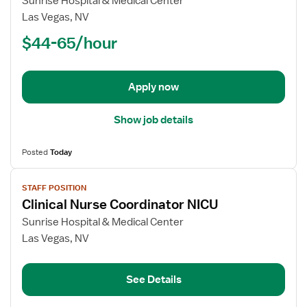
Sunrise Hospital & Medical Center
Registered
Las Vegas, NV
Nurse
$44-65/hour
(RN)
-
Med
Apply now
Surg
Show job details
Posted
Today
View
STAFF POSITION
job
Clinical Nurse Coordinator NICU
details
for
Sunrise Hospital & Medical Center
Clinical
Las Vegas, NV
Nurse
Coordinator
See Details
NICU