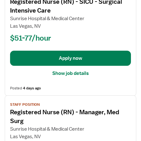
Registered Nurse (RN) - SICU - Surgical
details
for
Intensive Care
Registered
Sunrise Hospital & Medical Center
Nurse
Las Vegas, NV
(RN)
$51-77/hour
-
SICU
-
Surgical
Apply now
Intensive
Care
Show job details
Posted
4 days ago
View
STAFF POSITION
job
Registered Nurse (RN) - Manager, Med
details
for
Surg
Registered
Sunrise Hospital & Medical Center
Nurse
Las Vegas, NV
(RN)