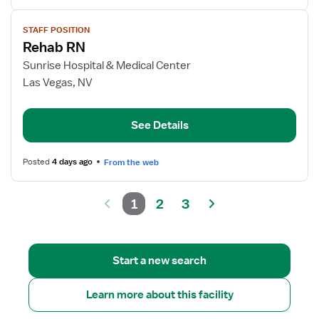
View
STAFF POSITION
job
Rehab RN
details
for
Sunrise Hospital & Medical Center
Rehab
Las Vegas, NV
RN
See Details
Posted
4 days ago
From the web
1
2
3
Start a new search
Learn more about this facility