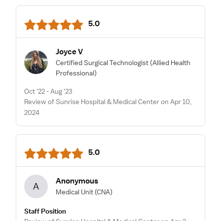
5.0
Joyce V
Certified Surgical Technologist
(Allied Health
Professional)
Oct '22 - Aug '23
Review of Sunrise Hospital & Medical Center on Apr 10,
2024
5.0
Anonymous
A
Medical Unit
(CNA)
Staff Position