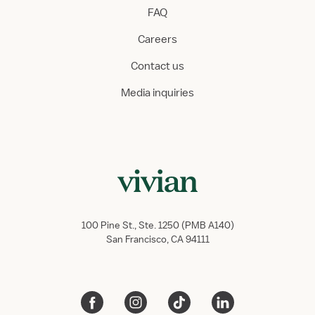
FAQ
Careers
Contact us
Media inquiries
100 Pine St., Ste. 1250 (PMB A140)
San Francisco, CA 94111