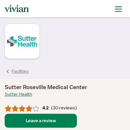
rating
rating
rating
rating
rating
rating
rating
Facilities
Sutter Roseville Medical Center
Sutter Health
4.2
(
30 reviews
)
Leave a review