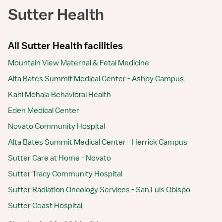
Sutter Health
All Sutter Health facilities
Mountain View Maternal & Fetal Medicine
Alta Bates Summit Medical Center - Ashby Campus
Kahi Mohala Behavioral Health
Eden Medical Center
Novato Community Hospital
Alta Bates Summit Medical Center - Herrick Campus
Sutter Care at Home - Novato
Sutter Tracy Community Hospital
Sutter Radiation Oncology Services - San Luis Obispo
Sutter Coast Hospital