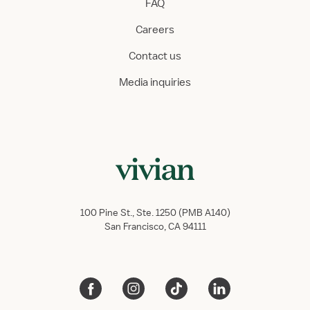
FAQ
Careers
Contact us
Media inquiries
100 Pine St., Ste. 1250 (PMB A140)
San Francisco, CA 94111