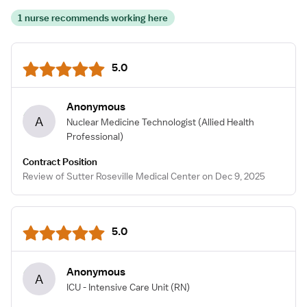
1 nurse recommends working here
5.0
Anonymous
A
Nuclear Medicine Technologist
(Allied Health
Professional)
Contract Position
Review of Sutter Roseville Medical Center on Dec 9, 2025
5.0
Anonymous
A
ICU - Intensive Care Unit
(RN)