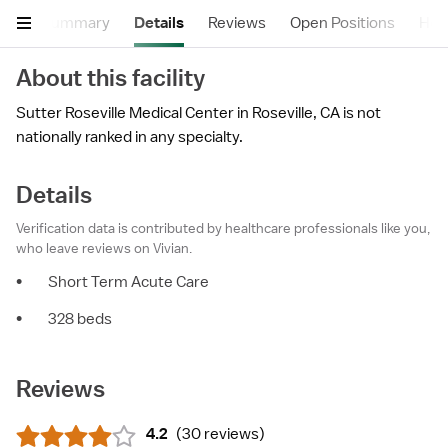
Summary
Details
Reviews
Open Positions
Hea
About this facility
Sutter Roseville Medical Center in Roseville, CA is not
nationally ranked in any specialty.
Details
Verification data is contributed by healthcare professionals like you,
who leave reviews on Vivian.
•
Short Term Acute Care
•
328 beds
Reviews
4.2
(
30 reviews
)