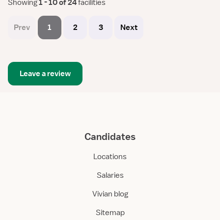
Showing
 1 - 10 of 24 
facilities
Prev
1
2
3
Next
Leave a review
Candidates
Locations
Salaries
Vivian blog
Sitemap