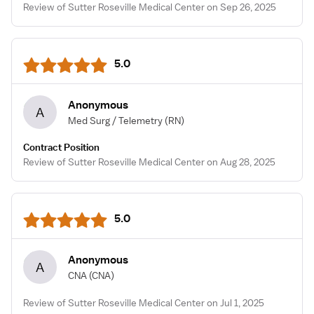
Review of Sutter Roseville Medical Center on Sep 26, 2025
5.0
Anonymous
A
Med Surg / Telemetry
(RN)
Contract Position
Review of Sutter Roseville Medical Center on Aug 28, 2025
5.0
Anonymous
A
CNA
(CNA)
Review of Sutter Roseville Medical Center on Jul 1, 2025