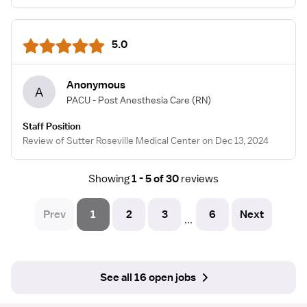
5.0
Anonymous
A
PACU - Post Anesthesia Care
(RN)
Staff Position
Review of Sutter Roseville Medical Center on Dec 13, 2024
Showing
1 - 5 of 30
reviews
Prev
1
2
3
6
Next
...
See all 16 open jobs