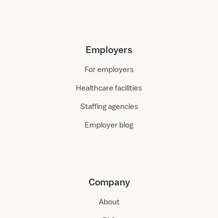
Employers
For employers
Healthcare facilities
Staffing agencies
Employer blog
Company
About