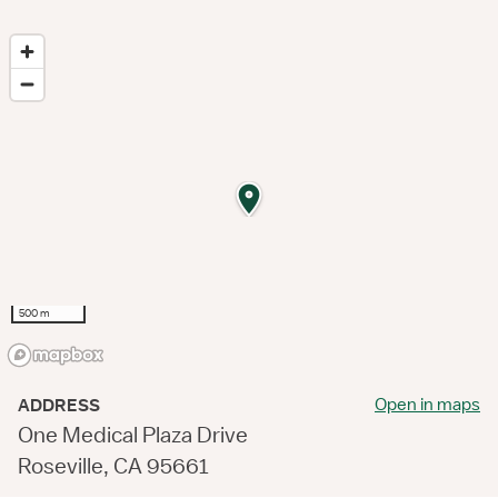
500 m
Open in maps
ADDRESS
One Medical Plaza Drive
Roseville, CA 95661