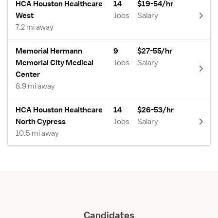
HCA Houston Healthcare
14
$19-54/hr
West
Jobs
Salary
7.2 mi away
Memorial Hermann
9
$27-55/hr
Memorial City Medical
Jobs
Salary
Center
8.9 mi away
HCA Houston Healthcare
14
$26-53/hr
North Cypress
Jobs
Salary
10.5 mi away
Candidates