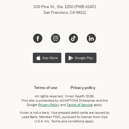
100 Pine St., Ste. 1250 (PMB A140)
San Francisco, CA 94111
App Store
Google Play
Terms of use
Privacy policy
All rights reserved.
Vivian Health
2026.
This site is protected by reCAPTCHA Enterprise and the
Google
Privacy Policy
and
Terms of Service
apply.
Vivian is not a bank. Visa prepaid debit cards are issued by
Lead Bank, Member FDIC, pursuant to license from Visa
U.S.A. Inc. Terms and conditions apply.