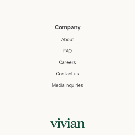
Company
About
FAQ
Careers
Contact us
Media inquiries