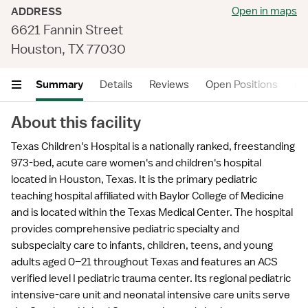
Open in maps
ADDRESS
6621 Fannin Street
Houston, TX 77030
Summary
Details
Reviews
Open Positions
He
About this facility
Texas Children's Hospital is a nationally ranked, freestanding
973-bed, acute care women's and children's hospital
located in Houston, Texas. It is the primary pediatric
teaching hospital affiliated with Baylor College of Medicine
and is located within the Texas Medical Center. The hospital
provides comprehensive pediatric specialty and
subspecialty care to infants, children, teens, and young
adults aged 0–21 throughout Texas and features an ACS
verified level I pediatric trauma center. Its regional pediatric
intensive-care unit and neonatal intensive care units serve