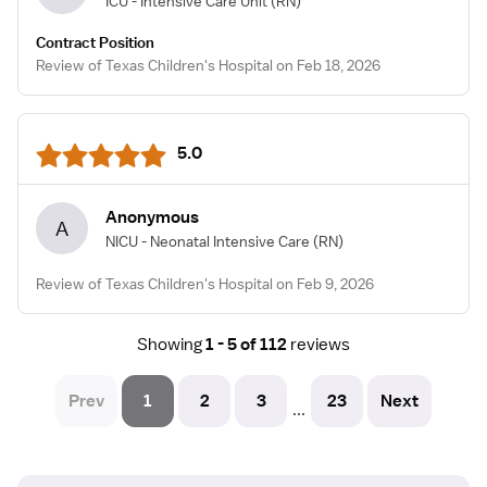
ICU - Intensive Care Unit
(RN)
Contract Position
Review of Texas Children's Hospital on Feb 18, 2026
5.0
Anonymous
A
NICU - Neonatal Intensive Care
(RN)
Review of Texas Children's Hospital on Feb 9, 2026
Showing
1 - 5 of 112
reviews
Prev
1
2
3
23
Next
...