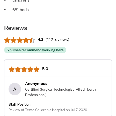
•
Childrens
•
681 beds
Reviews
4.3
(
112 reviews
)
5 nurses recommend working here
5.0
Anonymous
A
Certified Surgical Technologist
(Allied Health
Professional)
Staff Position
Review of Texas Children's Hospital on Jul 7, 2026