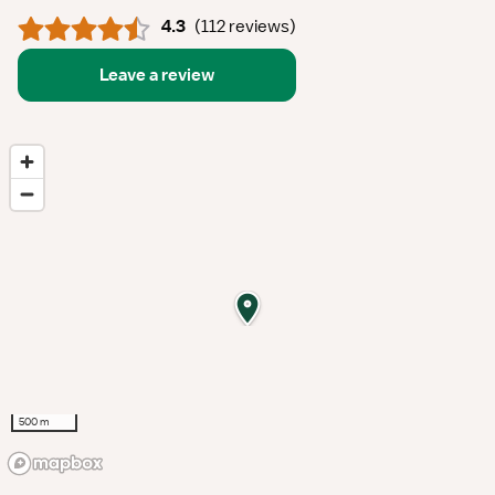
4.3
(
112 reviews
)
Leave a review
500 m