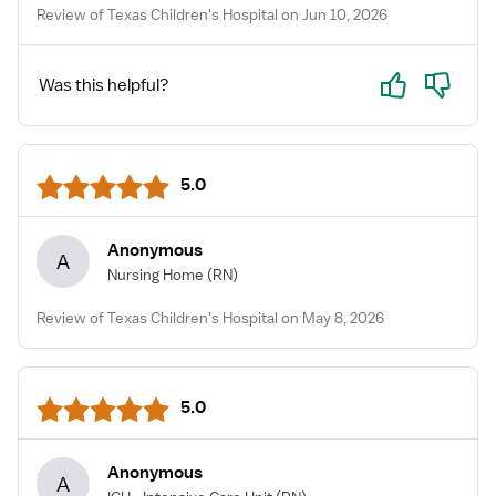
Review of Texas Children's Hospital on Jun 10, 2026
Yes
No
Was this helpful?
5.0
Anonymous
A
Nursing Home
(RN)
Review of Texas Children's Hospital on May 8, 2026
5.0
Anonymous
A