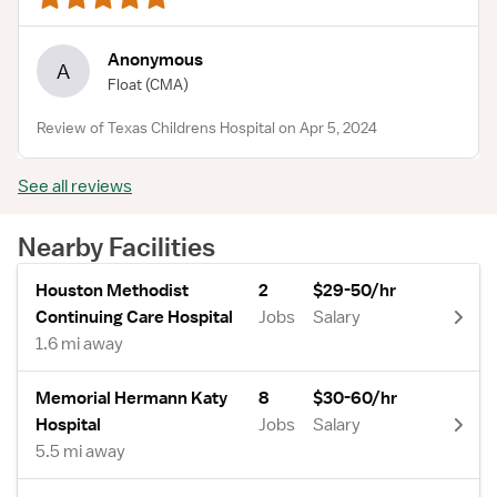
Anonymous
A
Float
(CMA)
Review of Texas Childrens Hospital on Apr 5, 2024
See all reviews
Nearby Facilities
Houston Methodist
2
$29-50/hr
Continuing Care Hospital
Jobs
Salary
1.6 mi away
Memorial Hermann Katy
8
$30-60/hr
Hospital
Jobs
Salary
5.5 mi away