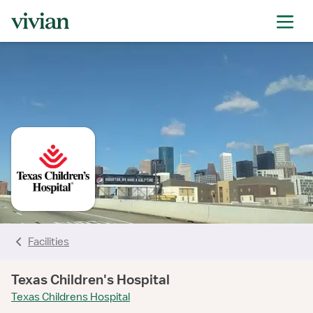
rating
rating
rating
rating
rating
rating
rating
rating
Facilities
Texas Children's Hospital
Texas Childrens Hospital