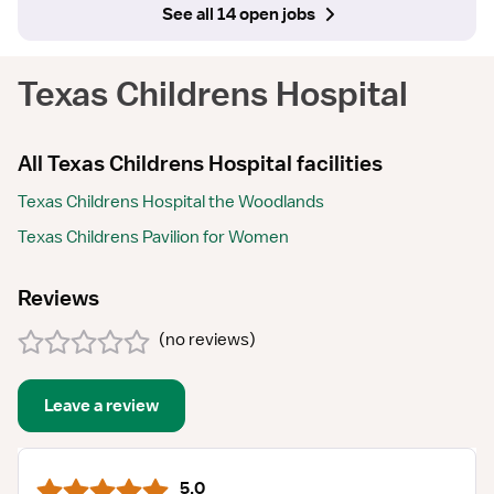
See all 14 open jobs
Texas Childrens Hospital
All Texas Childrens Hospital facilities
Texas Childrens Hospital the Woodlands
Texas Childrens Pavilion for Women
Reviews
(
no reviews
)
Leave a review
5.0