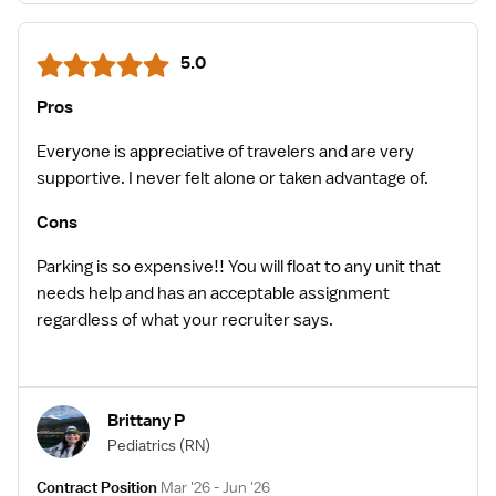
5.0
Pros
Everyone is appreciative of travelers and are very
supportive. I never felt alone or taken advantage of.
Cons
Parking is so expensive!! You will float to any unit that
needs help and has an acceptable assignment
regardless of what your recruiter says.
Brittany P
Pediatrics
(RN)
Contract Position
Mar '26 - Jun '26