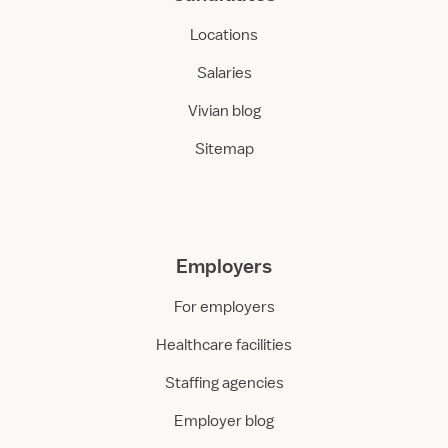
Locations
Salaries
Vivian blog
Sitemap
Employers
For employers
Healthcare facilities
Staffing agencies
Employer blog