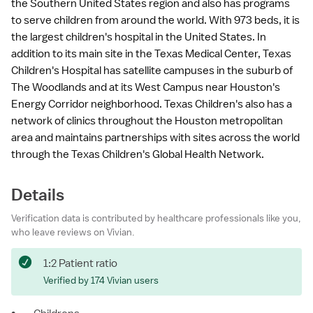
the Southern United States region and also has programs
to serve children from around the world. With 973 beds, it is
the largest children's hospital in the United States. In
addition to its main site in the Texas Medical Center, Texas
Children's Hospital has satellite campuses in the suburb of
The Woodlands and at its West Campus near Houston's
Energy Corridor neighborhood. Texas Children's also has a
network of clinics throughout the Houston metropolitan
area and maintains partnerships with sites across the world
through the Texas Children's Global Health Network.
Details
Verification data is contributed by healthcare professionals like you,
who leave reviews on Vivian.
1:2 Patient ratio
Verified by 174 Vivian users