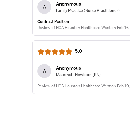
Anonymous
A
Family Practice
(Nurse Practitioner)
Contract Position
Review of HCA Houston Healthcare West on Feb 16,
5.0
Anonymous
A
Maternal - Newborn
(RN)
Review of HCA Houston Healthcare West on Feb 10,