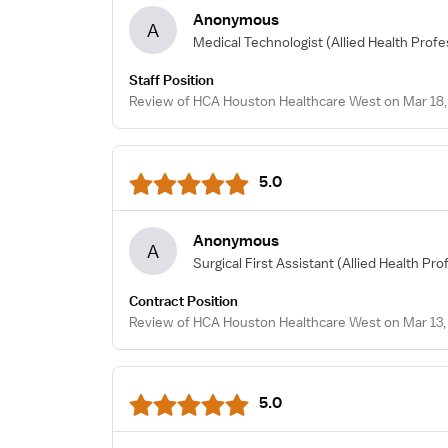
Anonymous
A
Medical Technologist
(Allied Health Profe
Staff Position
Review of HCA Houston Healthcare West on Mar 18,
5.0
Anonymous
A
Surgical First Assistant
(Allied Health Pro
Contract Position
Review of HCA Houston Healthcare West on Mar 13,
5.0