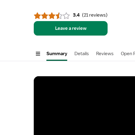
3.4
(
21 reviews
)
Leave a review
Summary
Details
Reviews
Open P