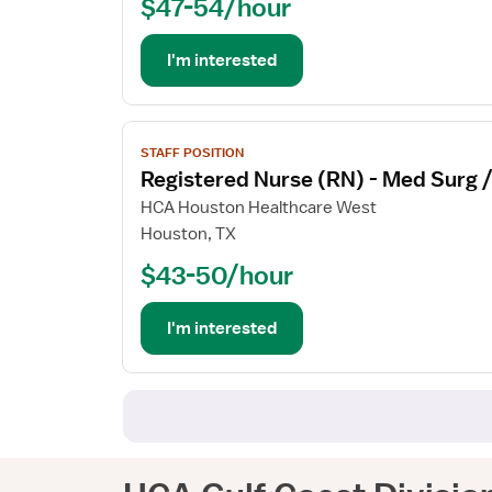
$47-54/hour
(RN)
-
OR
I'm interested
-
Operating
Room
View
STAFF POSITION
job
Registered Nurse (RN) - Med Surg 
details
for
HCA Houston Healthcare West
Registered
Houston, TX
Nurse
$43-50/hour
(RN)
-
Med
I'm interested
Surg
/
Telemetry