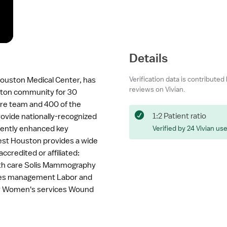
Details
Verification data is contributed
ouston Medical Center, has
reviews on Vivian.
ston community for 30
re team and 400 of the
1:2 Patient ratio
rovide nationally-recognized
stently enhanced key
Verified by 24 Vivian us
West Houston provides a wide
accredited or affiliated:
alth care Solis Mammography
tes management Labor and
ter Women's services Wound