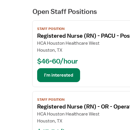
Open Staff Positions
View
STAFF POSITION
job
Registered Nurse (RN) - PACU - Pos
details
for
HCA Houston Healthcare West
Registered
Houston, TX
Nurse
$46-60/hour
(RN)
-
PACU
I'm interested
-
Post
Anesthesia
View
Care
STAFF POSITION
job
Registered Nurse (RN) - OR - Oper
details
for
HCA Houston Healthcare West
Registered
Houston, TX
Nurse