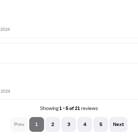
 2024
 2024
Showing
1 - 5 of 21
reviews
Prev
1
2
3
4
5
Next