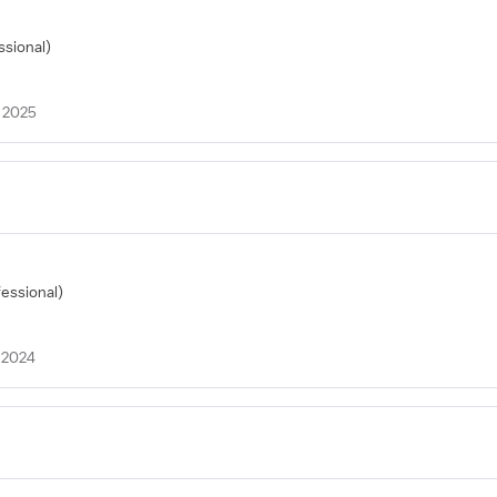
ssional)
 2025
fessional)
 2024