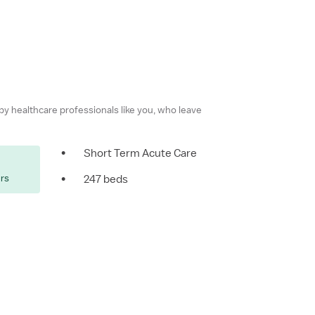
 by healthcare professionals like you, who leave
•
Short Term Acute Care
ers
•
247 beds