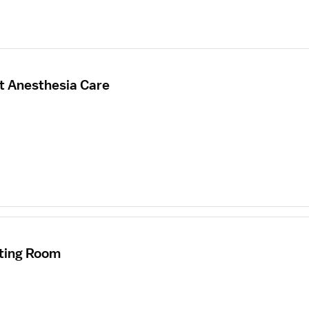
t Anesthesia Care
ating Room