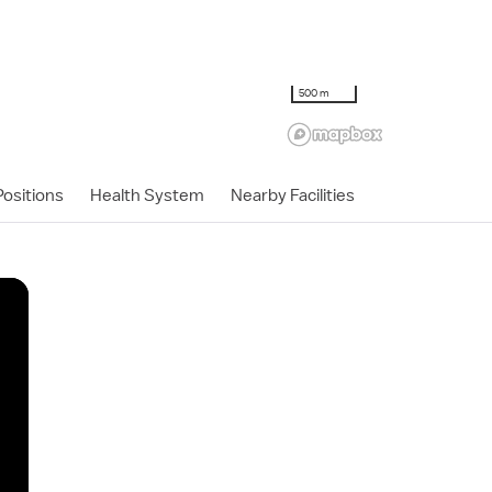
500 m
ositions
Health System
Nearby Facilities