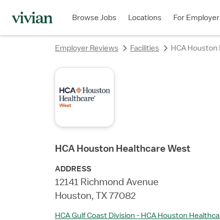
rating
rating
rating
rating
rating
rating
rating
rating
Browse Jobs
Locations
For Employer
Employer Reviews
Facilities
HCA Houston 
HCA Houston Healthcare West
ADDRESS
12141 Richmond Avenue
Houston, TX 77082
HCA Gulf Coast Division - HCA Houston Healthca