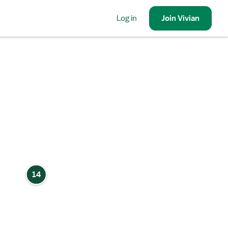
Log in
Join
Vivian
14