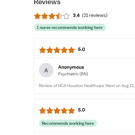
Reviews
3.4
(
21 reviews
)
1 nurse recommends working here
5.0
Anonymous
A
Psychiatric
(RN)
Review of HCA Houston Healthcare West on Aug 13,
5.0
Recommends working here