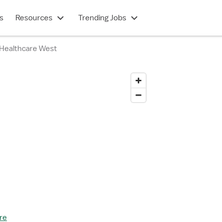
s
Resources
Trending Jobs
Healthcare West
re