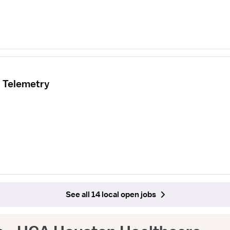
/ Telemetry
See all 14 local open jobs