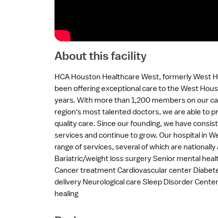
About this facility
HCA Houston Healthcare West, formerly West H
been offering exceptional care to the West Hou
years. With more than 1,200 members on our ca
region's most talented doctors, we are able to p
quality care. Since our founding, we have consi
services and continue to grow. Our hospital in 
range of services, several of which are nationally 
Bariatric/weight loss surgery Senior mental he
Cancer treatment Cardiovascular center Diabe
delivery Neurological care Sleep Disorder Cen
healing