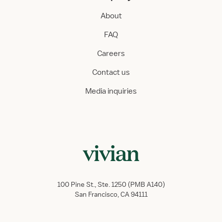
About
FAQ
Careers
Contact us
Media inquiries
100 Pine St., Ste. 1250 (PMB A140)
San Francisco, CA 94111