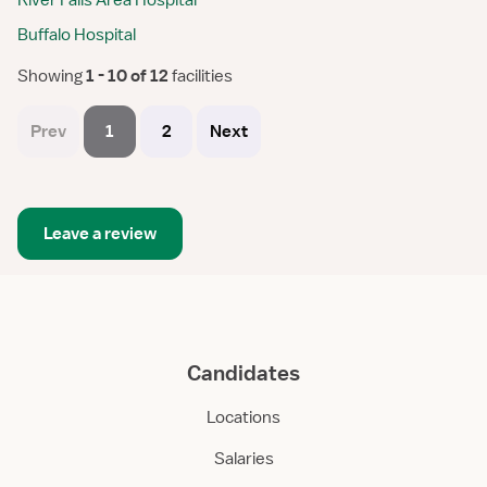
River Falls Area Hospital
Buffalo Hospital
Showing
 1 - 10 of 12 
facilities
Prev
1
2
Next
Leave a review
Candidates
Locations
Salaries