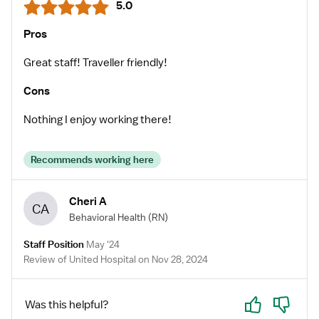
5.0
Pros
Great staff! Traveller friendly!
Cons
Nothing I enjoy working there!
Recommends working here
Cheri A
CA
Behavioral Health
(RN)
Staff Position
May '24
Review of United Hospital on Nov 28, 2024
Yes
No
Was this helpful?