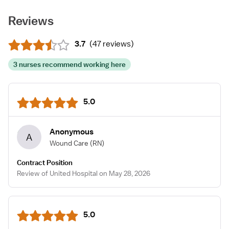
Reviews
3.7
(
47 reviews
)
3 nurses recommend working here
5.0
Anonymous
A
Wound Care
(RN)
Contract Position
Review of United Hospital on May 28, 2026
5.0