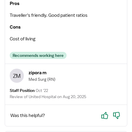
Pros
Traveller's friendly. Good patient ratios
Cons
Cost of living
Recommends working here
zipora m
ZM
Med Surg
(RN)
Staff Position
Oct '22
Review of United Hospital on Aug 20, 2025
Yes
No
Was this helpful?