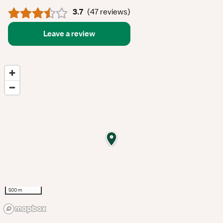
3.7
(
47 reviews
)
Leave a review
500 m