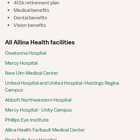
•
401k retirement plan
•
Medical benefits
•
Dental benefits
•
Vision benefits
All Allina Health facilities
Owatonna Hospital
Mercy Hospital
New Ulm Medical Center
United Hospital and United Hospital–Hastings Regina
Campus
Abbott Northwestern Hospital
Mercy Hospital - Unity Campus
Phillips Eye Institute
Allina Health Faribault Medical Center