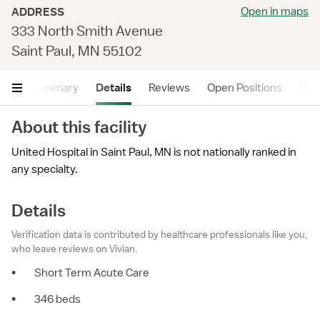
Open in maps
ADDRESS
333 North Smith Avenue
Saint Paul, MN 55102
Summary
Details
Reviews
Open Positions
Hea
About this facility
United Hospital in Saint Paul, MN is not nationally ranked in
any specialty.
Details
Verification data is contributed by healthcare professionals like you,
who leave reviews on Vivian.
•
Short Term Acute Care
•
346 beds