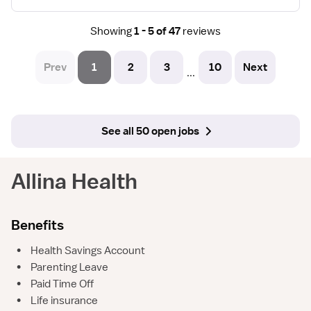
Showing
1 - 5 of 47
reviews
Prev
1
2
3
10
Next
...
See all 50 open jobs
Allina Health
Benefits
•
Health Savings Account
•
Parenting Leave
•
Paid Time Off
•
Life insurance