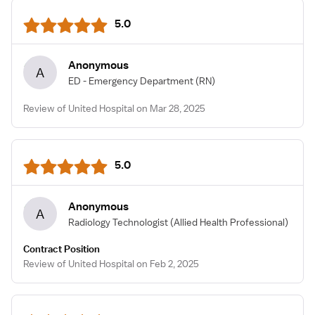
5.0
Anonymous
A
ED - Emergency Department
(RN)
Review of United Hospital on Mar 28, 2025
5.0
Anonymous
A
Radiology Technologist
(Allied Health Professional)
Contract Position
Review of United Hospital on Feb 2, 2025