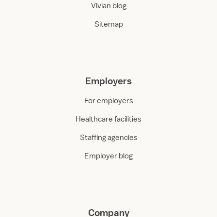
Vivian blog
Sitemap
Employers
For employers
Healthcare facilities
Staffing agencies
Employer blog
Company