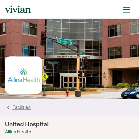
rating
rating
rating
rating
rating
rating
rating
Facilities
United Hospital
Allina Health