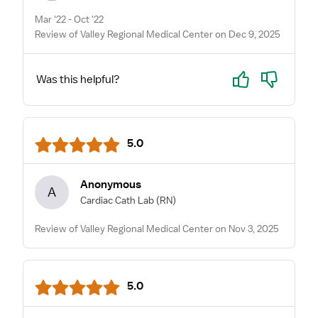
Mar '22 - Oct '22
Review of Valley Regional Medical Center on Dec 9, 2025
Yes
No
Was this helpful?
5.0
Anonymous
A
Cardiac Cath Lab
(RN)
Review of Valley Regional Medical Center on Nov 3, 2025
5.0