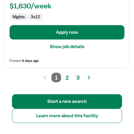
$1,630/week
Nights
3x12
Apply now
Show job details
Posted
9 days ago
1
2
3
Start a new search
Learn more about this facility