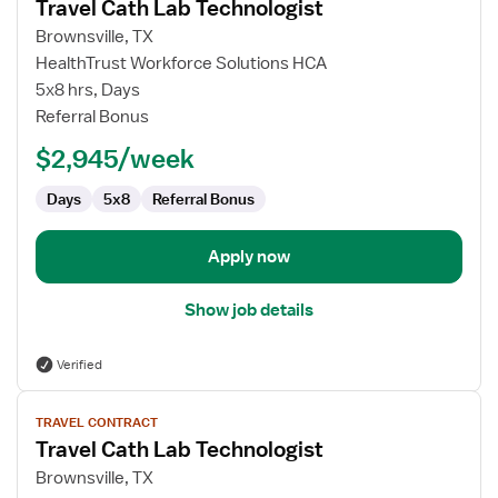
Travel Cath Lab Technologist
details
for
Brownsville, TX
Travel
HealthTrust Workforce Solutions HCA
Cath
5x8 hrs, Days
Lab
Referral Bonus
Technologist
$2,945/week
Days
5x8
Referral Bonus
Apply now
Show job details
Verified
View
TRAVEL CONTRACT
job
Travel Cath Lab Technologist
details
for
Brownsville, TX