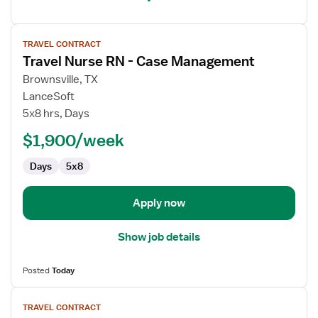
View
TRAVEL CONTRACT
job
Travel Nurse RN - Case Management
details
for
Brownsville, TX
Travel
LanceSoft
Nurse
5x8 hrs, Days
RN
$1,900/week
-
Case
Days
5x8
Management
Apply now
Show job details
Posted
Today
View
TRAVEL CONTRACT
job