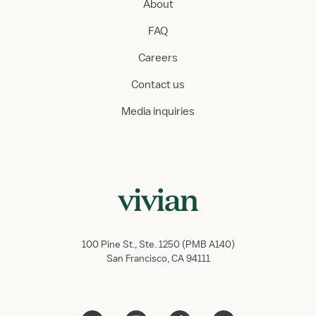
About
FAQ
Careers
Contact us
Media inquiries
100 Pine St., Ste. 1250 (PMB A140)
San Francisco, CA 94111