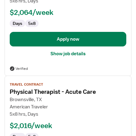
5x8 hrs, Days
-
$2,064/week
Acute
Care
Days
5x8
Apply now
Show job details
Verified
View
TRAVEL CONTRACT
job
Physical Therapist - Acute Care
details
for
Brownsville, TX
Physical
American Traveler
Therapist
5x8 hrs, Days
-
$2,016/week
Acute
Care