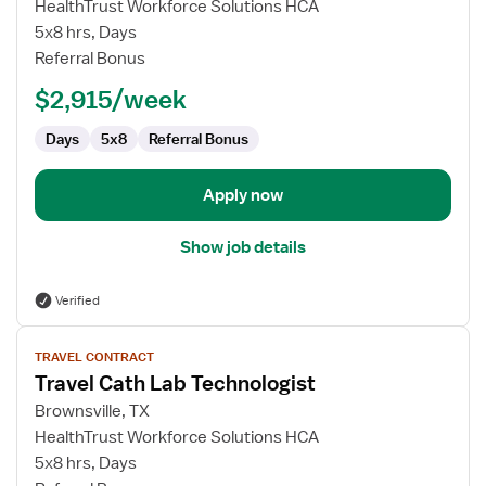
Travel
HealthTrust Workforce Solutions HCA
Cath
5x8 hrs, Days
Lab
Referral Bonus
Technologist
$2,915/week
Days
5x8
Referral Bonus
Apply now
Show job details
Verified
View
TRAVEL CONTRACT
job
Travel Cath Lab Technologist
details
for
Brownsville, TX
Travel
HealthTrust Workforce Solutions HCA
Cath
5x8 hrs, Days
Lab