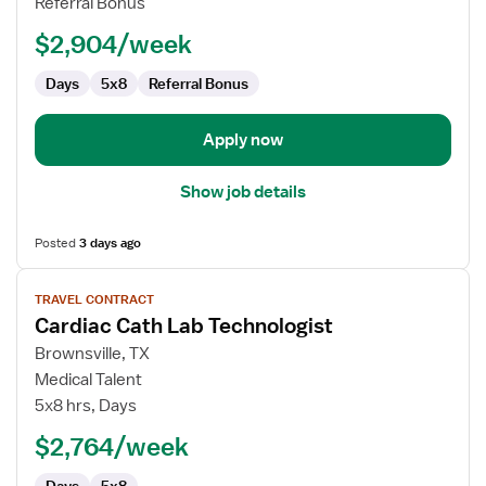
Referral Bonus
Technologist
$2,904/week
Days
5x8
Referral Bonus
Apply now
Show job details
Posted
3 days ago
View
TRAVEL CONTRACT
job
Cardiac Cath Lab Technologist
details
for
Brownsville, TX
Cardiac
Medical Talent
Cath
5x8 hrs, Days
Lab
$2,764/week
Technologist