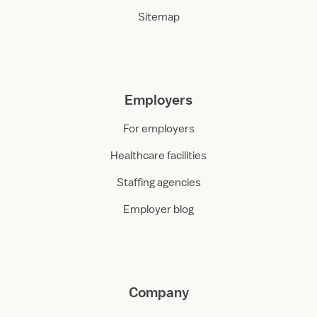
Sitemap
Employers
For employers
Healthcare facilities
Staffing agencies
Employer blog
Company