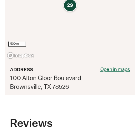
29
500 m
Open in maps
ADDRESS
100 Alton Gloor Boulevard
Brownsville, TX 78526
Reviews