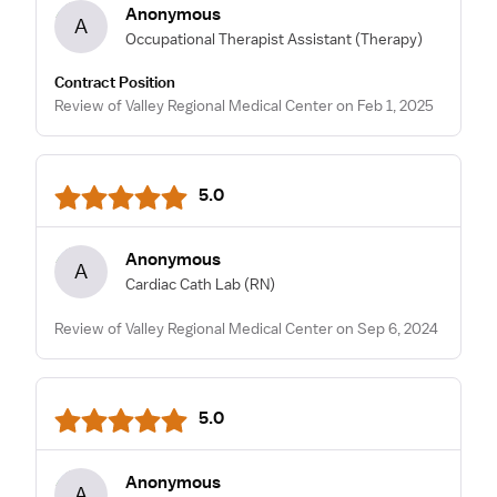
Anonymous
A
Occupational Therapist Assistant
(Therapy)
Contract Position
Review of Valley Regional Medical Center on Feb 1, 2025
5.0
Anonymous
A
Cardiac Cath Lab
(RN)
Review of Valley Regional Medical Center on Sep 6, 2024
5.0
Anonymous
A