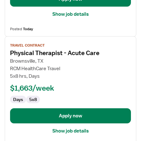
Show job details
Posted
Today
View
TRAVEL CONTRACT
job
Physical Therapist - Acute Care
details
for
Brownsville, TX
Physical
RCM HealthCare Travel
Therapist
5x8 hrs, Days
-
$1,663/week
Acute
Care
Days
5x8
Apply now
Show job details