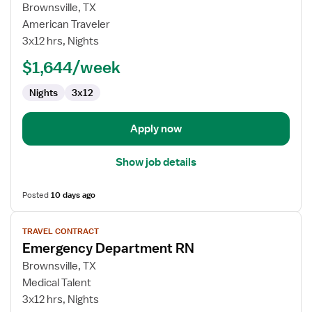
for
Brownsville, TX
Emergency
American Traveler
Department
3x12 hrs, Nights
RN
$1,644/week
Nights
3x12
Apply now
Show job details
Posted
10 days ago
View
TRAVEL CONTRACT
job
Emergency Department RN
details
for
Brownsville, TX
Emergency
Medical Talent
Department
3x12 hrs, Nights
RN