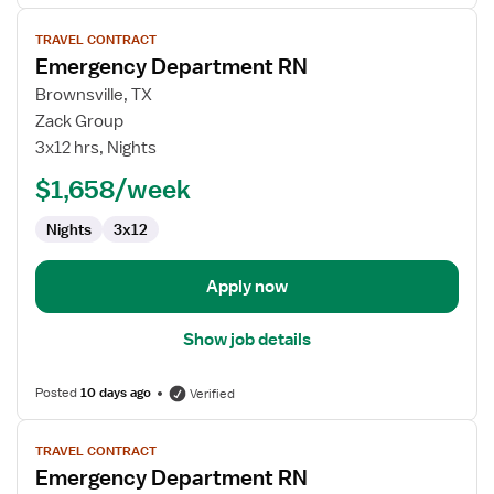
View
TRAVEL CONTRACT
job
Emergency Department RN
details
for
Brownsville, TX
Emergency
Zack Group
Department
3x12 hrs, Nights
RN
$1,658/week
Nights
3x12
Apply now
Show job details
Posted
10 days ago
Verified
View
TRAVEL CONTRACT
job
Emergency Department RN
details