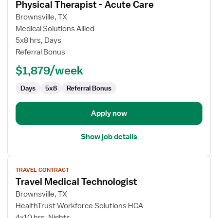
Physical Therapist - Acute Care
details
for
Brownsville, TX
Physical
Medical Solutions Allied
Therapist
5x8 hrs, Days
-
Referral Bonus
Acute
$1,879/week
Care
Days
5x8
Referral Bonus
Apply now
Show job details
View
TRAVEL CONTRACT
job
Travel Medical Technologist
details
for
Brownsville, TX
Travel
HealthTrust Workforce Solutions HCA
Medical
4x10 hrs, Nights