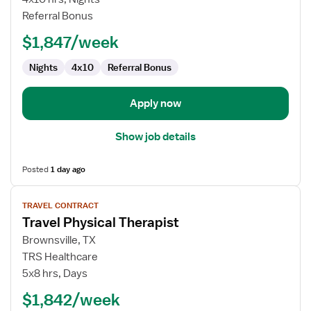
Technologist
Referral Bonus
$1,847/week
Nights
4x10
Referral Bonus
Apply now
Show job details
Posted
1 day ago
View
TRAVEL CONTRACT
job
Travel Physical Therapist
details
for
Brownsville, TX
Travel
TRS Healthcare
Physical
5x8 hrs, Days
Therapist
$1,842/week