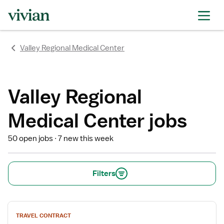
rating
rating
rating
rating
rating
rating
rating
Valley Regional Medical Center
Valley Regional
Medical Center jobs
50 open jobs
7 new this week
Filters
View
TRAVEL CONTRACT
job