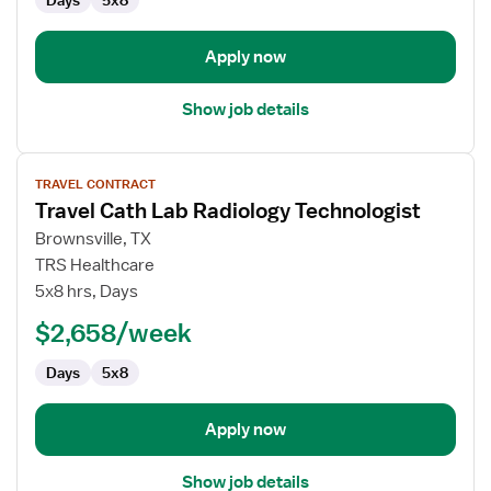
Days
5x8
Apply now
Show job details
View
TRAVEL CONTRACT
job
Travel Cath Lab Radiology Technologist
details
for
Brownsville, TX
Travel
TRS Healthcare
Cath
5x8 hrs, Days
Lab
$2,658/week
Radiology
Technologist
Days
5x8
Apply now
Show job details