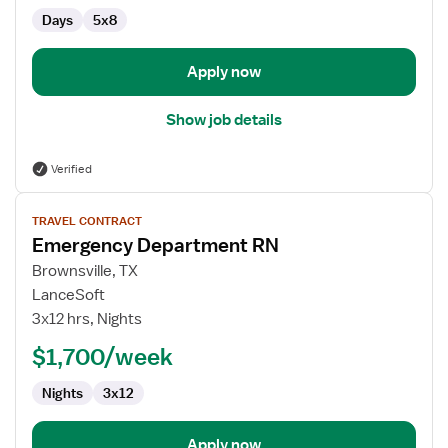
Days
5x8
Apply now
Show job details
Verified
View
TRAVEL CONTRACT
job
Emergency Department RN
details
for
Brownsville, TX
Emergency
LanceSoft
Department
3x12 hrs, Nights
RN
$1,700/week
Nights
3x12
Apply now