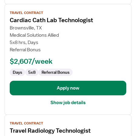
View
TRAVEL CONTRACT
job
Cardiac Cath Lab Technologist
details
for
Brownsville, TX
Cardiac
Medical Solutions Allied
Cath
5x8 hrs, Days
Lab
Referral Bonus
Technologist
$2,607/week
Days
5x8
Referral Bonus
Apply now
Show job details
View
TRAVEL CONTRACT
job
Travel Radiology Technologist
details