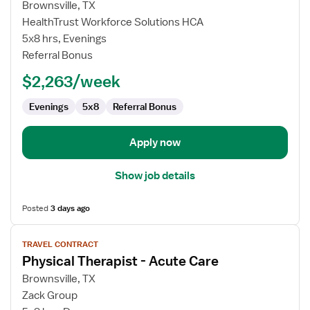
for
Brownsville, TX
Travel
HealthTrust Workforce Solutions HCA
Radiology
5x8 hrs, Evenings
Technologist
Referral Bonus
$2,263/week
Evenings
5x8
Referral Bonus
Apply now
Show job details
Posted
3 days ago
View
TRAVEL CONTRACT
job
Physical Therapist - Acute Care
details
for
Brownsville, TX
Physical
Zack Group
Therapist