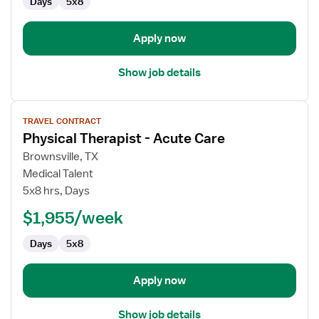
Days
5x8
Apply now
Show job details
View
TRAVEL CONTRACT
job
Physical Therapist - Acute Care
details
for
Brownsville, TX
Physical
Medical Talent
Therapist
5x8 hrs, Days
-
$1,955/week
Acute
Care
Days
5x8
Apply now
Show job details