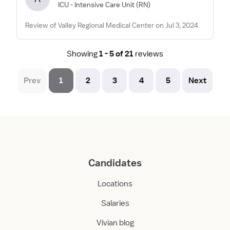
ICU - Intensive Care Unit
(RN)
Review of Valley Regional Medical Center on Jul 3, 2024
Showing
1 - 5 of 21
reviews
Prev
1
2
3
4
5
Next
Candidates
Locations
Salaries
Vivian blog