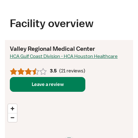
Facility overview
Valley Regional Medical Center
HCA Gulf Coast Division - HCA Houston Healthcare
3.5
(
21 reviews
)
Leave a review