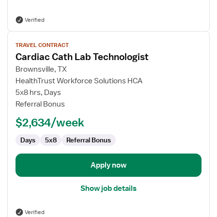
Verified
View
TRAVEL CONTRACT
job
Cardiac Cath Lab Technologist
details
for
Brownsville, TX
Cardiac
HealthTrust Workforce Solutions HCA
Cath
5x8 hrs, Days
Lab
Referral Bonus
Technologist
$2,634/week
Days
5x8
Referral Bonus
Apply now
Show job details
Verified