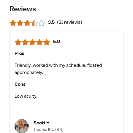
Reviews
3.5
(
21 reviews
)
5.0
Pros
Friendly, worked with my schedule, floated
appropriately.
Cons
Low acuity.
Scott H
Trauma ICU
(RN)