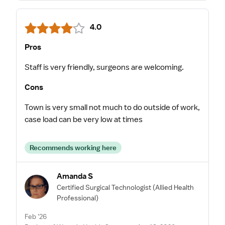
4.0
Pros
Staff is very friendly, surgeons are welcoming.
Cons
Town is very small not much to do outside of work,
case load can be very low at times
Recommends working here
Amanda S
Certified Surgical Technologist
(Allied Health
Professional)
Feb '26