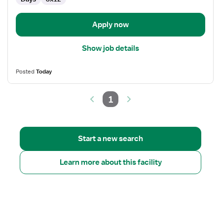
Care
(LTC)
Rehabilitation
Apply now
Show job details
Posted
Today
1
Start a new search
Learn more about this facility