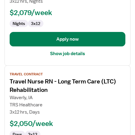
3x12 hrs, Nights
RN
$2,079/week
-
Med
Nights
3x12
Surg
Apply now
Show job details
View
TRAVEL CONTRACT
job
Travel Nurse RN - Long Term Care (LTC)
details
for
Rehabilitation
Travel
Waverly, IA
Nurse
TRS Healthcare
RN
3x12 hrs, Days
-
Long
$2,050/week
Term
Days
3x12