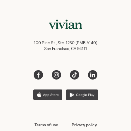
100 Pine St., Ste. 1250 (PMB A140)
San Francisco, CA 94111
App Store
Google Play
Terms of use
Privacy policy