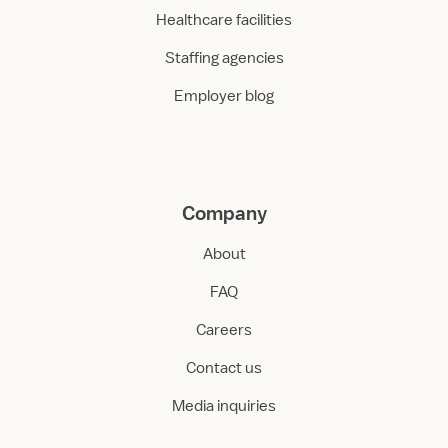
Healthcare facilities
Staffing agencies
Employer blog
Company
About
FAQ
Careers
Contact us
Media inquiries