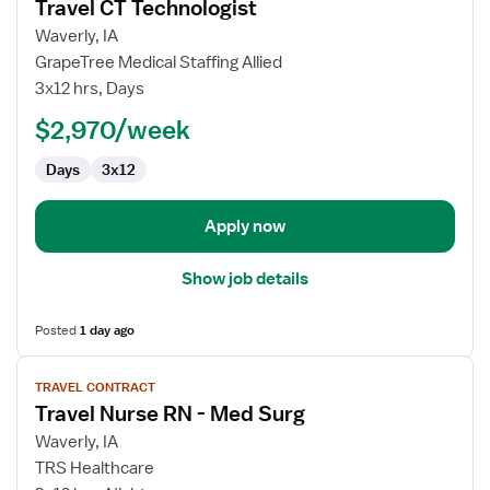
Travel CT Technologist
details
for
Waverly, IA
Travel
GrapeTree Medical Staffing Allied
CT
3x12 hrs, Days
Technologist
$2,970/week
Days
3x12
Apply now
Show job details
Posted
1 day ago
View
TRAVEL CONTRACT
job
Travel Nurse RN - Med Surg
details
for
Waverly, IA
Travel
TRS Healthcare
Nurse