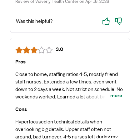
Review of Waverly Health Center on Apr 18, 2026
Yes
No
Was this helpful?
3.0
Pros
Close to home, staffing ratios 4-5, mostly friend
staff nurses. Extended a few times, even went
down to 2 days a week. Not strict on schedule. No
more
weekends worked. Learned a lot about bariatric
surgeries. Got LOC by choice sometimes. I loved
Cons
the way the rounds with providers were run in the
mornings. It feels like quality care and
Hyperfocused on technical details when
communication.
overlooking big details. Upper staff often not
around, bad turnover. 4-5 nurses left during my