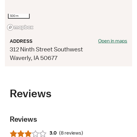
500 m
Open in maps
ADDRESS
312 Ninth Street Southwest
Waverly, IA 50677
Reviews
Reviews
3.0
(
8 reviews
)