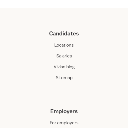
Candidates
Locations
Salaries
Vivian blog
Sitemap
Employers
For employers