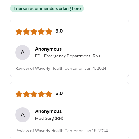
1 nurse recommends working here
5.0
Anonymous
A
ED - Emergency Department
(RN)
Review of Waverly Health Center on Jun 4, 2024
5.0
Anonymous
A
Med Surg
(RN)
Review of Waverly Health Center on Jan 19, 2024