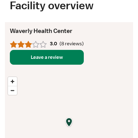
Facility overview
Waverly Health Center
3.0
(
8 reviews
)
Leave a review