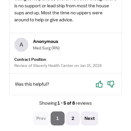
is no support or lead ship from most the house
sups and up. Most the time no uppers were
around to help or give advice.
Anonymous
A
Med Surg
(RN)
Contract Position
Review of Waverly Health Center on Jan 15, 2024
Yes
No
Was this helpful?
Showing
1 - 5 of 8
reviews
Prev
1
2
Next