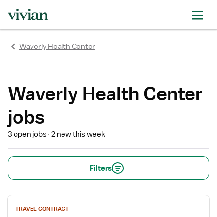
rating
rating
rating
rating
rating
rating
rating
Waverly Health Center
Waverly Health Center
jobs
3 open jobs
2 new this week
Filters
View
TRAVEL CONTRACT
job