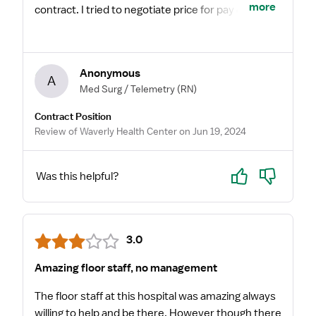
more
contract. I tried to negotiate price for pay & they
said the hospital and my agency wouldn’t
increase. I even gave them multiple extensions.
Paragon charting system was NOT fun. Old school
Anonymous
some ways. Not a lot of policies in place and feels a
A
Med Surg / Telemetry
(RN)
little unsafe at times for critical access. They didn’t
have a sepsis protocol when I started or
Contract Position
hypoglycemia or hyperglycemia protocols. Very
Review of Waverly Health Center on Jun 19, 2024
interesting. I also witnessed a nurse not use a
surgery consent order, just off the tip of her
Yes
No
Was this helpful?
head… unsafe.
3.0
Amazing floor staff, no management
The floor staff at this hospital was amazing always
willing to help and be there. However though there