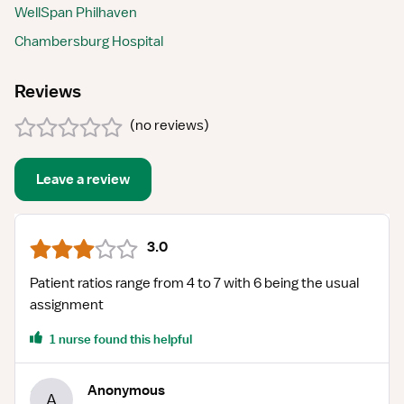
WellSpan Philhaven
Chambersburg Hospital
Reviews
(
no reviews
)
Leave a review
3.0
Patient ratios range from 4 to 7 with 6 being the usual
assignment
1 nurse found this helpful
Anonymous
A