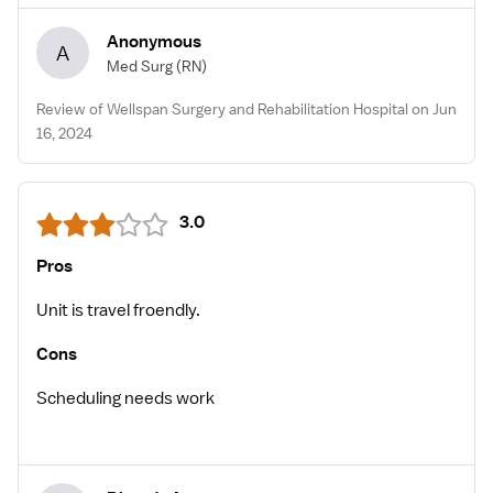
Anonymous
A
Med Surg
(RN)
Review of Wellspan Surgery and Rehabilitation Hospital on Jun
16, 2024
3.0
Pros
Unit is travel froendly.
Cons
Scheduling needs work