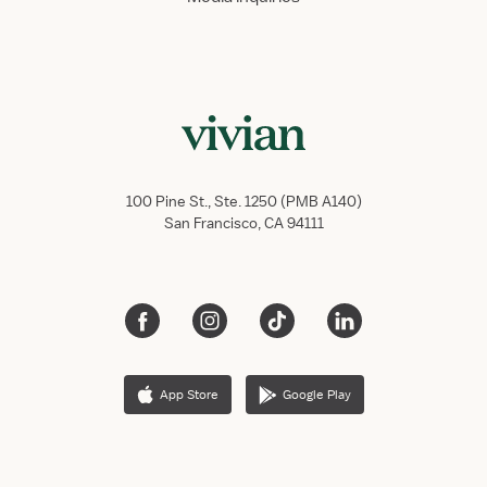
100 Pine St., Ste. 1250 (PMB A140)
San Francisco, CA 94111
App Store
Google Play