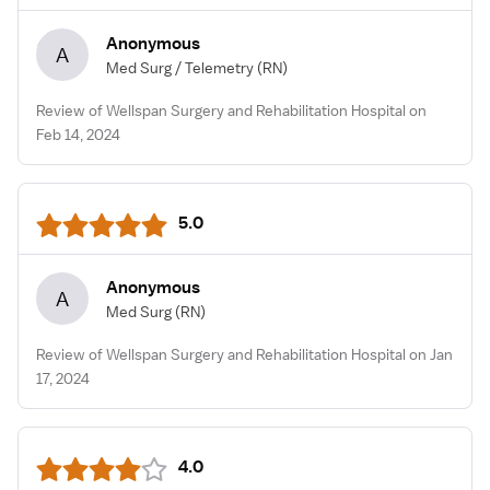
Anonymous
A
Med Surg / Telemetry
(RN)
Review of Wellspan Surgery and Rehabilitation Hospital on
Feb 14, 2024
5.0
Anonymous
A
Med Surg
(RN)
Review of Wellspan Surgery and Rehabilitation Hospital on Jan
17, 2024
4.0