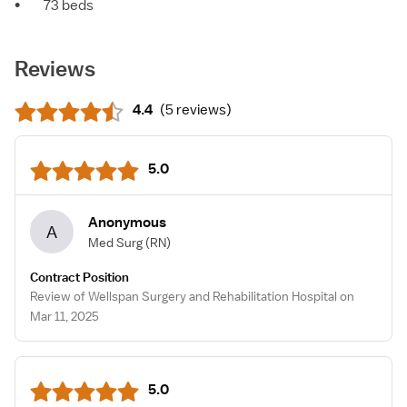
•
73 beds
Reviews
4.4
(
5 reviews
)
5.0
Anonymous
A
Med Surg
(RN)
Contract Position
Review of Wellspan Surgery and Rehabilitation Hospital on
Mar 11, 2025
5.0