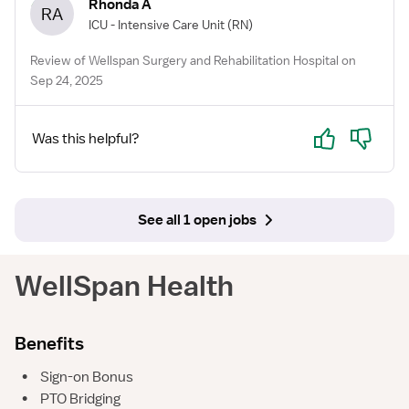
Rhonda A
RA
ICU - Intensive Care Unit
(RN)
Review of Wellspan Surgery and Rehabilitation Hospital on
Sep 24, 2025
Yes
No
Was this helpful?
See all 1 open jobs
WellSpan Health
Benefits
•
Sign-on Bonus
•
PTO Bridging