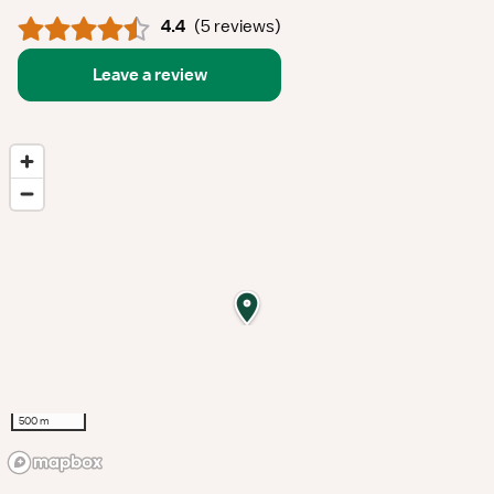
4.4
(
5 reviews
)
Leave a review
500 m