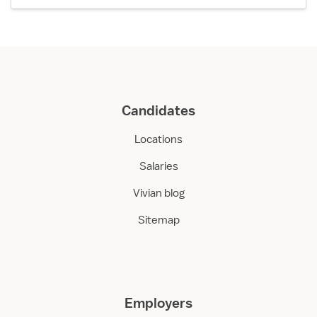
Candidates
Locations
Salaries
Vivian blog
Sitemap
Employers