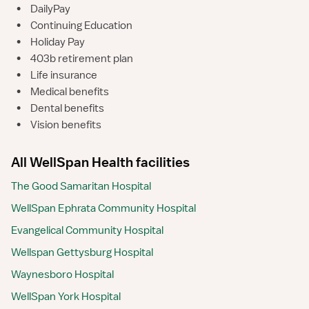
•
DailyPay
•
Continuing Education
•
Holiday Pay
•
403b retirement plan
•
Life insurance
•
Medical benefits
•
Dental benefits
•
Vision benefits
All WellSpan Health facilities
The Good Samaritan Hospital
WellSpan Ephrata Community Hospital
Evangelical Community Hospital
Wellspan Gettysburg Hospital
Waynesboro Hospital
WellSpan York Hospital