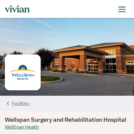
rating
rating
rating
rating
rating
rating
rating
rating
Facilities
Wellspan Surgery and Rehabilitation Hospital
WellSpan Health