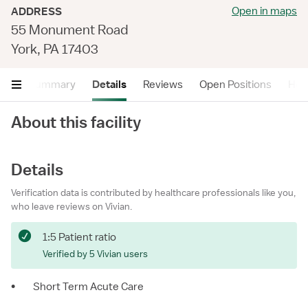
Open in maps
ADDRESS
55 Monument Road
York, PA 17403
Summary
Details
Reviews
Open Positions
Hea
About this facility
Details
Verification data is contributed by healthcare professionals like you,
who leave reviews on Vivian.
1:5 Patient ratio
Verified by 5 Vivian users
•
Short Term Acute Care