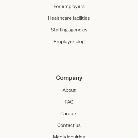
For employers
Healthcare facilities
Staffing agencies
Employer blog
Company
About
FAQ
Careers
Contact us
Media inquiries