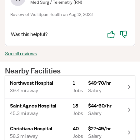
Med Surg / Telemetry
(RN)
Review of WellSpan Health on Aug 12, 2023
Yes
No
Was this helpful?
See all reviews
Nearby Facilities
Northwest Hospital
1
$49-70/hr
39.4 mi away
Jobs
Salary
Saint Agnes Hospital
18
$44-60/hr
45.3 mi away
Jobs
Salary
Christiana Hospital
40
$27-49/hr
58.2 mi away
Jobs
Salary