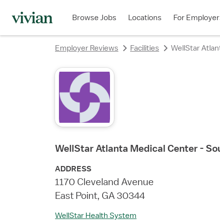
rating
rating
rating
rating
rating
rating
rating
Browse Jobs
Locations
For Employer
Employer Reviews
Facilities
WellStar Atla
WellStar Atlanta Medical Center - S
ADDRESS
1170 Cleveland Avenue
East Point, GA 30344
WellStar Health System