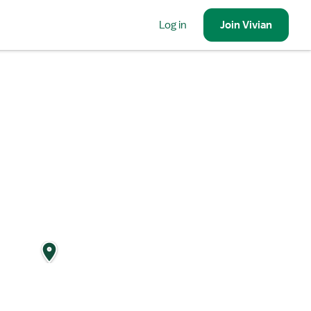
Log in
Join
Vivian