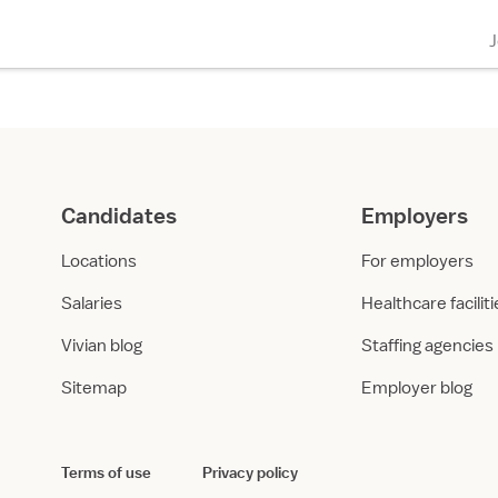
Candidates
Employers
Locations
For employers
Salaries
Healthcare facilit
Vivian blog
Staffing agencies
Sitemap
Employer blog
Terms of use
Privacy policy