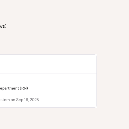
ews
)
Department
(RN)
ystem on Sep 19, 2025