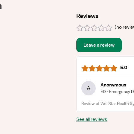
m
Reviews
(
no revi
Leave a review
5.0
Anonymous
A
ED - Emergency 
Review of WellStar Health S
See all reviews