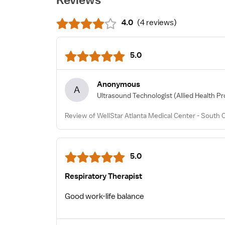
4.0
(
4 reviews
)
5.0
Anonymous
A
Ultrasound Technologist
(Allied Health Pr
Review of WellStar Atlanta Medical Center - South
5.0
Respiratory Therapist
Good work-life balance