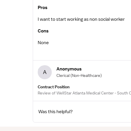
Pros
I want to start working as non social worker
Cons
None
Anonymous
A
Clerical
(Non-Healthcare)
Contract Position
Review of WellStar Atlanta Medical Center - South
Was this helpful?