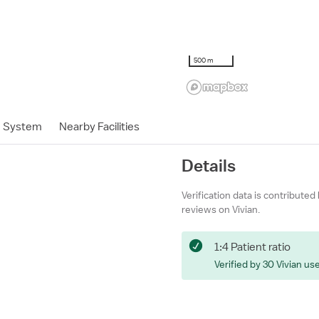
500 m
h System
Nearby Facilities
Details
Verification data is contributed
reviews on Vivian.
1:4 Patient ratio
Verified by 30 Vivian us