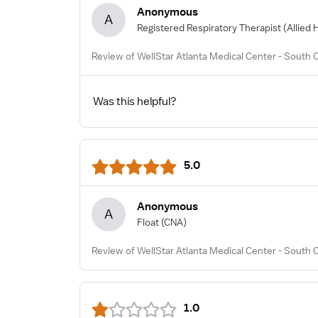
Anonymous
A
Registered Respiratory Therapist
(Allied 
Review of WellStar Atlanta Medical Center - South
Was this helpful?
5.0
Anonymous
A
Float
(CNA)
Review of WellStar Atlanta Medical Center - South
1.0