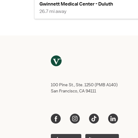
Gwinnett Medical Center - Duluth
26.7 mi away
100 Pine St., Ste. 1250 (PMB A140)
San Francisco, CA 94111