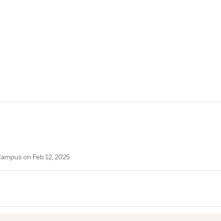
 Campus on Feb 12, 2025