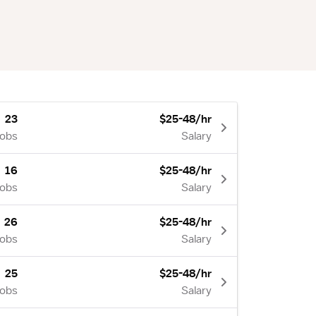
23
$25-48/hr
Jobs
Salary
16
$25-48/hr
Jobs
Salary
26
$25-48/hr
Jobs
Salary
25
$25-48/hr
Jobs
Salary