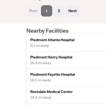
Prev
1
2
Next
Nearby Facilities
Piedmont Atlanta Hospital
9.1 mi away
Piedmont Henry Hospital
16.4 mi away
Piedmont Fayette Hospital
16.5 mi away
Rockdale Medical Center
24.4 mi away