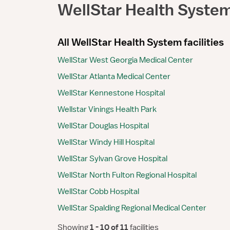
WellStar Health Syste
All WellStar Health System facilities
WellStar West Georgia Medical Center
WellStar Atlanta Medical Center
WellStar Kennestone Hospital
Wellstar Vinings Health Park
WellStar Douglas Hospital
WellStar Windy Hill Hospital
WellStar Sylvan Grove Hospital
WellStar North Fulton Regional Hospital
WellStar Cobb Hospital
WellStar Spalding Regional Medical Center
Showing
 1 - 10 of 11 
facilities