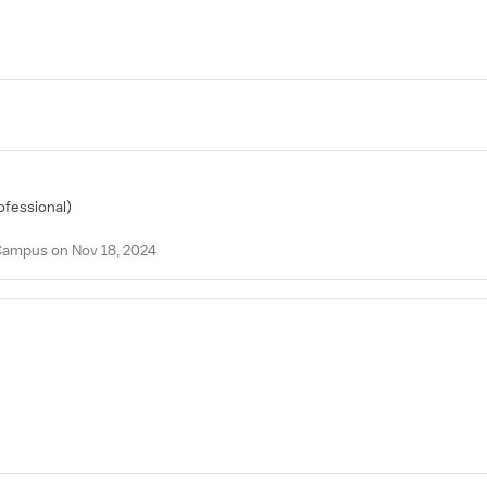
ofessional)
 Campus on Nov 18, 2024