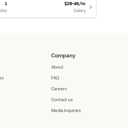
1
$28-46/hr
Jobs
Salary
Company
About
ies
FAQ
Careers
Contact us
Media inquiries