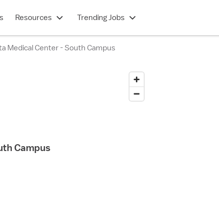
s
Resources
Trending Jobs
nta Medical Center - South Campus
outh Campus