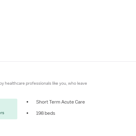
 by healthcare professionals like you, who leave
•
Short Term Acute Care
ers
•
198 beds