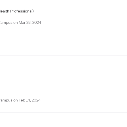
Health Professional)
 Campus on Mar 28, 2024
 Campus on Feb 14, 2024