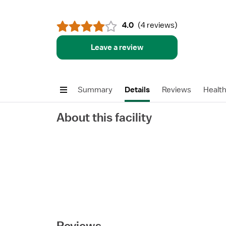
4.0
(
4 reviews
)
Leave a review
Summary
Details
Reviews
Healt
About this facility
Reviews