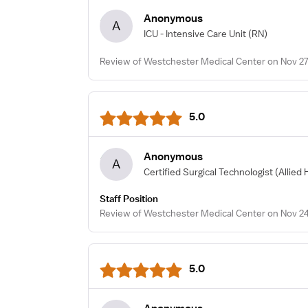
Anonymous
A
ICU - Intensive Care Unit
(RN)
Review of Westchester Medical Center on Nov 27
5.0
Anonymous
A
Certified Surgical Technologist
(Allied 
Staff Position
Review of Westchester Medical Center on Nov 24
5.0