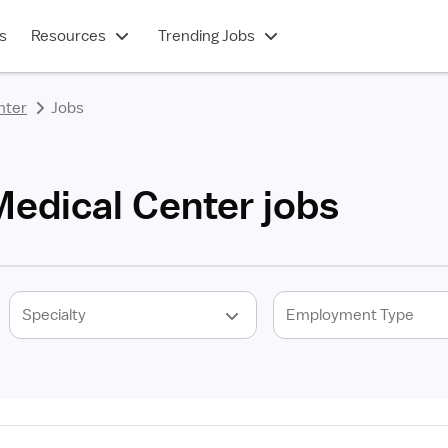
s
Resources
Trending Jobs
nter
Jobs
edical Center jobs