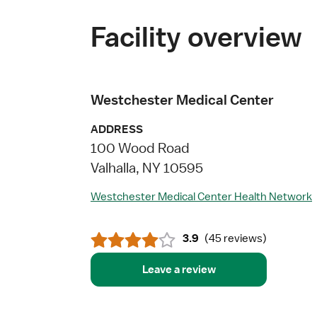
Facility overview
Westchester Medical Center
ADDRESS
100 Wood Road
Valhalla, NY 10595
Westchester Medical Center Health Network
3.9
(
45 reviews
)
Leave a review