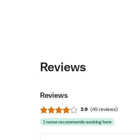
Reviews
Reviews
3.9
(
45 reviews
)
1 nurse recommends working here