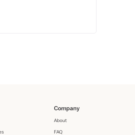
Company
About
ies
FAQ