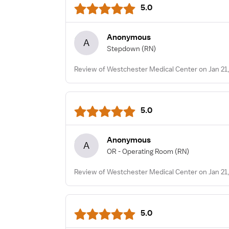
5.0
Anonymous
A
Stepdown
(RN)
Review of Westchester Medical Center on Jan 21
5.0
Anonymous
A
OR - Operating Room
(RN)
Review of Westchester Medical Center on Jan 21
5.0