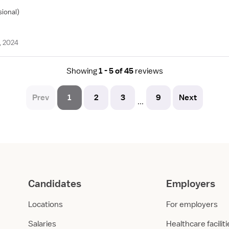
sional)
, 2024
Showing
1 - 5 of 45
reviews
Prev
1
2
3
9
Next
...
Candidates
Employers
Locations
For employers
Salaries
Healthcare facilit