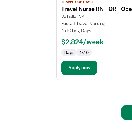
TRAVEL CONTRACT
job
Travel Nurse RN - OR - Op
details
for
Valhalla, NY
Travel
Fastaff Travel Nursing
Nurse
4x10 hrs, Days
RN
$2,824/week
-
OR
Days
4x10
-
Operating
Room
Apply now