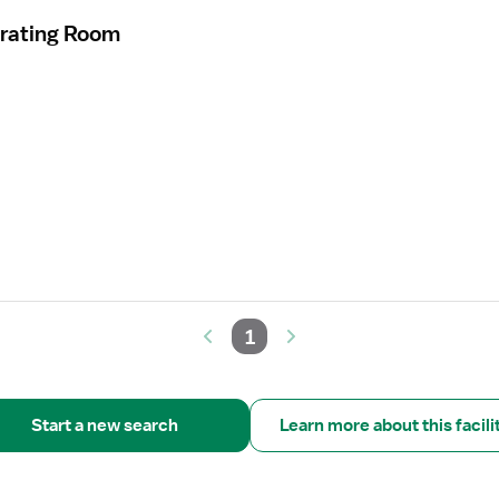
erating Room
1
Start a new search
Learn more about this facili