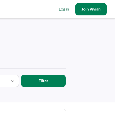
Log in
Join
Vivian
Filter