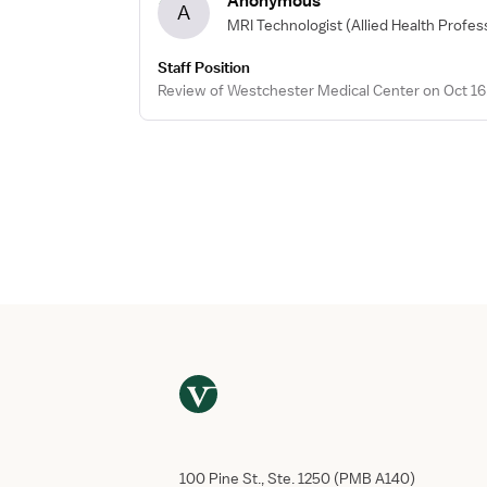
Anonymous
A
MRI Technologist
(Allied Health Profes
Staff Position
Review of Westchester Medical Center on Oct 16
100 Pine St., Ste. 1250 (PMB A140)