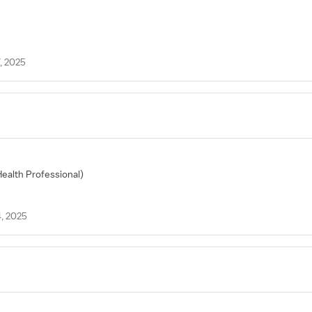
, 2025
Health Professional)
, 2025