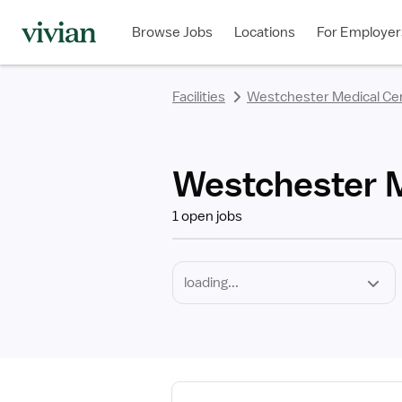
Required
Discipline
Specialty
Employment
rating
rating
rating
rating
rating
rating
rating
Type
Browse Jobs
Locations
For Employer
*
Facilities
Westchester Medical Ce
Westchester M
1 open jobs
View