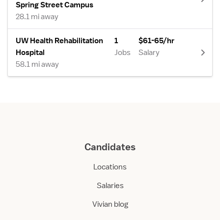
Spring Street Campus
28.1 mi away
UW Health Rehabilitation
1
$61-65/hr
Hospital
Jobs
Salary
58.1 mi away
Candidates
Locations
Salaries
Vivian blog