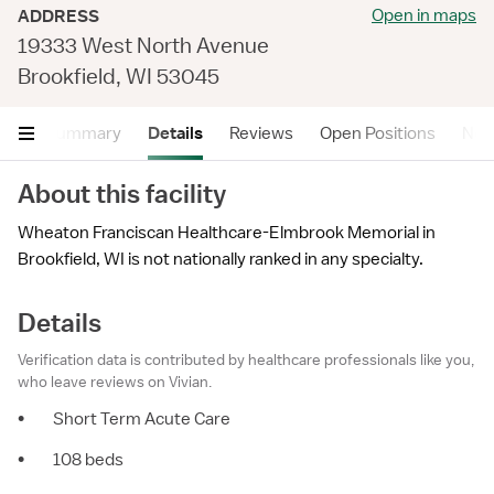
Open in maps
ADDRESS
19333 West North Avenue
Brookfield, WI 53045
Summary
Details
Reviews
Open Positions
Near
About this facility
Wheaton Franciscan Healthcare-Elmbrook Memorial in
Brookfield, WI is not nationally ranked in any specialty.
Details
Verification data is contributed by healthcare professionals like you,
who leave reviews on Vivian.
•
Short Term Acute Care
•
108 beds