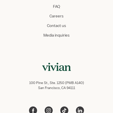
FAQ
Careers
Contact us
Media inquiries
100 Pine St., Ste. 1250 (PMB A140)
San Francisco, CA 94111