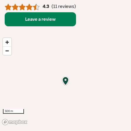
4.3
(
11 reviews
)
Leave a review
500 m