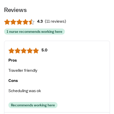
Reviews
4.3
(
11 reviews
)
1 nurse recommends working here
5.0
Pros
Traveller friendly
Cons
Scheduling was ok
Recommends working here