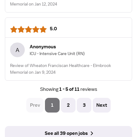
Memorial on Jan 12, 2024
5.0
Anonymous
A
ICU - Intensive Care Unit
(RN)
Review of Wheaton Franciscan Healthcare - Elmbrook
Memorial on Jan 9, 2024
Showing
1 - 5 of 11
reviews
Prev
1
2
3
Next
See all 39 open jobs