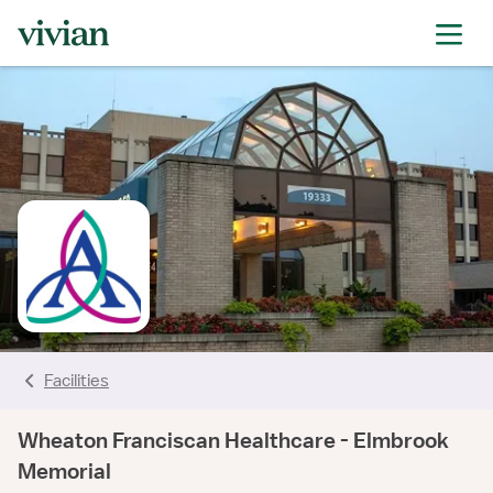
rating
rating
rating
rating
rating
rating
rating
Facilities
Wheaton Franciscan Healthcare - Elmbrook
Memorial