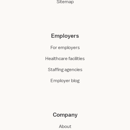
Sitemap
Employers
For employers
Healthcare facilities
Staffing agencies
Employer blog
Company
About