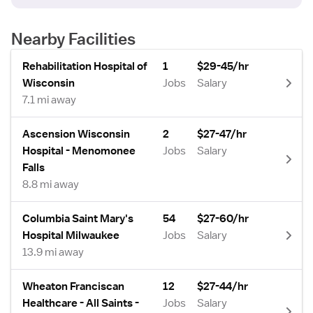
Nearby Facilities
Rehabilitation Hospital of
1
$29-45/hr
Wisconsin
Jobs
Salary
7.1 mi away
Ascension Wisconsin
2
$27-47/hr
Hospital - Menomonee
Jobs
Salary
Falls
8.8 mi away
Columbia Saint Mary's
54
$27-60/hr
Hospital Milwaukee
Jobs
Salary
13.9 mi away
Wheaton Franciscan
12
$27-44/hr
Healthcare - All Saints -
Jobs
Salary