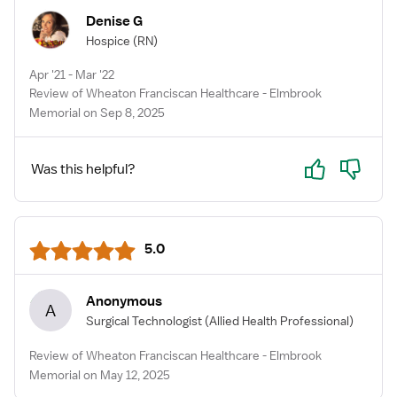
Denise G
Hospice
(RN)
Apr '21 - Mar '22
Review of Wheaton Franciscan Healthcare - Elmbrook
Memorial on Sep 8, 2025
Yes
No
Was this helpful?
5.0
Anonymous
A
Surgical Technologist
(Allied Health Professional)
Review of Wheaton Franciscan Healthcare - Elmbrook
Memorial on May 12, 2025