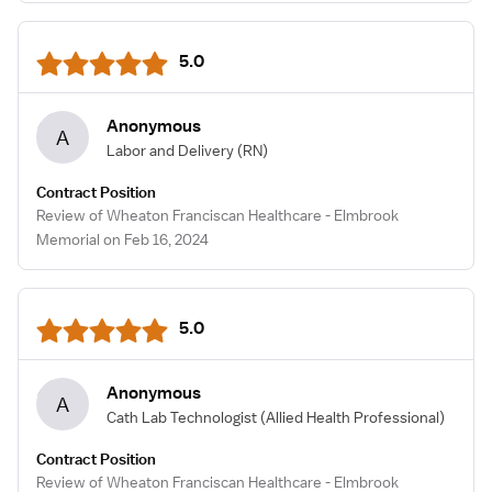
5.0
Anonymous
A
Labor and Delivery
(RN)
Contract Position
Review of Wheaton Franciscan Healthcare - Elmbrook
Memorial on Feb 16, 2024
5.0
Anonymous
A
Cath Lab Technologist
(Allied Health Professional)
Contract Position
Review of Wheaton Franciscan Healthcare - Elmbrook