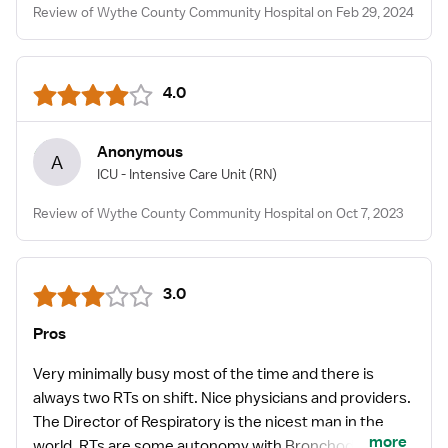
Review of Wythe County Community Hospital on Feb 29, 2024
4.0
Anonymous
A
ICU - Intensive Care Unit
(RN)
Review of Wythe County Community Hospital on Oct 7, 2023
3.0
Pros
Very minimally busy most of the time and there is
always two RTs on shift. Nice physicians and providers.
The Director of Respiratory is the nicest man in the
more
world. RTs are some autonomy with Bronchodilator