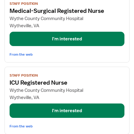
STAFF POSITION
job
Medical-Surgical Registered Nurse
details
for
Wythe County Community Hospital
Medical-
Wytheville, VA
Surgical
Registered
I'm interested
Nurse
From the web
View
STAFF POSITION
job
ICU Registered Nurse
details
for
Wythe County Community Hospital
ICU
Wytheville, VA
Registered
Nurse
I'm interested
From the web