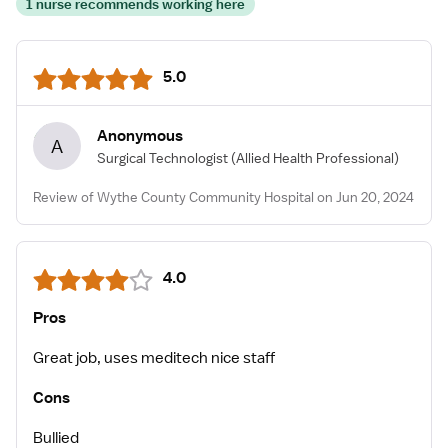
1 nurse recommends working here
5.0
Anonymous
A
Surgical Technologist
(Allied Health Professional)
Review of Wythe County Community Hospital on Jun 20, 2024
4.0
Pros
Great job, uses meditech nice staff
Cons
Bullied