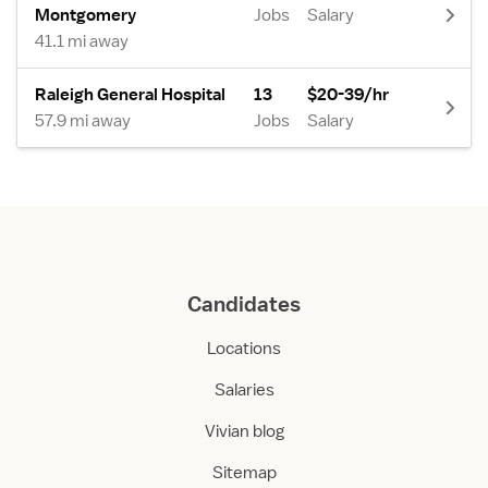
Montgomery
Jobs
Salary
41.1 mi away
Raleigh General Hospital
13
$20-39/hr
57.9 mi away
Jobs
Salary
Candidates
Locations
Salaries
Vivian blog
Sitemap