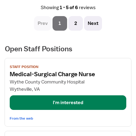
remote, rural part of VA and there is very little to do
Showing
1 - 5 of 6
reviews
aside from enjoying nature.
Prev
1
2
Next
Open Staff Positions
View
STAFF POSITION
job
Medical-Surgical Charge Nurse
details
for
Wythe County Community Hospital
Medical-
Wytheville, VA
Surgical
Charge
I'm interested
Nurse
From the web
View