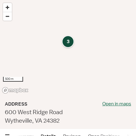
3
500 m
Open in maps
ADDRESS
600 West Ridge Road
Wytheville, VA 24382