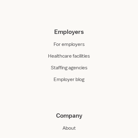
Employers
For employers
Healthcare facilities
Staffing agencies
Employer blog
Company
About