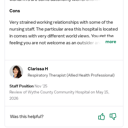
protocol and respect from providers.
Cons
Very strained working relationships with some of the
nursing staff. The particular area this hospital is located
in comes with very different world views. You get the
more
feeling you are not welcome as an outsider and will
never be considered a part of the team where some
are concerned. There is an open door policy there with
administration and a computer system that allows
Clarissa H
anyone to go directly to HR with complaints on team
Respiratory Therapist
(Allied Health Professional)
members. These policies and this system is very
widely abused and is used in a harassing manner. This
Staff Position
Nov '25
makes for an uncomfortable experience for most. The
Review of Wythe County Community Hospital on May 15,
facility is old, worn out and needs to be dozed to the
2026
ground. Most of the time the heating and air does not
work appropriately, again making an uncomfortable
Yes
No
Was this helpful?
experience. This facility is located on the interchange
of two major interstates, however, it is still in a fairly