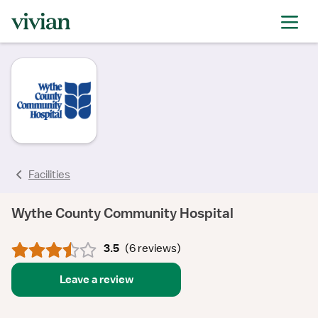
rating
rating
rating
rating
rating
rating
rating
Facilities
Wythe County Community Hospital
3.5
(
6 reviews
)
Leave a review