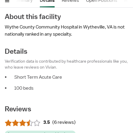
Summary
Details
Reviews
Open Positions
Near
About this facility
Wythe County Community Hospital in Wytheville, VA is not
nationally ranked in any specialty.
Details
Verification data is contributed by healthcare professionals like you,
who leave reviews on Vivian.
•
Short Term Acute Care
•
100 beds
Reviews
3.5
(
6 reviews
)