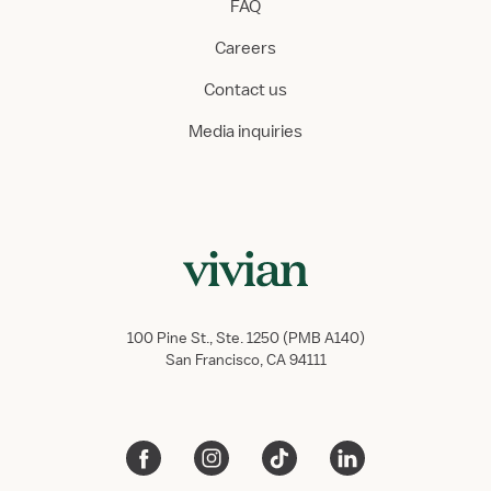
FAQ
Careers
Contact us
Media inquiries
100 Pine St., Ste. 1250 (PMB A140)
San Francisco, CA 94111