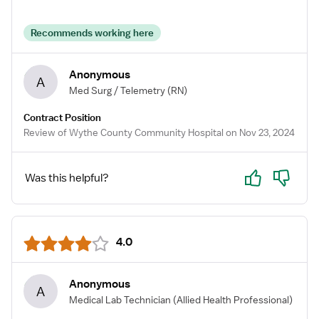
Recommends working here
Anonymous
A
Med Surg / Telemetry
(RN)
Contract Position
Review of Wythe County Community Hospital on Nov 23, 2024
Yes
No
Was this helpful?
4.0
Anonymous
A
Medical Lab Technician
(Allied Health Professional)