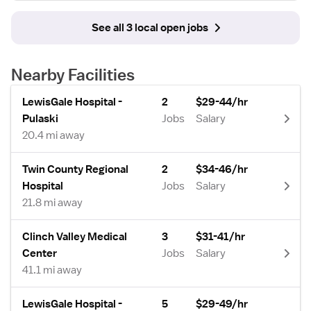
See all 3 local open jobs
Nearby Facilities
LewisGale Hospital -
2
$29-44/hr
Pulaski
Jobs
Salary
20.4 mi away
Twin County Regional
2
$34-46/hr
Hospital
Jobs
Salary
21.8 mi away
Clinch Valley Medical
3
$31-41/hr
Center
Jobs
Salary
41.1 mi away
LewisGale Hospital -
5
$29-49/hr