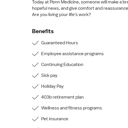
Today at Penn Medicine, someone will make a bre
hopeful news, and give comfort and reassurance
Are you living your life's work?
Benefits
Guaranteed Hours
Employee assistance programs
Continuing Education
Sick pay
Holiday Pay
403b retirement plan
Wellness and fitness programs
Pet insurance