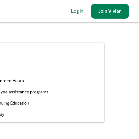
Log in
Join
Vivian
nteed Hours
yee assistance programs
nuing Education
pay