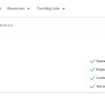
s
Resources
Trending Jobs
Medicine
Guara
Emplo
Conti
Sick 