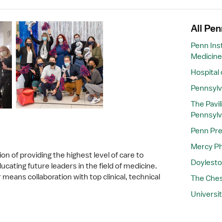
All Pen
Penn Inst
Medicine
Hospital 
Pennsylv
The Pavil
Pennsylv
Penn Pre
Mercy Ph
on of providing the highest level of care to
Doylesto
cating future leaders in the field of medicine.
means collaboration with top clinical, technical
The Ches
Universit