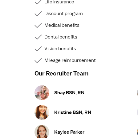
Life insurance
Discount program
Medical benefits
Dental benefits
Vision benefits
Mileage reimbursement
Our Recruiter Team
Shay BSN, RN
Kristine BSN, RN
Kaylee Parker