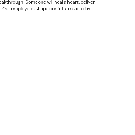
akthrough. Someone will heal a heart, deliver
. Our employees shape our future each day.