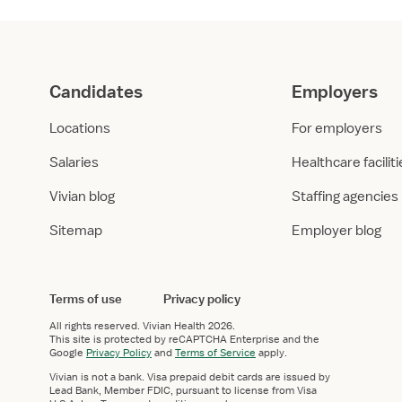
Candidates
Employers
Locations
For employers
Salaries
Healthcare facilit
Vivian blog
Staffing agencies
Sitemap
Employer blog
Terms of use
Privacy policy
All rights reserved.
Vivian Health
2026.
This site is protected by reCAPTCHA Enterprise and the
Google
Privacy Policy
and
Terms of Service
apply.
Vivian is not a bank. Visa prepaid debit cards are issued by
Lead Bank, Member FDIC, pursuant to license from Visa