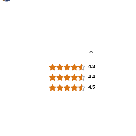
4.3
4.4
4.5