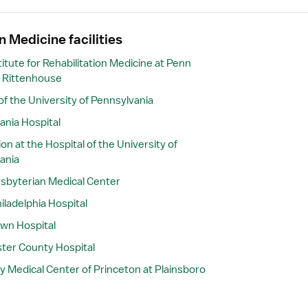
n Medicine facilities
itute for Rehabilitation Medicine at Penn
 Rittenhouse
of the University of Pennsylvania
ania Hospital
ion at the Hospital of the University of
ania
sbyterian Medical Center
iladelphia Hospital
wn Hospital
ter County Hospital
y Medical Center of Princeton at Plainsboro