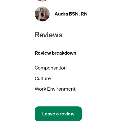
Audra BSN, RN
Reviews
Review breakdown
Compensation
Culture
Work Environment
Leave a review