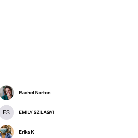
Rachel Norton
ES
EMILY SZILAGYI
Erika K