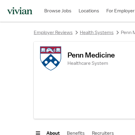
rating
rating
rating
Browse Jobs
Locations
For Employer
Employer Reviews
Health Systems
Penn 
Penn Medicine
Healthcare System
About
Benefits
Recruiters