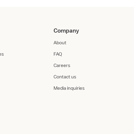
Company
About
ies
FAQ
Careers
Contact us
Media inquiries