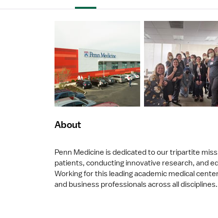
About
Penn Medicine is dedicated to our tripartite missi
patients, conducting innovative research, and edu
Working for this leading academic medical center 
and business professionals across all disciplines.