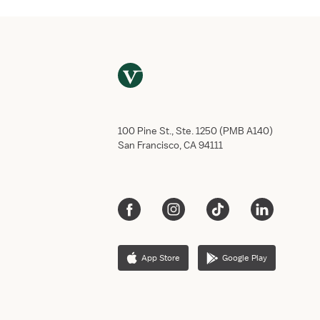
100 Pine St., Ste. 1250 (PMB A140)
San Francisco, CA 94111
App Store
Google Play