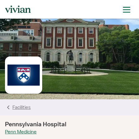
rating
rating
rating
rating
rating
rating
rating
Facilities
Pennsylvania Hospital
Penn Medicine