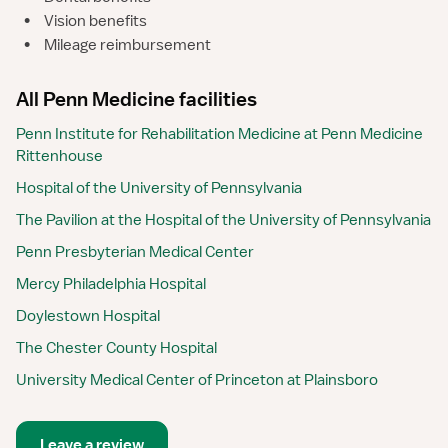
•
Vision benefits
•
Mileage reimbursement
All Penn Medicine facilities
Penn Institute for Rehabilitation Medicine at Penn Medicine
Rittenhouse
Hospital of the University of Pennsylvania
The Pavilion at the Hospital of the University of Pennsylvania
Penn Presbyterian Medical Center
Mercy Philadelphia Hospital
Doylestown Hospital
The Chester County Hospital
University Medical Center of Princeton at Plainsboro
Leave a review