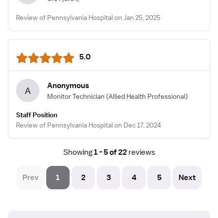
Review of Pennsylvania Hospital on Jan 25, 2025
5.0
Anonymous
A
Monitor Technician
(Allied Health Professional)
Staff Position
Review of Pennsylvania Hospital on Dec 17, 2024
Showing
1 - 5 of 22
reviews
Prev
1
2
3
4
5
Next