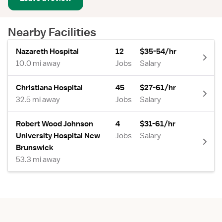
Nearby Facilities
Nazareth Hospital
12
$35-54/hr
10.0 mi away
Jobs
Salary
Christiana Hospital
45
$27-61/hr
32.5 mi away
Jobs
Salary
Robert Wood Johnson
4
$31-61/hr
University Hospital New
Jobs
Salary
Brunswick
53.3 mi away