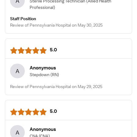
A
Sterile Processing Technician
(Allied Health
Professional)
Staff Position
Review of Pennsylvania Hospital on May 30, 2025
5.0
Anonymous
A
Stepdown
(RN)
Review of Pennsylvania Hospital on May 29, 2025
5.0
Anonymous
A
CNA
(CNA)