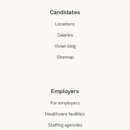
Candidates
Locations
Salaries
Vivian blog
Sitemap
Employers
For employers
Healthcare facilities
Staffing agencies