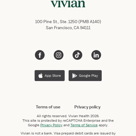
100 Pine St., Ste. 1250 (PMB A140)
San Francisco, CA 94111
App Store
Google Play
Terms of use
Privacy policy
All rights reserved.
Vivian Health
2026.
This site is protected by reCAPTCHA Enterprise and the
Google
Privacy Policy
and
Terms of Service
apply.
Vivian is not a bank. Visa prepaid debit cards are issued by