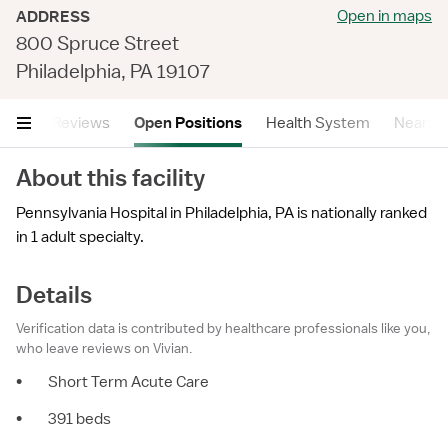
Open in maps
ADDRESS
800 Spruce Street
Philadelphia, PA 19107
tails
Reviews
Open Positions
Health System
Nearby F
About this facility
Pennsylvania Hospital in Philadelphia, PA is nationally ranked
in 1 adult specialty.
Details
Verification data is contributed by healthcare professionals like you,
who leave reviews on Vivian.
•
Short Term Acute Care
•
391 beds