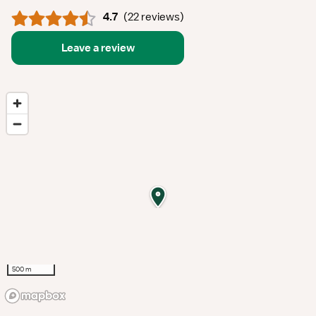
4.7
(
22 reviews
)
Leave a review
500 m