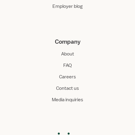
Employer blog
Company
About
FAQ
Careers
Contact us
Media inquiries