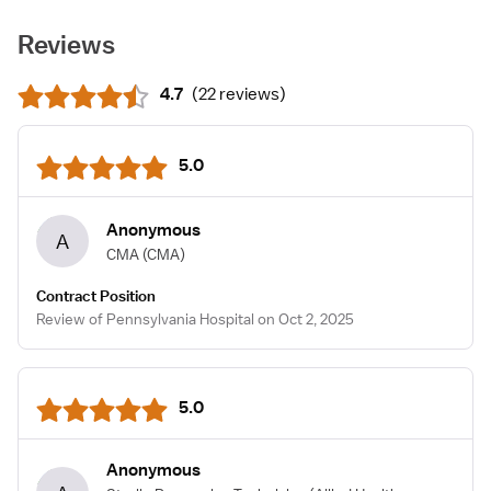
Reviews
4.7
(
22 reviews
)
5.0
Anonymous
A
CMA
(CMA)
Contract Position
Review of Pennsylvania Hospital on Oct 2, 2025
5.0
Anonymous