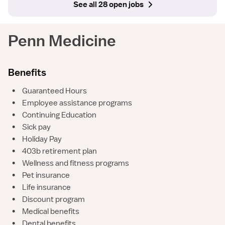
See all 28 open jobs
Penn Medicine
Benefits
•
Guaranteed Hours
•
Employee assistance programs
•
Continuing Education
•
Sick pay
•
Holiday Pay
•
403b retirement plan
•
Wellness and fitness programs
•
Pet insurance
•
Life insurance
•
Discount program
•
Medical benefits
•
Dental benefits