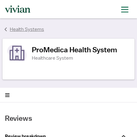
rating
rating
rating
Health Systems
ProMedica Health System
Healthcare System
Reviews
Review breakdown