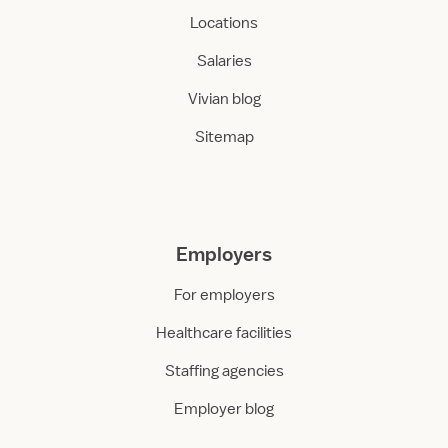
Locations
Salaries
Vivian blog
Sitemap
Employers
For employers
Healthcare facilities
Staffing agencies
Employer blog