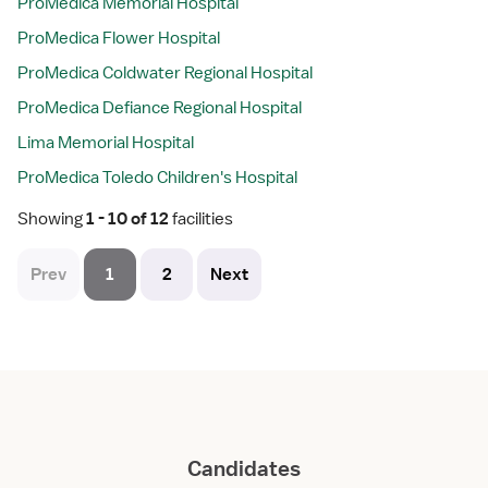
ProMedica Memorial Hospital
ProMedica Flower Hospital
ProMedica Coldwater Regional Hospital
ProMedica Defiance Regional Hospital
Lima Memorial Hospital
ProMedica Toledo Children's Hospital
Showing
 1 - 10 of 12 
facilities
Prev
1
2
Next
Candidates