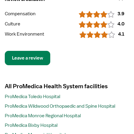
Compensation
3.9
Culture
4.0
Work Environment
4.1
Leave a review
All ProMedica Health System facilities
ProMedica Toledo Hospital
ProMedica Wildwood Orthopaedic and Spine Hospital
ProMedica Monroe Regional Hospital
ProMedica Bixby Hospital