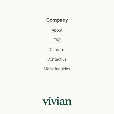
Company
About
FAQ
Careers
Contact us
Media inquiries