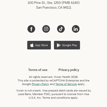
100 Pine St., Ste. 1250 (PMB A140)
San Francisco, CA 94111
App Store
Google Play
Terms of use
Privacy policy
All rights reserved.
Vivian Health
2026.
This site is protected by reCAPTCHA Enterprise and the
Google
Privacy Policy
and
Terms of Service
apply.
Vivian is not a bank. Visa prepaid debit cards are issued by
Lead Bank, Member FDIC, pursuant to license from Visa
U.S.A. Inc. Terms and conditions apply.