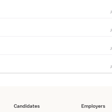
Candidates
Employers