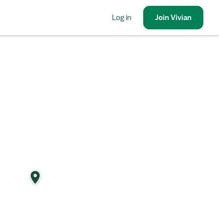
Log in
Join
Vivian