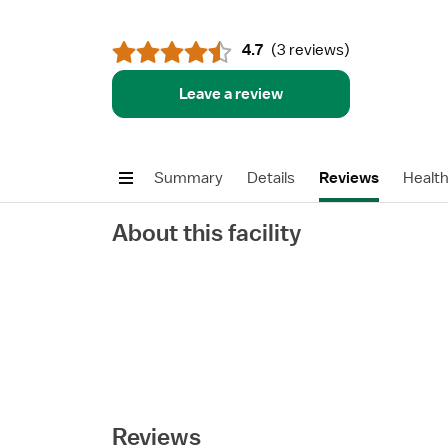
4.7
(
3 reviews
)
Leave a review
Summary
Details
Reviews
Healt
About this facility
Reviews