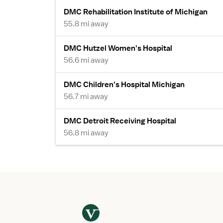
DMC Rehabilitation Institute of Michigan
55.8 mi away
DMC Hutzel Women's Hospital
56.6 mi away
DMC Children's Hospital Michigan
56.7 mi away
DMC Detroit Receiving Hospital
56.8 mi away