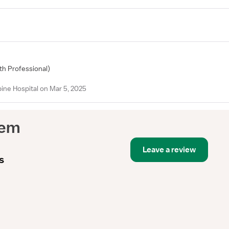
lth Professional)
ne Hospital on Mar 5, 2025
tem
Leave a review
s