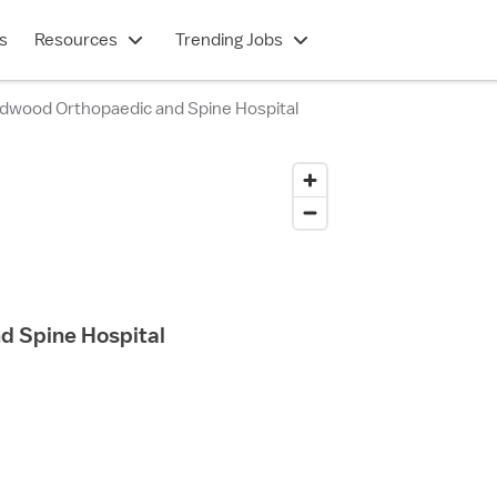
s
Resources
Trending Jobs
dwood Orthopaedic and Spine Hospital
d Spine Hospital