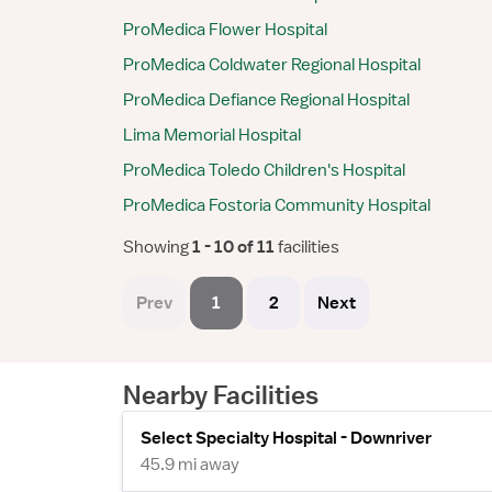
ProMedica Flower Hospital
ProMedica Coldwater Regional Hospital
ProMedica Defiance Regional Hospital
Lima Memorial Hospital
ProMedica Toledo Children's Hospital
ProMedica Fostoria Community Hospital
Showing
 1 - 10 of 11 
facilities
Prev
1
2
Next
Nearby Facilities
Select Specialty Hospital - Downriver
45.9 mi away