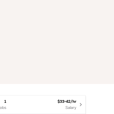
1
$33-42/hr
Jobs
Salary