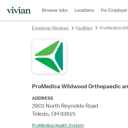
rating
rating
rating
rating
rating
Browse Jobs
Locations
For Employer
Employer Reviews
Facilities
ProMedica Wil
ProMedica Wildwood Orthopaedic an
ADDRESS
2901 North Reynolds Road
Toledo, OH 43615
ProMedica Health System