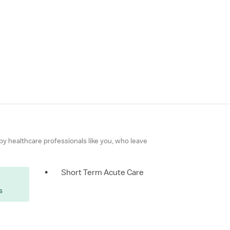
 by healthcare professionals like you, who leave
•
Short Term Acute Care
s