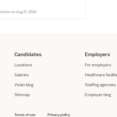
vision on Aug 27, 2024
Candidates
Employers
Locations
For employers
Salaries
Healthcare facilit
Vivian blog
Staffing agencies
Sitemap
Employer blog
Terms of use
Privacy policy