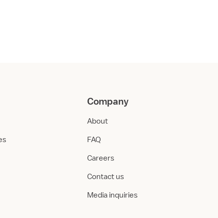
Company
About
ies
FAQ
Careers
Contact us
Media inquiries