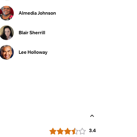
Almedia Johnson
Blair Sherrill
Lee Holloway
3.4