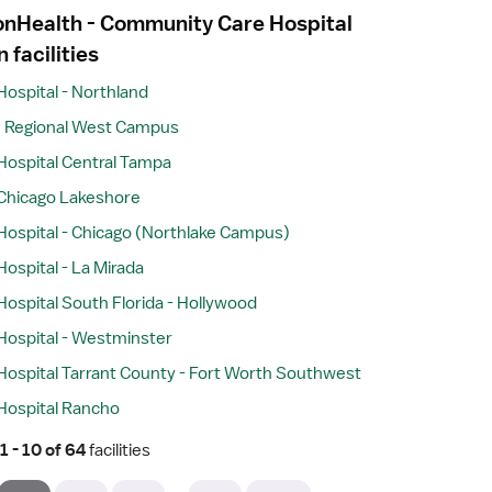
ionHealth - Community Care Hospital
n facilities
Hospital - Northland
e Regional West Campus
Hospital Central Tampa
Chicago Lakeshore
Hospital - Chicago (Northlake Campus)
ospital - La Mirada
Hospital South Florida - Hollywood
Hospital - Westminster
Hospital Tarrant County - Fort Worth Southwest
Hospital Rancho
 1 - 10 of 64 
facilities