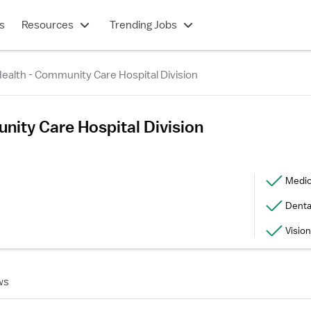
s
Resources
Trending Jobs
ealth - Community Care Hospital Division
nity Care Hospital Division
Medic
Denta
Vision
ws