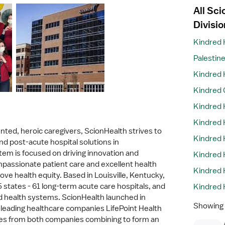
All Sc
Divisio
Kindred 
Palestin
Kindred 
Kindred 
Kindred 
Kindred H
nted, heroic caregivers, ScionHealth strives to
Kindred 
nd post-acute hospital solutions in
em is focused on driving innovation and
Kindred 
mpassionate patient care and excellent health
Kindred 
ve health equity. Based in Louisville, Kentucky,
states - 61 long-term acute care hospitals, and
Kindred 
 health systems. ScionHealth launched in
Showing
leading healthcare companies LifePoint Health
ces from both companies combining to form an