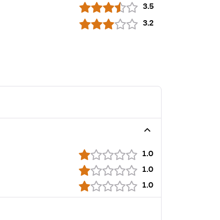
3.5
3.2
1.0
1.0
1.0