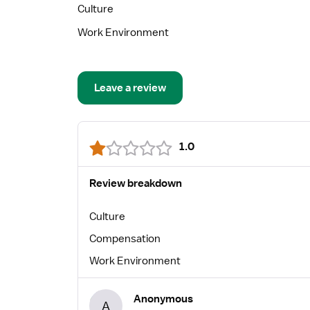
Culture
Work Environment
Leave a review
1.0
Review breakdown
Culture
Compensation
Work Environment
Anonymous
A