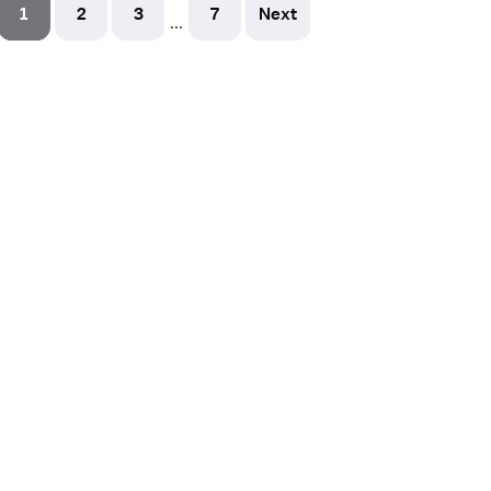
1
2
3
7
Next
...