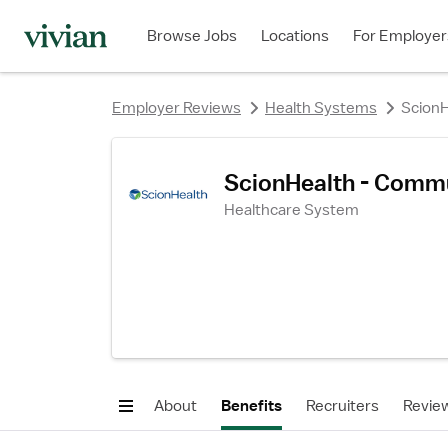
rating
rating
rating
rating
rating
rating
rating
Browse Jobs
Locations
For Employer
Employer Reviews
Health Systems
ScionH
ScionHealth - Commu
Healthcare System
About
Benefits
Recruiters
Revie