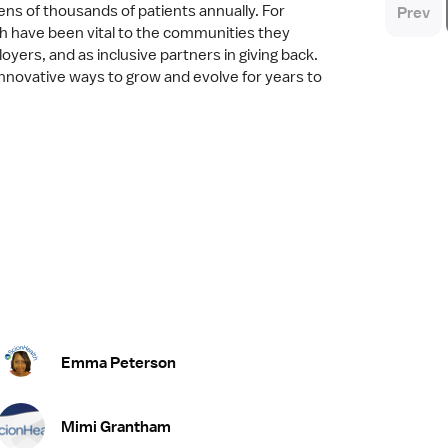
ens of thousands of patients annually. For
Prev
h have been vital to the communities they
yers, and as inclusive partners in giving back.
 innovative ways to grow and evolve for years to
Emma Peterson
Mimi Grantham