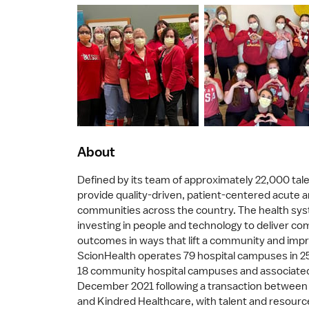
About
Defined by its team of approximately 22,000 tale
provide quality-driven, patient-centered acute a
communities across the country. The health syst
investing in people and technology to deliver co
outcomes in ways that lift a community and impro
ScionHealth operates 79 hospital campuses in 25 
18 community hospital campuses and associated
December 2021 following a transaction between 
and Kindred Healthcare, with talent and resour