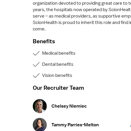
organization devoted to providing great care to t
years, the hospitals now operated by ScionHealt
serve – as medical providers, as supportive emplo
ScionHealth is proud to inherit this role and find
come.
Benefits
Medical benefits
Dental benefits
Vision benefits
Our Recruiter Team
Chelsey Niemiec
Tammy Parries-Melton