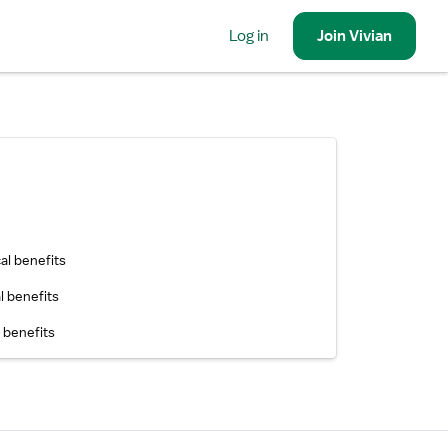
Log in
Join
Vivian
al benefits
l benefits
 benefits