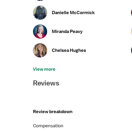
Danielle McCormick
Miranda Peavy
Chelsea Hughes
View more
Reviews
Review breakdown
Compensation