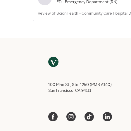
ED - Emergency Department
(RN)
Review of ScionHealth - Community Care Hospital Di
100 Pine St., Ste. 1250 (PMB A140)
San Francisco, CA 94111