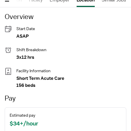
Description
Facility
Employer
Location
Similar Jobs
Overview
Start Date
ASAP
Shift Breakdown
3x12 hrs
Facility Information
Short Term Acute Care
156 beds
Pay
Estimated pay
$34+/hour