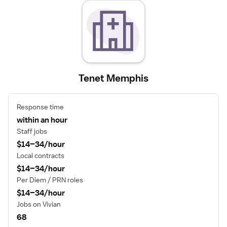
Tenet Memphis
Response time
within an hour
Staff jobs
$14–34/hour
Local contracts
$14–34/hour
Per Diem / PRN roles
$14–34/hour
Jobs on Vivian
68