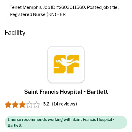
Tenet Memphis Job ID #2603011560. Posted job title:
Registered Nurse (RN) - ER
Facility
Saint Francis Hospital - Bartlett
3.2
(
14 reviews
)
1 nurse recommends working with Saint Francis Hospital -
Bartlett