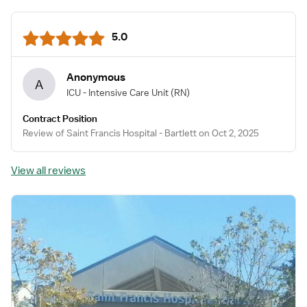
5.0
Anonymous
A
ICU - Intensive Care Unit
(RN)
Contract Position
Review of Saint Francis Hospital - Bartlett on Oct 2, 2025
View all reviews