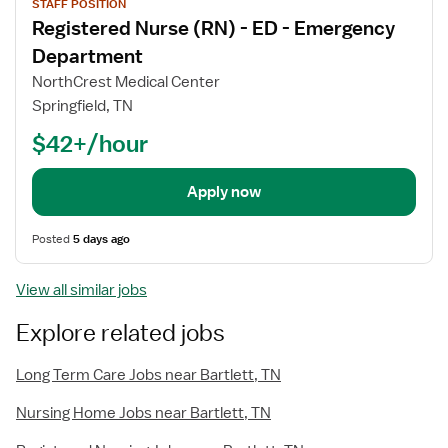
STAFF POSITION
job
Registered Nurse (RN) - ED - Emergency
details
Department
NorthCrest Medical Center
Springfield, TN
$42+/hour
Apply now
Posted
5 days ago
View all similar jobs
Explore related jobs
Long Term Care Jobs near Bartlett, TN
Nursing Home Jobs near Bartlett, TN