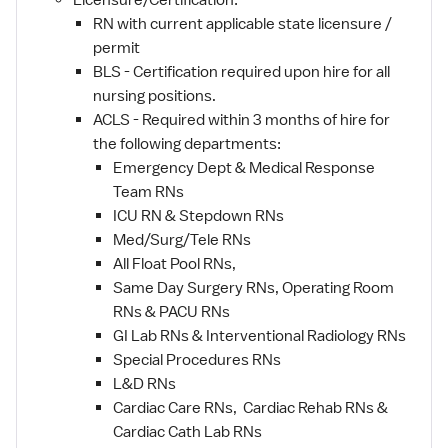
Licensure/Certification:
RN with current applicable state licensure /
permit
BLS - Certification required upon hire for all
nursing positions.
ACLS - Required within 3 months of hire for
the following departments:
Emergency Dept & Medical Response
Team RNs
ICU RN & Stepdown RNs
Med/Surg/Tele RNs
All Float Pool RNs,
Same Day Surgery RNs, Operating Room
RNs & PACU RNs
GI Lab RNs & Interventional Radiology RNs
Special Procedures RNs
L&D RNs
Cardiac Care RNs, Cardiac Rehab RNs &
Cardiac Cath Lab RNs