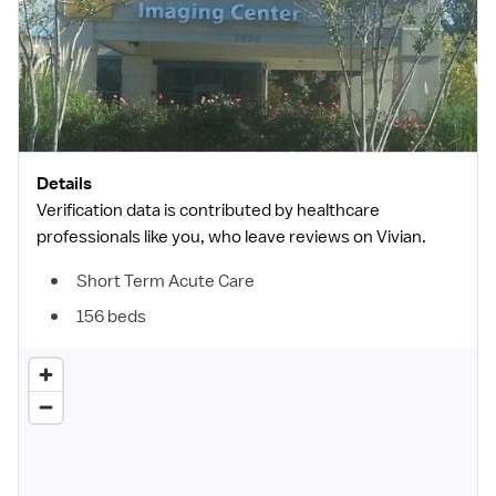
Details
Verification data is contributed by healthcare
professionals like you, who leave reviews on Vivian.
Short Term Acute Care
156 beds