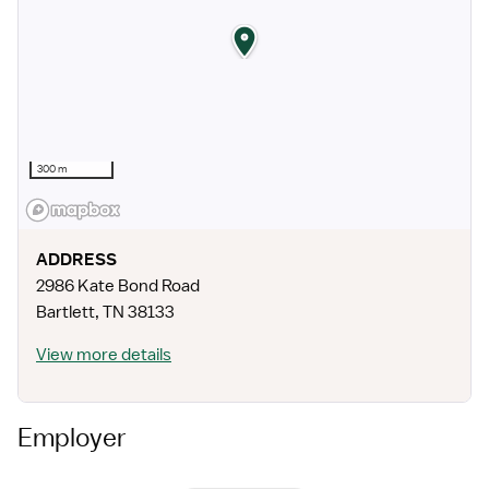
300 m
ADDRESS
2986 Kate Bond Road
Bartlett
,
TN
38133
View more details
Employer