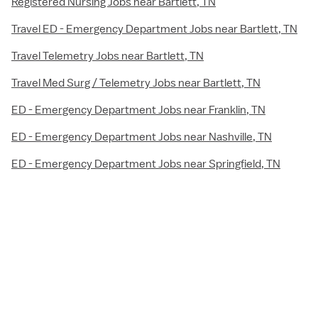
Registered Nursing Jobs near Bartlett, TN
Travel ED - Emergency Department Jobs near Bartlett, TN
Travel Telemetry Jobs near Bartlett, TN
Travel Med Surg / Telemetry Jobs near Bartlett, TN
ED - Emergency Department Jobs near Franklin, TN
ED - Emergency Department Jobs near Nashville, TN
ED - Emergency Department Jobs near Springfield, TN