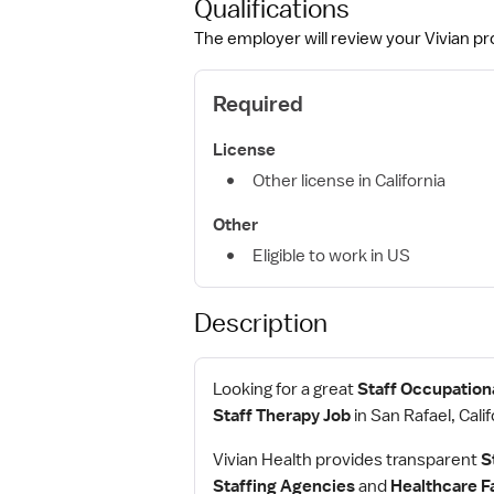
Qualifications
The employer will review your Vivian pro
Required
License
Other license in California
Other
Eligible to work in US
Description
Looking for a great
Staff Occupationa
Staff Therapy Job
in San Rafael, Calif
Vivian Health provides transparent
S
Staffing Agencies
and
Healthcare Fa