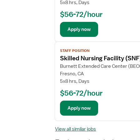
5x8 hrs, Days
$56-72/hour
Apply now
View
STAFF POSITION
job
Skilled Nursing Facility (SN
details
Burnett Extended Care Center (BEC
Fresno, CA
5x8 hrs, Days
$56-72/hour
Apply now
View all similar jobs