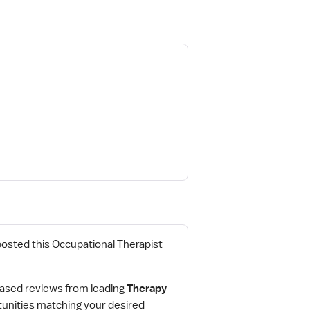
posted this Occupational Therapist
ased reviews from leading
Therapy
tunities matching your desired