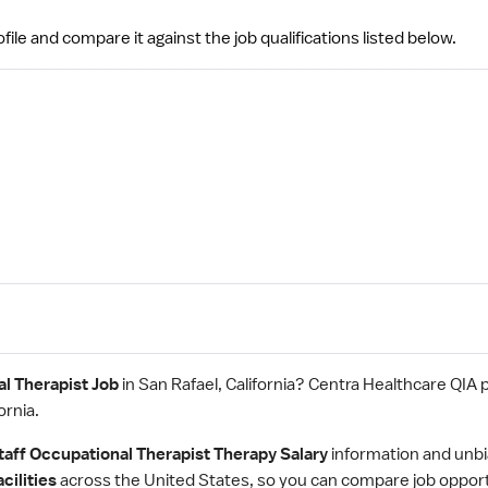
file and compare it against the job qualifications listed below.
l Therapist Job
in San Rafael, California? Centra Healthcare QIA 
ornia.
taff Occupational Therapist Therapy Salary
information and unbi
cilities
across the United States, so you can compare job oppor