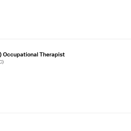
F) Occupational Therapist
C)