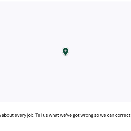
n about every job. Tell us what we've got wrong so we can correct 