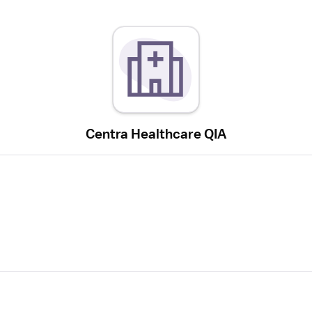
Centra Healthcare QIA