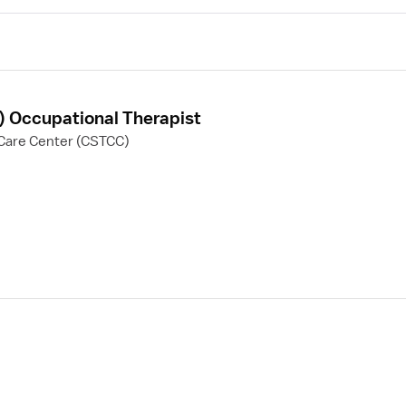
F) Occupational Therapist
Care Center (CSTCC)