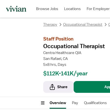
Browse Jobs
Locations
For Employer
Therapy
Occupational Therapist
C
Staff Position
Occupational Therapist
Centra Healthcare QIA
San Rafael, CA
5x8 hrs, Days
$112K-141K/year
Share
Ap
Overview
Pay
Qualifications