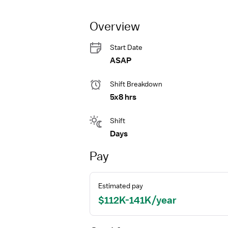
Overview
Start Date
ASAP
Shift Breakdown
5x8 hrs
Shift
Days
Pay
Estimated pay
$112K-141K/year