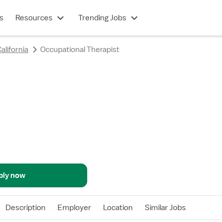
s
Resources
Trending Jobs
alifornia
Occupational Therapist
ply now
Description
Employer
Location
Similar Jobs