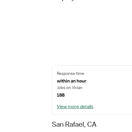
Response time
within an hour
Jobs on Vivian
188
View more details
San Rafael, CA