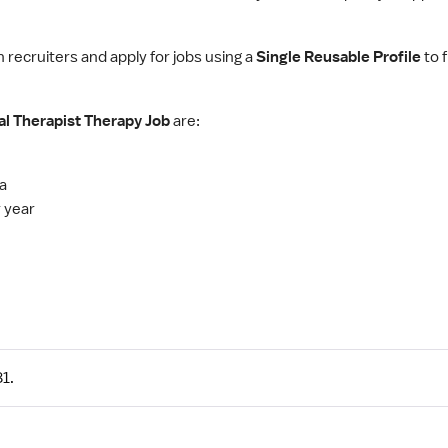
h recruiters and apply for jobs using a
Single Reusable Profile
to f
al Therapist Therapy Job
are:
ia
 year
1.