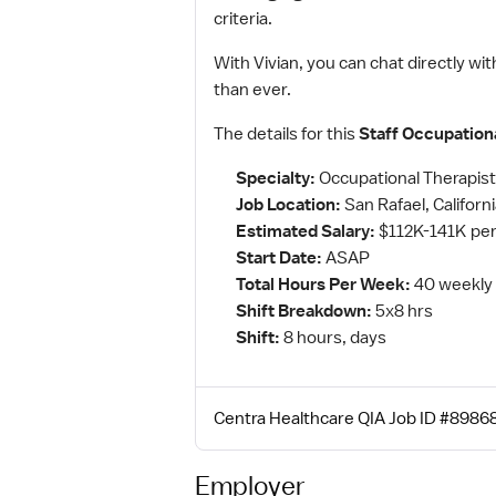
criteria.
With Vivian, you can chat directly wit
than ever.
The details for this
Staff Occupation
Specialty:
Occupational Therapist
Job Location:
San Rafael, Californ
Estimated Salary:
$112K-141K per
Start Date:
ASAP
Total Hours Per Week:
40 weekly
Shift Breakdown:
5x8 hrs
Shift:
8 hours, days
Centra Healthcare QIA Job ID #89868
Employer