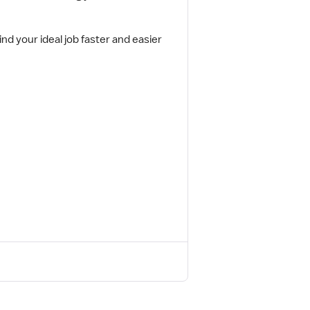
ind your ideal job faster and easier