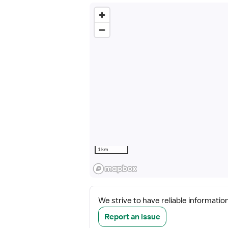
1 km
We strive to have reliable informatio
Report an issue