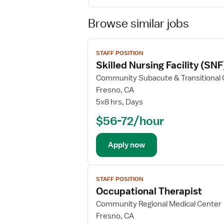
Browse similar jobs
View
STAFF POSITION
job
Skilled Nursing Facility (SN
details
Community Subacute & Transitional 
Fresno, CA
5x8 hrs, Days
$56-72/hour
Apply now
View
STAFF POSITION
job
Occupational Therapist
details
Community Regional Medical Center
Fresno, CA