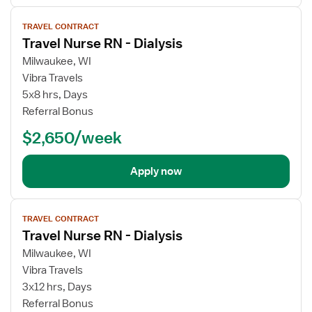
View
TRAVEL CONTRACT
job
Travel Nurse RN - Dialysis
details
Milwaukee, WI
Vibra Travels
5x8 hrs, Days
Referral Bonus
$2,650/week
Apply now
View
TRAVEL CONTRACT
job
Travel Nurse RN - Dialysis
details
Milwaukee, WI
Vibra Travels
3x12 hrs, Days
Referral Bonus