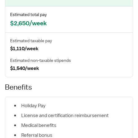
Estimated total pay
$2,650/week
Estimated taxable pay
$1,110/week
Estimated non-taxable stipends
$1,540/week
Benefits
Holiday Pay
License and certification reimbursement
Medical benefits
Referral bonus