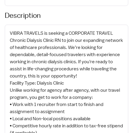
Description
VIBRA TRAVELS is seeking a CORPORATE TRAVEL
Chronic Dialysis Clinic RN to join our expanding network
of healthcare professionals. We’re looking for
dependable, detail-focused travelers with experience
working in chronic dialysis clinics. If you're ready to
assist in life-changing procedures while traveling the
country, this is your opportunity!
Facility Type: Dialysis Clinic
Unlike working for agency after agency, with our travel
program, you get to work for a company:
• Work with 1 recruiter from start to finish and
assignment to assignment
• Local and Non-local positions available
• Competitive hourly rate in addition to tax-free stipend