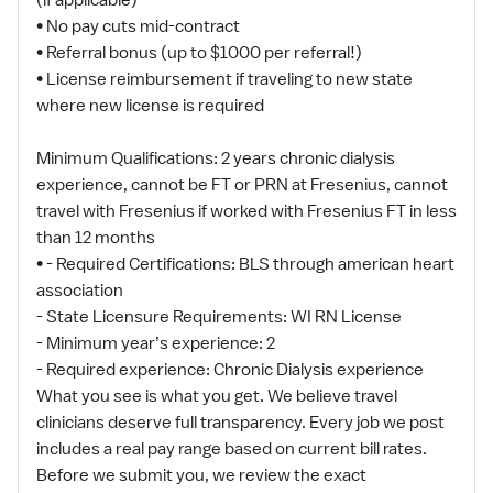
(if applicable)
• No pay cuts mid-contract
• Referral bonus (up to $1000 per referral!)
• License reimbursement if traveling to new state
where new license is required
Minimum Qualifications: 2 years chronic dialysis
experience, cannot be FT or PRN at Fresenius, cannot
travel with Fresenius if worked with Fresenius FT in less
than 12 months
• - Required Certifications: BLS through american heart
association
- State Licensure Requirements: WI RN License
- Minimum year’s experience: 2
- Required experience: Chronic Dialysis experience
What you see is what you get. We believe travel
clinicians deserve full transparency. Every job we post
includes a real pay range based on current bill rates.
Before we submit you, we review the exact