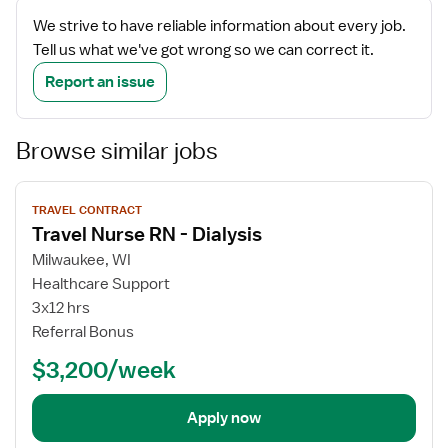
We strive to have reliable information about every job.
Tell us what we've got wrong so we can correct it.
Report an issue
Browse similar jobs
View
TRAVEL CONTRACT
job
Travel Nurse RN - Dialysis
details
Milwaukee, WI
Healthcare Support
3x12 hrs
Referral Bonus
$3,200/week
Apply now