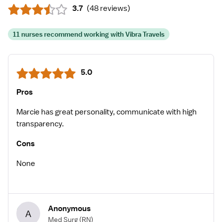
3.7
(
48 reviews
)
11 nurses recommend working with Vibra Travels
5.0
Pros
Marcie has great personality, communicate with high
transparency.
Cons
None
Anonymous
A
Med Surg
(RN)