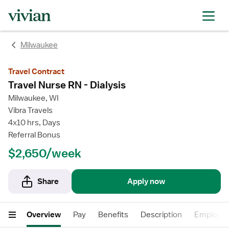
rating
rating
Milwaukee
Travel Contract
Travel Nurse RN - Dialysis
Milwaukee, WI
Vibra Travels
4x10 hrs, Days
Referral Bonus
$2,650/week
Share
Apply now
Overview
Pay
Benefits
Description
Employer