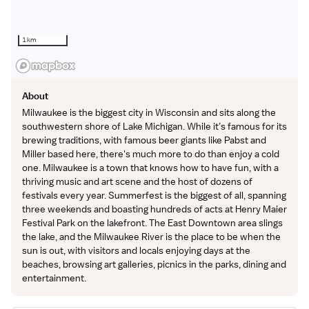
1 km
About
Milwaukee is the biggest city in Wisconsin and sits along the
southwestern shore of Lake Michigan. While it’s famous for its
brewing traditions, with famous beer giants like Pabst and
Miller based here, there's much more to do than enjoy a cold
one. Milwaukee is a town that knows how to have fun, with a
thriving music and art scene and the host of dozens of
festivals every year. Summerfest is the biggest of all, spanning
three weekends and boasting hundreds of acts at Henry Maier
Festival Park on the lakefront. The East Downtown area slings
the lake, and the Milwaukee River is the place to be when the
sun is out, with visitors and locals enjoying days at the
beaches, browsing art galleries, picnics in the parks, dining and
entertainment.