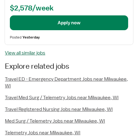
$2,578/week
Apply now
Posted
Yesterday
View all similar jobs
Explore related jobs
Travel ED - Emergency Department Jobs near Milwaukee,
WI
Travel Med Surg / Telemetry Jobs near Milwaukee, WI
Travel Registered Nursing Jobs near Milwaukee, WI
Med Surg / Telemetry Jobs near Milwaukee, WI
Telemetry Jobs near Milwaukee, WI