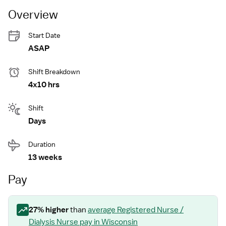
Overview
Start Date
ASAP
Shift Breakdown
4x10 hrs
Shift
Days
Duration
13 weeks
Pay
27
% higher
than
average
Registered Nurse /
Dialysis Nurse
pay
in Wisconsin