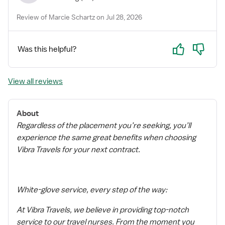
Review of Marcie Schartz on Jul 28, 2026
Yes
No
Was this helpful?
View all reviews
About
Regardless of the placement you’re seeking, you’ll
experience the same great benefits when choosing
Vibra Travels for your next contract.
White-glove service, every step of the way:
At Vibra Travels, we believe in providing top-notch
service to our travel nurses. From the moment you