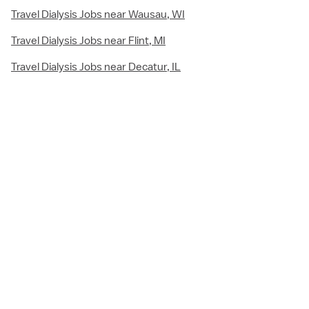
Travel Dialysis Jobs near Wausau, WI
Travel Dialysis Jobs near Flint, MI
Travel Dialysis Jobs near Decatur, IL