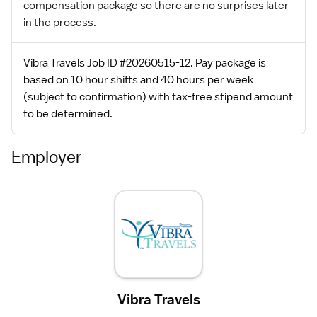
compensation package so there are no surprises later
in the process.
Vibra Travels Job ID #20260515-12. Pay package is
based on 10 hour shifts and 40 hours per week
(subject to confirmation) with tax-free stipend amount
to be determined.
Employer
Vibra Travels