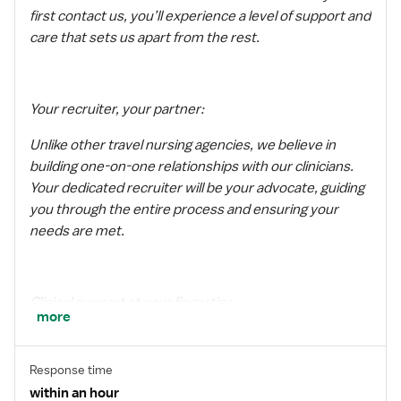
first contact us, you’ll experience a level of support and
care that sets us apart from the rest.
Your recruiter, your partner:
Unlike other travel nursing agencies, we believe in
building one-on-one relationships with our clinicians.
Your dedicated recruiter will be your advocate, guiding
you through the entire process and ensuring your
needs are met.
Clinical support at your fingertips:
more
We understand that being a traveler can sometimes be
challenging. That’s why we have a dedicated clinical
Response time
support team available to answer any questions or
within an hour