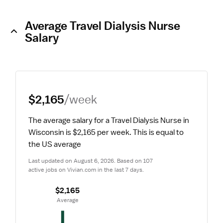
Average Travel Dialysis Nurse
Salary
$2,165
/week
The average salary for a Travel Dialysis Nurse in 
Wisconsin is $2,165 per week.
 This is equal to 
the US average
Last updated on August 6, 2026. Based on 107 
active jobs on Vivian.com in the last 7 days.
$2,165
 Average