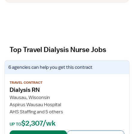
Top Travel Dialysis Nurse Jobs
V
6 agencies
can help you get this contract
i
e
w
TRAVEL CONTRACT
Dialysis RN
j
o
Wausau, Wisconsin
b
Aspirus Wausau Hospital
d
AHS Staffing and 5 others
e
$2,307/wk
t
UP TO
a