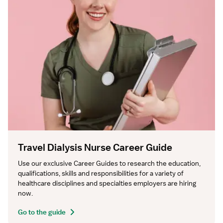
Travel Dialysis Nurse Career Guide
Use our exclusive Career Guides to research the education, 
qualifications, skills and responsibilities for a variety of 
healthcare disciplines and specialties employers are hiring 
now.
Go to the guide