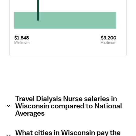
$1,848
$3,200
Minimum
Maximum
Travel Dialysis Nurse salaries in
Wisconsin compared to National
Averages
What cities in Wisconsin pay the