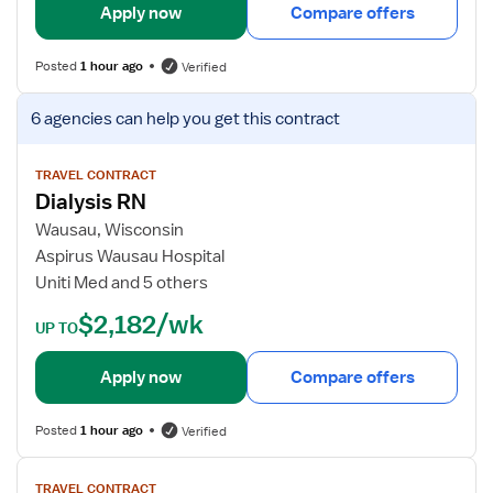
i
Apply now
Compare offers
l
s
Posted
1 hour ago
Verified
f
o
V
6 agencies
can help you get this contract
r
i
D
e
i
w
TRAVEL CONTRACT
Dialysis RN
a
j
l
o
Wausau, Wisconsin
y
b
Aspirus Wausau Hospital
s
d
Uniti Med and 5 others
i
e
$2,182/wk
s
t
UP TO
R
a
N
i
Apply now
Compare offers
l
s
Posted
1 hour ago
Verified
f
o
V
TRAVEL CONTRACT
r
i