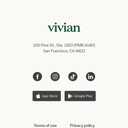
100 Pine St., Ste. 1250 (PMB A140)
San Francisco, CA 94111
App Store
Google Play
Terms of use
Privacy policy