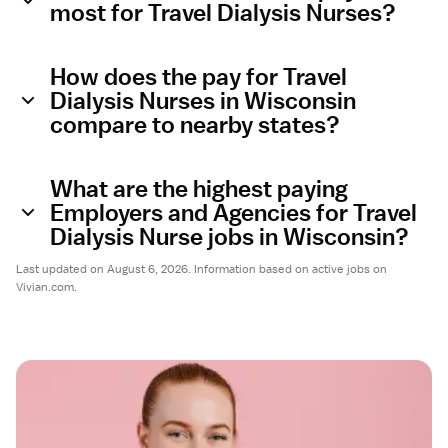
most for Travel Dialysis Nurses?
How does the pay for Travel
Dialysis Nurses in Wisconsin
compare to nearby states?
What are the highest paying
Employers and Agencies for Travel
Dialysis Nurse jobs in Wisconsin?
Last updated on August 6, 2026. Information based on active jobs on
Vivian.com.