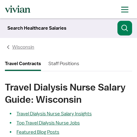
Search Healthcare Salaries
Wisconsin
Travel Contracts
Staff Positions
Travel Dialysis Nurse Salary
Guide: Wisconsin
Travel Dialysis Nurse Salary Insights
Top Travel Dialysis Nurse Jobs
Featured Blog Posts