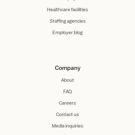
Healthcare facilities
Staffing agencies
Employer blog
Company
About
FAQ
Careers
Contact us
Media inquiries