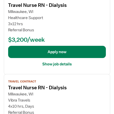
Travel Nurse RN - Dialysis
D
e
i
w
Milwaukee, WI
a
j
Healthcare Support
l
o
3x12 hrs
y
b
Referral Bonus
s
d
$3,200/week
i
e
s
t
R
a
Apply now
N
i
l
Show job details
s
f
V
o
TRAVEL CONTRACT
i
r
Travel Nurse RN - Dialysis
e
T
w
Milwaukee, WI
r
j
Vibra Travels
a
o
v
4x10 hrs, Days
b
e
Referral Bonus