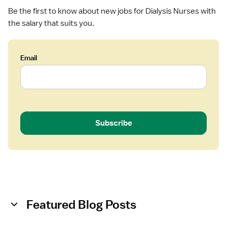
a
Be the first to know about new jobs for Dialysis Nurses with
l
the salary that suits you.
y
s
i
Email
s
Subscribe
Featured Blog Posts