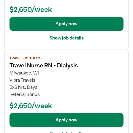
d
l
$2,650/week
e
N
t
u
a
r
Apply now
i
s
l
e
Show job details
s
R
f
N
V
o
-
TRAVEL CONTRACT
i
r
D
Travel Nurse RN - Dialysis
e
T
i
w
Milwaukee, WI
r
a
j
Vibra Travels
a
l
o
v
5x8 hrs, Days
y
b
e
Referral Bonus
s
d
l
i
$2,650/week
e
N
s
t
u
a
r
Apply now
i
s
l
e