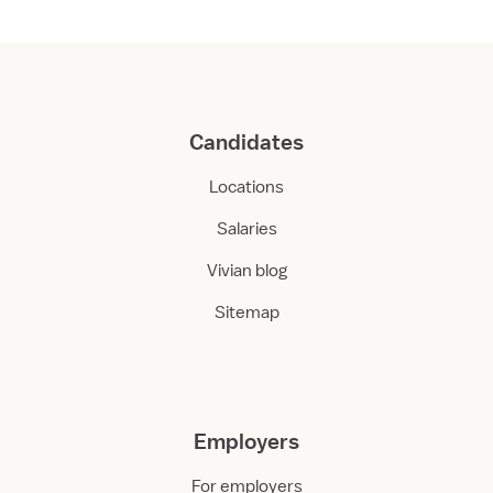
Candidates
Locations
Salaries
Vivian blog
Sitemap
Employers
For employers