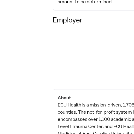
amount to be determined.
Employer
About
ECU Health is a mission-driven, 1,70
counties. The not-for-profit system
encompasses over 1,100 academic and
Level I Trauma Center, and ECU Healt
Medicine at East Carolina Universit