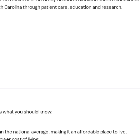
th Carolina through patient care, education and research.
s what you should know:
han the national average, making it an affordable place to live.
wer cost of living.