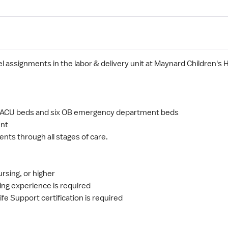
el assignments in the labor & delivery unit at Maynard Children's 
.
wo PACU beds and six OB emergency department beds
ent
ents through all stages of care.
ursing, or higher
ing experience is required
fe Support certification is required