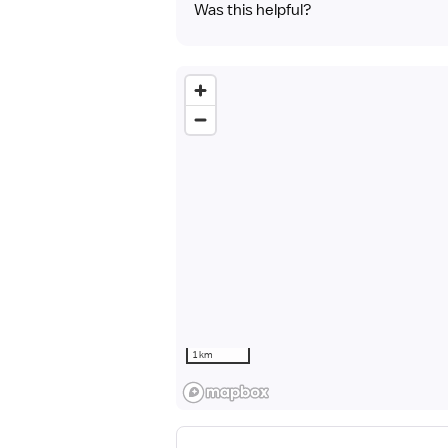
Was this helpful?
1 km