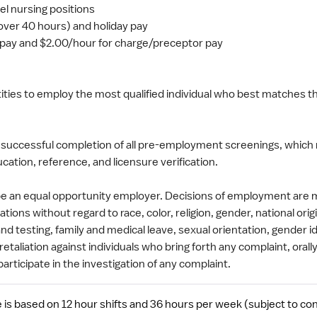
vel nursing positions
(over 40 hours) and holiday pay
y pay and $2.00/hour for charge/preceptor pay
entities to employ the most qualified individual who best matches 
 successful completion of all pre-employment screenings, which 
cation, reference, and licensure verification.
 be an equal opportunity employer. Decisions of employment are
tions without regard to race, color, religion, gender, national origi
nd testing, family and medical leave, sexual orientation, gender i
etaliation against individuals who bring forth any complaint, orally
participate in the investigation of any complaint.
is based on 12 hour shifts and 36 hours per week (subject to con