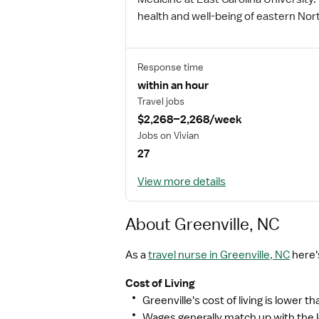
health and well-being of eastern Nor
Response time
within an hour
Travel jobs
$2,268–2,268/week
Jobs on Vivian
27
View more details
About Greenville, NC
As a
travel nurse in Greenville, NC
here'
Cost of Living
Greenville's cost of living is lower t
Wages generally match up with the lo