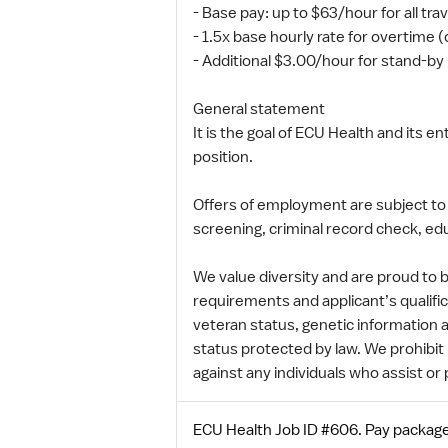
- Base pay: up to $63/hour for all tra
- 1.5x base hourly rate for overtime 
- Additional $3.00/hour for stand-b
General statement
It is the goal of ECU Health and its 
position.
Offers of employment are subject to
screening, criminal record check, edu
We value diversity and are proud to
requirements and applicant’s qualifica
veteran status, genetic information a
status protected by law. We prohibit r
against any individuals who assist or 
ECU Health Job ID #606. Pay package 