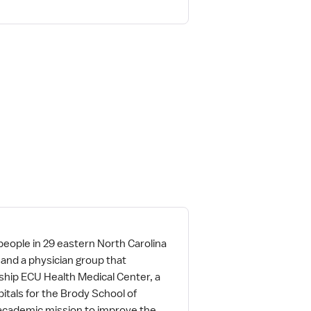
people in 29 eastern North Carolina
and a physician group that
ship ECU Health Medical Center, a
itals for the Brody School of
 academic mission to improve the