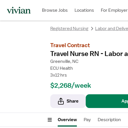
Browse Jobs
Locations
For Employer
Registered Nursing
Labor and Deliv
Travel Contract
Travel Nurse RN - Labor a
Greenville, NC
ECU Health
3x12 hrs
$2,268/week
Share
Ap
Overview
Pay
Description