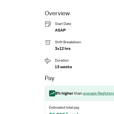
Overview
Start Date
ASAP
Shift Breakdown
3x12 hrs
Duration
13 weeks
Pay
8
% higher
than
average
Register
Estimated total pay