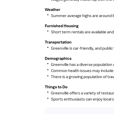
Weather
Summer average highs are around 89
Furnished Housing
Short term rentals are available and r
Transportation
Greenville is car-friendly, and publi
Demographics
Greenville has a diverse population 
Common health issues may include al
There is a growing population of trav
Things to Do
Greenville offers a variety of restau
Sports enthusiasts can enjoy local c