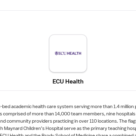
ECU Health
8-bed academic health care system serving more than 1.4 million 
 is comprised of more than 14,000 team members, nine hospitals 
 community providers practicing in over 110 locations. The flag
h Maynard Children’s Hospital serve as the primary teaching hosp
y. ECU Health and the Brody School of Medicine share a combined