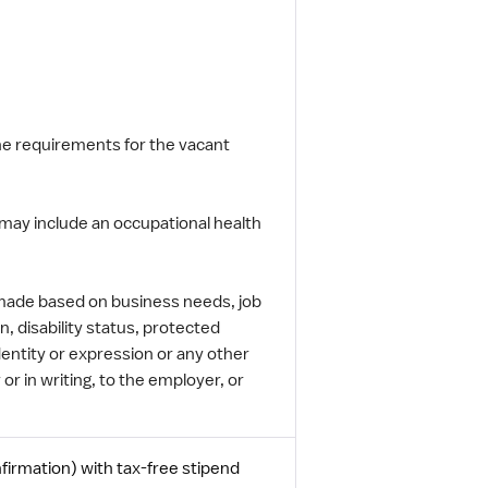
the requirements for the vacant
may include an occupational health
 made based on business needs, job
n, disability status, protected
dentity or expression or any other
 or in writing, to the employer, or
firmation) with tax-free stipend