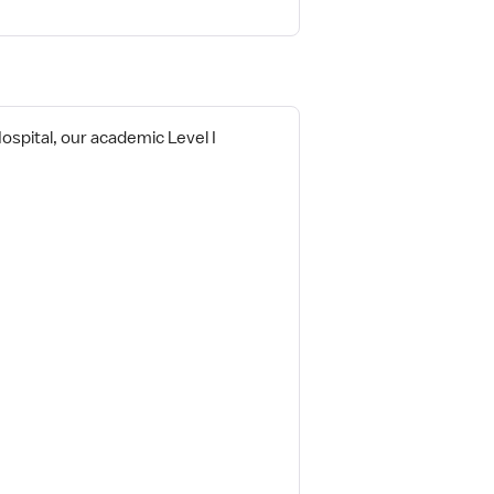
Hospital, our academic Level I