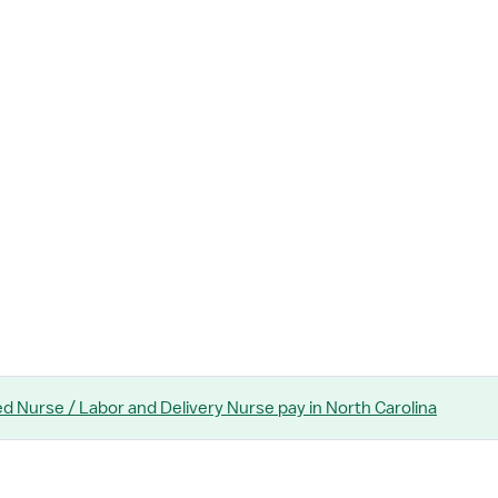
ed Nurse / Labor and Delivery Nurse
pay
in North Carolina