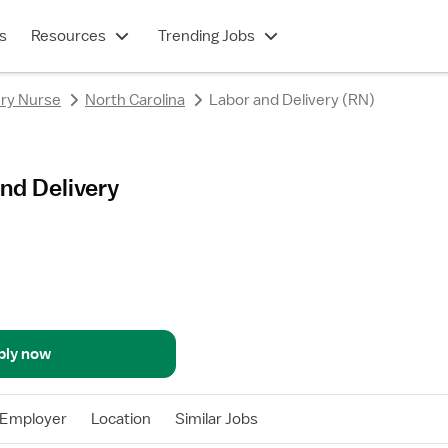
s
Resources
Trending Jobs
ery Nurse
North Carolina
Labor and Delivery (RN)
nd Delivery
ply now
Employer
Location
Similar Jobs