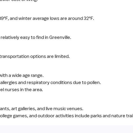
°F, and winter average lows are around 32°F.
elatively easy to find in Greenville.
c transportation options are limited.
with a wide age range.
lergies and respiratory conditions due to pollen.
el nurses in the area.
rants, art galleries, and live music venues.
ollege games, and outdoor activities include parks and nature trai