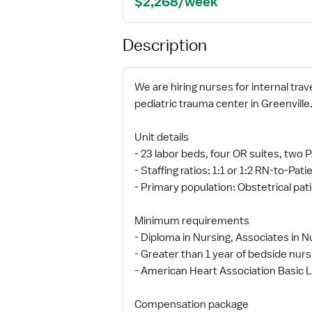
$2,268/week
Description
We are hiring nurses for internal trav
pediatric trauma center in Greenville
Unit details
- 23 labor beds, four OR suites, t
- Staffing ratios: 1:1 or 1:2 RN-to-Pati
- Primary population: Obstetrical pati
Minimum requirements
- Diploma in Nursing, Associates in N
- Greater than 1 year of bedside nurs
- American Heart Association Basic Li
Compensation package