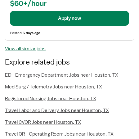
$60+/hour
Apply now
Posted
5 days ago
View all similar jobs
Explore related jobs
ED - Emergency Department Jobs near Houston, TX
Med Surg / Telemetry Jobs near Houston, TX
Registered Nursing Jobs near Houston, TX
Travel Labor and Delivery Jobs near Houston, TX
Travel CVOR Jobs near Houston, TX
Travel OR - Operating Room Jobs near Houston, TX