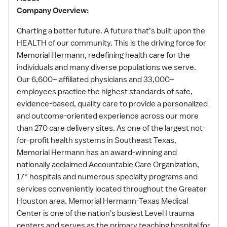
Company Overview:
Charting a better future. A future that’s built upon the
HEALTH of our community. This is the driving force for
Memorial Hermann, redefining health care for the
individuals and many diverse populations we serve.
Our 6,600+ affiliated physicians and 33,000+
employees practice the highest standards of safe,
evidence-based, quality care to provide a personalized
and outcome-oriented experience across our more
than 270 care delivery sites. As one of the largest not-
for-profit health systems in Southeast Texas,
Memorial Hermann has an award-winning and
nationally acclaimed Accountable Care Organization,
17* hospitals and numerous specialty programs and
services conveniently located throughout the Greater
Houston area. Memorial Hermann-Texas Medical
Center is one of the nation's busiest Level I trauma
centers and serves as the primary teaching hospital for