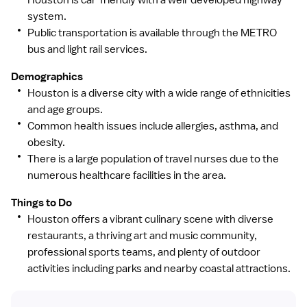
Compassion: We understand our privileged role in
system.
people's lives and care for everyone with kindness and
Public transportation is available through the METRO
respect.
bus and light rail services.
Credibility: We conduct ourselves and our business
Demographics
responsibly and prioritize safety, quality and service
Houston is a diverse city with a wide range of ethnicities
when making decisions.
and age groups.
Common health issues include allergies, asthma, and
Courage: We act bravely to innovate and achieve world-
obesity.
class experience and outcomes for patients,
There is a large population of travel nurses due to the
consumers, partners and the community.
numerous healthcare facilities in the area.
Things to Do
Houston offers a vibrant culinary scene with diverse
restaurants, a thriving art and music community,
professional sports teams, and plenty of outdoor
activities including parks and nearby coastal attractions.