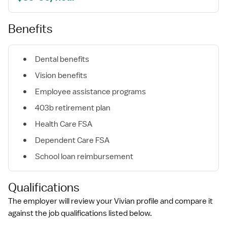
Benefits
Dental benefits
Vision benefits
Employee assistance programs
403b retirement plan
Health Care FSA
Dependent Care FSA
School loan reimbursement
Qualifications
The employer will review your Vivian profile and compare it
against the job qualifications listed below.