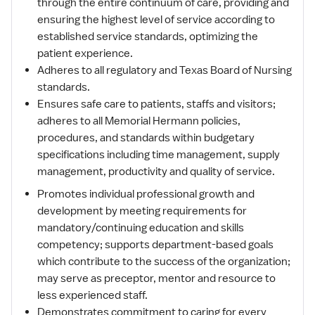
through the entire continuum of care, providing and
ensuring the highest level of service according to
established service standards, optimizing the
patient experience.
Adheres to all regulatory and Texas Board of Nursing
standards.
Ensures safe care to patients, staffs and visitors;
adheres to all Memorial Hermann policies,
procedures, and standards within budgetary
specifications including time management, supply
management, productivity and quality of service.
Promotes individual professional growth and
development by meeting requirements for
mandatory/continuing education and skills
competency; supports department-based goals
which contribute to the success of the organization;
may serve as preceptor, mentor and resource to
less experienced staff.
Demonstrates commitment to caring for every