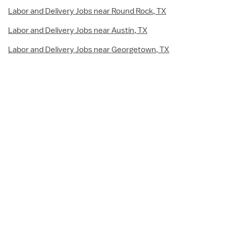
Labor and Delivery Jobs near Round Rock, TX
Labor and Delivery Jobs near Austin, TX
Labor and Delivery Jobs near Georgetown, TX