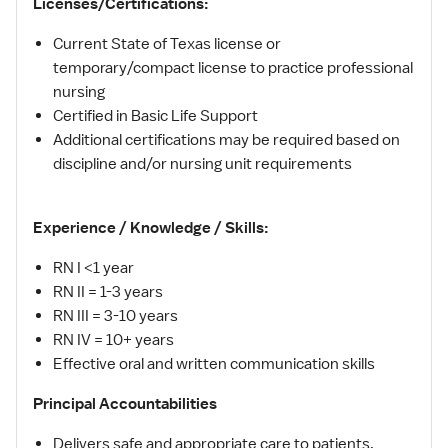
Licenses/Certifications:
Current State of Texas license or
temporary/compact license to practice professional
nursing
Certified in Basic Life Support
Additional certifications may be required based on
discipline and/or nursing unit requirements
Experience / Knowledge / Skills:
RN I <1 year
RN II = 1-3 years
RN III = 3-10 years
RN IV = 10+ years
Effective oral and written communication skills
Principal Accountabilities
Delivers safe and appropriate care to patients,