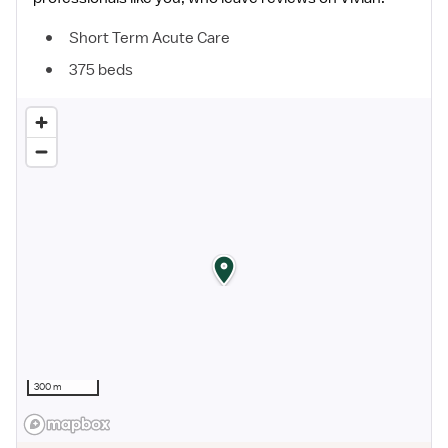
Short Term Acute Care
375 beds
300 m