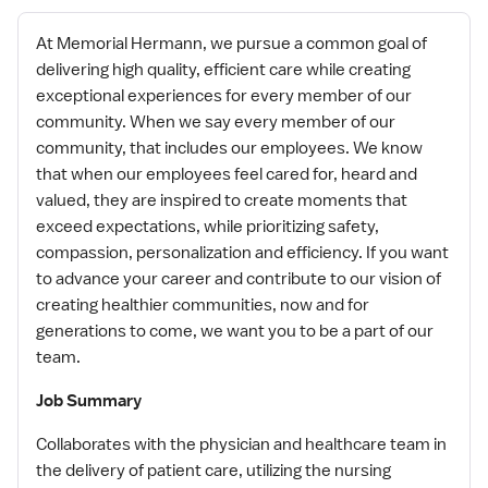
At Memorial Hermann, we pursue a common goal of
delivering high quality, efficient care while creating
exceptional experiences for every member of our
community. When we say every member of our
community, that includes our employees. We know
that when our employees feel cared for, heard and
valued, they are inspired to create moments that
exceed expectations, while prioritizing safety,
compassion, personalization and efficiency. If you want
to advance your career and contribute to our vision of
creating healthier communities, now and for
generations to come, we want you to be a part of our
team.
Job Summary
Collaborates with the physician and healthcare team in
the delivery of patient care, utilizing the nursing