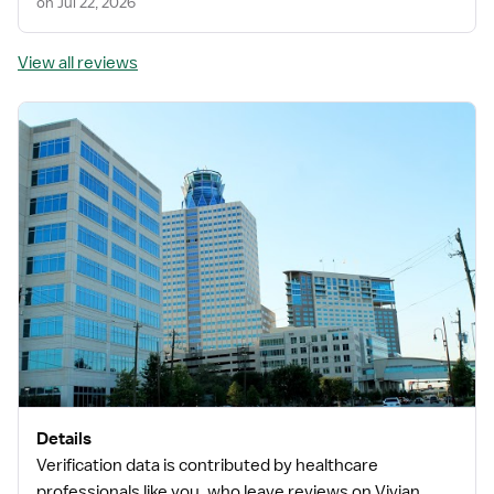
on Jul 22, 2026
View all reviews
Details
Verification data is contributed by healthcare
professionals like you, who leave reviews on Vivian.