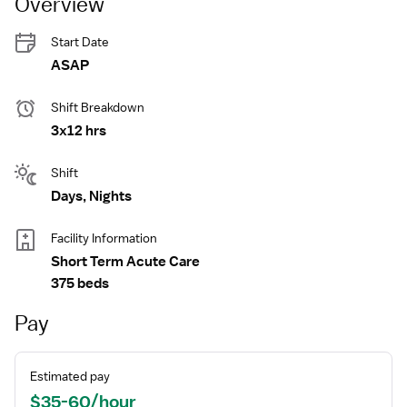
Overview
Start Date
ASAP
Shift Breakdown
3x12 hrs
Shift
Days, Nights
Facility Information
Short Term Acute Care
375 beds
Pay
Estimated pay
$35-60/hour