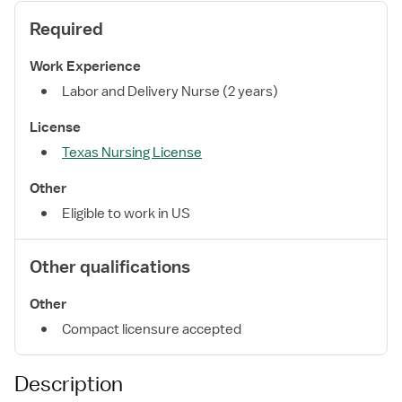
Required
Work Experience
Labor and Delivery Nurse (2 years)
License
Texas Nursing License
Other
Eligible to work in US
Other qualifications
Other
Compact licensure accepted
Description