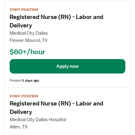
View
STAFF POSITION
job
Registered Nurse (RN) - Labor and
details
Delivery
Medical City Dallas
Flower Mound, TX
$60+/hour
Apply now
Posted
5 days ago
View
STAFF POSITION
job
Registered Nurse (RN) - Labor and
details
Delivery
Medical City Dallas Hospital
Allen, TX