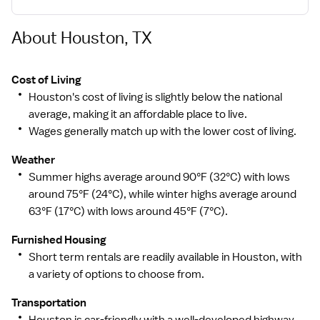
Our Mission
About Houston, TX
Memorial Hermann Health System is a non-profit,
values-driven, community-owned health system
dedicated to improving health.
Cost of Living
Houston's cost of living is slightly below the national
average, making it an affordable place to live.
Wages generally match up with the lower cost of living.
Our Vision
Weather
To create healthier communities, now and for
Summer highs average around 90°F (32°C) with lows
generations to come.
around 75°F (24°C), while winter highs average around
63°F (17°C) with lows around 45°F (7°C).
Our Values
Furnished Housing
Short term rentals are readily available in Houston, with
Community: We value diversity and inclusion and
a variety of options to choose from.
commit to being the best healthcare provider,
employer and partner.
Transportation
Houston is car-friendly with a well-developed highway