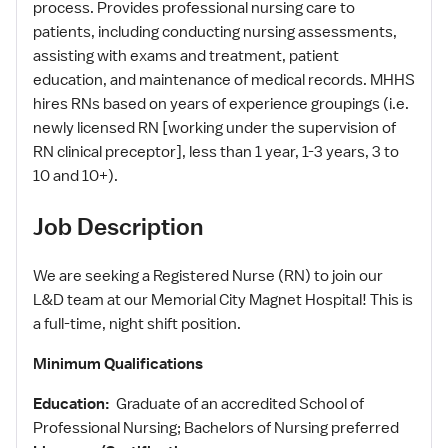
process. Provides professional nursing care to
patients, including conducting nursing assessments,
assisting with exams and treatment, patient
education, and maintenance of medical records. MHHS
hires RNs based on years of experience groupings (i.e.
newly licensed RN [working under the supervision of
RN clinical preceptor], less than 1 year, 1-3 years, 3 to
10 and 10+).
Job Description
We are seeking a Registered Nurse (RN) to join our
L&D team at our Memorial City Magnet Hospital! This is
a full-time, night shift position.
Minimum Qualifications
Education:
Graduate of an accredited School of
Professional Nursing; Bachelors of Nursing preferred