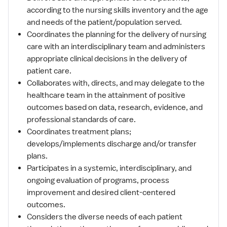
according to the nursing skills inventory and the age
and needs of the patient/population served.
Coordinates the planning for the delivery of nursing
care with an interdisciplinary team and administers
appropriate clinical decisions in the delivery of
patient care.
Collaborates with, directs, and may delegate to the
healthcare team in the attainment of positive
outcomes based on data, research, evidence, and
professional standards of care.
Coordinates treatment plans;
develops/implements discharge and/or transfer
plans.
Participates in a systemic, interdisciplinary, and
ongoing evaluation of programs, process
improvement and desired client-centered
outcomes.
Considers the diverse needs of each patient