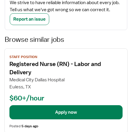
We strive to have reliable information about every job.
Tell us what we've got wrong so we can correct it.
Report an issue
Browse similar jobs
View
STAFF POSITION
job
Registered Nurse (RN) - Labor and
details
Delivery
Medical City Dallas Hospital
Euless, TX
$60+/hour
Apply now
Posted
5 days ago