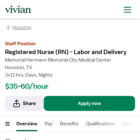
rating
rating
Houston
Staff Position
Registered Nurse (RN) - Labor and Delivery
Memorial Hermann Memorial City Medical Center
Houston, TX
3x12 hrs, Days, Nights
$35-60/hour
Share
Apply now
Overview
Pay
Benefits
Qualifications
Descrip