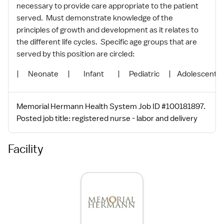
necessary to provide care appropriate to the patient
served. Must demonstrate knowledge of the
principles of growth and development as it relates to
the different life cycles. Specific age groups that are
served by this position are circled:
| Neonate | Infant | Pediatric | Adolescent | 
Memorial Hermann Health System Job ID #100181897.
Posted job title: registered nurse - labor and delivery
Facility