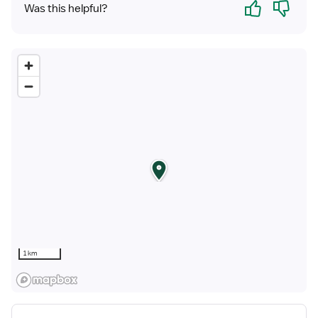
Yes
No
Was this helpful?
1 km