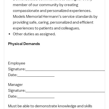
member of our community by creating
compassionate and personalized experiences.
Models Memorial Hermann’s service standards by
providing safe, caring, personalized and efficient
experiences to patients and colleagues.
Other duties as assigned.
Physical Demands
Employee
Signature:______________________________________
Date:_________________
Manager
Signature:_____________________________________
Date:_________________
Must be able to demonstrate knowledge and skills