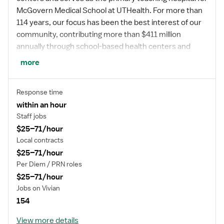
McGovern Medical School at UTHealth. For more than
114 years, our focus has been the best interest of our
community, contributing more than $411 million
annually through school-based health centers and
other community benefit programs. Now and for
more
generations to come, the health of our community will
be at the center of what we do – charting a better
Response time
future for all.
within an hour
Staff jobs
$25–71/hour
*Memorial Hermann Health System owns and
Local contracts
operates 14 hospitals and has joint ventures with three
$25–71/hour
other hospital facilities, including Memorial Hermann
Per Diem / PRN roles
Surgical Hospital First Colony, Memorial Hermann
$25–71/hour
Surgical Hospital Kingwood and Memorial Hermann
Jobs on Vivian
Rehabilitation Hospital-Katy.
154
View more details