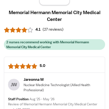
Memorial Hermann Memorial City Medical
Center
4.1
(
27 reviews
)
2 nurses recommend working with Memorial Hermann
Memorial City Medical Center
5.0
Jareonna W
JW
Nuclear Medicine Technologist
(Allied Health
Professional)
Staff Position
Aug '25 - May '26
Review of Memorial Hermann Memorial City Medical Center