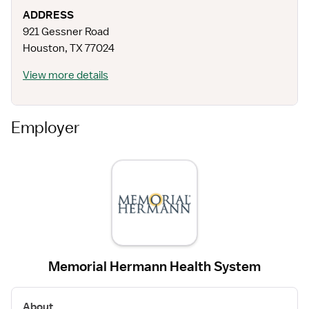
ADDRESS
921 Gessner Road
Houston
,
TX
77024
View more details
Employer
Memorial Hermann Health System
About