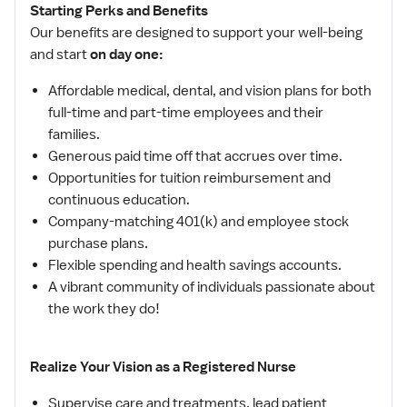
Starting Perks and Benefits
Our benefits are designed to support your well-being
and start
on day one:
Affordable medical, dental, and vision plans for both
full-time and part-time employees and their
families.
Generous paid time off that accrues over time.
Opportunities for tuition reimbursement and
continuous education.
Company-matching 401(k) and employee stock
purchase plans.
Flexible spending and health savings accounts.
A vibrant community of individuals passionate about
the work they do!
Realize Your Vision as a Registered Nurse
Supervise care and treatments, lead patient