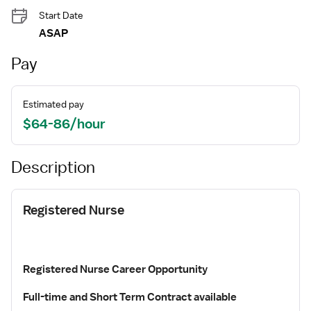
Start Date
ASAP
Pay
Estimated pay
$64-86/hour
Description
Registered Nurse
Registered Nurse Career Opportunity
Full-time and
Short Term Contract available