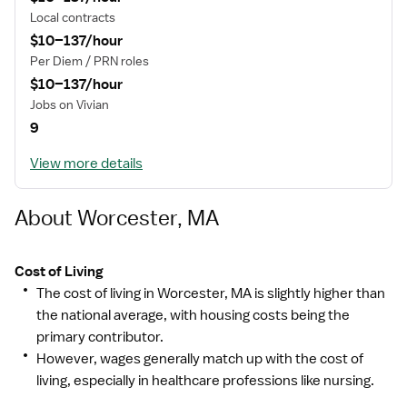
Local contracts
$10–137/hour
Per Diem / PRN roles
$10–137/hour
Jobs on Vivian
9
View more details
About Worcester, MA
Cost of Living
The cost of living in Worcester, MA is slightly higher than
the national average, with housing costs being the
primary contributor.
However, wages generally match up with the cost of
living, especially in healthcare professions like nursing.