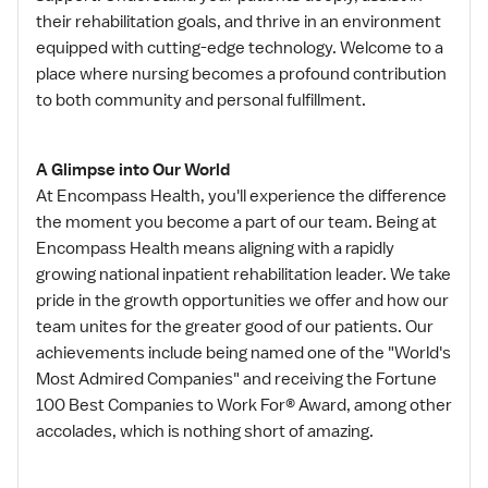
their rehabilitation goals, and thrive in an environment
equipped with cutting-edge technology. Welcome to a
place where nursing becomes a profound contribution
to both community and personal fulfillment.
A Glimpse into Our World
At Encompass Health, you'll experience the difference
the moment you become a part of our team. Being at
Encompass Health means aligning with a rapidly
growing national inpatient rehabilitation leader. We take
pride in the growth opportunities we offer and how our
team unites for the greater good of our patients. Our
achievements include being named one of the "World's
Most Admired Companies" and receiving the Fortune
100 Best Companies to Work For® Award, among other
accolades, which is nothing short of amazing.