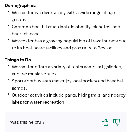
Demographics
Worcester is a diverse city with a wide range of age
groups.
Common health issues include obesity, diabetes, and
heart disease.
Worcester has a growing population of travel nurses due
to its healthcare facilities and proximity to Boston.
Things to Do
Worcester offers a variety of restaurants, art galleries,
and live music venues.
Sports enthusiasts can enjoy local hockey and baseball
games.
Outdoor activities include parks, hiking trails, and nearby
lakes for water recreation.
Yes
No
Was this helpful?