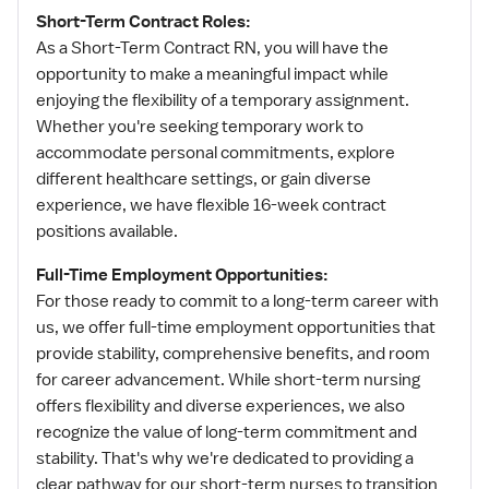
Short-Term Contract Roles:
As a Short-Term Contract RN, you will have the
opportunity to make a meaningful impact while
enjoying the flexibility of a temporary assignment.
Whether you're seeking temporary work to
accommodate personal commitments, explore
different healthcare settings, or gain diverse
experience, we have flexible 16-week contract
positions available.
Full-Time Employment Opportunities:
For those ready to commit to a long-term career with
us, we offer full-time employment opportunities that
provide stability, comprehensive benefits, and room
for career advancement. While short-term nursing
offers flexibility and diverse experiences, we also
recognize the value of long-term commitment and
stability. That's why we're dedicated to providing a
clear pathway for our short-term nurses to transition