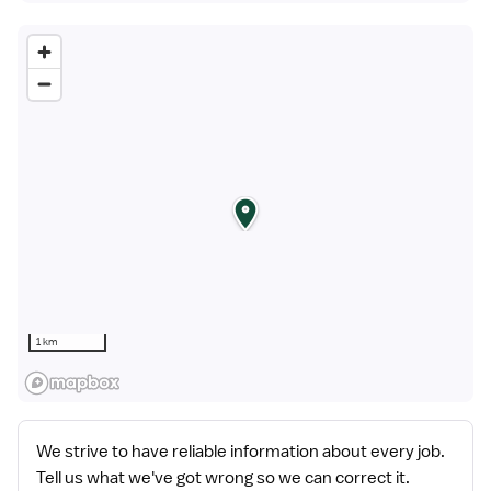
1 km
We strive to have reliable information about every job.
Tell us what we've got wrong so we can correct it.