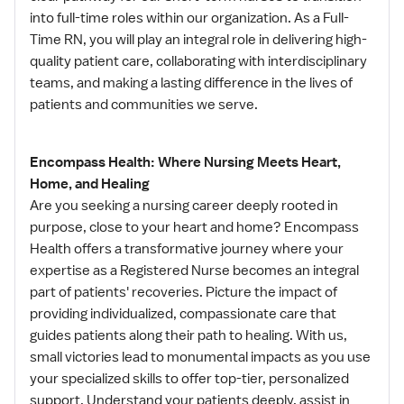
into full-time roles within our organization. As a Full-
Time RN, you will play an integral role in delivering high-
quality patient care, collaborating with interdisciplinary
teams, and making a lasting difference in the lives of
patients and communities we serve.
Encompass Health: Where Nursing Meets Heart,
Home, and Healing
Are you seeking a nursing career deeply rooted in
purpose, close to your heart and home? Encompass
Health offers a transformative journey where your
expertise as a Registered Nurse becomes an integral
part of patients' recoveries. Picture the impact of
providing individualized, compassionate care that
guides patients along their path to healing. With us,
small victories lead to monumental impacts as you use
your specialized skills to offer top-tier, personalized
support. Understand your patients deeply, assist in