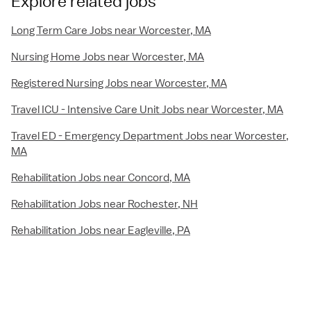
Explore related jobs
Long Term Care Jobs near Worcester, MA
Nursing Home Jobs near Worcester, MA
Registered Nursing Jobs near Worcester, MA
Travel ICU - Intensive Care Unit Jobs near Worcester, MA
Travel ED - Emergency Department Jobs near Worcester,
MA
Rehabilitation Jobs near Concord, MA
Rehabilitation Jobs near Rochester, NH
Rehabilitation Jobs near Eagleville, PA