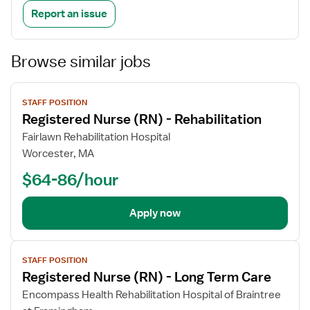
Report an issue
Browse similar jobs
View
STAFF POSITION
job
Registered Nurse (RN) - Rehabilitation
details
Fairlawn Rehabilitation Hospital
Worcester, MA
$64-86/hour
Apply now
View
STAFF POSITION
job
Registered Nurse (RN) - Long Term Care
details
Encompass Health Rehabilitation Hospital of Braintree