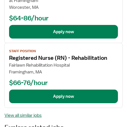
at Framingham
Worcester, MA
$64-86/hour
Apply now
View
STAFF POSITION
job
Registered Nurse (RN) - Rehabilitation
details
Fairlawn Rehabilitation Hospital
Framingham, MA
$66-76/hour
Apply now
View all similar jobs