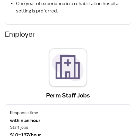
One year of experience in a rehabilitation hospital
setting is preferred.
Employer
Perm Staff Jobs
Response time
within an hour
Staff jobs
$10–137/hour