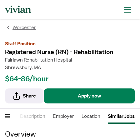
Worcester
Staff Position
Registered Nurse (RN) - Rehabilitation
Fairlawn Rehabilitation Hospital
Shrewsbury, MA
$64-86/hour
Share
Apply now
Pay
Description
Employer
Location
Similar Jobs
Overview