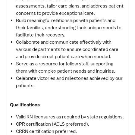
assessments, tailor care plans, and address patient
concerns to provide exceptional care.
Build meaningful relationships with patients and
their families, understanding their unique needs to
facilitate their recovery.
Collaborate and communicate effectively with
various departments to ensure coordinated care
and provide direct patient care when needed.
Serve as a resource for fellow staff, supporting
them with complex patient needs and inquiries.
Celebrate victories and milestones achieved by our
patients.
Qualifications
Valid RN licensures as required by state regulations.
CPR certification (ACLS preferred).
CRRN certification preferred.