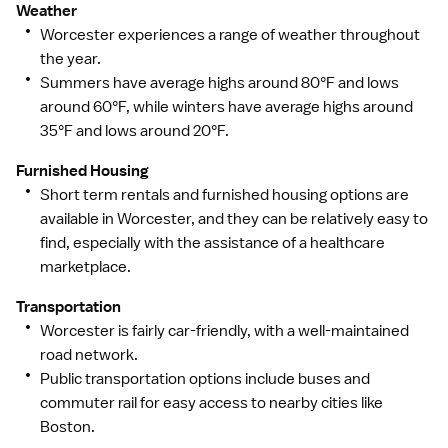
Weather
Worcester experiences a range of weather throughout
the year.
Summers have average highs around 80°F and lows
around 60°F, while winters have average highs around
35°F and lows around 20°F.
Furnished Housing
Short term rentals and furnished housing options are
available in Worcester, and they can be relatively easy to
find, especially with the assistance of a healthcare
marketplace.
Transportation
Worcester is fairly car-friendly, with a well-maintained
road network.
Public transportation options include buses and
commuter rail for easy access to nearby cities like
Boston.