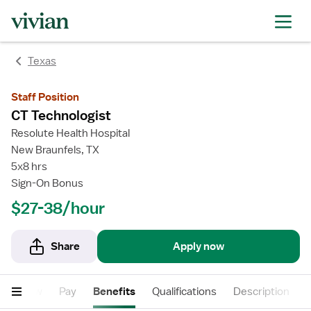
rating
rating
Texas
Staff Position
CT Technologist
Resolute Health Hospital
New Braunfels, TX
5x8 hrs
Sign-On Bonus
$27-38/hour
Share
Apply now
Overview
Pay
Benefits
Qualifications
Description
F