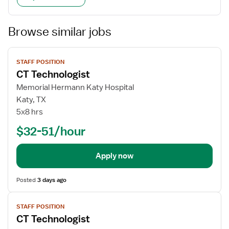
Browse similar jobs
View
STAFF POSITION
job
CT Technologist
details
Memorial Hermann Katy Hospital
Katy, TX
5x8 hrs
$32-51/hour
Apply now
Posted
3 days ago
View
STAFF POSITION
job
CT Technologist
details