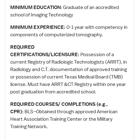
MINIMUM EDUCATION
: Graduate of an accredited
school of Imaging Technology
MINIMUM EXPERIENCE:
0-1 year with competency in
components of computerized tomography.
REQUIRED
CERTIFICATIONS/LICENSURE:
Possession of a
current Registry of Radiologic Technologists (ARRT), in
Radiology and C.T. documentation of approved training
or possession of current Texas Medical Board (TMB)
license. Must have ARRT &CT Registry within one year
post graduation from accredited school.
REQUIRED COURSES/ COMPLETIONS (e.g.,
CPR):
BLS–Obtained through approved American
Heart Association Training Center or the Military
Training Network.