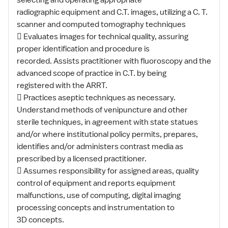
selecting and operating appropriate
radiographic equipment and C.T. images, utilizing a C. T.
scanner and computed tomography techniques
 Evaluates images for technical quality, assuring
proper identification and procedure is
recorded. Assists practitioner with fluoroscopy and the
advanced scope of practice in C.T. by being
registered with the ARRT.
 Practices aseptic techniques as necessary.
Understand methods of venipuncture and other
sterile techniques, in agreement with state statues
and/or where institutional policy permits, prepares,
identifies and/or administers contrast media as
prescribed by a licensed practitioner.
 Assumes responsibility for assigned areas, quality
control of equipment and reports equipment
malfunctions, use of computing, digital imaging
processing concepts and instrumentation to
3D concepts.