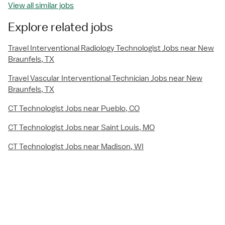
View all similar jobs
Explore related jobs
Travel Interventional Radiology Technologist Jobs near New
Braunfels, TX
Travel Vascular Interventional Technician Jobs near New
Braunfels, TX
CT Technologist Jobs near Pueblo, CO
CT Technologist Jobs near Saint Louis, MO
CT Technologist Jobs near Madison, WI