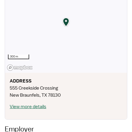
300 m
ADDRESS
555 Creekside Crossing
New Braunfels
,
TX
78130
View more details
Employer