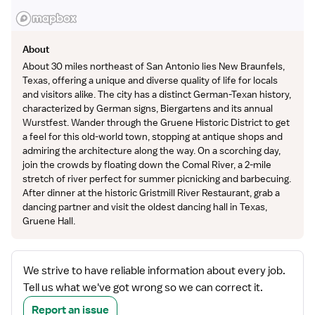
About
About 30 miles northeast of San Antonio lies New Braunfels,
Texas, offering a unique and diverse quality of life for locals
and visitors alike. The city has a distinct German-Texan history,
characterized by German signs, Biergartens and its annual
Wurstfest. Wander through the Gruene Historic District to get
a feel for this old-world town, stopping at antique shops and
admiring the architecture along the way. On a scorching day,
join the crowds by floating down the Comal River, a 2-mile
stretch of river perfect for summer picnicking and barbecuing.
After dinner at the historic Gristmill River Restaurant, grab a
dancing partner and visit the oldest dancing hall in Texas,
Gruene Hall.
We strive to have reliable information about every job.
Tell us what we've got wrong so we can correct it.
Report an issue