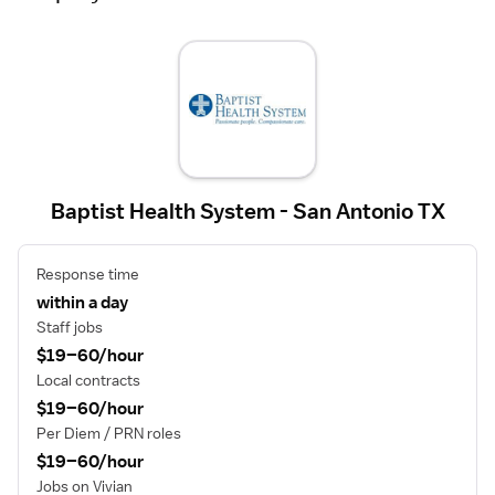
Baptist Health System - San Antonio TX
Response time
within a day
Staff jobs
$19–60/hour
Local contracts
$19–60/hour
Per Diem / PRN roles
$19–60/hour
Jobs on Vivian