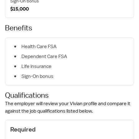
Sign-On bonus
$15,000
Benefits
Health Care FSA
Dependent Care FSA
Life insurance
Sign-On bonus
Qualifications
The employer will review your Vivian profile and compare it
against the job qualifications listed below.
Required