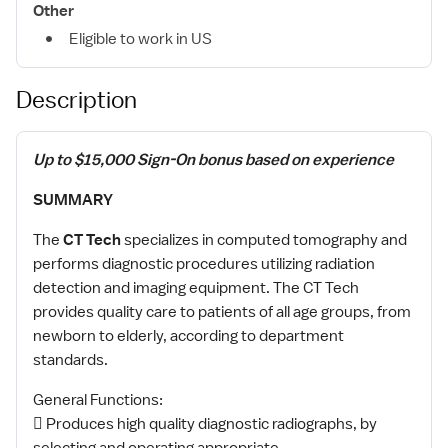
Other
Eligible to work in US
Description
Up to $15,000 Sign-On bonus based on experience
SUMMARY
The
CT Tech
specializes in computed tomography and
performs diagnostic procedures utilizing radiation
detection and imaging equipment. The CT Tech
provides quality care to patients of all age groups, from
newborn to elderly, according to department
standards.
General Functions:
 Produces high quality diagnostic radiographs, by