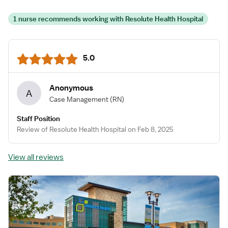
1 nurse recommends working with Resolute Health Hospital
5.0
Anonymous
A
Case Management
(RN)
Staff Position
Review of Resolute Health Hospital on Feb 8, 2025
View all reviews