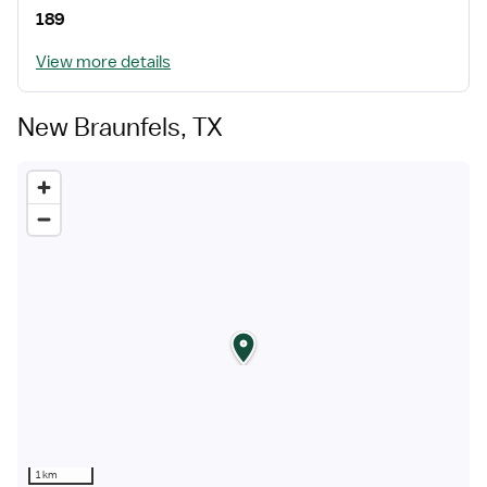
189
View more details
New Braunfels, TX
1 km