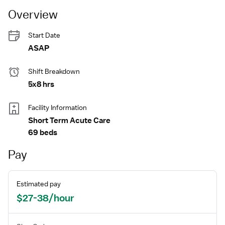
Overview
Start Date
ASAP
Shift Breakdown
5x8 hrs
Facility Information
Short Term Acute Care
69 beds
Pay
Estimated pay
$27-38/hour