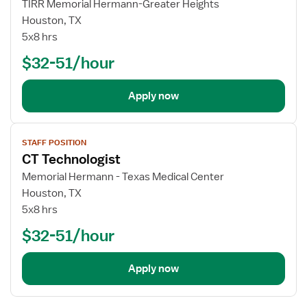
TIRR Memorial Hermann-Greater Heights
Houston, TX
5x8 hrs
$32-51/hour
Apply now
View
STAFF POSITION
job
CT Technologist
details
Memorial Hermann - Texas Medical Center
Houston, TX
5x8 hrs
$32-51/hour
Apply now