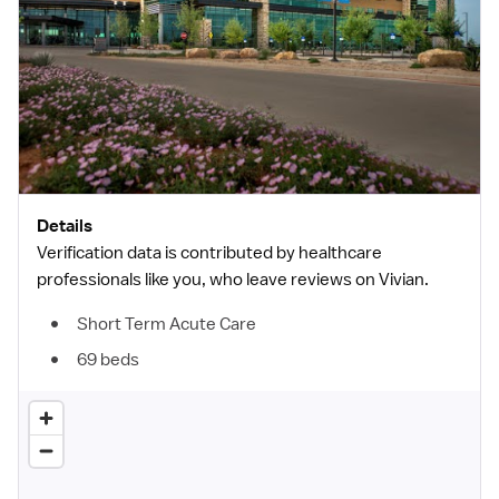
Details
Verification data is contributed by healthcare
professionals like you, who leave reviews on Vivian.
Short Term Acute Care
69 beds