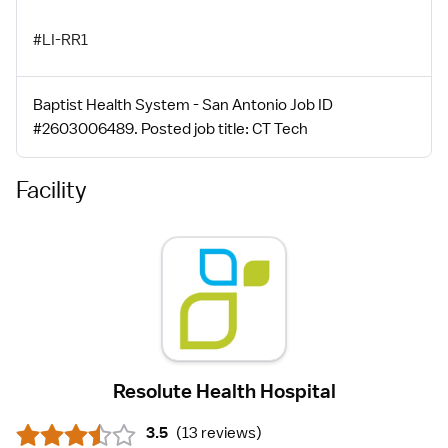
#LI-RR1
Baptist Health System - San Antonio Job ID
#2603006489. Posted job title: CT Tech
Facility
Resolute Health Hospital
3.5
(
13 reviews
)